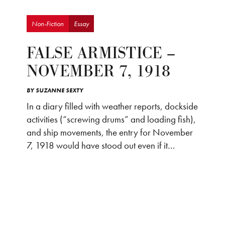
Non-Fiction
Essay
FALSE ARMISTICE –
NOVEMBER 7, 1918
BY
SUZANNE SEXTY
In a diary filled with weather reports, dockside
activities (“screwing drums” and loading fish),
and ship movements, the entry for November
7, 1918 would have stood out even if it…