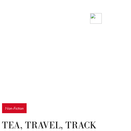
Non-Fiction
TEA, TRAVEL, TRACK