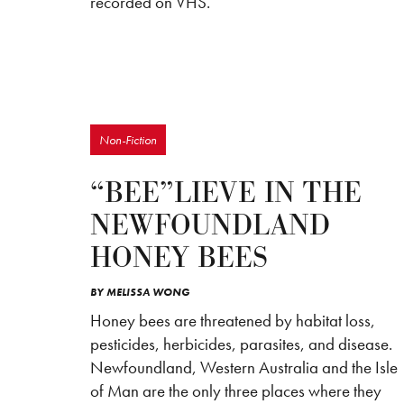
recorded on VHS.
Non-Fiction
“BEE”LIEVE IN THE
NEWFOUNDLAND
HONEY BEES
BY
MELISSA WONG
Honey bees are threatened by habitat loss,
pesticides, herbicides, parasites, and disease.
Newfoundland, Western Australia and the Isle
of Man are the only three places where they