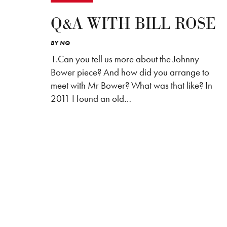
Q&A WITH BILL ROSE
BY
NQ
1.Can you tell us more about the Johnny
Bower piece? And how did you arrange to
meet with Mr Bower? What was that like? In
2011 I found an old…