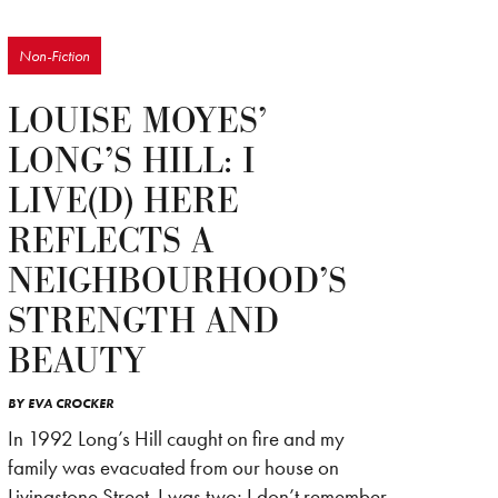
Non-Fiction
LOUISE MOYES’
LONG’S HILL: I
LIVE(D) HERE
REFLECTS A
NEIGHBOURHOOD’S
STRENGTH AND
BEAUTY
BY
EVA CROCKER
In 1992 Long’s Hill caught on fire and my
family was evacuated from our house on
Livingstone Street. I was two; I don’t remember