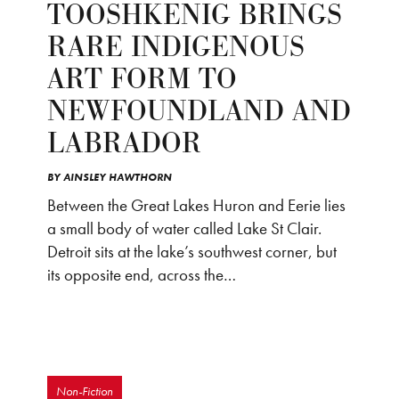
TOOSHKENIG BRINGS
RARE INDIGENOUS
ART FORM TO
NEWFOUNDLAND AND
LABRADOR
BY
AINSLEY HAWTHORN
Between the Great Lakes Huron and Eerie lies
a small body of water called Lake St Clair.
Detroit sits at the lake’s southwest corner, but
its opposite end, across the…
Non-Fiction