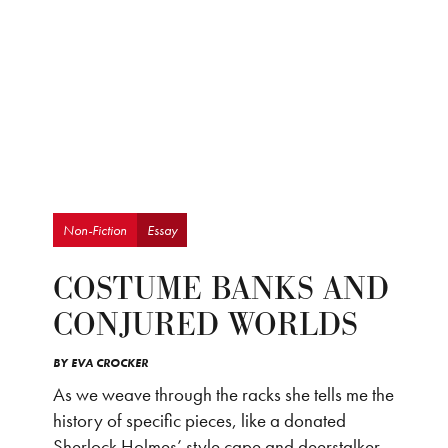
Non-Fiction
Essay
COSTUME BANKS AND
CONJURED WORLDS
BY
EVA CROCKER
As we weave through the racks she tells me the
history of specific pieces, like a donated
Sherlock Holmes’ style cape and deerstalker