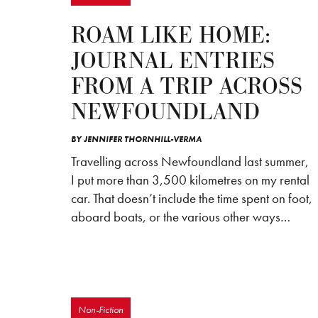
ROAM LIKE HOME:
JOURNAL ENTRIES
FROM A TRIP ACROSS
NEWFOUNDLAND
BY
JENNIFER THORNHILL-VERMA
Travelling across Newfoundland last summer,
I put more than 3,500 kilometres on my rental
car. That doesn’t include the time spent on foot,
aboard boats, or the various other ways…
Non-Fiction