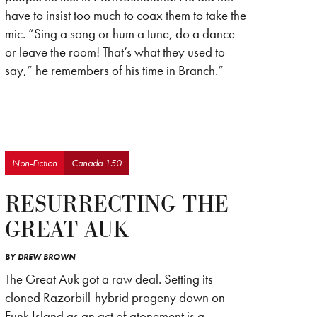
have to insist too much to coax them to take the
mic. “Sing a song or hum a tune, do a dance
or leave the room! That’s what they used to
say,” he remembers of his time in Branch.”
Non-Fiction
Canada 150
RESURRECTING THE
GREAT AUK
BY
DREW BROWN
The Great Auk got a raw deal. Setting its
cloned Razorbill-hybrid progeny down on
Funk Island as an act of atonement is a