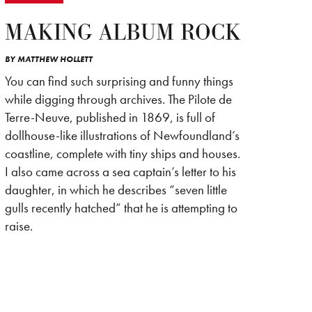
MAKING ALBUM ROCK
BY
MATTHEW HOLLETT
You can find such surprising and funny things
while digging through archives. The Pilote de
Terre-Neuve, published in 1869, is full of
dollhouse-like illustrations of Newfoundland’s
coastline, complete with tiny ships and houses.
I also came across a sea captain’s letter to his
daughter, in which he describes “seven little
gulls recently hatched” that he is attempting to
raise.