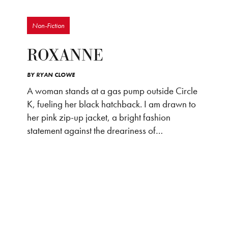
Non-Fiction
ROXANNE
BY
RYAN CLOWE
A woman stands at a gas pump outside Circle
K, fueling her black hatchback. I am drawn to
her pink zip-up jacket, a bright fashion
statement against the dreariness of…