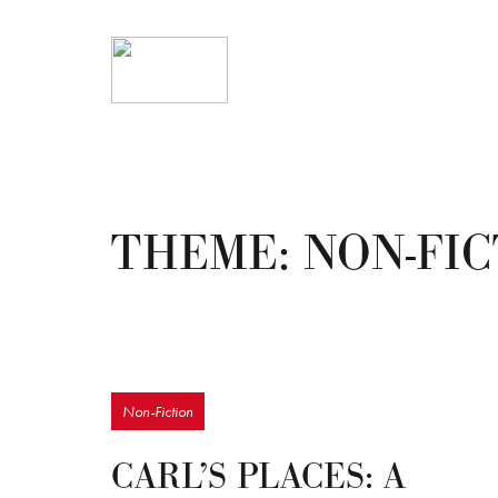
THEME:
NON-FI
Non-Fiction
CARL’S PLACES: A