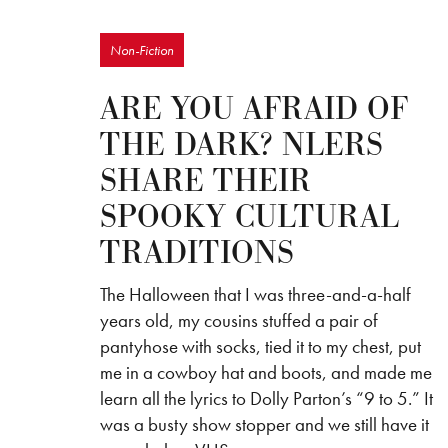
Non-Fiction
ARE YOU AFRAID OF
THE DARK? NLERS
SHARE THEIR
SPOOKY CULTURAL
TRADITIONS
The Halloween that I was three-and-a-half
years old, my cousins stuffed a pair of
pantyhose with socks, tied it to my chest, put
me in a cowboy hat and boots, and made me
learn all the lyrics to Dolly Parton’s “9 to 5.” It
was a busty show stopper and we still have it