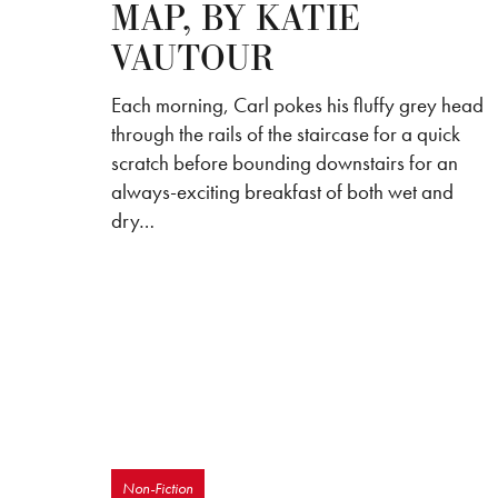
MAP, BY KATIE
VAUTOUR
Each morning, Carl pokes his fluffy grey head
through the rails of the staircase for a quick
scratch before bounding downstairs for an
always-exciting breakfast of both wet and
dry…
Non-Fiction