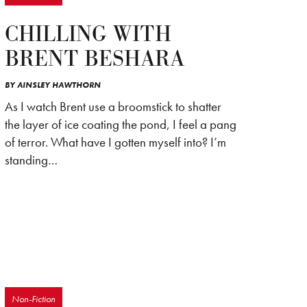
CHILLING WITH
BRENT BESHARA
BY
AINSLEY HAWTHORN
As I watch Brent use a broomstick to shatter
the layer of ice coating the pond, I feel a pang
of terror. What have I gotten myself into? I’m
standing…
Non-Fiction