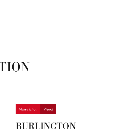
CTION
Non-Fiction
Visual
BURLINGTON