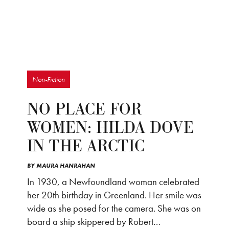
Non-Fiction
NO PLACE FOR
WOMEN: HILDA DOVE
IN THE ARCTIC
BY
MAURA HANRAHAN
In 1930, a Newfoundland woman celebrated
her 20th birthday in Greenland. Her smile was
wide as she posed for the camera. She was on
board a ship skippered by Robert…