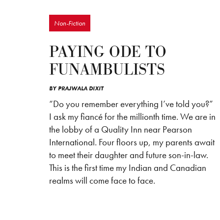
Non-Fiction
PAYING ODE TO
FUNAMBULISTS
BY
PRAJWALA DIXIT
“Do you remember everything I’ve told you?”
I ask my fiancé for the millionth time. We are in
the lobby of a Quality Inn near Pearson
International. Four floors up, my parents await
to meet their daughter and future son-in-law.
This is the first time my Indian and Canadian
realms will come face to face.