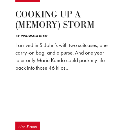
COOKING UP A
(MEMORY) STORM
BY
PRAJWALA DIXIT
I arrived in St John’s with two suitcases, one
carry-on bag, and a purse. And one year
later only Marie Kondo could pack my life
back into those 46 kilos…
Non-Fiction