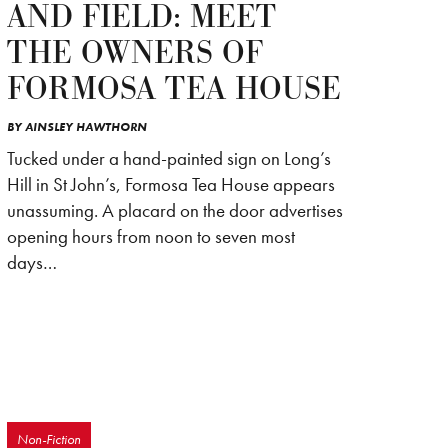
AND FIELD: MEET
THE OWNERS OF
FORMOSA TEA HOUSE
BY
AINSLEY HAWTHORN
Tucked under a hand-painted sign on Long’s
Hill in St John’s, Formosa Tea House appears
unassuming. A placard on the door advertises
opening hours from noon to seven most
days…
Non-Fiction