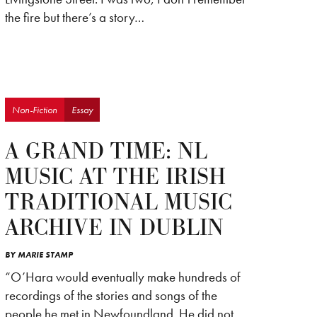
the fire but there’s a story…
Non-Fiction
Essay
A GRAND TIME: NL
MUSIC AT THE IRISH
TRADITIONAL MUSIC
ARCHIVE IN DUBLIN
BY
MARIE STAMP
“O’Hara would eventually make hundreds of
recordings of the stories and songs of the
people he met in Newfoundland. He did not