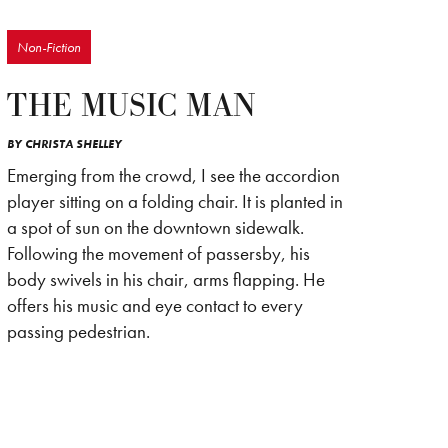
Non-Fiction
THE MUSIC MAN
BY
CHRISTA SHELLEY
Emerging from the crowd, I see the accordion
player sitting on a folding chair. It is planted in
a spot of sun on the downtown sidewalk.
Following the movement of passersby, his
body swivels in his chair, arms flapping. He
offers his music and eye contact to every
passing pedestrian.