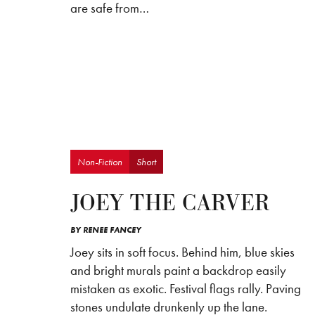
are safe from…
Non-Fiction
Short
JOEY THE CARVER
BY
RENEE FANCEY
Joey sits in soft focus. Behind him, blue skies
and bright murals paint a backdrop easily
mistaken as exotic. Festival flags rally. Paving
stones undulate drunkenly up the lane.