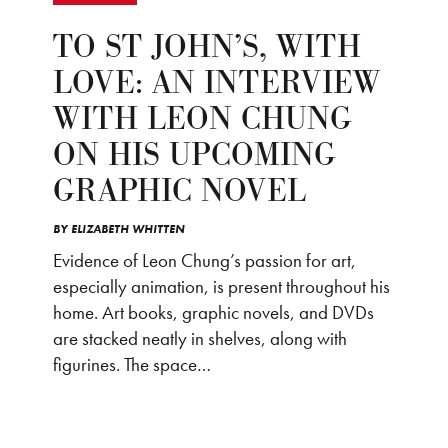
TO ST JOHN’S, WITH
LOVE: AN INTERVIEW
WITH LEON CHUNG
ON HIS UPCOMING
GRAPHIC NOVEL
BY
ELIZABETH WHITTEN
Evidence of Leon Chung’s passion for art,
especially animation, is present throughout his
home. Art books, graphic novels, and DVDs
are stacked neatly in shelves, along with
figurines. The space…