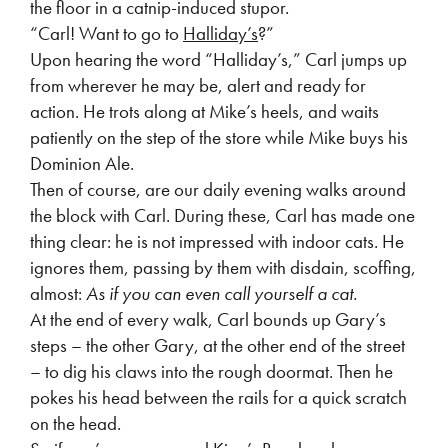
the floor in a catnip-induced stupor.
“Carl! Want to go to
Halliday’s
?”
Upon hearing the word “Halliday’s,” Carl jumps up
from wherever he may be, alert and ready for
action. He trots along at Mike’s heels, and waits
patiently on the step of the store while Mike buys his
Dominion Ale.
Then of course, are our daily evening walks around
the block with Carl. During these, Carl has made one
thing clear: he is not impressed with indoor cats. He
ignores them, passing by them with disdain, scoffing,
almost:
As if you can even call yourself a cat.
At the end of every walk, Carl bounds up Gary’s
steps – the other Gary, at the other end of the street
– to dig his claws into the rough doormat. Then he
pokes his head between the rails for a quick scratch
on the head.