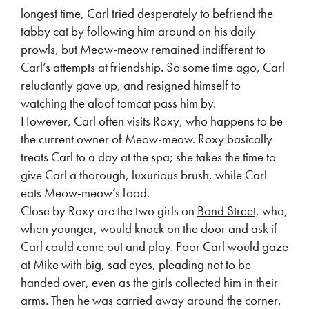
longest time, Carl tried desperately to befriend the
tabby cat by following him around on his daily
prowls, but Meow-meow remained indifferent to
Carl’s attempts at friendship. So some time ago, Carl
reluctantly gave up, and resigned himself to
watching the aloof tomcat pass him by.
However, Carl often visits Roxy, who happens to be
the current owner of Meow-meow. Roxy basically
treats Carl to a day at the spa; she takes the time to
give Carl a thorough, luxurious brush, while Carl
eats Meow-meow’s food.
Close by Roxy are the two girls on
Bond Street,
who,
when younger, would knock on the door and ask if
Carl could come out and play. Poor Carl would gaze
at Mike with big, sad eyes, pleading not to be
handed over, even as the girls collected him in their
arms. Then he was carried away around the corner,