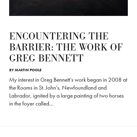
ENCOUNTERING THE
BARRIER: THE WORK OF
GREG BENNETT
BY
MARTIN POOLE
My interest in Greg Bennett’s work began in 2008 at
the Rooms in St. John’s, Newfoundland and
Labrador, ignited by a large painting of two horses
in the foyer called…