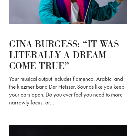
GINA BURGESS: “IT WAS
LITERALLY A DREAM
COME TRUE”
Your musical output includes flamenco, Arabic, and
the klezmer band Der Heisser. Sounds like you keep
your ears open. Do you ever feel you need to more
narrowly focus, or…