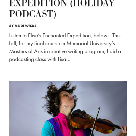
EXPEDITION (HOLIDAY
PODCAST)
BY
HEIDI WICKS
Listen to Elise’s Enchanted Expedition, below: This
fall, for my final course in Memorial University’s
Masters of Arts in creative writing program, I did a
podcasting class with Lisa…