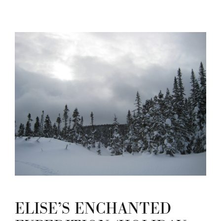
ELISE’S ENCHANTED