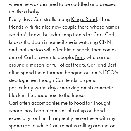
where he was destined to be coddled and dressed
up like a baby.
Every day, Carl strolls along
King’s Road
. He is
friends with the nice new couple there whose names
we don’t know, but who keep treats for Carl. Carl
knows that Joan is home if she is watching
CNN
,
and that she too will offer him a snack. Then comes
one of Carl’s favourite people:
Bert
, who carries
around a mason jar full of cat treats. Carl and Bert
often spend the afternoon hanging out on
NIFCO
‘s
step together, though Carl tends to spend
particularly warm days snoozing on his concrete
block in the shade next to the house.
Carl often accompanies me to
Food for Thought,
where they keep a canister of catnip on hand
especially for him. I frequently leave there with my
spanakopita while Carl remains rolling around on