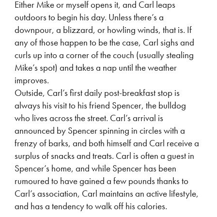
Either Mike or myself opens it, and Carl leaps
outdoors to begin his day. Unless there’s a
downpour, a blizzard, or howling winds, that is. If
any of those happen to be the case, Carl sighs and
curls up into a corner of the couch (usually stealing
Mike’s spot) and takes a nap until the weather
improves.
Outside, Carl’s first daily post-breakfast stop is
always his visit to his friend Spencer, the bulldog
who lives across the street. Carl’s arrival is
announced by Spencer spinning in circles with a
frenzy of barks, and both himself and Carl receive a
surplus of snacks and treats. Carl is often a guest in
Spencer’s home, and while Spencer has been
rumoured to have gained a few pounds thanks to
Carl’s association, Carl maintains an active lifestyle,
and has a tendency to walk off his calories.