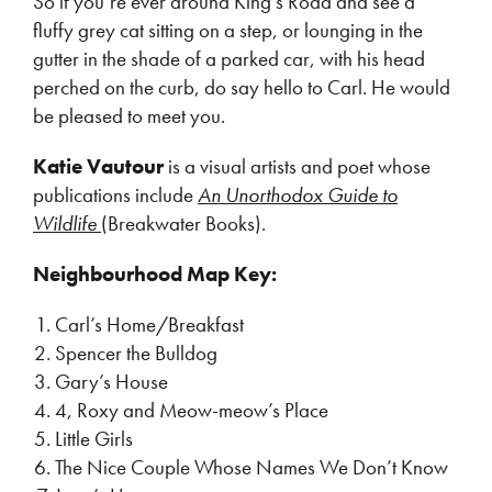
So if you’re ever around King’s Road and see a
fluffy grey cat sitting on a step, or lounging in the
gutter in the shade of a parked car, with his head
perched on the curb, do say hello to Carl. He would
be pleased to meet you.
Katie Vautour
is a visual artists and poet whose
publications include
An Unorthodox Guide to
Wildlife
(Breakwater Books).
Neighbourhood Map Key:
Carl’s Home/Breakfast
Spencer the Bulldog
Gary’s House
4, Roxy and Meow-meow’s Place
Little Girls
The Nice Couple Whose Names We Don’t Know