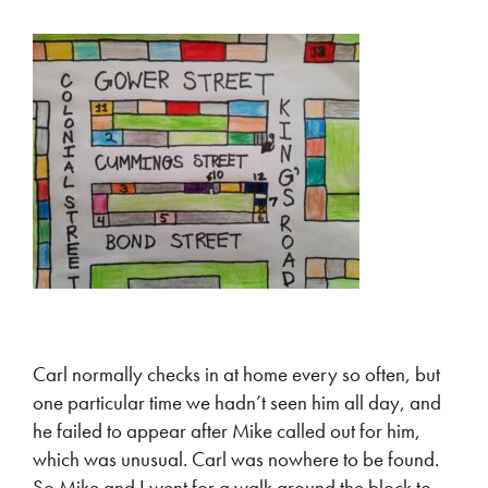
Carl normally checks in at home every so often, but
one particular time we hadn’t seen him all day, and
he failed to appear after Mike called out for him,
which was unusual. Carl was nowhere to be found.
So Mike and I went for a walk around the block to