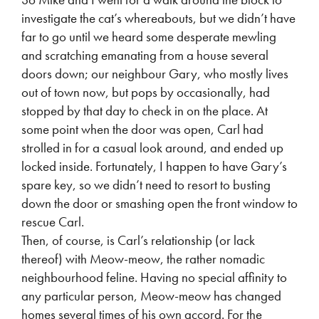
investigate the cat’s whereabouts, but we didn’t have
far to go until we heard some desperate mewling
and scratching emanating from a house several
doors down; our neighbour Gary, who mostly lives
out of town now, but pops by occasionally, had
stopped by that day to check in on the place. At
some point when the door was open, Carl had
strolled in for a casual look around, and ended up
locked inside. Fortunately, I happen to have Gary’s
spare key, so we didn’t need to resort to busting
down the door or smashing open the front window to
rescue Carl.
Then, of course, is Carl’s relationship (or lack
thereof) with Meow-meow, the rather nomadic
neighbourhood feline. Having no special affinity to
any particular person, Meow-meow has changed
homes several times of his own accord. For the