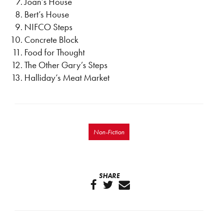
Joan’s House
Bert’s House
NIFCO Steps
Concrete Block
Food for Thought
The Other Gary’s Steps
Halliday’s Meat Market
Non-Fiction
SHARE