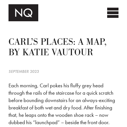
CARL’S PLACES: A MAP,
BY KATIE VAUTOUR
SEPTEMBER 2023
Each morning, Carl pokes his fluffy grey head
through the rails of the staircase for a quick scratch
before bounding downstairs for an always-exciting
breakfast of both wet and dry food. After finishing
that, he leaps onto the wooden shoe rack – now
dubbed his “launchpad” – beside the front door.