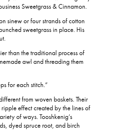
s business Sweetgrass & Cinnamon.
on sinew or four strands of cotton
 bunched sweetgrass in place. His
ut.
er than the traditional process of
homemade awl and threading them
ps for each stitch.”
different from woven baskets. Their
ripple effect created by the lines of
variety of ways. Tooshkenig’s
ds, dyed spruce root, and birch