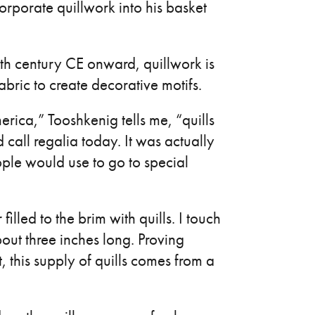
orporate quillwork into his basket
xth century CE onward, quillwork is
abric to create decorative motifs.
rica,” Tooshkenig tells me, “quills
all regalia today. It was actually
eople would use to go to special
led to the brim with quills. I touch
out three inches long. Proving
, this supply of quills comes from a