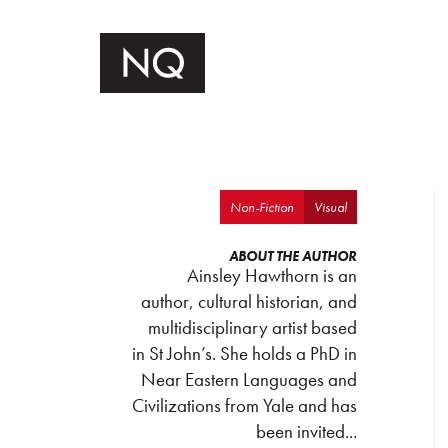
Non-Fiction
Visual
ABOUT THE AUTHOR
Ainsley Hawthorn is an
author, cultural historian, and
multidisciplinary artist based
in St John’s. She holds a PhD in
Near Eastern Languages and
Civilizations from Yale and has
been invited...