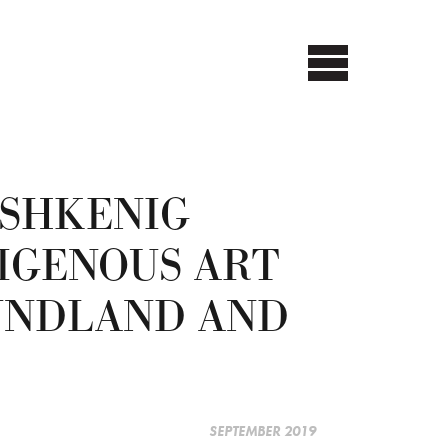
SHKENIG
IGENOUS ART
UNDLAND AND
SEPTEMBER 2019