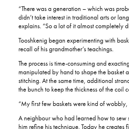
“There was a generation – which was proba
didn’t take interest in traditional arts or lan
explains. “So a lot of it almost completely d
Tooshkenig began experimenting with bask
recall of his grandmother’s teachings.
The process is time-consuming and exacting
manipulated by hand to shape the basket a
stitching. At the same time, additional str
the bunch to keep the thickness of the coil c
“My first few baskets were kind of wobbly,
A neighbour who had learned how to sew s
him refine his technique. Today he creates 