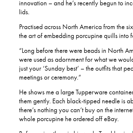
innovation – and he’s recently begun to inc
lids.
Practised across North America from the si
the art of embedding porcupine quills into f
“Long before there were beads in North Ame
were used as adornment for what we would c
just your ‘Sunday best’ – the outfits that p
meetings or ceremony.”
He shows me a large Tupperware container fil
them gently. Each black-tipped needle is ab
there’s nothing you can’t buy on the internet
whole porcupine he ordered off eBay.