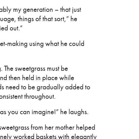
bly my generation – that just
guage, things of that sort,” he
ied out.”
et-making using what he could
. The sweetgrass must be
nd then held in place while
ands need to be gradually added to
onsistent throughout.
 as you can imagine!” he laughs.
weetgrass from her mother helped
finely worked baskets with elegantly