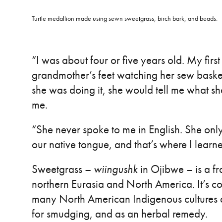
Turtle medallion made using sewn sweetgrass, birch bark, and beads.
“I was about four or five years old. My first
grandmother’s feet watching her sew basket
she was doing it, she would tell me what 
me.
“She never spoke to me in English. She on
our native tongue, and that’s where I learne
Sweetgrass –
wiingushk
in Ojibwe – is a fr
northern Eurasia and North America. It’s c
many North American Indigenous cultures a
for smudging, and as an herbal remedy.