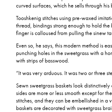
curved surfaces, which he sells through hi
Tooshkenig stitches using pre-waxed imitati
thread, bindings strong enough to hold the
finger is calloused from pulling the sinew ta
Even so, he says, this modern method is easi
punching holes in the sweetgrass with a 
with strips of basswood.
“It was very arduous. It was two or three ste
Sewn sweetgrass baskets look distinctively 
sides are more or less smooth except for the 
stitches, and they can be embellished in a 
baskets are decorated with sweetgrass brai