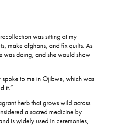
 recollection was sitting at my
s, make afghans, and fix quilts. As
she was doing, and she would show
ly spoke to me in Ojibwe, which was
d it.”
agrant herb that grows wild across
onsidered a sacred medicine by
nd is widely used in ceremonies,