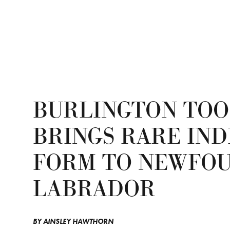
BURLINGTON TOO
BRINGS RARE IND
FORM TO NEWFO
LABRADOR
BY
AINSLEY HAWTHORN