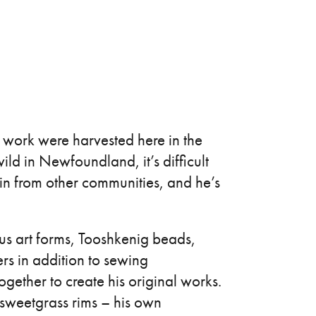
s work were harvested here in the
ld in Newfoundland, it’s difficult
 in from other communities, and he’s
ous art forms, Tooshkenig beads,
s in addition to sewing
gether to create his original works.
 sweetgrass rims – his own