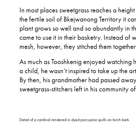
In most places sweetgrass reaches a height o
the fertile soil of Bkejwanong Territory it can
plant grows so well and so abundantly in t
came to use it in their basketry. Instead of
mesh, however, they stitched them together 
As much as Tooshkenig enjoyed watching h
a child, he wasn’t inspired to take up the ar
By then, his grandmother had passed away,
sweetgrass-stitchers left in his community o
Detail of a cardinal rendered in dyed porcupine quills on birch bark.