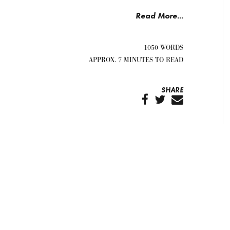
Read More...
1050 WORDS
APPROX. 7 MINUTES TO READ
SHARE