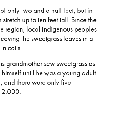
f only two and a half feet, but in
 stretch up to ten feet tall. Since the
he region, local Indigenous peoples
 weaving the sweetgrass leaves in a
in coils.
is grandmother sew sweetgrass as
t himself until he was a young adult.
 and there were only five
f 2,000.