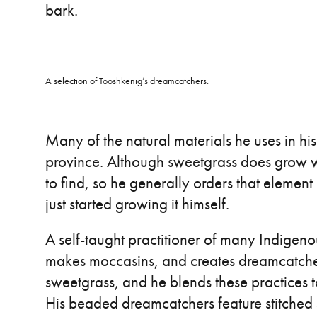
bark.
A selection of Tooshkenig’s dreamcatchers.
Many of the natural materials he uses in hi
province. Although sweetgrass does grow wi
to find, so he generally orders that element
just started growing it himself.
A self-taught practitioner of many Indigen
makes moccasins, and creates dreamcatcher
sweetgrass, and he blends these practices to
His beaded dreamcatchers feature stitched