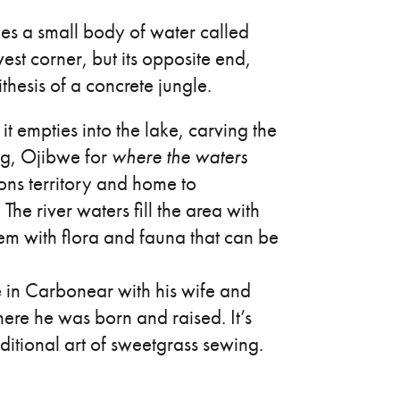
es a small body of water called
hwest corner, but its opposite end,
thesis of a concrete jungle.
it empties into the lake, carving the
ng, Ojibwe for
where the waters
ions territory and home to
 river waters fill the area with
em with flora and fauna that can be
 in Carbonear with his wife and
where he was born and raised. It’s
aditional art of sweetgrass sewing.