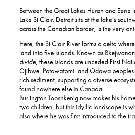
Between the Great Lakes Huron and Eerie li
Lake St Clair. Detroit sits at the lake’s sout
across the Canadian border, is the very anti
Here, the St Clair River forms a delta where 
land into five islands. Known as Bkejwano
divide
, these islands are unceded First Nat
Ojibwe, Potawatomi, and Odawa peoples. The
rich sediment, supporting a diverse ecosyst
found nowhere else in Canada.
Burlington Tooshkenig now makes his home
two children, but this idyllic landscape is 
also where he was first introduced to the tr