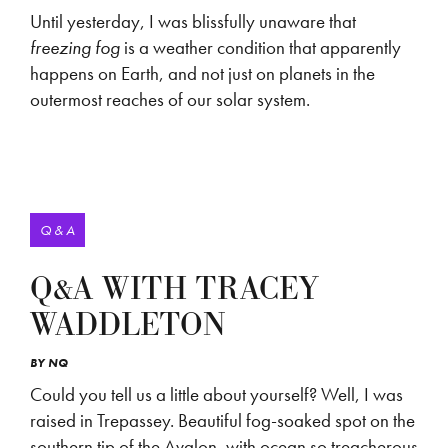
Until yesterday, I was blissfully unaware that
freezing fog
is a weather condition that apparently
happens on Earth, and not just on planets in the
outermost reaches of our solar system.
Q & A
Q&A WITH TRACEY
WADDLETON
BY
NQ
Could you tell us a little about yourself? Well, I was
raised in Trepassey. Beautiful fog-soaked spot on the
southern tip of the Avalon, with ocean so treacherous