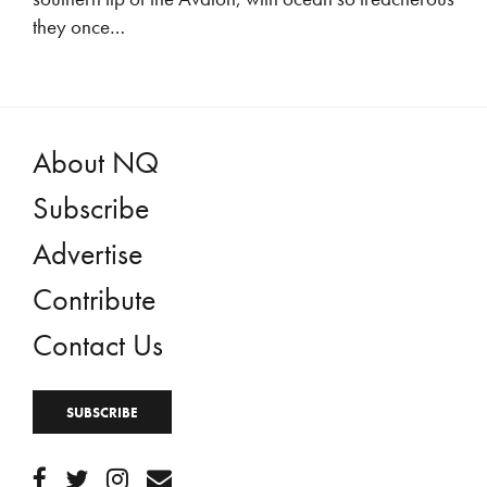
they once…
About NQ
Subscribe
Advertise
Contribute
Contact Us
SUBSCRIBE