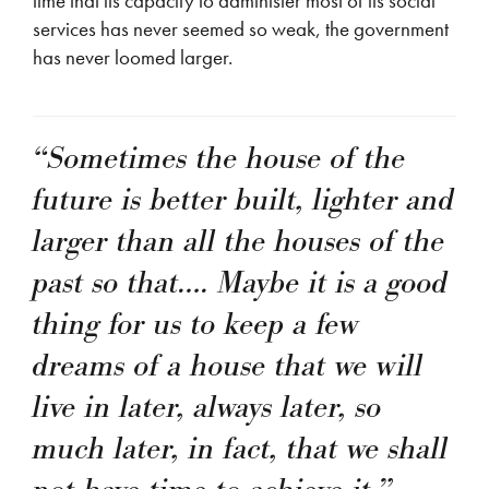
time that its capacity to administer most of its social
services has never seemed so weak, the government
has never loomed larger.
“Sometimes the house of the
future is better built, lighter and
larger than all the houses of the
past so that…. Maybe it is a good
thing for us to keep a few
dreams of a house that we will
live in later, always later, so
much later, in fact, that we shall