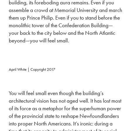
building, its foreboding aura remains. Even if you
assemble a crowd at Memorial University and march
them up Prince Philip. Even if you to stand before the
monolithic tower of the Confederation Building—
your back to the city below and the North Atlantic
beyond—you will feel small.
April White | Copyright 2017
You will feel small even though the building’s
architectural vision has not aged well. It has lost most
of its force as a metaphor for the superhuman power
of the provincial state to reshape Newfoundlanders
into proper North Americans. It’s ironic: during a