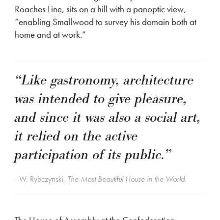
Roaches Line, sits on a hill with a panoptic view,
“enabling Smallwood to survey his domain both at
home and at work.”
“Like gastronomy, architecture
was intended to give pleasure,
and since it was also a social art,
it relied on the active
participation of its public.”
–W. Rybczynski,
The Most Beautiful House in the World.