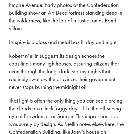
Empire Avenue. Early photos of the Confederation
Building show an Art Deco fortress standing deep in
the wilderness, like the lair of a rustic James Bond
villain.
Its spire is a glass and metal box lit day and night.
Robert Mellin suggests its design echoes the
coastline’s many lighthouses, assuring citizens that
even through the long, dark, stormy nights that
routinely swallow the province, their government
never stops burning the midnight oil.
That light is often the only thing you can see piercing
the clouds on a thick foggy day – like the all-seeing
eye of Providence, or Sauron. This impression, too,
was surely by design. As Mellin notes elsewhere, the
Confederation Building, like Joey’s house on