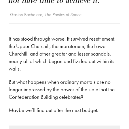
not have time to achieve it.”
-Gaston Bachelard,
The Poetics of Space.
It has stood through worse. It survived resettlement,
the Upper Churchill, the moratorium, the Lower
Churchill, and other greater and lesser scandals,
nearly all of which began and fizzled out within its
walls.
But what happens when ordinary mortals are no
longer impressed by the power of the state that the
Confederation Building celebrates?
Maybe we’ll find out after the next budget.