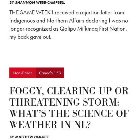
BY
SHANNON WEBB-CAMPBELL
THE SAME WEEK I received a rejection letter from
Indigenous and Northern Affairs declaring I was no
longer recognized as Qalipu Mi’kmaq First Nation,
my back gave out.
Non-Fiction
Canada 150
FOGGY, CLEARING UP OR
THREATENING STORM:
WHAT’S THE SCIENCE OF
WEATHER IN NL?
BY
MATTHEW HOLLETT