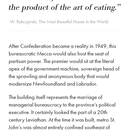
the product of the art of eating.”
-W. Rybczynski,
The Most Beautiful House in the World
After Confederation became a reality in 1949, this
bureaucratic Mecca would also host the seat of
partisan power. The premier would sit at the literal
apex of the government machine, sovereign head of
the sprawling and anonymous body that would
modernize Newfoundland and Labrador.
The building itself represents the marriage of
managerial bureaucracy to the province’s political
executive. It certainly looked the part of a 20th
century Leviathan. At the time it was built, metro St.
John’s was almost entirely confined southeast of