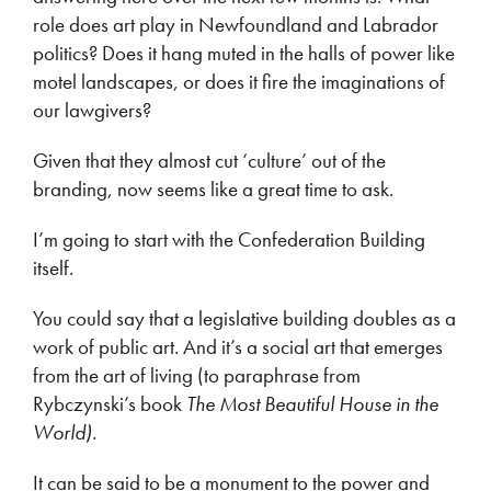
role does art play in Newfoundland and Labrador
politics? Does it hang muted in the halls of power like
motel landscapes, or does it fire the imaginations of
our lawgivers?
Given that they almost cut ‘culture’ out of the
branding, now seems like a great time to ask.
I’m going to start with the Confederation Building
itself.
You could say that a legislative building doubles as a
work of public art. And it’s a social art that emerges
from the art of living (to paraphrase from
Rybczynski’s book
The Most Beautiful House in the
World).
It can be said to be a monument to the power and