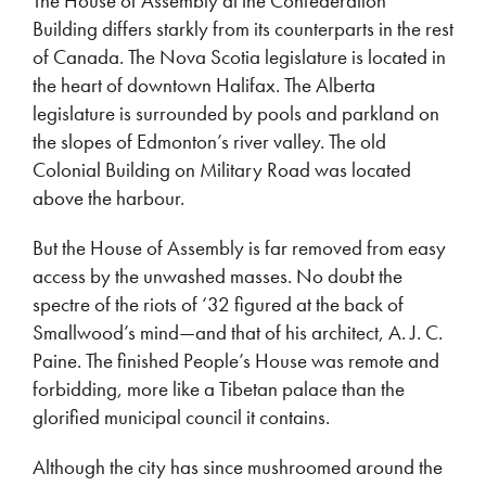
The House of Assembly at the Confederation
Building differs starkly from its counterparts in the rest
of Canada. The Nova Scotia legislature is located in
the heart of downtown Halifax. The Alberta
legislature is surrounded by pools and parkland on
the slopes of Edmonton’s river valley. The old
Colonial Building on Military Road was located
above the harbour.
But the House of Assembly is far removed from easy
access by the unwashed masses. No doubt the
spectre of the riots of ‘32 figured at the back of
Smallwood’s mind—and that of his architect, A. J. C.
Paine. The finished People’s House was remote and
forbidding, more like a Tibetan palace than the
glorified municipal council it contains.
Although the city has since mushroomed around the