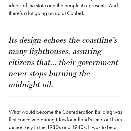
ideals of the state and the people it represents. And
there’s a lot going on up at Confed.
Its design echoes the coastline’s
many lighthouses, assuring
citizens that… their government
never stops burning the
midnight oil.
What would become the Confederation Building was
first conceived during Newfoundland’s time-out from
democracy in the 1930s and 1940s. It was to be a