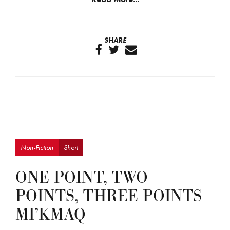
SHARE
Non-Fiction
Short
ONE POINT, TWO
POINTS, THREE POINTS
MI’KMAQ