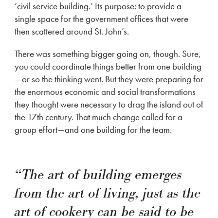
‘civil service building.’ Its purpose: to provide a
single space for the government offices that were
then scattered around St. John’s.
There was something bigger going on, though. Sure,
you could coordinate things better from one building
—or so the thinking went. But they were preparing for
the enormous economic and social transformations
they thought were necessary to drag the island out of
the 17th century. That much change called for a
group effort—and one building for the team.
“The art of building emerges
from the art of living, just as the
art of cookery can be said to be