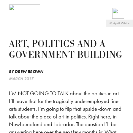
©
April White
ART, POLITICS AND A
GOVERNMENT BUILDING
BY
DREW BROWN
MARCH 2017
I’M NOT GOING TO TALK about the politics in art.
I’ll leave that for the tragically underemployed fine
arts students. I’m going to flip that upside-down and
talk about the place of art in politics. Right here, in
Newfoundland and Labrador. The question I’ll be
answering here over the next few months is: What