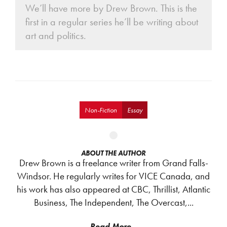
We’ll have more by Drew Brown. This is the
first in a regular series he’ll be writing about
art and politics.
Non-Fiction
Essay
ABOUT THE AUTHOR
Drew Brown is a freelance writer from Grand Falls-
Windsor. He regularly writes for VICE Canada, and
his work has also appeared at CBC, Thrillist, Atlantic
Business, The Independent, The Overcast,...
Read More...