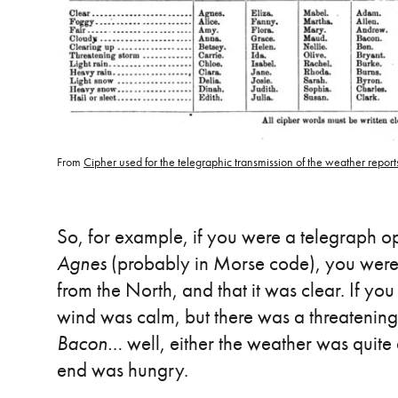
From
Cipher used for the telegraphic transmission of the weather reports
So, for example, if you were a telegraph 
Agnes
(probably in Morse code), you were
from the North, and that it was clear. If yo
wind was calm, but there was a threatening
Bacon
… well, either the weather was quite 
end was hungry.