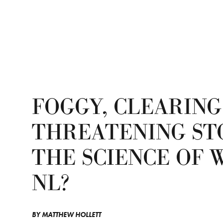
FOGGY, CLEARING
THREATENING ST
THE SCIENCE OF 
NL?
BY
MATTHEW HOLLETT