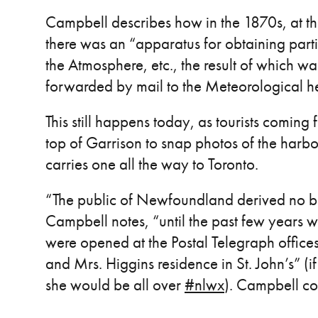
Campbell describes how in the 1870s, at the 
there was an “apparatus for obtaining parti
the Atmosphere, etc., the result of which wa
forwarded by mail to the Meteorological 
This still happens today, as tourists coming 
top of Garrison to snap photos of the harb
carries one all the way to Toronto.
“The public of Newfoundland derived no ben
Campbell notes, “until the past few years w
were opened at the Postal Telegraph offices
and Mrs. Higgins residence in St. John’s” (
she would be all over
#nlwx
). Campbell co