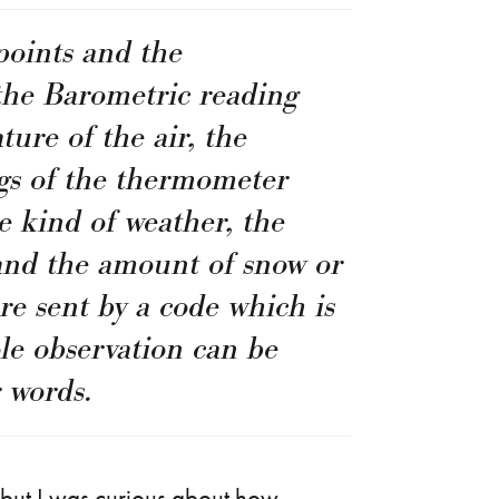
points and the
the Barometric reading
ture of the air, the
 of the thermometer
e kind of weather, the
 and the amount of snow or
are sent by a code which is
ole observation can be
 words.
s, but I was curious about how