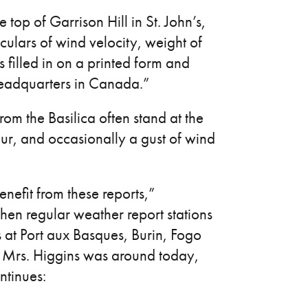
top of Garrison Hill in St. John’s,
culars of wind velocity, weight of
s filled in on a printed form and
headquarters in Canada.”
from the Basilica often stand at the
our, and occasionally a gust of wind
efit from these reports,”
hen regular weather report stations
 at Port aux Basques, Burin, Fogo
if Mrs. Higgins was around today,
ntinues: