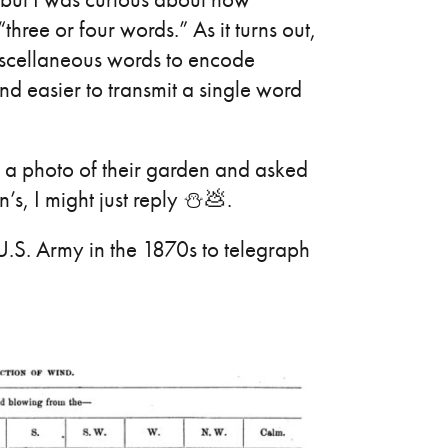
ree or four words.” As it turns out,
iscellaneous words to encode
nd easier to transmit a single word
me a photo of their garden and asked
s, I might just reply ⛄💩.
U.S. Army in the 1870s to telegraph