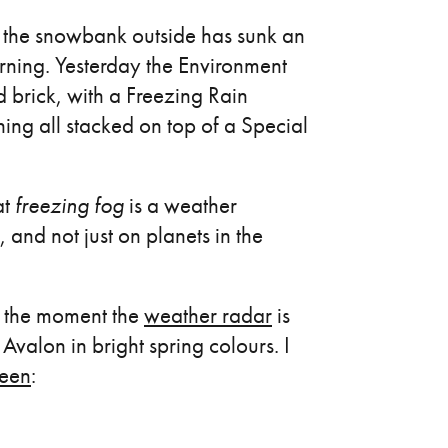
nd the snowbank outside has sunk an
orning. Yesterday the Environment
d brick, with a Freezing Rain
g all stacked on top of a Special
at
freezing fog
is a weather
 and not just on planets in the
at the moment the
weather radar
is
Avalon in bright spring colours. I
reen
: