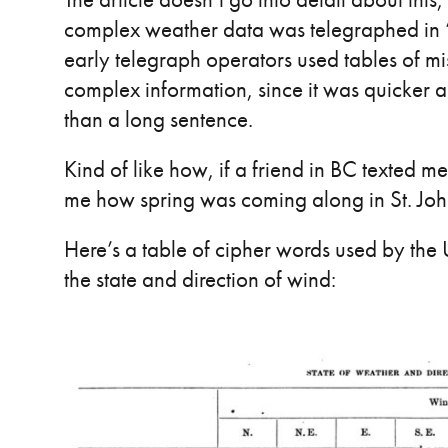
complex weather data was telegraphed in “th
early telegraph operators used tables of m
complex information, since it was quicker a
than a long sentence.
Kind of like how, if a friend in BC texted 
me how spring was coming along in St. John’
Here’s a table of cipher words used by the 
the state and direction of wind: