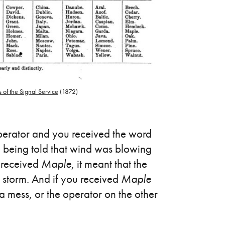
 of the Signal Service
(1872)
operator and you received the word
 being told that wind was blowing
u received
Maple
, it meant that the
 storm. And if you received
Maple
a mess, or the operator on the other