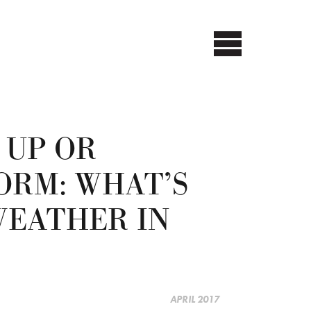
 UP OR
ORM: WHAT’S
WEATHER IN
APRIL 2017