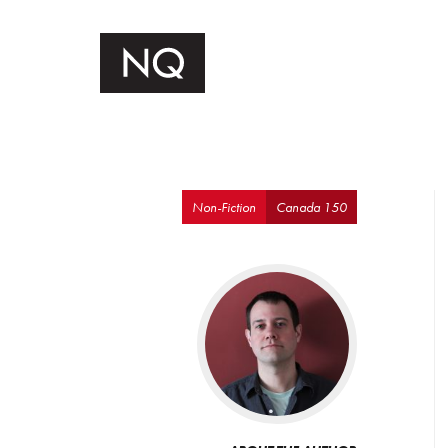
Non-Fiction
Canada 150