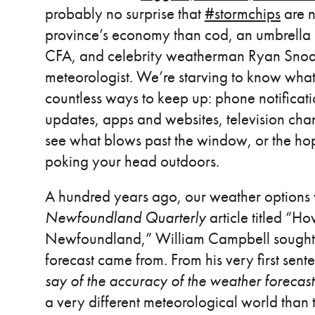
probably no surprise that
#stormchips
are n
province’s economy than cod, an umbrella i
CFA, and celebrity weatherman Ryan Snod
meteorologist. We’re starving to know what
countless ways to keep up: phone notificatio
updates, apps and websites, television cha
see what blows past the window, or the hop
poking your head outdoors.
A hundred years ago, our weather options 
Newfoundland Quarterly
article titled “H
Newfoundland,” William Campbell sought t
forecast came from. From his very first sent
say of the accuracy of the weather foreca
a very different meteorological world than 