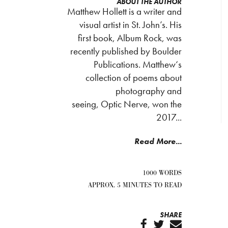
ABOUT THE AUTHOR
Matthew Hollett is a writer and
visual artist in St. John’s. His
first book, Album Rock, was
recently published by Boulder
Publications. Matthew‘s
collection of poems about
photography and
seeing, Optic Nerve, won the
2017...
Read More...
1000 WORDS
APPROX. 5 MINUTES TO READ
SHARE