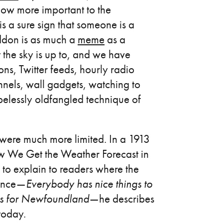
ow more important to the
s a sure sign that someone is a
don is as much a
meme
as a
 the sky is up to, and we have
ns, Twitter feeds, hourly radio
nnels, wall gadgets, watching to
elessly oldfangled technique of
were much more limited. In a 1913
ow We Get the Weather Forecast in
o explain to readers where the
ence —
Everybody has nice things to
sts for Newfoundland
— he describes
today.