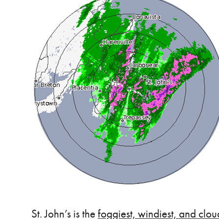
St. John’s is the
foggiest, windiest, and clou