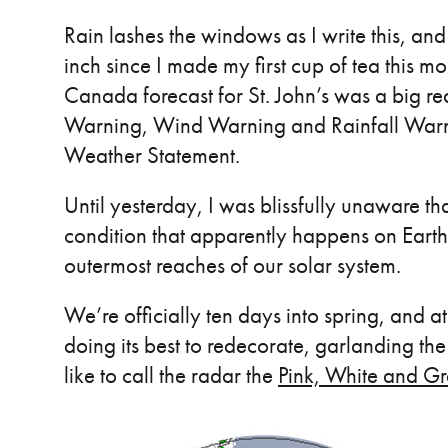
Rain lashes the windows as I write this, a
inch since I made my first cup of tea this m
Canada forecast for St. John’s was a big re
Warning, Wind Warning and Rainfall Warnin
Weather Statement.
Until yesterday, I was blissfully unaware th
condition that apparently happens on Earth,
outermost reaches of our solar system.
We’re officially ten days into spring, and 
doing its best to redecorate, garlanding the 
like to call the radar the
Pink, White and G