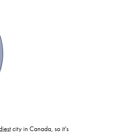
diest
city in Canada, so it’s