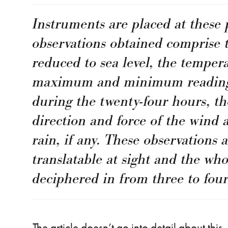
Instruments are placed at these 
observations obtained comprise 
reduced to sea level, the tempera
maximum and minimum readings
during the twenty-four hours, th
direction and force of the wind
rain, if any. These observations 
translatable at sight and the wh
deciphered in from three to four
The article doesn’t go into detail about thi