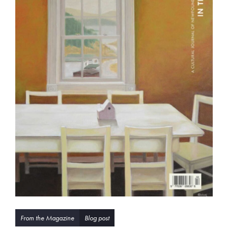
From the Magazine
Blog post