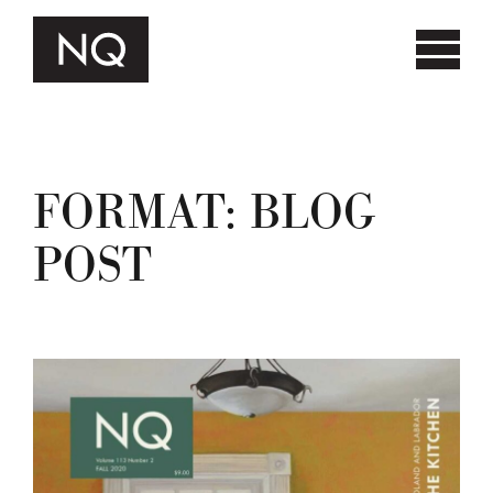
FORMAT:
BLOG
POST