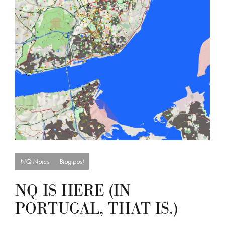
NQ Notes
Blog post
NQ IS HERE (IN
PORTUGAL, THAT IS.)