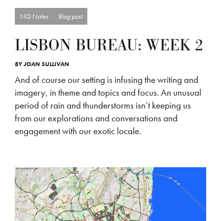
NQ Notes
Blog post
LISBON BUREAU: WEEK 2
BY
JOAN SULLIVAN
And of course our setting is infusing the writing and
imagery, in theme and topics and focus. An unusual
period of rain and thunderstorms isn’t keeping us
from our explorations and conversations and
engagement with our exotic locale.