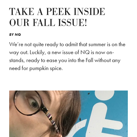
TAKE A PEEK INSIDE
OUR FALL ISSUE!
BY
NQ
We’re not quite ready to admit that summer is on the
way out. Luckily, a new issue of NQ is now on-
stands, ready to ease you into the Fall without any
need for pumpkin spice.