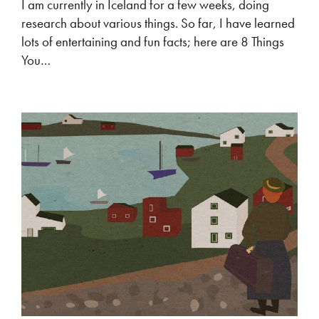
I am currently in Iceland for a few weeks, doing
research about various things. So far, I have learned
lots of entertaining and fun facts; here are 8 Things
You…