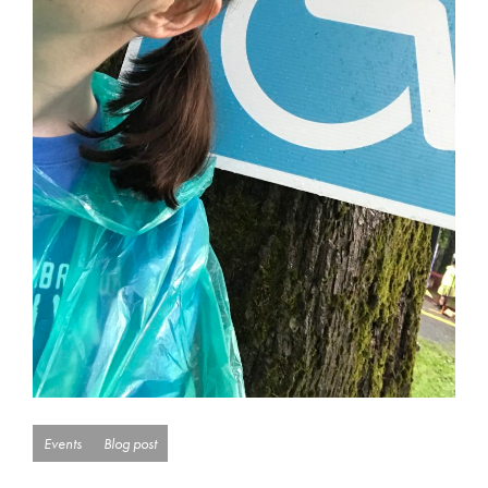
Events
Blog post