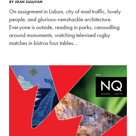
BY
JOAN SULLIVAN
On assignment in Lisbon, city of mad traffic, lovely
people, and glorious-ramshackle architecture.
Everyone is outside, reading in parks, canoodling
around monuments, watching televised rugby
matches in bistros four tables…