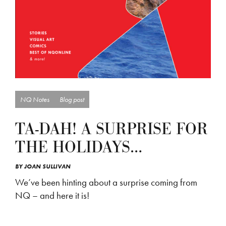
NQ Notes
Blog post
TA-DAH! A SURPRISE FOR
THE HOLIDAYS…
BY
JOAN SULLIVAN
We’ve been hinting about a surprise coming from
NQ – and here it is!