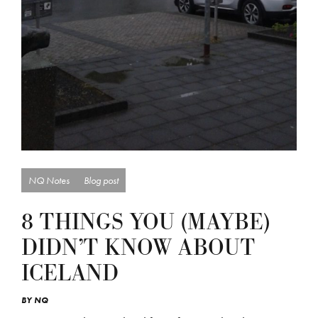
NQ Notes
Blog post
8 THINGS YOU (MAYBE)
DIDN’T KNOW ABOUT
ICELAND
BY
NQ