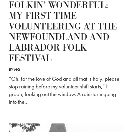
FOLKIN’ WONDERFUL:
MY FIRST TIME
VOLUNTEERING AT THE
NEWFOUNDLAND AND
LABRADOR FOLK
FESTIVAL
BY
NQ
“Oh, for the love of God and all that is holy, please
stop raining before my volunteer shift starts,” I
groan, looking out the window. A rainstorm going
into the…