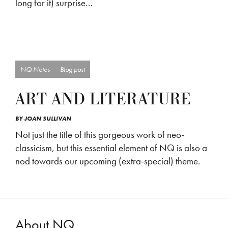
long for it) surprise…
NQ Notes
Blog post
ART AND LITERATURE
BY
JOAN SULLIVAN
Not just the title of this gorgeous work of neo-
classicism, but this essential element of NQ is also a
nod towards our upcoming (extra-special) theme.
About NQ