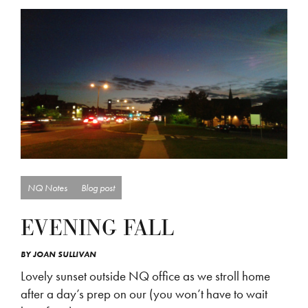
NQ Notes
Blog post
EVENING FALL
BY
JOAN SULLIVAN
Lovely sunset outside NQ office as we stroll home
after a day’s prep on our (you won’t have to wait