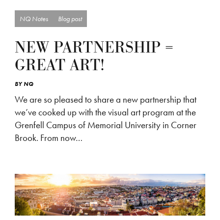
NQ Notes
Blog post
NEW PARTNERSHIP =
GREAT ART!
BY
NQ
We are so pleased to share a new partnership that
we’ve cooked up with the visual art program at the
Grenfell Campus of Memorial University in Corner
Brook. From now…