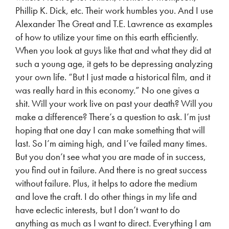
Phillip K. Dick, etc. Their work humbles you. And I use
Alexander The Great and T.E. Lawrence as examples
of how to utilize your time on this earth efficiently.
When you look at guys like that and what they did at
such a young age, it gets to be depressing analyzing
your own life. “But I just made a historical film, and it
was really hard in this economy.” No one gives a
shit. Will your work live on past your death? Will you
make a difference? There’s a question to ask. I’m just
hoping that one day I can make something that will
last. So I’m aiming high, and I’ve failed many times.
But you don’t see what you are made of in success,
you find out in failure. And there is no great success
without failure. Plus, it helps to adore the medium
and love the craft. I do other things in my life and
have eclectic interests, but I don’t want to do
anything as much as I want to direct. Everything I am