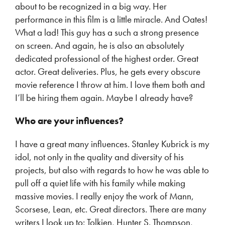
about to be recognized in a big way. Her
performance in this film is a little miracle. And Oates!
What a lad! This guy has a such a strong presence
on screen. And again, he is also an absolutely
dedicated professional of the highest order. Great
actor. Great deliveries. Plus, he gets every obscure
movie reference I throw at him. I love them both and
I’ll be hiring them again. Maybe I already have?
Who are your influences?
I have a great many influences. Stanley Kubrick is my
idol, not only in the quality and diversity of his
projects, but also with regards to how he was able to
pull off a quiet life with his family while making
massive movies. I really enjoy the work of Mann,
Scorsese, Lean, etc. Great directors. There are many
writers I look up to: Tolkien, Hunter S. Thompson,