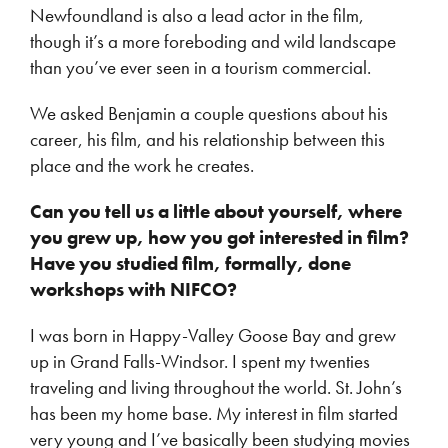
Newfoundland is also a lead actor in the film,
though it’s a more foreboding and wild landscape
than you’ve ever seen in a tourism commercial.
We asked Benjamin a couple questions about his
career, his film, and his relationship between this
place and the work he creates.
Can you tell us a little about yourself, where
you grew up, how you got interested in film?
Have you studied film, formally, done
workshops with NIFCO?
I was born in Happy-Valley Goose Bay and grew
up in Grand Falls-Windsor. I spent my twenties
traveling and living throughout the world. St. John’s
has been my home base. My interest in film started
very young and I’ve basically been studying movies