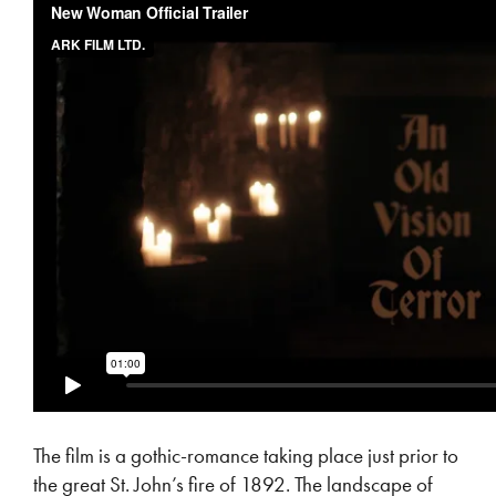
The film is a gothic-romance taking place just prior to
the great St. John’s fire of 1892. The landscape of