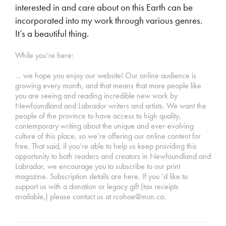
interested in and care about on this Earth can be
incorporated into my work through various genres.
It’s a beautiful thing.
While you’re here:
… we hope you enjoy our website! Our online audience is
growing every month, and that means that more people like
you are seeing and reading incredible new work by
Newfoundland and Labrador writers and artists. We want the
people of the province to have access to high quality,
contemporary writing about the unique and ever-evolving
culture of this place, so we’re offering our online content for
free. That said, if you’re able to help us keep providing this
opportunity to both readers and creators in Newfoundland and
Labrador, we encourage you to subscribe to our print
magazine. Subscription details are here. If you ‘d like to
support us with a donation or legacy gift (tax receipts
available,) please contact us at rcohoe@mun.ca.