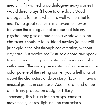
medium. If I wanted to do dialogue-heavy stories I
would direct plays (I hope to one day). Good
dialogue is fantastic when it is well-written. But for
me, it’s the great scenes in my favourite movies
between the dialogue that are burned into my
psyche. They give an audience a window into the
character’s souls. A lot of bland movies (to me) will
just explain the plot through conversation, without
any flare. But movies
really
strike a chord and speak
to me through their presentation of images coupled
with sound. The sonic presentation of a scene and the
color palette of the setting can tell you a hell of a lot
about the characters and/or story. (Luckily, I have a
musical genius in composer Adam Foran and a true
artist in my production designer Hilary
Thomson.)
This is true for the props, camera
movements, lenses, lighting, the character’s