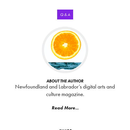
Q & A
ABOUT THE AUTHOR
Newfoundland and Labrador’s digital arts and
culture magazine.
Read More...