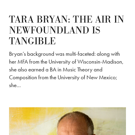
TARA BRYAN: THE AIR IN
NEWFOUNDLAND IS
TANGIBLE
Bryan’s background was multi-faceted: along with
her MFA from the University of Wisconsin-Madison,
she also earned a BA in Music Theory and
Composition from the University of New Mexico;
she…