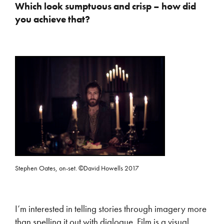
Which look sumptuous and crisp – how did
you achieve that?
Stephen Oates, on-set. ©David Howells 2017
I’m interested in telling stories through imagery more
than spelling it out with dialogue. Film is a visual