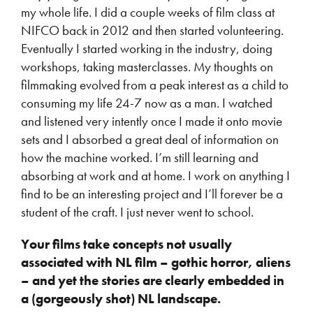
my whole life. I did a couple weeks of film class at
NIFCO back in 2012 and then started volunteering.
Eventually I started working in the industry, doing
workshops, taking masterclasses. My thoughts on
filmmaking evolved from a peak interest as a child to
consuming my life 24-7 now as a man. I watched
and listened very intently once I made it onto movie
sets and I absorbed a great deal of information on
how the machine worked. I’m still learning and
absorbing at work and at home. I work on anything I
find to be an interesting project and I’ll forever be a
student of the craft. I just never went to school.
Your films take concepts not usually
associated with NL film – gothic horror, aliens
– and yet the stories are clearly embedded in
a (gorgeously shot) NL landscape.