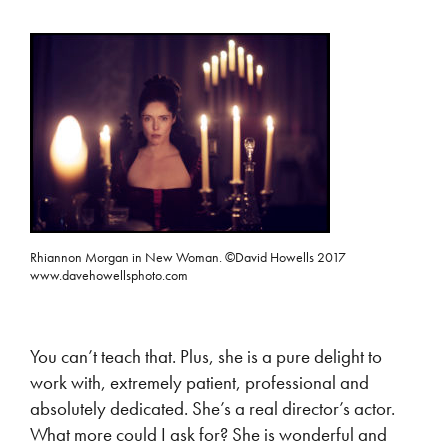
Rhiannon Morgan in New Woman. ©David Howells 2017
www.davehowellsphoto.com
You can’t teach that. Plus, she is a pure delight to
work with, extremely patient, professional and
absolutely dedicated. She’s a real director’s actor.
What more could I ask for? She is wonderful and