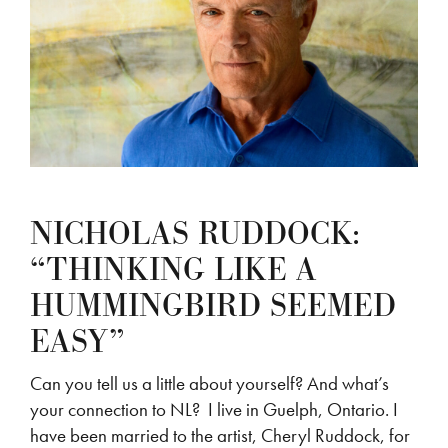
NICHOLAS RUDDOCK:
“THINKING LIKE A
HUMMINGBIRD SEEMED
EASY”
Can you tell us a little about yourself? And what’s
your connection to NL? I live in Guelph, Ontario. I
have been married to the artist, Cheryl Ruddock, for