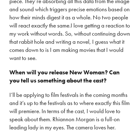
piece. They’re absorbing all this data from the image
and sound which triggers precise emotions based on
how their minds digest it as a whole. No two people
will react exactly the same.I love getting a reaction to
my work without words. So, without continuing down
that rabbit hole and writing a novel, I guess what it
comes down to is I am making movies that I would
want to see.
When will you release New Woman? Can
you tell us something about the cast?
I’ll be applying to film festivals in the coming months
and it’s up to the festivals as to where exactly this film
will premiere. In terms of the cast, I would love to
speak about them. Rhiannon Morgan is a full-on
leading lady in my eyes. The camera loves her.