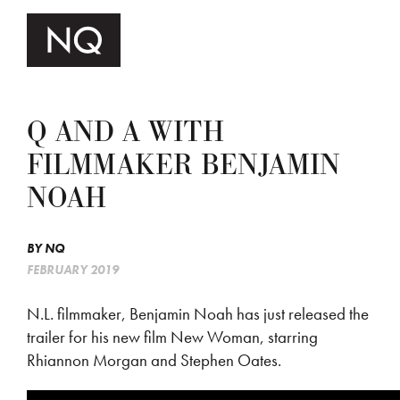
Q AND A WITH
FILMMAKER BENJAMIN
NOAH
BY
NQ
FEBRUARY 2019
N.L. filmmaker, Benjamin Noah has just released the
trailer for his new film New Woman, starring
Rhiannon Morgan and Stephen Oates.