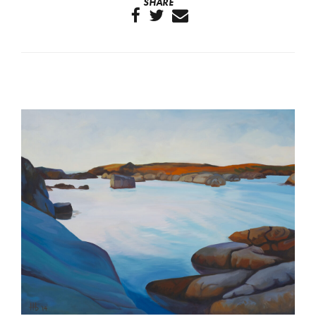
SHARE