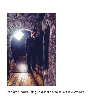
Benjamin Noah lining up a shot on the set of New Woman.