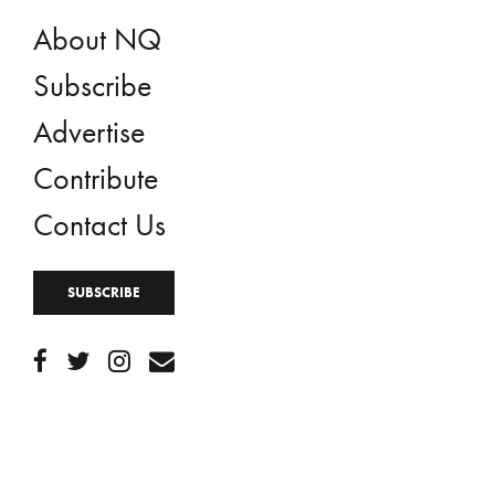
About NQ
Subscribe
Advertise
Contribute
Contact Us
SUBSCRIBE