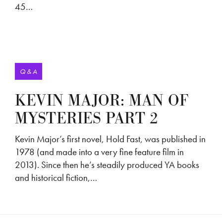
45…
Q & A
KEVIN MAJOR: MAN OF
MYSTERIES PART 2
Kevin Major’s first novel, Hold Fast, was published in
1978 (and made into a very fine feature film in
2013). Since then he’s steadily produced YA books
and historical fiction,…