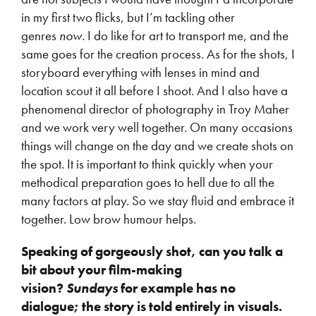
in my first two flicks, but I’m tackling other
genres
now.
I do like for art to transport me, and the
same goes for the creation process. As for the shots, I
storyboard everything with lenses in mind and
location scout it all before I shoot. And I also have a
phenomenal director of photography in Troy Maher
and we work very well together. On many occasions
things will change on the day and we create shots on
the spot. It is important to think quickly when your
methodical preparation goes to hell due to all the
many factors at play. So we stay fluid and embrace it
together. Low brow humour helps.
Speaking of gorgeously shot, can you talk a
bit about your film-making
vision?
Sundays
for example has no
dialogue; the story is told entirely in visuals.