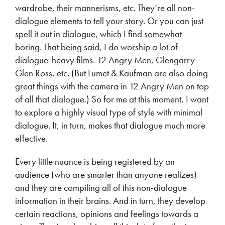
wardrobe, their mannerisms, etc. They’re all non-
dialogue elements to tell your story. Or you can just
spell it out in dialogue, which I find somewhat
boring. That being said, I do worship a lot of
dialogue-heavy films. 12 Angry Men, Glengarry
Glen Ross, etc. (But Lumet & Kaufman are also doing
great things with the camera in 12 Angry Men on top
of all that dialogue.) So for me at this moment, I want
to explore a highly visual type of style with minimal
dialogue. It, in turn, makes that dialogue much more
effective.
Every little nuance is being registered by an
audience (who are smarter than anyone realizes)
and they are compiling all of this non-dialogue
information in their brains. And in turn, they develop
certain reactions, opinions and feelings towards a