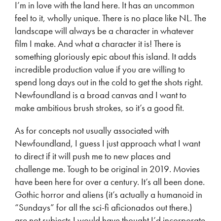
I’m in love with the land here. It has an uncommon
feel to it, wholly unique. There is no place like NL. The
landscape will always be a character in whatever
film I make. And what a character it is! There is
something gloriously epic about this island. It adds
incredible production value if you are willing to
spend long days out in the cold to get the shots right.
Newfoundland is a broad canvas and I want to
make ambitious brush strokes, so it’s a good fit.
As for concepts not usually associated with
Newfoundland, I guess I just approach what I want
to direct if it will push me to new places and
challenge me. Tough to be original in 2019. Movies
have been here for over a century. It’s all been done.
Gothic horror and aliens (it’s actually a humanoid in
“Sundays” for all the sci-fi aficionados out there.)
are not subjects I would have thought I’d incorporate