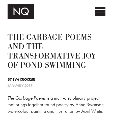
THE GARBAGE POEMS
AND THE
TRANSFORMATIVE JOY
OF POND SWIMMING
BY
EVA CROCKER
JANUARY 2019
The Garbage Poems
is a multi-disciplinary project
that brings together found poetry by Anna Swanson,
watercolour painting and illustration by April White,