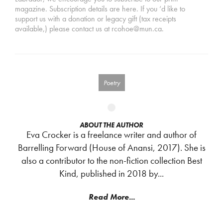
magazine. Subscription details are here. If you ‘d like to
support us with a donation or legacy gift (tax receipts
available,) please contact us at rcohoe@mun.ca.
Poetry
ABOUT THE AUTHOR
Eva Crocker is a freelance writer and author of
Barrelling Forward (House of Anansi, 2017). She is
also a contributor to the non-fiction collection Best
Kind, published in 2018 by...
Read More...