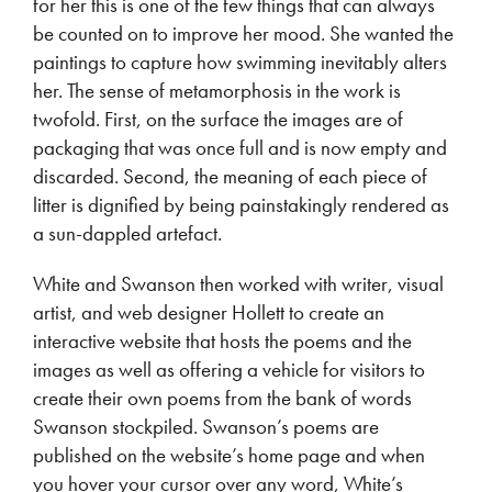
for her this is one of the few things that can always
be counted on to improve her mood. She wanted the
paintings to capture how swimming inevitably alters
her. The sense of metamorphosis in the work is
twofold. First, on the surface the images are of
packaging that was once full and is now empty and
discarded. Second, the meaning of each piece of
litter is dignified by being painstakingly rendered as
a sun-dappled artefact.
White and Swanson then worked with writer, visual
artist, and web designer Hollett to create an
interactive website that hosts the poems and the
images as well as offering a vehicle for visitors to
create their own poems from the bank of words
Swanson stockpiled. Swanson’s poems are
published on the website’s home page and when
you hover your cursor over any word, White’s