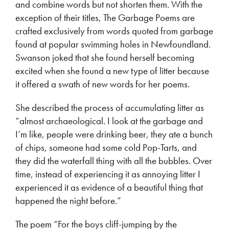
and combine words but not shorten them. With the
exception of their titles, The Garbage Poems are
crafted exclusively from words quoted from garbage
found at popular swimming holes in Newfoundland.
Swanson joked that she found herself becoming
excited when she found a new type of litter because
it offered a swath of new words for her poems.
She described the process of accumulating litter as
“almost archaeological. I look at the garbage and
I’m like, people were drinking beer, they ate a bunch
of chips, someone had some cold Pop-Tarts, and
they did the waterfall thing with all the bubbles. Over
time, instead of experiencing it as annoying litter I
experienced it as evidence of a beautiful thing that
happened the night before.”
The poem “For the boys cliff-jumping by the