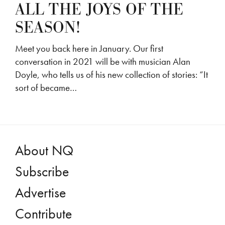
ALL THE JOYS OF THE
SEASON!
Meet you back here in January. Our first
conversation in 2021 will be with musician Alan
Doyle, who tells us of his new collection of stories: “It
sort of became…
About NQ
Subscribe
Advertise
Contribute