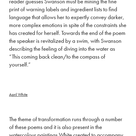
reader guesses Swanson must be mining the fine
print of warning labels and ingredient lists to find
language that allows her to expertly convey darker,
more complex emotions in spite of the constraints she
has created for herself. Towards the end of the poem
the speaker is revitalized by a swim, with Swanson
describing the feeling of diving into the water as
“This coming back clean/to the compass of
yourself.”
April White
The theme of transformation runs through a number
of these poems and it is also present in the
watercolour paintings White created to accompany