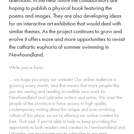
afternoon. In the near future the collaborators are
hoping to publish a physical book featuring the
poems and images. They are also developing ideas
for an interactive art exhibition that would deal with
similar themes. As the project continues to grow and
evolve it offers more and more opportunities to revisit
the cathartic euphoria of summer swimming in
Newfoundland.
While you’re here:
… we hope you enjoy our website! Our online audience is
growing every month, and that means that more people like
you are seeing and reading incredible new work by
Newfoundland and Labrador writers and artists. We want the
people of the province to have access to high quality,
contemporary writing about the unique and ever-evolving
culture of this place, so we’re offering our online content for
free. That said, if you’re able to help us keep providing this
opportunity to both readers and creators in Newfoundland and
Labrador, we encourage you to subscribe to our print