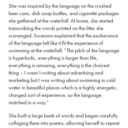
She was inspired by the language on the crushed
beer cans, dish soap bottles, and cigarette packages
she gathered at the waterfall. At home, she started
transcribing the words printed on the litter she
scavenged. Swanson explained that the exuberance
of the language felt like it fit the experience of
swimming at the waterfall: “The pitch of the language
is hyperbolic, everything is larger than life,
everything is amazing, everything is the choicest
thing – I wasn’t writing about advertising and
marketing but I was writing about swimming in cold
water in beautiful places which is a highly energetic,
charged sort of experience, so the language
matched in a way.”
She built a large bank of words and began carefully
collaging them into poems, allowing herself to repeat