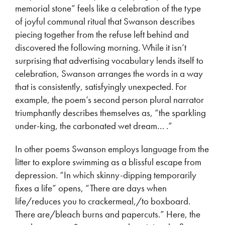
memorial stone” feels like a celebration of the type
of joyful communal ritual that Swanson describes
piecing together from the refuse left behind and
discovered the following morning. While it isn’t
surprising that advertising vocabulary lends itself to
celebration, Swanson arranges the words in a way
that is consistently, satisfyingly unexpected. For
example, the poem’s second person plural narrator
triumphantly describes themselves as, “the sparkling
under-king, the carbonated wet dream… .”
In other poems Swanson employs language from the
litter to explore swimming as a blissful escape from
depression. “In which skinny-dipping temporarily
fixes a life” opens, “There are days when
life/reduces you to crackermeal,/to boxboard.
There are/bleach burns and papercuts.” Here, the