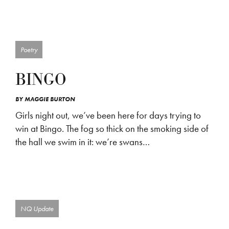
Poetry
BINGO
BY
MAGGIE BURTON
Girls night out, we’ve been here for days trying to
win at Bingo. The fog so thick on the smoking side of
the hall we swim in it: we’re swans…
NQ Update