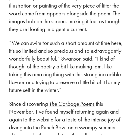
illustration or painting of the very piece of litter the
word came from appears alongside the poem. The
images bob on the screen, making it feel as though
they are floating in a gentle current.
“We can swim for such a short amount of time here,
it’s so limited and so precious and so extravagantly
wonderfully beautiful,” Swanson said. “I kind of
thought of the poetry a bit like making jam, like
taking this amazing thing with this strong incredible
flavour and trying to preserve a little bit of it for my
future self in the winter.”
Since discovering
The Garbage Poems
this
November, I’ve found myself returning again and
again to the website for a taste of the intense joy of
diving into the Punch Bowl on a swampy summer