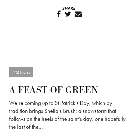
SHARE
NQ Notes
A FEAST OF GREEN
We’re coming up to St Patrick’s Day, which by
tradition brings Sheila’s Brush; a snowstorm that
follows on the heels of the saint’s day, one hopefully
the last of the…