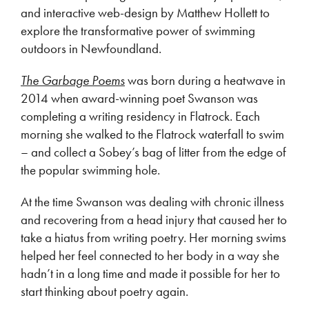
and interactive web-design by Matthew Hollett to
explore the transformative power of swimming
outdoors in Newfoundland.
The Garbage Poems
was born during a heatwave in
2014 when award-winning poet Swanson was
completing a writing residency in Flatrock. Each
morning she walked to the Flatrock waterfall to swim
– and collect a Sobey’s bag of litter from the edge of
the popular swimming hole.
At the time Swanson was dealing with chronic illness
and recovering from a head injury that caused her to
take a hiatus from writing poetry. Her morning swims
helped her feel connected to her body in a way she
hadn’t in a long time and made it possible for her to
start thinking about poetry again.