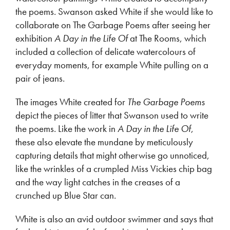
the poems. Swanson asked White if she would like to
collaborate on The Garbage Poems after seeing her
exhibition
A Day in the Life Of
at The Rooms, which
included a collection of delicate watercolours of
everyday moments, for example White pulling on a
pair of jeans.
The images White created for
The Garbage Poems
depict the pieces of litter that Swanson used to write
the poems. Like the work in
A Day in the Life Of
,
these also elevate the mundane by meticulously
capturing details that might otherwise go unnoticed,
like the wrinkles of a crumpled Miss Vickies chip bag
and the way light catches in the creases of a
crunched up Blue Star can.
White is also an avid outdoor swimmer and says that