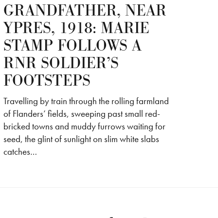
GRANDFATHER, NEAR
YPRES, 1918: MARIE
STAMP FOLLOWS A
RNR SOLDIER’S
FOOTSTEPS
Travelling by train through the rolling farmland
of Flanders’ fields, sweeping past small red-
bricked towns and muddy furrows waiting for
seed, the glint of sunlight on slim white slabs
catches…