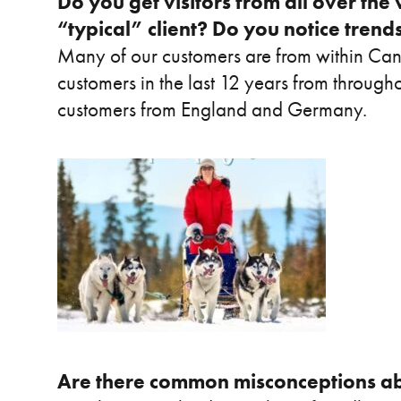
Do you get visitors from all over the 
“typical” client? Do you notice tren
Many of our customers are from within C
customers in the last 12 years from throug
customers from England and Germany.
Are there common misconceptions ab