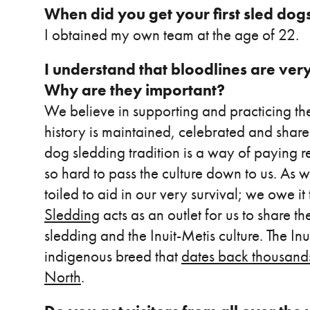
When did you get your first sled dog
I obtained my own team at the age of 22.
I understand that bloodlines are ver
Why are they important?
We believe in supporting and practicing the
history is maintained, celebrated and shar
dog sledding tradition is a way of paying 
so hard to pass the culture down to us. As 
toiled to aid in our very survival; we owe it
Sledding
acts as an outlet for us to share t
sledding and the Inuit-Metis culture. The In
indigenous breed that
dates back thousands
North
.