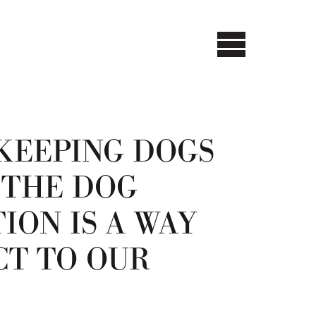
KEEPING DOGS
 THE DOG
ION IS A WAY
CT TO OUR