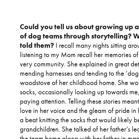
Could you tell us about growing up a
of dog teams through storytelling? W
told them?
I recall many nights sitting a
listening to my Mom recall her memories of 
very community. She explained in great detai
mending harnesses and tending to the ‘dog 
woodstove of her childhood home. She would 
socks, occasionally looking up towards me, l
paying attention. Telling these stories meant 
love in her voice and the gleam of pride in
a beat knitting the socks that would likely b
grandchildren. She talked of her father’s 
the team home along with her father in man