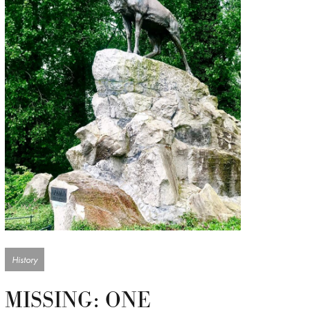
History
MISSING: ONE