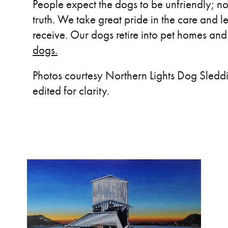
People expect the dogs to be unfriendly; no
truth. We take great pride in the care and l
receive. Our dogs retire into pet homes a
dogs.
Photos courtesy Northern Lights Dog Sleddin
edited for clarity.