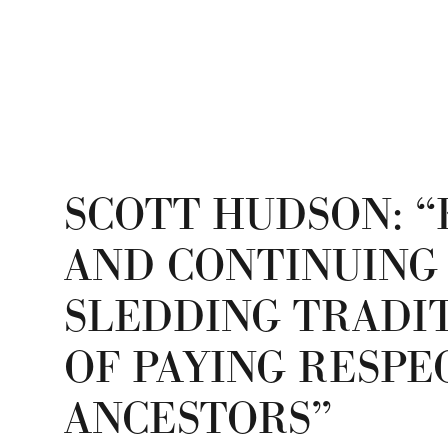
SCOTT HUDSON: “
AND CONTINUING
SLEDDING TRADIT
OF PAYING RESPE
ANCESTORS”