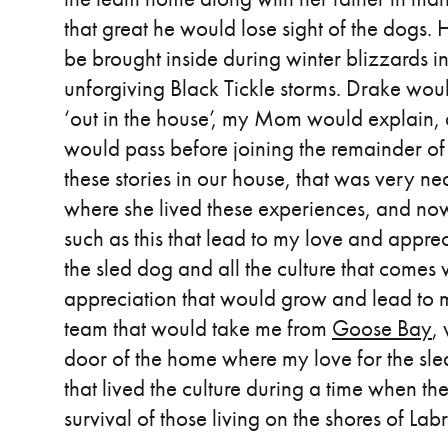
that great he would lose sight of the dogs
be brought inside during winter blizzards in
unforgiving Black Tickle storms. Drake woul
‘out in the house’, my Mom would explain, a
would pass before joining the remainder of t
these stories in our house, that was very n
where she lived these experiences, and now 
such as this that lead to my love and appre
the sled dog and all the culture that comes w
appreciation that would grow and lead to
team that would take me from
Goose Bay
,
door of the home where my love for the sled
that lived the culture during a time when th
survival of those living on the shores of Lab