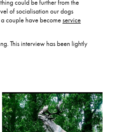
thing could be further from the
evel of socialisation our dogs
nd a couple have become
service
g. This interview has been lightly