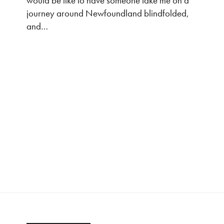
would be like to have someone take me on a
journey around Newfoundland blindfolded,
and…