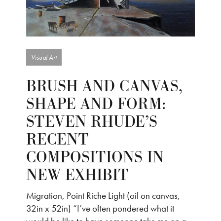
Visual Art
BRUSH AND CANVAS,
SHAPE AND FORM:
STEVEN RHUDE’S
RECENT
COMPOSITIONS IN
NEW EXHIBIT
Migration, Point Riche Light (oil on canvas,
32in x 52in) “I’ve often pondered what it