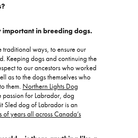
s?
y important in breeding dogs.
 traditional ways, to ensure our
ed. Keeping dogs and continuing the
respect to our ancestors who worked
well as to the dogs themselves who
 to them.
Northern Lights Dog
he passion for Labrador, dog
uit Sled dog of Labrador is an
 of years all across Canada’s