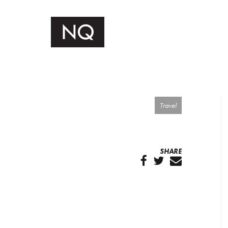
Travel
SHARE