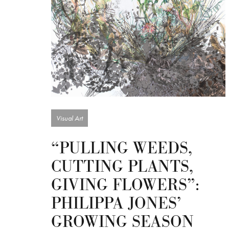
Visual Art
“PULLING WEEDS,
CUTTING PLANTS,
GIVING FLOWERS”:
PHILIPPA JONES’
GROWING SEASON