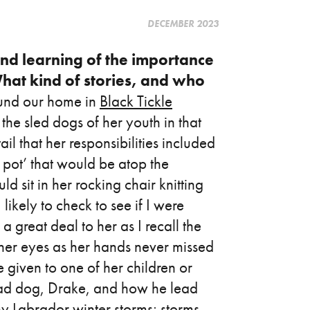
DECEMBER 2023
nd learning of the importance
hat kind of stories, and who
round our home in
Black Tickle
the sled dogs of her youth in that
l that her responsibilities included
pot’ that would be atop the
sit in her rocking chair knitting
ikely to check to see if I were
a great deal to her as I recall the
 her eyes as her hands never missed
e given to one of her children or
lead dog, Drake, and how he lead
y Labrador winter storms; storms