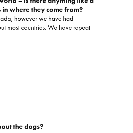
world – is there anything like a
ds in where they come from?
anada, however we have had
hout most countries. We have repeat
out the dogs?