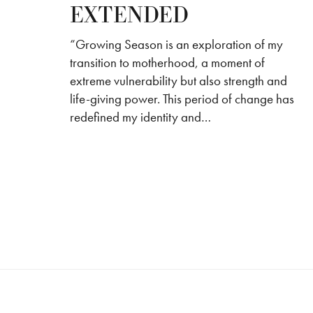
EXTENDED
“Growing Season is an exploration of my
transition to motherhood, a moment of
extreme vulnerability but also strength and
life-giving power. This period of change has
redefined my identity and…