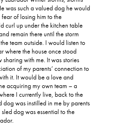
. He was such a valued dog he would
 fear of losing him to the
d curl up under the kitchen table
nd remain there until the storm
he team outside. I would listen to
ear where the house once stood
sharing with me. It was stories
ciation of my parents’ connection to
ith it. It would be a love and
 me acquiring my own team – a
 where I currently live, back to the
 dog was instilled in me by parents
e sled dog was essential to the
rador.