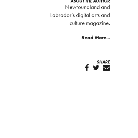
ABOUT THE AUTHOR
Newfoundland and
Labrador’s digital arts and
culture magazine.
Read More...
SHARE