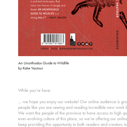
An Unorthodox Guide to Wildlife
by Katie Vautour
While you’re here:
… we hope you enjoy our website! Our online audience is gr
people like you are seeing and reading incredible new work 
We want the people of the province to have access to high qu
ever-evolving culture of this place, so we’re offering our online
keep providing this opportunity to both readers and creator