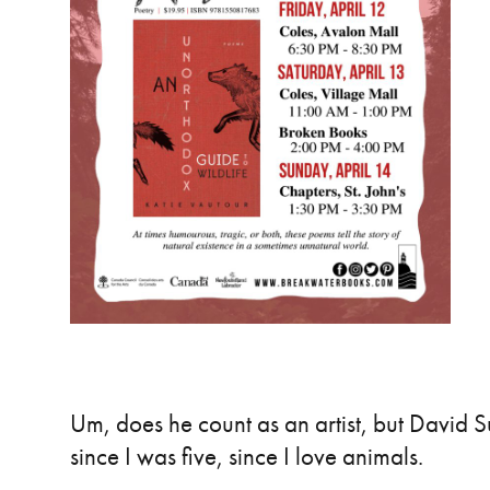
Um, does he count as an artist, but David 
since I was five, since I love animals.