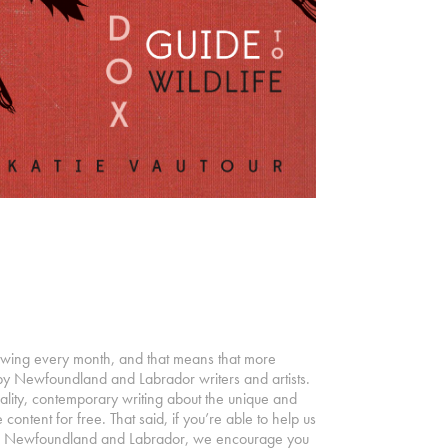
owing every month, and that means that more
by Newfoundland and Labrador writers and artists.
ality, contemporary writing about the unique and
 content for free. That said, if you’re able to help us
s in Newfoundland and Labrador, we encourage you