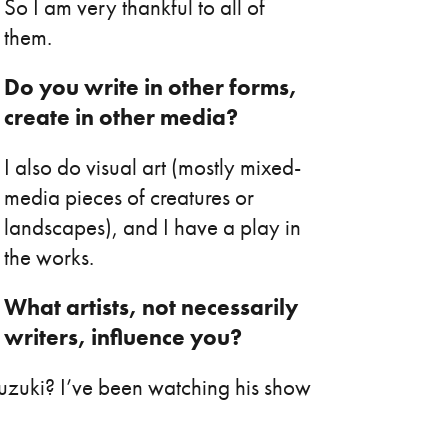
So I am very thankful to all of
them.
Do you write in other forms,
create in other media?
I also do visual art (mostly mixed-
media pieces of creatures or
landscapes), and I have a play in
the works.
What artists, not necessarily
writers, influence you?
Suzuki? I’ve been watching his show