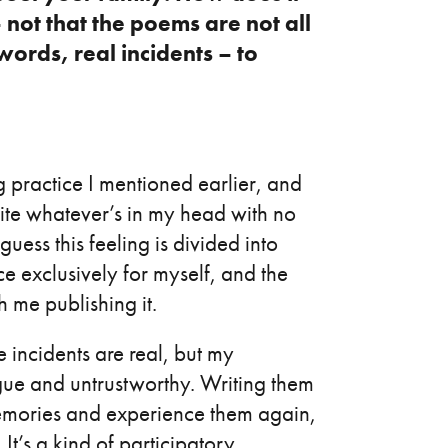
 not that the poems are not all
words, real incidents – to
g practice I mentioned earlier, and
write whatever’s in my head with no
guess this feeling is divided into
e exclusively for myself, and the
 me publishing it.
se incidents are real, but my
ue and untrustworthy. Writing them
emories and experience them again,
 It’s a kind of participatory