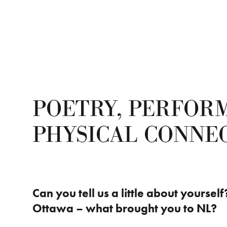
POETRY, PERFOR
PHYSICAL CONNE
Can you tell us a little about yoursel
Ottawa – what brought you to NL?