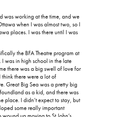
ad was working at the time, and we
n Ottawa when I was almost two, so I
a places. I was there until I was
ically the BFA Theatre program at
I was in high school in the late
e there was a big swell of love for
hink there were a lot of
e. Great Big Sea was a pretty big
foundland as a kid, and there was
 place. I didn’t expect to stay, but
eloped some really important
 so wound up moving to St John’s