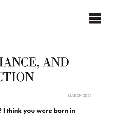
MANCE, AND
CTION
MARCH 2021
f? I think you were born in