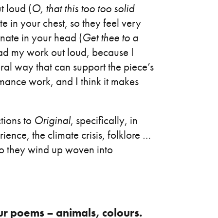
t loud (
O, that this too too solid
ate in your chest, so they feel very
onate in your head (
Get thee to a
 read my work out loud, because I
eral way that can support the piece’s
mance work, and I think it makes
tions to
Original
, specifically, in
rience, the climate crisis, folklore …
so they wind up woven into
ur poems – animals, colours.