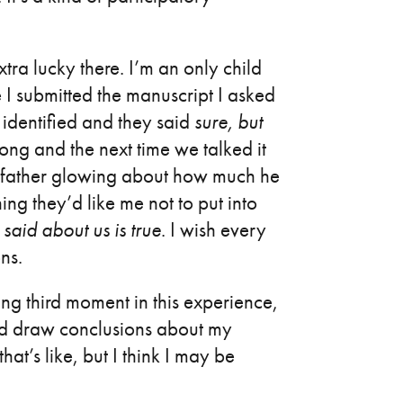
xtra lucky there. I’m an only child
 I submitted the manuscript I asked
identified and they said
sure, but
long and the next time we talked it
y father glowing about how much he
ing they’d like me not to put into
said about us is true
. I wish every
ons.
ming third moment in this experience,
nd draw conclusions about my
at’s like, but I think I may be