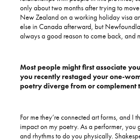
only about two months after trying to move
New Zealand on a working holiday visa an
else in Canada afterward, but Newfoundla
always a good reason to come back, and n
Most people might first associate yo
you recently restaged your one-w
poetry diverge from or complement t
For me they’re connected art forms, and I t
impact on my poetry. As a performer, you 
and rhythms to do you physically. Shakespear