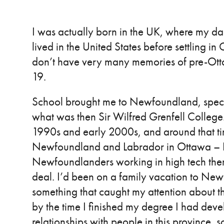
I was actually born in the UK, where my d
lived in the United States before settling i
don’t have very many memories of pre-Ottaw
19.
School brought me to Newfoundland, specif
what was then Sir Wilfred Grenfell College. 
1990s and early 2000s, and around that tim
Newfoundland and Labrador in Ottawa – I t
Newfoundlanders working in high tech ther
deal. I’d been on a family vacation to New
something that caught my attention about the
by the time I finished my degree I had dev
relationships with people in this province,