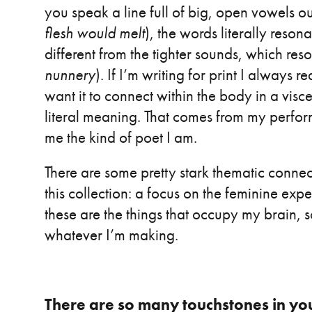
you speak a line full of big, open vowels ou
flesh would melt
), the words literally reson
different from the tighter sounds, which res
nunnery
). If I’m writing for print I always
want it to connect within the body in a visc
literal meaning. That comes from my perfor
me the kind of poet I am.
There are some pretty stark thematic connec
this collection: a focus on the feminine expe
these are the things that occupy my brain, 
whatever I’m making.
There are so many touchstones in yo