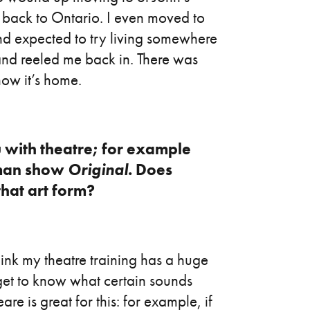
 back to Ontario. I even moved to
d expected to try living somewhere
nd reeled me back in. There was
ow it’s home.
u with theatre; for example
oman show
Original
. Does
hat art form?
hink my theatre training has a huge
get to know what certain sounds
e is great for this: for example, if