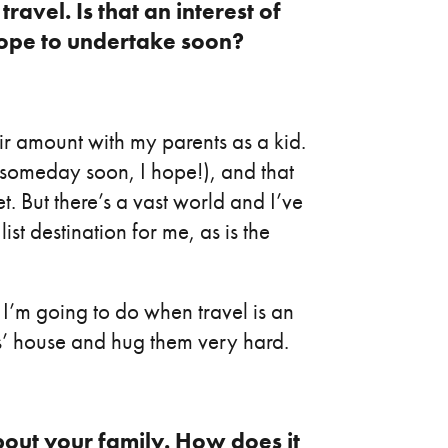
ravel. Is that an interest of
hope to undertake soon?
air amount with my parents as a kid.
(someday soon, I hope!), and that
t. But there’s a vast world and I’ve
list destination for me, as is the
g I’m going to do when travel is an
ts’ house and hug them very hard.
bout your family. How does it