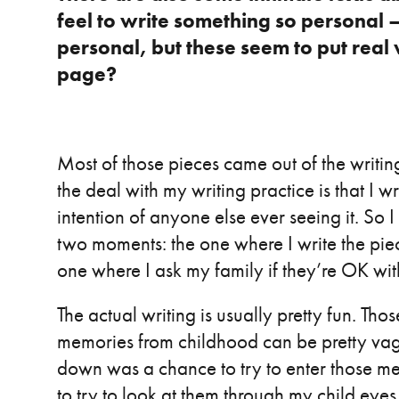
feel to write something so personal –
personal, but these seem to put real 
page?
Most of those pieces came out of the writin
the deal with my writing practice is that I 
intention of anyone else ever seeing it. So I 
two moments: the one where I write the piec
one where I ask my family if they’re OK with
The actual writing is usually pretty fun. Tho
memories from childhood can be pretty vag
down was a chance to try to enter those m
to try to look at them through my child eyes.