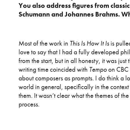
You also address figures from classic
Schumann and Johannes Brahms. Wha
Most of the work in
This Is How It Is
is pulle
love to say that I had a fully developed phi
from the start, but in all honesty, it was jus
writing time coincided with
Tempo
on CBC M
about composers as prompts. I do think a l
world in general, specifically in the conte
them. It wasn’t clear what the themes of the 
process.