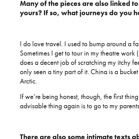
Many of the pieces are also linked to t
yours? If so, what journeys do you 
I do love travel. I used to bump around a f
Sometimes I get to tour in my theatre work 
does a decent job of scratching my itchy fee
only seen a tiny part of it. China is a bucket 
Arctic.
If we’re being honest, though, the first thin
advisable thing again is to go to my paren
There are also some intimate texts a