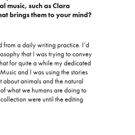
al music, such as Clara
t brings them to your mind?
d from a daily writing practice. I’d
losophy that I was trying to convey
t that for quite a while my dedicated
usic and I was using the stories
ot about animals and the natural
xt of what we humans are doing to
collection were until the editing