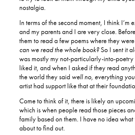
nostalgia.
In terms of the second moment, I think I’m e
and my parents and I are very close. Before
them to read a few poems where they were 
can we read the whole book?
So I sent it a
was mostly my not-particularly-into-poetr
liked it, and when I asked if they read anyth
the world they said
well no, everything you 
artist had support like that at their foundati
Come to think of it, there is likely an upco
which is when people read those pieces a
family based on them. I have no idea what th
about to find out.