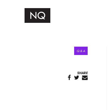
Q & A
SHARE