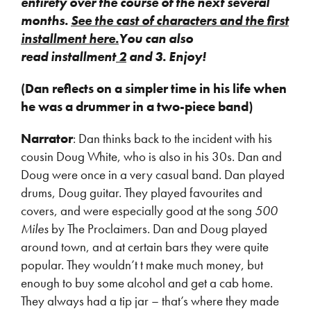
entirety over the course of the next several
months.
See the cast of characters and the first
installment here.
You can also
read installment
2
and 3. Enjoy!
(Dan reflects on a simpler time in his life when
he was a drummer in a two-piece band)
Narrator
: Dan thinks back to the incident with his
cousin Doug White, who is also in his 30s. Dan and
Doug were once in a very casual band. Dan played
drums, Doug guitar. They played favourites and
covers, and were especially good at the song
500
Miles
by The Proclaimers. Dan and Doug played
around town, and at certain bars they were quite
popular. They wouldn’t t make much money, but
enough to buy some alcohol and get a cab home.
They always had a tip jar – that’s where they made