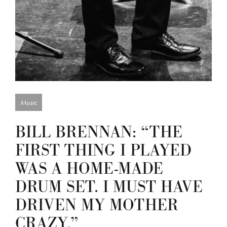
Music
BILL BRENNAN: “THE
FIRST THING I PLAYED
WAS A HOME-MADE
DRUM SET. I MUST HAVE
DRIVEN MY MOTHER
CRAZY.”