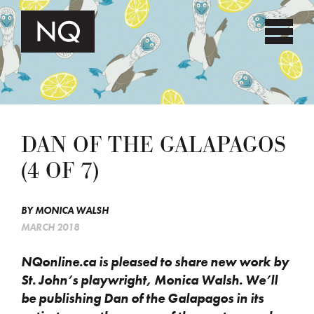
DAN OF THE GALAPAGOS
(4 OF 7)
BY
MONICA WALSH
MARCH 2018
NQonline.ca is pleased to share new work by
St. John’s playwright, Monica Walsh. We’ll
be publishing Dan of the Galapagos in its