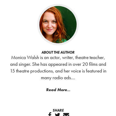
ABOUT THE AUTHOR
Monica Walsh is an actor, writer, theatre teacher,
and singer. She has appeared in over 20 films and
15 theatre productions, and her voice is featured in
many radio ads....
Read More...
SHARE