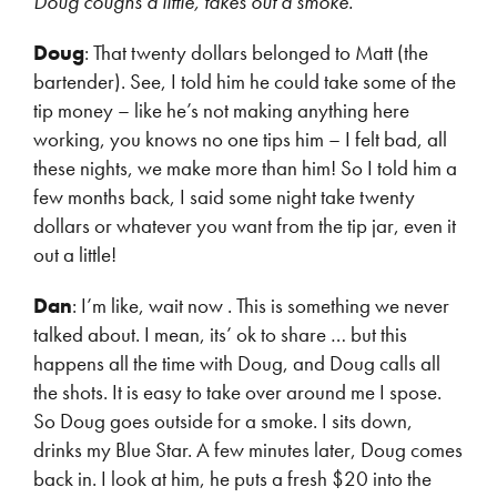
Doug coughs a little, takes out a smoke.
Doug
: That twenty dollars belonged to Matt (the
bartender). See, I told him he could take some of the
tip money – like he’s not making anything here
working, you knows no one tips him – I felt bad, all
these nights, we make more than him! So I told him a
few months back, I said some night take twenty
dollars or whatever you want from the tip jar, even it
out a little!
Dan
: I’m like, wait now . This is something we never
talked about. I mean, its’ ok to share … but this
happens all the time with Doug, and Doug calls all
the shots. It is easy to take over around me I spose.
So Doug goes outside for a smoke. I sits down,
drinks my Blue Star. A few minutes later, Doug comes
back in. I look at him, he puts a fresh $20 into the