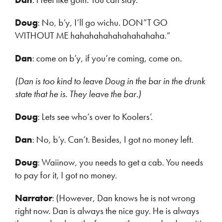
Doug
: No, b’y, I’ll go wichu. DON”T GO
WITHOUT ME hahahahahahahahahaha.“
Dan
: come on b’y, if you’re coming, come on.
(Dan is too kind to leave Doug in the bar in the drunk
state that he is. They leave the bar.)
Doug
: Lets see who’s over to Koolers’.
Dan
: No, b’y. Can’t. Besides, I got no money left.
Doug
: Waiinow, you needs to get a cab. You needs
to pay for it, I got no money.
Narrator
: (However, Dan knows he is not wrong
right now. Dan is always the nice guy. He is always