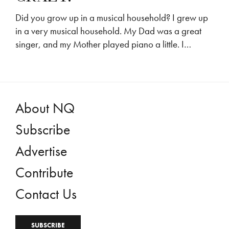
Did you grow up in a musical household? I grew up
in a very musical household. My Dad was a great
singer, and my Mother played piano a little. I…
About NQ
Subscribe
Advertise
Contribute
Contact Us
SUBSCRIBE