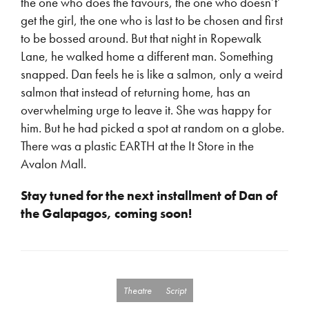
the one who does the favours, the one who doesn’t’
get the girl, the one who is last to be chosen and first
to be bossed around. But that night in Ropewalk
Lane, he walked home a different man. Something
snapped. Dan feels he is like a salmon, only a weird
salmon that instead of returning home, has an
overwhelming urge to leave it. She was happy for
him. But he had picked a spot at random on a globe.
There was a plastic EARTH at the It Store in the
Avalon Mall.
Stay tuned for the next installment of Dan of
the Galapagos, coming soon!
Theatre
Script