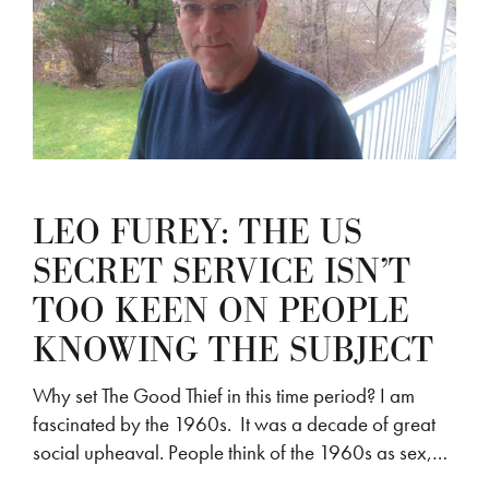
LEO FUREY: THE US
SECRET SERVICE ISN’T
TOO KEEN ON PEOPLE
KNOWING THE SUBJECT
Why set The Good Thief in this time period? I am
fascinated by the 1960s. It was a decade of great
social upheaval. People think of the 1960s as sex,…