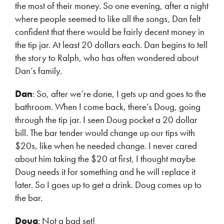
the most of their money. So one evening, after a night
where people seemed to like all the songs, Dan felt
confident that there would be fairly decent money in
the tip jar. At least 20 dollars each. Dan begins to tell
the story to Ralph, who has often wondered about
Dan’s family.
Dan
: So, after we’re done, I gets up and goes to the
bathroom. When I come back, there’s Doug, going
through the tip jar. I seen Doug pocket a 20 dollar
bill. The bar tender would change up our tips with
$20s, like when he needed change. I never cared
about him taking the $20 at first, I thought maybe
Doug needs it for something and he will replace it
later. So I goes up to get a drink. Doug comes up to
the bar.
Doug
: Not a bad set!