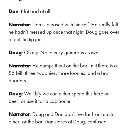
Dan
: Not bad at all!
Narrator
: Dan is pleased with himself. He really felt
he hadn’t messed up once that night. Doug goes over
to get the tip jar.
Doug
: Oh my. Not a very generous crowd.
Narrator
: He dumps it out on the bar. In it there is a
$5 bill, three twoonies, three loonies, and a few
quarters.
Doug
: Well b’y we can either spend this here on
beer, or use it for a cab home.
Narrator
: Doug and Dan don’t live far from each
other, or the bar. Dan stares at Doug, confused.