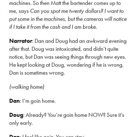
machines. So then Matt the bartender comes up to
me, says
Can you spot me twenty dollars? I want to
put some in the machines, but the cameras will notice
if I take it from the cash and I am broke.
Narrator
: Dan and Doug had an awkward evening
after that. Doug was intoxicated, and didn’t quite
notice, but Dan was seeing things through new eyes.
He kept looking at Doug, wondering if he is wrong.
Dan is sometimes wrong.
(walking home)
Dan
: I’m goin home.
Doug
: Already? You’re goin home NOW? Sure it’s
only early.
Dan
: I feel like goin. You can stay.