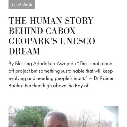
Bay of Islands
THE HUMAN STORY
BEHIND CABOX
GEOPARK’S UNESCO
DREAM
By Blessing Adedokun-Awojodu “This is not a one-
off project but something sustainable that will keep
evolving and needing people’s input.” — Dr Rainer
Baehre Perched high above the Bay of…