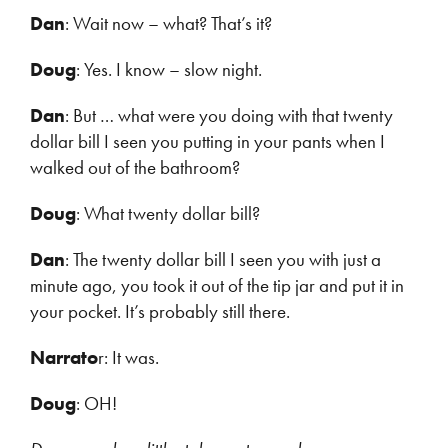
Dan
: Wait now – what? That’s it?
Doug
: Yes. I know – slow night.
Dan
: But … what were you doing with that twenty
dollar bill I seen you putting in your pants when I
walked out of the bathroom?
Doug
: What twenty dollar bill?
Dan
: The twenty dollar bill I seen you with just a
minute ago, you took it out of the tip jar and put it in
your pocket. It’s probably still there.
Narrato
r: It was.
Doug
: OH!