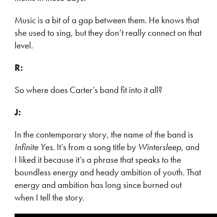
Music is a bit of a gap between them. He knows that
she used to sing, but they don’t really connect on that
level.
R:
So where does Carter’s band fit into it all?
J:
In the contemporary story, the name of the band is
Infinite Yes
. It’s from a song title by
Wintersleep
, and
I liked it because it’s a phrase that speaks to the
boundless energy and heady ambition of youth. That
energy and ambition has long since burned out
when I tell the story.