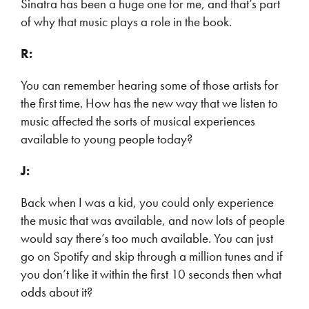
Sinatra has been a huge one for me, and that’s part
of why that music plays a role in the book.
R:
You can remember hearing some of those artists for
the first time. How has the new way that we listen to
music affected the sorts of musical experiences
available to young people today?
J:
Back when I was a kid, you could only experience
the music that was available, and now lots of people
would say there’s too much available. You can just
go on Spotify and skip through a million tunes and if
you don’t like it within the first 10 seconds then what
odds about it?