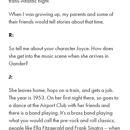
trans-Atlantic flight.
When I was growing up, my parents and some of
their friends would tell stories about that time.
R:
So tell me about your character Joyce. How does
she get into the music scene when she arrives in
Gander?
J:
She leaves home, hops on a train, and gets a job.
The year is 1953. On her first night there, so goes to
a dance at the Airport Club with her friends and
there is a band playing. It’s a brass band playing
what you would call the pre-rock and roll classics,
people like Ella Fitzgerald and Frank Sinatra – when