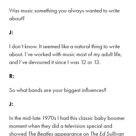
Was music something you always wanted to write
about?
J:
I don’t know. It seemed like a natural thing to write
about. I’ve worked with music most of my adult life,
and I’ve devoured it since I was 12 or 13.
R:
So what bands are your biggest influences?
J:
In the mid-late 1970s I had this classic baby boomer
moment when they did a television special and
showed
The Beatles
appearance on
The Ed Sullivan