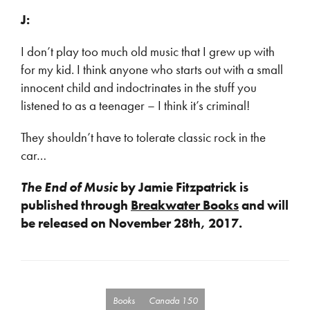
J:
I don’t play too much old music that I grew up with
for my kid. I think anyone who starts out with a small
innocent child and indoctrinates in the stuff you
listened to as a teenager – I think it’s criminal!
They shouldn’t have to tolerate classic rock in the
car…
The End of Music
by Jamie Fitzpatrick is
published through
Breakwater Books
and will
be released on November 28th, 2017.
Books
Canada 150