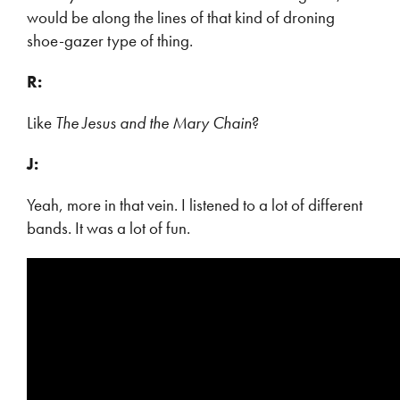
would be along the lines of that kind of droning
shoe-gazer type of thing.
R:
Like
The Jesus and the Mary Chain
?
J:
Yeah, more in that vein. I listened to a lot of different
bands. It was a lot of fun.