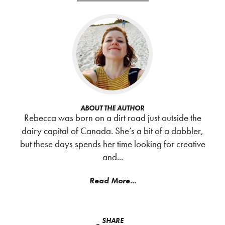
ABOUT THE AUTHOR
Rebecca was born on a dirt road just outside the
dairy capital of Canada. She’s a bit of a dabbler,
but these days spends her time looking for creative
and...
Read More...
SHARE