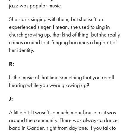
jazz was popular music.
She starts singing with them, but she isn’t an
experienced singer. I mean, she used to sing in
church growing up, that kind of thing, but she really
comes around to it. Singing becomes a big part of
her identity.
R:
Is the music of that time something that you recall
hearing while you were growing up?
J:
A little bit. It wasn’t so much in our house as it was
around the community. There was always a dance
band in Gander, right from day one. If you talk to