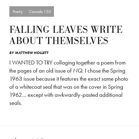
Poetry
Canada 150
FALLING LEAVES WRITE
ABOUT THEMSELVES
BY
MATTHEW HOLLETT
I WANTED TO TRY collaging together a poem from
the pages of an old issue of
NQ
. I chose the Spring
1963 issue because it features the exact same photo
of a whitecoat seal that was on the cover in Spring
1962… except with awkwardly-pasted additional
seals.