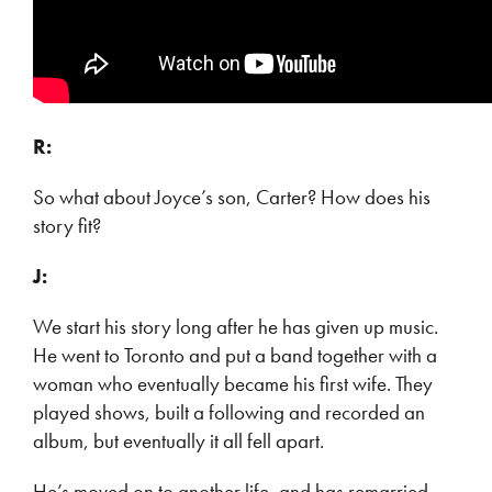
R:
So what about Joyce’s son, Carter? How does his
story fit?
J:
We start his story long after he has given up music.
He went to Toronto and put a band together with a
woman who eventually became his first wife. They
played shows, built a following and recorded an
album, but eventually it all fell apart.
He’s moved on to another life, and has remarried,