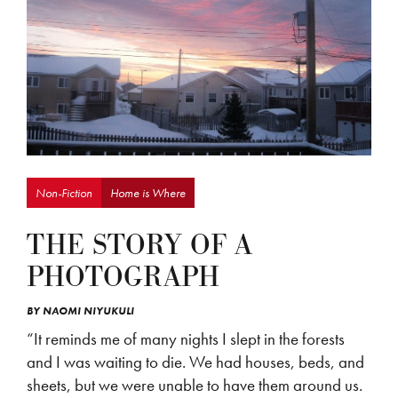
Non-Fiction
Home is Where
THE STORY OF A
PHOTOGRAPH
BY
NAOMI NIYUKULI
“It reminds me of many nights I slept in the forests
and I was waiting to die. We had houses, beds, and
sheets, but we were unable to have them around us.