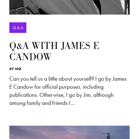
Q & A
Q&A WITH JAMES E
CANDOW
BY
NQ
Can you tell us a little about yourself? I go by James
E Candow for official purposes, including
publications. Otherwise, I go by Jim, although
among family and friends I…