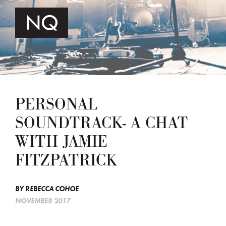
PERSONAL
SOUNDTRACK- A CHAT
WITH JAMIE
FITZPATRICK
BY
REBECCA COHOE
NOVEMBER 2017