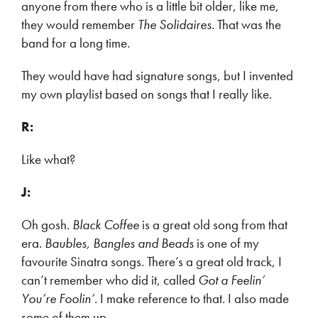
anyone from there who is a little bit older, like me,
they would remember
The Solidaires.
That was the
band for a long time.
They would have had signature songs, but I invented
my own playlist based on songs that I really like.
R:
Like what?
J:
Oh gosh.
Black Coffee
is a great old song from that
era.
Baubles, Bangles and Beads
is one of my
favourite Sinatra songs. There’s a great old track, I
can’t remember who did it, called
Got a Feelin’
You’re Foolin’
. I make reference to that. I also made
some of them up.