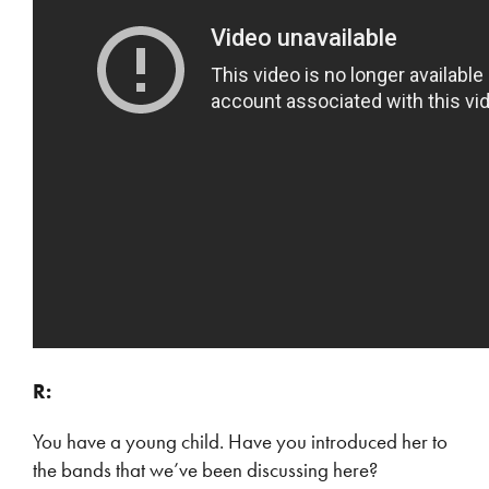
R:
You have a young child. Have you introduced her to
the bands that we’ve been discussing here?