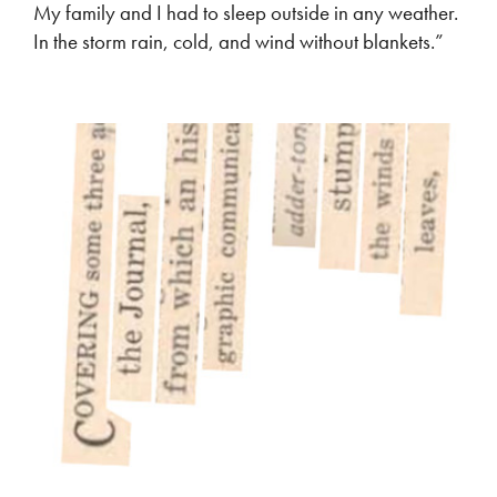
My family and I had to sleep outside in any weather.
In the storm rain, cold, and wind without blankets.”