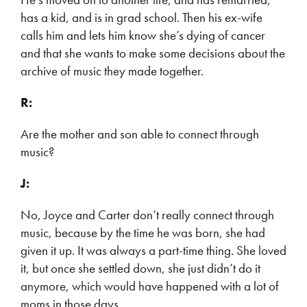
has a kid, and is in grad school. Then his ex-wife
calls him and lets him know she’s dying of cancer
and that she wants to make some decisions about the
archive of music they made together.
R:
Are the mother and son able to connect through
music?
J:
No, Joyce and Carter don’t really connect through
music, because by the time he was born, she had
given it up. It was always a part-time thing. She loved
it, but once she settled down, she just didn’t do it
anymore, which would have happened with a lot of
moms in those days.