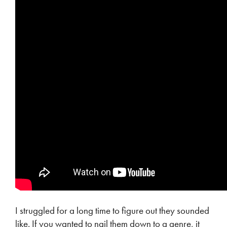
I struggled for a long time to figure out they sounded
like. If you wanted to nail them down to a genre, it