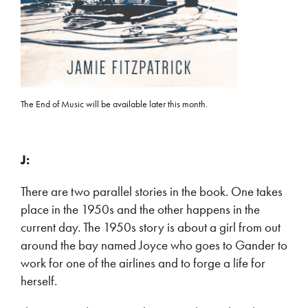
The End of Music will be available later this month.
J:
There are two parallel stories in the book. One takes
place in the 1950s and the other happens in the
current day. The 1950s story is about a girl from out
around the bay named Joyce who goes to Gander to
work for one of the airlines and to forge a life for
herself.