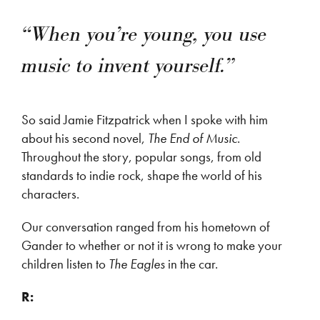
“When you’re young, you use
music to invent yourself.”
So said Jamie Fitzpatrick when I spoke with him
about his second novel,
The End of Music
.
Throughout the story, popular songs, from old
standards to indie rock, shape the world of his
characters.
Our conversation ranged from his hometown of
Gander to whether or not it is wrong to make your
children listen to
The Eagles
in the car.
R: