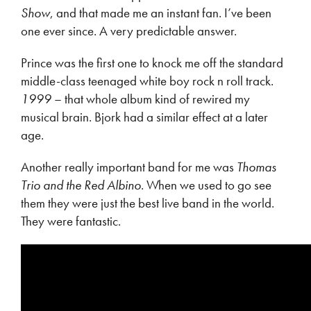
Show
, and that made me an instant fan. I’ve been
one ever since. A very predictable answer.
Prince was the first one to knock me off the standard
middle-class teenaged white boy rock n roll track.
1999
– that whole album kind of rewired my
musical brain. Bjork had a similar effect at a later
age.
Another really important band for me was
Thomas
Trio and the Red Albino
. When we used to go see
them they were just the best live band in the world.
They were fantastic.