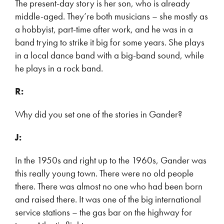
The present-day story is her son, who is already
middle-aged. They’re both musicians – she mostly as
a hobbyist, part-time after work, and he was in a
band trying to strike it big for some years. She plays
in a local dance band with a big-band sound, while
he plays in a rock band.
R:
Why did you set one of the stories in Gander?
J:
In the 1950s and right up to the 1960s, Gander was
this really young town. There were no old people
there. There was almost no one who had been born
and raised there. It was one of the big international
service stations – the gas bar on the highway for