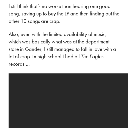
I still think that’s no worse than hearing one good
song, saving up to buy the LP and then finding out the
other 10 songs are crap.
Also, even with the limited availability of music,
which was basically what was at the department
store in Gander, I still managed to fall in love with a
lot of crap. In high school I had all
The Eagles
records …