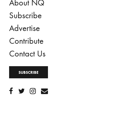
About NQ
Subscribe
Advertise
Contribute
Contact Us
SUBSCRIBE