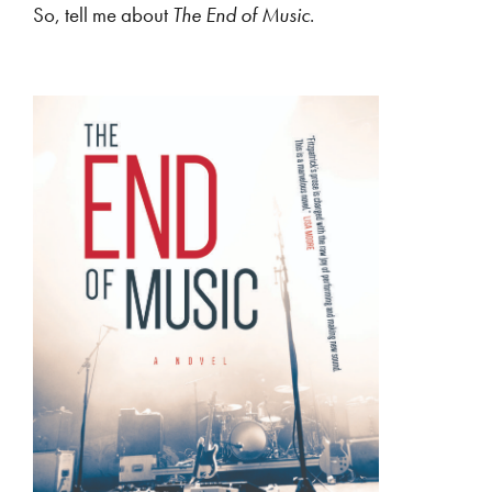
So, tell me about
The End of Music
.