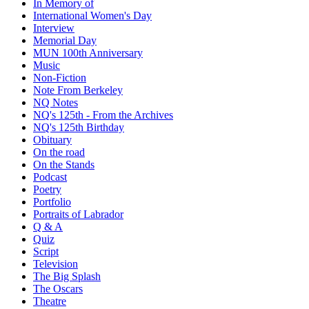
In Memory of
International Women's Day
Interview
Memorial Day
MUN 100th Anniversary
Music
Non-Fiction
Note From Berkeley
NQ Notes
NQ's 125th - From the Archives
NQ's 125th Birthday
Obituary
On the road
On the Stands
Podcast
Poetry
Portfolio
Portraits of Labrador
Q & A
Quiz
Script
Television
The Big Splash
The Oscars
Theatre