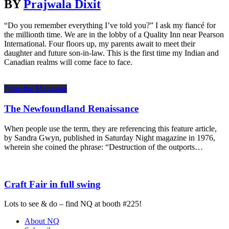
BY
Prajwala Dixit
“Do you remember everything I’ve told you?” I ask my fiancé for
the millionth time. We are in the lobby of a Quality Inn near Pearson
International. Four floors up, my parents await to meet their
daughter and future son-in-law. This is the first time my Indian and
Canadian realms will come face to face.
From the Magazine
The Newfoundland Renaissance
When people use the term, they are referencing this feature article,
by Sandra Gwyn, published in Saturday Night magazine in 1976,
wherein she coined the phrase: “Destruction of the outports…
Craft Fair in full swing
Lots to see & do – find NQ at booth #225!
About NQ