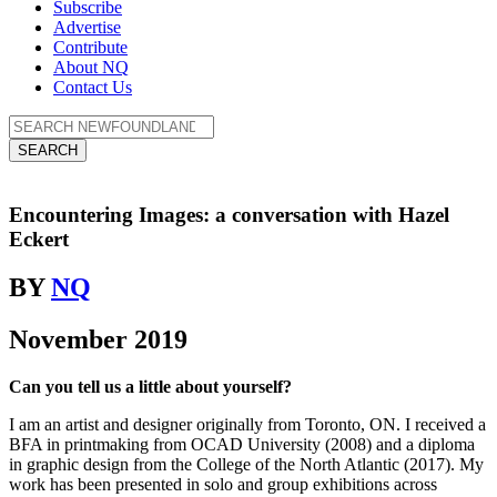
Subscribe
Advertise
Contribute
About NQ
Contact Us
SEARCH
Encountering Images: a conversation with Hazel
Eckert
BY
NQ
November 2019
Can you tell us a little about yourself?
I am an artist and designer originally from Toronto, ON. I received a
BFA in printmaking from OCAD University (2008) and a diploma
in graphic design from the College of the North Atlantic (2017). My
work has been presented in solo and group exhibitions across