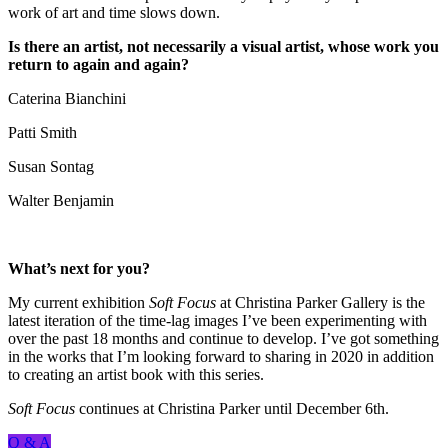
work of art and time slows down.
Is there an artist, not necessarily a visual artist, whose work you
return to again and again?
Caterina Bianchini
Patti Smith
Susan Sontag
Walter Benjamin
What’s next for you?
My current exhibition
Soft Focus
at Christina Parker Gallery is the
latest iteration of the time-lag images I’ve been experimenting with
over the past 18 months and continue to develop. I’ve got something
in the works that I’m looking forward to sharing in 2020 in addition
to creating an artist book with this series.
Soft Focus
continues at Christina Parker until December 6th.
Q & A