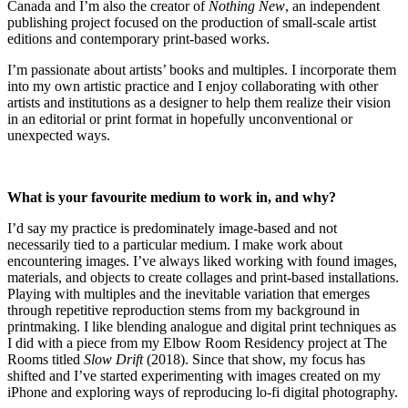
Canada and I’m also the creator of
Nothing New
, an independent
publishing project focused on the production of small-scale artist
editions and contemporary print-based works.
I’m passionate about artists’ books and multiples. I incorporate them
into my own artistic practice and I enjoy collaborating with other
artists and institutions as a designer to help them realize their vision
in an editorial or print format in hopefully unconventional or
unexpected ways.
What is your favourite medium to work in, and why?
I’d say my practice is predominately image-based and not
necessarily tied to a particular medium. I make work about
encountering images. I’ve always liked working with found images,
materials, and objects to create collages and print-based installations.
Playing with multiples and the inevitable variation that emerges
through repetitive reproduction stems from my background in
printmaking. I like blending analogue and digital print techniques as
I did with a piece from my Elbow Room Residency project at The
Rooms titled
Slow Drift
(2018). Since that show, my focus has
shifted and I’ve started experimenting with images created on my
iPhone and exploring ways of reproducing lo-fi digital photography.