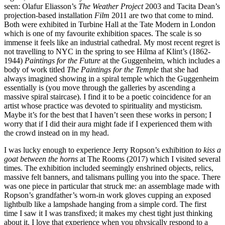
seen: Olafur Eliasson’s
The Weather Project
2003 and Tacita Dean’s
projection-based installation
Film
2011 are two that come to mind.
Both were exhibited in Turbine Hall at the Tate Modern in London
which is one of my favourite exhibition spaces. The scale is so
immense it feels like an industrial cathedral. My most recent regret is
not travelling to NYC in the spring to see Hilma af Klint’s (1862-
1944)
Paintings for the Future
at the Guggenheim, which includes a
body of work titled
The Paintings for the Temple
that she had
always imagined showing in a spiral temple which the Guggenheim
essentially is (you move through the galleries by ascending a
massive spiral staircase). I find it to be a poetic coincidence for an
artist whose practice was devoted to spirituality and mysticism.
Maybe it’s for the best that I haven’t seen these works in person; I
worry that if I did their aura might fade if I experienced them with
the crowd instead on in my head.
I was lucky enough to experience Jerry Ropson’s exhibition
to kiss a
goat between the horns
at The Rooms (2017) which I visited several
times. The exhibition included seemingly enshrined objects, relics,
massive felt banners, and talismans pulling you into the space. There
was one piece in particular that struck me: an assemblage made with
Ropson’s grandfather’s worn-in work gloves cupping an exposed
lightbulb like a lampshade hanging from a simple cord. The first
time I saw it I was transfixed; it makes my chest tight just thinking
about it. I love that experience when you physically respond to a