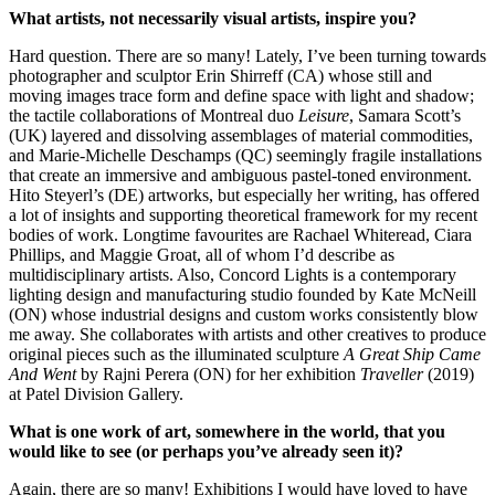
What artists, not necessarily visual artists, inspire you?
Hard question. There are so many! Lately, I’ve been turning towards
photographer and sculptor Erin Shirreff (CA) whose still and
moving images trace form and define space with light and shadow;
the tactile collaborations of Montreal duo
Leisure
, Samara Scott’s
(UK) layered and dissolving assemblages of material commodities,
and Marie-Michelle Deschamps (QC) seemingly fragile installations
that create an immersive and ambiguous pastel-toned environment.
Hito Steyerl’s (DE) artworks, but especially her writing, has offered
a lot of insights and supporting theoretical framework for my recent
bodies of work. Longtime favourites are Rachael Whiteread, Ciara
Phillips, and Maggie Groat, all of whom I’d describe as
multidisciplinary artists. Also, Concord Lights is a contemporary
lighting design and manufacturing studio founded by Kate McNeill
(ON) whose industrial designs and custom works consistently blow
me away. She collaborates with artists and other creatives to produce
original pieces such as the illuminated sculpture
A Great Ship Came
And Went
by Rajni Perera (ON) for her exhibition
Traveller
(2019)
at Patel Division Gallery.
What is one work of art, somewhere in the world, that you
would like to see (or perhaps you’ve already seen it)?
Again, there are so many! Exhibitions I would have loved to have