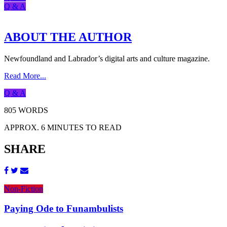
Q & A
ABOUT THE AUTHOR
Newfoundland and Labrador’s digital arts and culture magazine.
Read More...
Q & A
805 WORDS
APPROX. 6 MINUTES TO READ
SHARE
Non-Fiction
Paying Ode to Funambulists