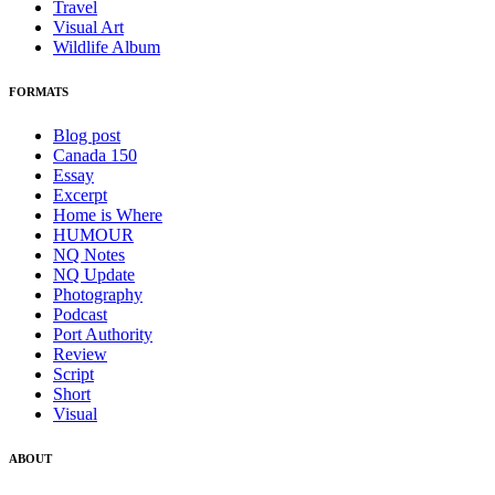
Travel
Visual Art
Wildlife Album
FORMATS
Blog post
Canada 150
Essay
Excerpt
Home is Where
HUMOUR
NQ Notes
NQ Update
Photography
Podcast
Port Authority
Review
Script
Short
Visual
ABOUT