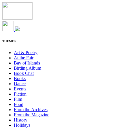
THEMES
Art & Poetry
At the Fair
Bay of Islands
Birding Album
Book Chat
Books
Dance
Events
Fiction
Film
Food
From the Archives
From the Magazine
History
Holidays