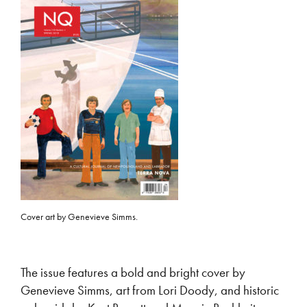
Cover art by Genevieve Simms.
The issue features a bold and bright cover by
Genevieve Simms, art from Lori Doody, and historic