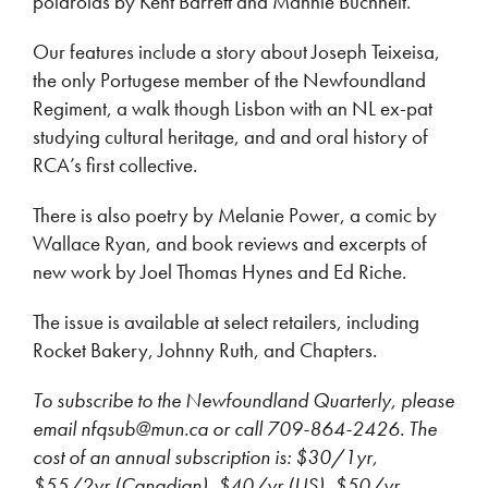
polaroids by Kent Barrett and Mannie Buchheit.
Our features include a story about Joseph Teixeisa,
the only Portugese member of the Newfoundland
Regiment, a walk though Lisbon with an NL ex-pat
studying cultural heritage, and and oral history of
RCA’s first collective.
There is also poetry by Melanie Power, a comic by
Wallace Ryan, and book reviews and excerpts of
new work by Joel Thomas Hynes and Ed Riche.
The issue is available at select retailers, including
Rocket Bakery, Johnny Ruth, and Chapters.
To subscribe to the Newfoundland Quarterly, please
email nfqsub@mun.ca or call 709-864-2426. The
cost of an annual subscription is: $30/1yr,
$55/2yr (Canadian), $40/yr (US), $50/yr