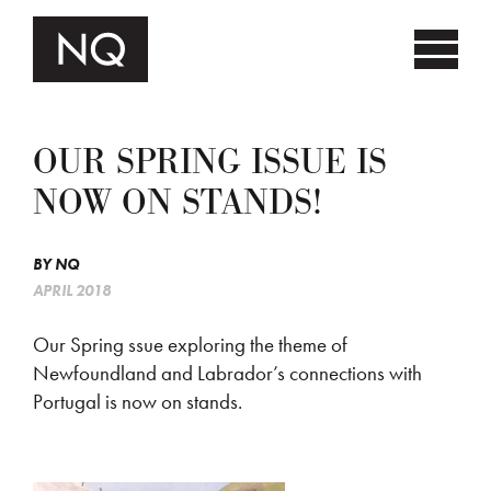
OUR SPRING ISSUE IS
NOW ON STANDS!
BY
NQ
APRIL 2018
Our Spring ssue exploring the theme of
Newfoundland and Labrador’s connections with
Portugal is now on stands.