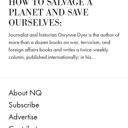
HOW TO SALVAGE A
PLANET AND SAVE
OURSELVES:
Journalist and historian Gwynne Dyer is the author of
more than a dozen books on war, terrorism, and
foreign affairs books and writes a twice-weekly
column, published internationally; in his…
About NQ
Subscribe
Advertise