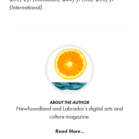
(International).
ABOUT THE AUTHOR
Newfoundland and Labrador’s digital arts and
culture magazine.
Read More...