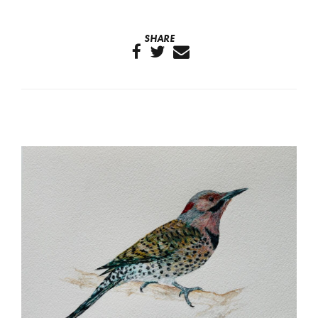
SHARE