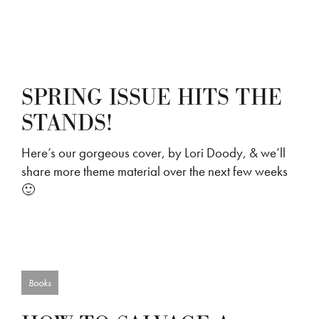
SPRING ISSUE HITS THE
STANDS!
Here’s our gorgeous cover, by Lori Doody, & we’ll
share more theme material over the next few weeks
🙂
Books