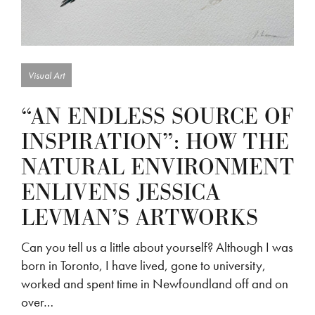
Visual Art
“AN ENDLESS SOURCE OF
INSPIRATION”: HOW THE
NATURAL ENVIRONMENT
ENLIVENS JESSICA
LEVMAN’S ARTWORKS
Can you tell us a little about yourself? Although I was
born in Toronto, I have lived, gone to university,
worked and spent time in Newfoundland off and on
over…