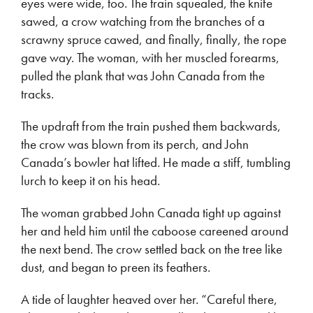
eyes were wide, too. The train squealed, the knife
sawed, a crow watching from the branches of a
scrawny spruce cawed, and finally, finally, the rope
gave way. The woman, with her muscled forearms,
pulled the plank that was John Canada from the
tracks.
The updraft from the train pushed them backwards,
the crow was blown from its perch, and John
Canada’s bowler hat lifted. He made a stiff, tumbling
lurch to keep it on his head.
The woman grabbed John Canada tight up against
her and held him until the caboose careened around
the next bend. The crow settled back on the tree like
dust, and began to preen its feathers.
A tide of laughter heaved over her. “Careful there,