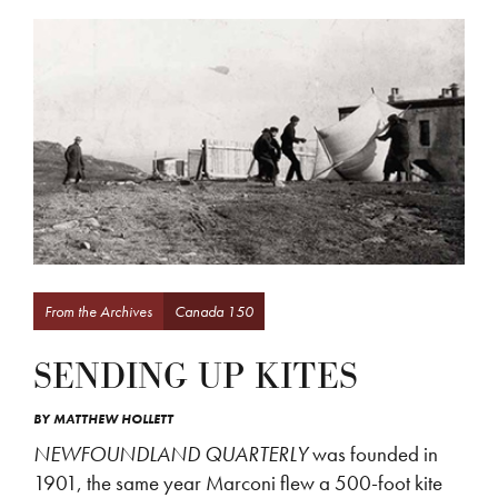
From the Archives
Canada 150
SENDING UP KITES
BY
MATTHEW HOLLETT
NEWFOUNDLAND QUARTERLY
was founded in
1901, the same year Marconi flew a 500-foot kite