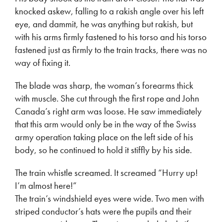
knocked askew, falling to a rakish angle over his left
eye, and dammit, he was anything but rakish, but
with his arms firmly fastened to his torso and his torso
fastened just as firmly to the train tracks, there was no
way of fixing it.
The blade was sharp, the woman’s forearms thick
with muscle. She cut through the first rope and John
Canada’s right arm was loose. He saw immediately
that this arm would only be in the way of the Swiss
army operation taking place on the left side of his
body, so he continued to hold it stiffly by his side.
The train whistle screamed. It screamed “Hurry up!
I’m almost here!”
The train’s windshield eyes were wide. Two men with
striped conductor’s hats were the pupils and their