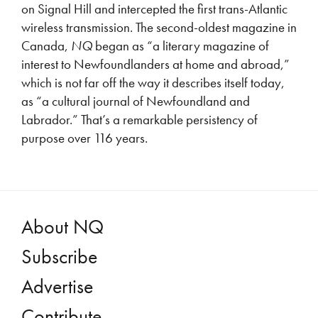
on Signal Hill and intercepted the first trans-Atlantic
wireless transmission. The second-oldest magazine in
Canada,
NQ
began as “a literary magazine of
interest to Newfoundlanders at home and abroad,”
which is not far off the way it describes itself today,
as “a cultural journal of Newfoundland and
Labrador.” That’s a remarkable persistency of
purpose over 116 years.
About NQ
Subscribe
Advertise
Contribute