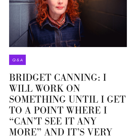
Q & A
BRIDGET CANNING: I
WILL WORK ON
SOMETHING UNTIL I GET
TO A POINT WHERE I
“CAN’T SEE IT ANY
MORE” AND IT’S VERY