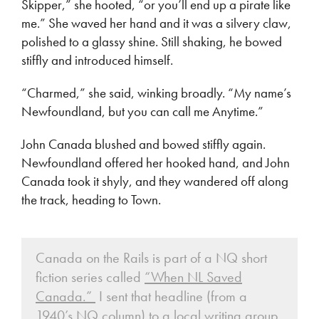
Skipper,” she hooted, “or you’ll end up a pirate like
me.” She waved her hand and it was a silvery claw,
polished to a glassy shine. Still shaking, he bowed
stiffly and introduced himself.
“Charmed,” she said, winking broadly. “My name’s
Newfoundland, but you can call me Anytime.”
John Canada blushed and bowed stiffly again.
Newfoundland offered her hooked hand, and John
Canada took it shyly, and they wandered off along
the track, heading to Town.
Canada on the Rails is part of a NQ short
fiction series called
“When NL Saved
Canada.”
I sent that headline (from a
1940’s NQ column) to a local writing group