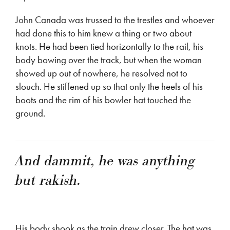
John Canada was trussed to the trestles and whoever
had done this to him knew a thing or two about
knots. He had been tied horizontally to the rail, his
body bowing over the track, but when the woman
showed up out of nowhere, he resolved not to
slouch. He stiffened up so that only the heels of his
boots and the rim of his bowler hat touched the
ground.
And dammit, he was anything
but rakish.
His body shook as the train drew closer. The hat was