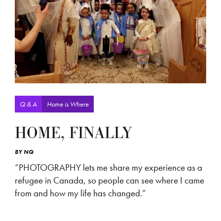
Q & A
Home is Where
HOME, FINALLY
BY
NQ
“PHOTOGRAPHY lets me share my experience as a
refugee in Canada, so people can see where I came
from and how my life has changed.”