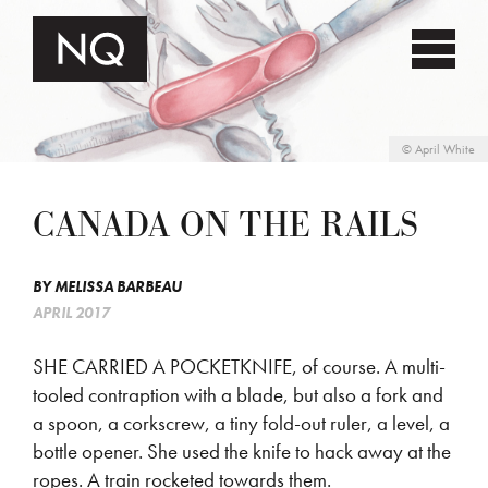
©
April White
CANADA ON THE RAILS
BY
MELISSA BARBEAU
APRIL 2017
SHE CARRIED A POCKETKNIFE, of course. A multi-
tooled contraption with a blade, but also a fork and
a spoon, a corkscrew, a tiny fold-out ruler, a level, a
bottle opener. She used the knife to hack away at the
ropes. A train rocketed towards them.