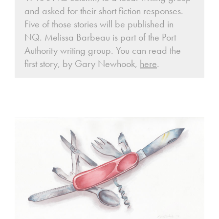
and asked for their short fiction responses.
Five of those stories will be published in
NQ. Melissa Barbeau is part of the Port
Authority writing group. You can read the
first story, by Gary Newhook,
here
.