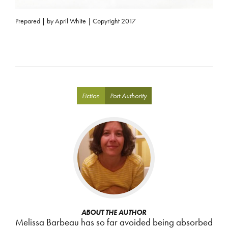
Prepared | by April White | Copyright 2017
Fiction
Port Authority
ABOUT THE AUTHOR
Melissa Barbeau has so far avoided being absorbed