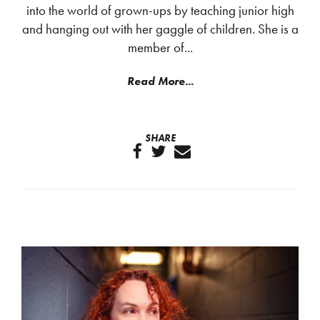
into the world of grown-ups by teaching junior high
and hanging out with her gaggle of children. She is a
member of...
Read More...
SHARE