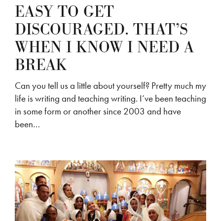
EASY TO GET
DISCOURAGED. THAT’S
WHEN I KNOW I NEED A
BREAK
Can you tell us a little about yourself? Pretty much my
life is writing and teaching writing. I’ve been teaching
in some form or another since 2003 and have
been…