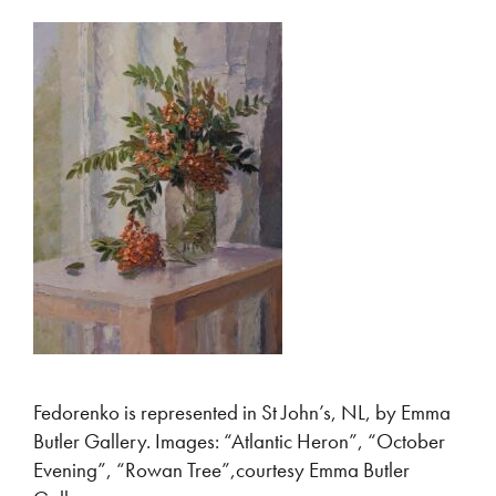
Fedorenko is represented in St John’s, NL, by Emma
Butler Gallery. Images: “Atlantic Heron”, “October
Evening”, “Rowan Tree”,courtesy Emma Butler