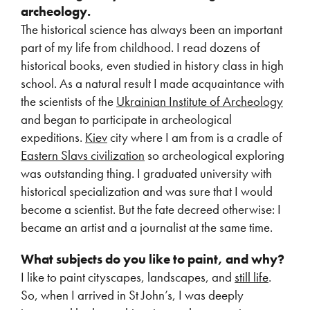
archeology.
The historical science has always been an important
part of my life from childhood. I read dozens of
historical books, even studied in history class in high
school. As a natural result I made acquaintance with
the scientists of the
Ukrainian Institute of Archeology
and began to participate in archeological
expeditions.
Kiev
city where I am from is a cradle of
Eastern Slavs civilization
so archeological exploring
was outstanding thing. I graduated university with
historical specialization and was sure that I would
become a scientist. But the fate decreed otherwise: I
became an artist and a journalist at the same time.
What subjects do you like to paint, and why?
I like to paint cityscapes, landscapes, and
still life
.
So, when I arrived in St John’s, I was deeply