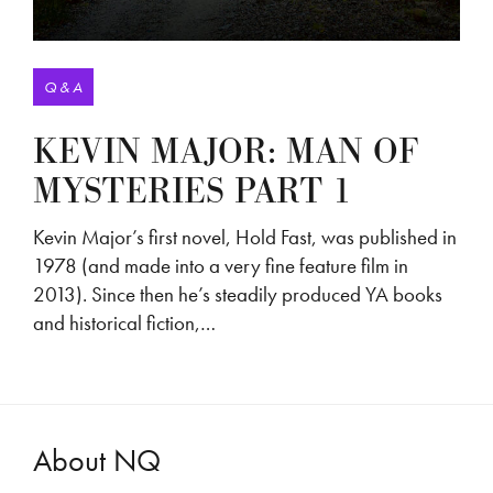
Q & A
KEVIN MAJOR: MAN OF
MYSTERIES PART 1
Kevin Major’s first novel, Hold Fast, was published in
1978 (and made into a very fine feature film in
2013). Since then he’s steadily produced YA books
and historical fiction,…
About NQ