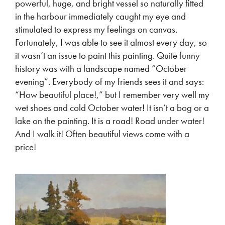
powerful, huge, and bright vessel so naturally fitted
in the harbour immediately caught my eye and
stimulated to express my feelings on canvas.
Fortunately, I was able to see it almost every day, so
it wasn’t an issue to paint this painting. Quite funny
history was with a landscape named “October
evening”. Everybody of my friends sees it and says:
“How beautiful place!,” but I remember very well my
wet shoes and cold October water! It isn’t a bog or a
lake on the painting. It is a road! Road under water!
And I walk it! Often beautiful views come with a
price!