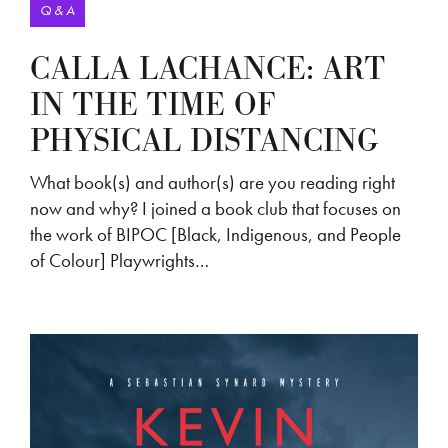
Q & A
CALLA LACHANCE: ART
IN THE TIME OF
PHYSICAL DISTANCING
What book(s) and author(s) are you reading right
now and why? I joined a book club that focuses on
the work of BIPOC [Black, Indigenous, and People
of Colour] Playwrights…