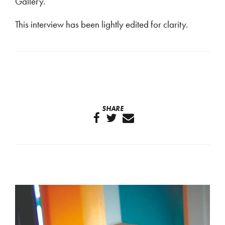
Gallery.
This interview has been lightly edited for clarity.
SHARE