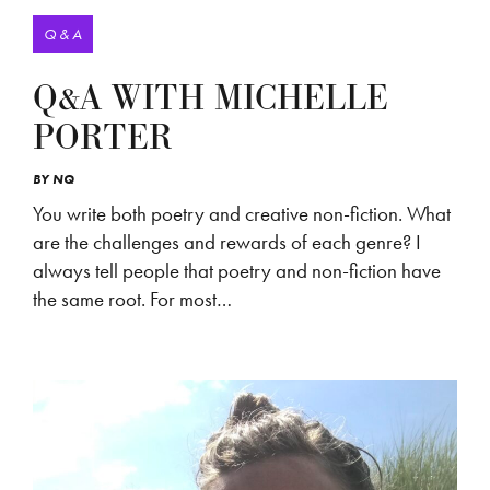
Q & A
Q&A WITH MICHELLE
PORTER
BY
NQ
You write both poetry and creative non-fiction. What
are the challenges and rewards of each genre? I
always tell people that poetry and non-fiction have
the same root. For most…