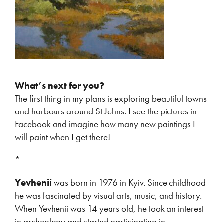
What’s next for you?
The first thing in my plans is exploring beautiful towns
and harbours around St Johns. I see the pictures in
Facebook and imagine how many new paintings I
will paint when I get there!
*
Yevhenii
was born in 1976 in Kyiv. Since childhood
he was fascinated by visual arts, music, and history.
When Yevhenii was 14 years old, he took an interest
in archeology and started participating in