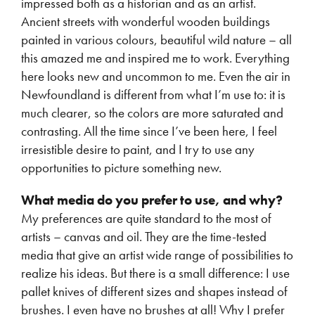
impressed both as a historian and as an artist.
Ancient streets with wonderful wooden buildings
painted in various colours, beautiful wild nature – all
this amazed me and inspired me to work. Everything
here looks new and uncommon to me. Even the air in
Newfoundland is different from what I’m use to: it is
much clearer, so the colors are more saturated and
contrasting. All the time since I’ve been here, I feel
irresistible desire to paint, and I try to use any
opportunities to picture something new.
What media do you prefer to use, and why?
My preferences are quite standard to the most of
artists – canvas and oil. They are the time-tested
media that give an artist wide range of possibilities to
realize his ideas. But there is a small difference: I use
pallet knives of different sizes and shapes instead of
brushes. I even have no brushes at all! Why I prefer