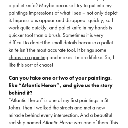
a pallet knife? Maybe because I try to put into my
paintings impressions of what I see – not only depict
it. Impressions appear and disappear quickly, so I
work quite quickly, and pallet knife in my hands is
quicker tool than a brush. Sometimes it is very
difficult to depict the small details because a pallet
knife isn’t the most accurate tool.
It brings some
chaos in a painting
and makes it more lifelike. So, I
like this sort of chaos!
Can you take one or two of your paintings,
like “Atlantic Heron”, and give us the story
behind it?
“Atlantic Heron” is one of my first paintings in St
Johns. Then I walked the streets and met a new
miracle behind every intersection. And a beautiful
red ship named
Atlantic Heron
was one of them. This