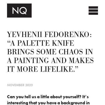
YEVHENII FEDORENKO:
“A PALETTE KNIFE
BRINGS SOME CHAOS IN
A PAINTING AND MAKES
IT MORE LIFELIKE.”
NOVEMBER 2023
Can you tell us a little about yourself? It’s
interesting that you have a background in