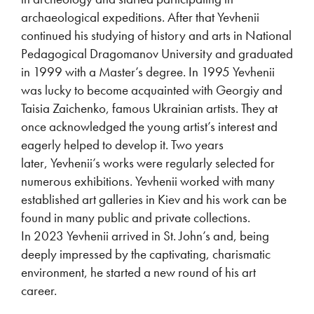
archaeological expeditions. After that Yevhenii
continued his studying of history and arts in National
Pedagogical Dragomanov University and graduated
in 1999 with a Master’s degree. In 1995 Yevhenii
was lucky to become acquainted with Georgiy and
Taisia Zaichenko, famous Ukrainian artists. They at
once acknowledged the young artist’s interest and
eagerly helped to develop it. Two years
later, Yevhenii’s works were regularly selected for
numerous exhibitions. Yevhenii worked with many
established art galleries in Kiev and his work can be
found in many public and private collections.
In 2023 Yevhenii arrived in St. John’s and, being
deeply impressed by the captivating, charismatic
environment, he started a new round of his art
career.