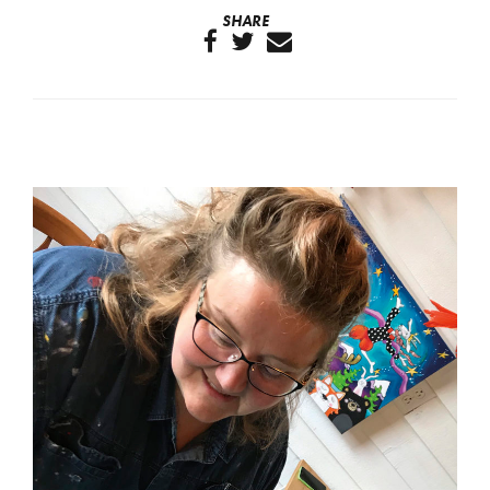
SHARE