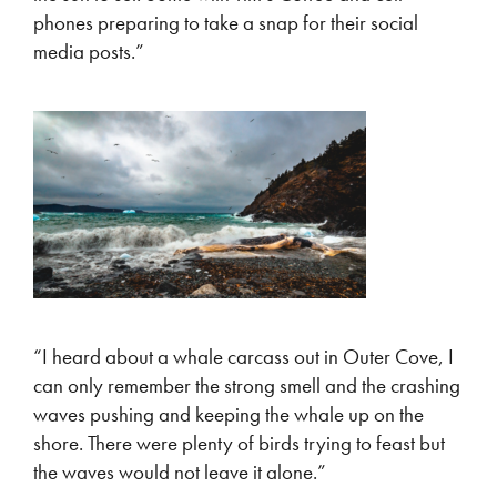
phones preparing to take a snap for their social
media posts.”
“I heard about a whale carcass out in Outer Cove, I
can only remember the strong smell and the crashing
waves pushing and keeping the whale up on the
shore. There were plenty of birds trying to feast but
the waves would not leave it alone.”