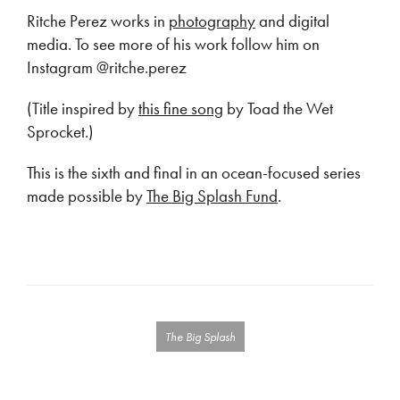
Ritche Perez works in
photography
and digital
media. To see more of his work follow him on
Instagram @ritche.perez
(Title inspired by
this fine song
by Toad the Wet
Sprocket.)
This is the sixth and final in an ocean-focused series
made possible by
The Big Splash Fund
.
The Big Splash