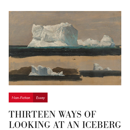
Non-Fiction
Essay
THIRTEEN WAYS OF
LOOKING AT AN ICEBERG