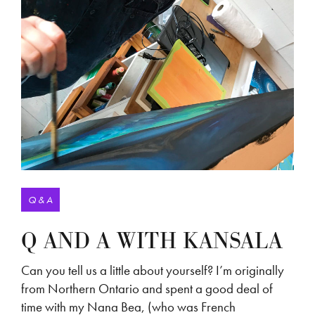
Q & A
Q AND A WITH KANSALA
Can you tell us a little about yourself? I’m originally
from Northern Ontario and spent a good deal of
time with my Nana Bea, (who was French