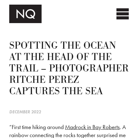
SPOTTING THE OCEAN
AT THE HEAD OF THE
TRAIL – PHOTOGRAPHER
RITCHE PEREZ
CAPTURES THE SEA
DECEMBER 2022
“First time hiking around
Madrock in Bay Roberts
. A
rainbow connecting the rocks together surprised me