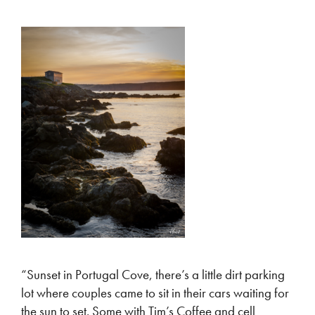
“Sunset in Portugal Cove, there’s a little dirt parking
lot where couples came to sit in their cars waiting for
the sun to set. Some with Tim’s Coffee and cell