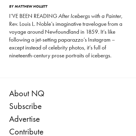
BY
MATTHEW HOLLETT
I’VE BEEN READING
After Icebergs with a Painter
,
Rev. Louis L. Noble’s imaginative travelogue from a
voyage around Newfoundland in 1859. It’s like
following a jet-setting paparazzo’s Instagram –
except instead of celebrity photos, it’s full of
nineteenth-century prose portraits of icebergs.
About NQ
Subscribe
Advertise
Contribute