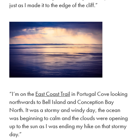
just as I made it to the edge of the cliff.”
“I’m on the
East Coast Trail
in Portugal Cove looking
northwards to Bell Island and Conception Bay
North. It was a stormy and windy day, the ocean
was beginning to calm and the clouds were opening
up to the sun as I was ending my hike on that stormy
day.”