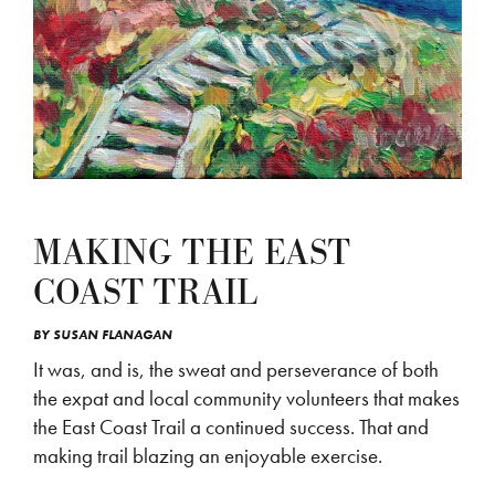
MAKING THE EAST
COAST TRAIL
BY
SUSAN FLANAGAN
It was, and is, the sweat and perseverance of both
the expat and local community volunteers that makes
the East Coast Trail a continued success. That and
making trail blazing an enjoyable exercise.