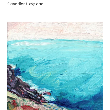
Canadian). My dad…