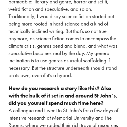
permeable: literary and genre, horror and sci-fi,
weird fiction
and speculative, and so on.
Traditionally, I would say science fiction started out
being more rooted in hard science and a kind of
technically inclined writing. But that’s so not true
anymore, as science fiction comes to encompass the
climate crisis, genres bend and blend, and what was
speculative becomes real by the day. My general
inclination is to use genres as useful scaffolding if
necessary. But the structure underneath should stand
on its own, even if it’s a hybrid.
How do you research a story like this? Also
with the bulk of it set in and around St
John’s,
did you yourself spend much time here?
A colleague and I went to St. John’s for a few days of
intensive research at Memorial University and
The
Rooms
, where we raided their rich trove of resources