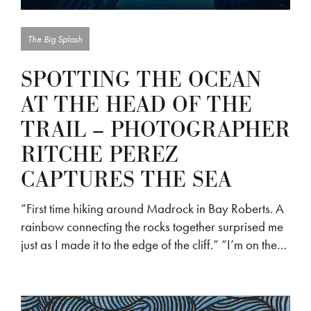
The Big Splash
SPOTTING THE OCEAN
AT THE HEAD OF THE
TRAIL – PHOTOGRAPHER
RITCHE PEREZ
CAPTURES THE SEA
“First time hiking around Madrock in Bay Roberts. A
rainbow connecting the rocks together surprised me
just as I made it to the edge of the cliff.” “I’m on the…