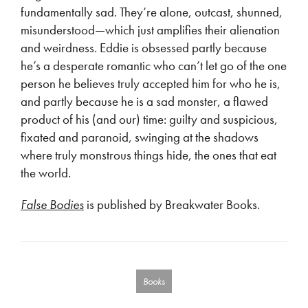
fundamentally sad. They’re alone, outcast, shunned,
misunderstood—which just amplifies their alienation
and weirdness. Eddie is obsessed partly because
he’s a desperate romantic who can’t let go of the one
person he believes truly accepted him for who he is,
and partly because he is a sad monster, a flawed
product of his (and our) time: guilty and suspicious,
fixated and paranoid, swinging at the shadows
where truly monstrous things hide, the ones that eat
the world.
False Bodies
is published by Breakwater Books.
Books