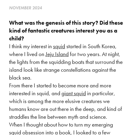
NOVEMBER 2024
What was the genesis of this story? Did these
kind of fantastic creatures interest you as
a
child?
I think my interest in
squid
started in South Korea,
where I lived on
Jeju Island
for two years. At night,
the lights from the squidding boats that surround the
island look like strange constellations against the
black sea.
From there I started to become more and more
interested in squid, and
giant squid
in particular,
which is among the more elusive creatures we
humans know are out there in the deep, and kind of
straddles the line between myth and science.
When I thought about how to turn my emerging
squid obsession into a book, I looked to a few