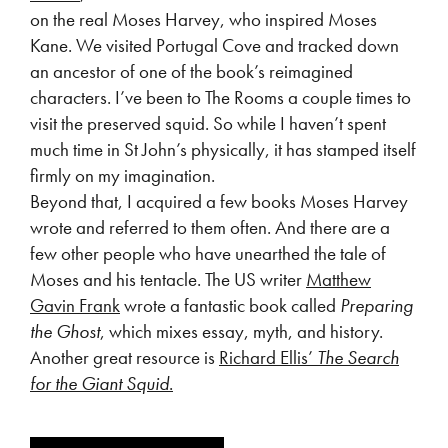
on the real Moses Harvey, who inspired Moses
Kane. We visited Portugal Cove and tracked down
an ancestor of one of the book’s reimagined
characters. I’ve been to The Rooms a couple times to
visit the preserved squid. So while I haven’t spent
much time in St John’s physically, it has stamped itself
firmly on my imagination.
Beyond that, I acquired a few books Moses Harvey
wrote and referred to them often. And there are a
few other people who have unearthed the tale of
Moses and his tentacle. The US writer
Matthew
Gavin Frank
wrote a fantastic book called
Preparing
the Ghost
, which mixes essay, myth, and history.
Another great resource is
Richard Ellis’
The Search
for the Giant Squid
.