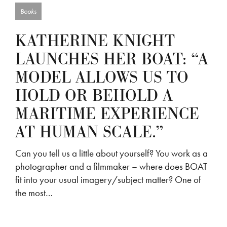
Books
KATHERINE KNIGHT
LAUNCHES HER BOAT: “A
MODEL ALLOWS US TO
HOLD OR BEHOLD A
MARITIME EXPERIENCE
AT HUMAN SCALE.”
Can you tell us a little about yourself? You work as a
photographer and a filmmaker – where does BOAT
fit into your usual imagery/subject matter? One of
the most…