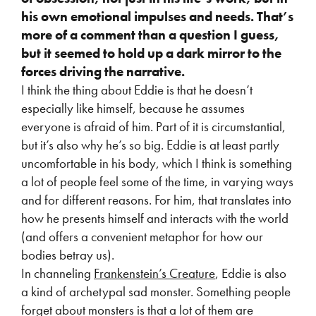
his own emotional impulses and
needs. That’s
more of a comment than a question I guess,
but it seemed to hold up a
dark mirror to the
forces driving the narrative.
I think the thing about Eddie is that he doesn’t
especially like himself, because he assumes
everyone is afraid of him. Part of it is circumstantial,
but it’s also why he’s so big. Eddie is at least partly
uncomfortable in his body, which I think is something
a lot of people feel some of the time, in varying ways
and for different reasons. For him, that translates into
how he presents himself and interacts with the world
(and offers a convenient metaphor for how our
bodies betray us).
In channeling
Frankenstein’s Creature
, Eddie is also
a kind of archetypal sad monster. Something people
forget about monsters is that a lot of them are