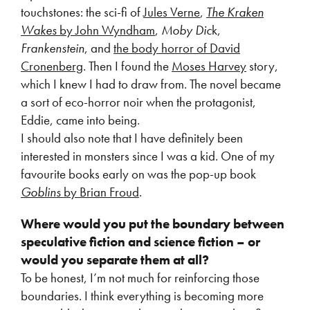
touchstones: the sci-fi of
Jules Verne
,
The Kraken
Wakes
by John Wyndham
,
Moby Dic
k,
Frankenstein
, and
the body horror of David
Cronenberg
. Then I found the
Moses Harvey
story,
which I knew I had to draw from. The novel became
a sort of eco-horror noir when the protagonist,
Eddie, came into being.
I should also note that I have definitely been
interested in monsters since I was a kid. One of my
favourite books early on was the pop-up book
Goblins
by Brian Froud
.
Where would you put the boundary between
speculative fiction and science fiction – or
would you separate them at all?
To be honest, I’m not much for reinforcing those
boundaries. I think everything is becoming more