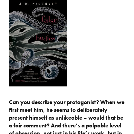
Can you describe your protagonist? When we
first meet him, he seems to deliberately
present himself as unlikeable – would that be
a fair comment? And there’s a palpable
level
of obsession, not just in his life’s work, but in