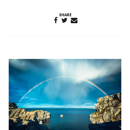
SHARE