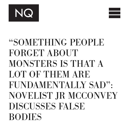
“SOMETHING PEOPLE
FORGET ABOUT
MONSTERS IS THAT A
LOT OF THEM ARE
FUNDAMENTALLY SAD”:
NOVELIST JR MCCONVEY
DISCUSSES FALSE
BODIES