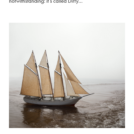
notwithstanding: it’s called Dirty…