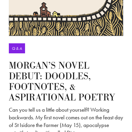
Q & A
MORGAN’S NOVEL
DEBUT: DOODLES,
FOOTNOTES, &
ASPIRATIONAL POETRY
Can you tell us a little about yourself? Working
backwards. My first novel comes out on the feast day
of St Isidore the Farmer (May 15), apocalypse