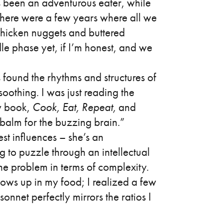
s been an adventurous eater, while
There were a few years where all we
chicken nuggets and buttered
le phase yet, if I’m honest, and we
ys found the rhythms and structures of
oothing. I was just reading the
 book,
Cook, Eat, Repeat,
and
balm for the buzzing brain.”
st influences – she’s an
g to puzzle through an intellectual
he problem in terms of complexity.
ows up in my food; I realized a few
sonnet perfectly mirrors the ratios I