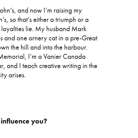
John’s, and now I’m raising my
s, so that’s either a triumph or a
 loyalties lie. My husband Mark
ids and one ornery cat in a pre-Great
own the hill and into the harbour.
t Memorial, I’m a Vanier Canada
r, and I teach creative writing in the
ty arises.
, influence you?