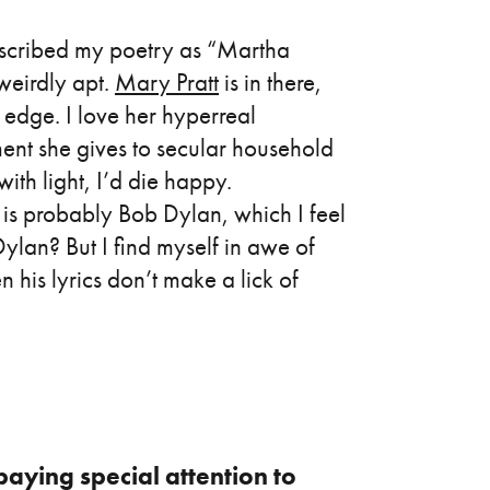
escribed my poetry as “Martha
eirdly apt.
Mary Pratt
is in there,
g edge. I love her hyperreal
tment she gives to secular household
with light, I’d die happy.
 is probably Bob Dylan, which I feel
ylan? But I find myself in awe of
n his lyrics don’t make a lick of
paying special attention to