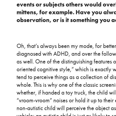
events or subjects others would over
mittens, for example. Have you always
observation, or is it something you a
Oh, that’s always been my mode, for bette
diagnosed with ADHD, and over the followin
as well. One of the distinguishing features o
oriented cognitive style,” which is exactly wh
tend to perceive things as a collection of di
whole. This is why one of the classic screeni
whether, if handed a toy truck, the child wi
“vroom-vroom” noises or hold it up to their
non-autistic child will perceive the object a
vehicle; an autistic child is just as likely t