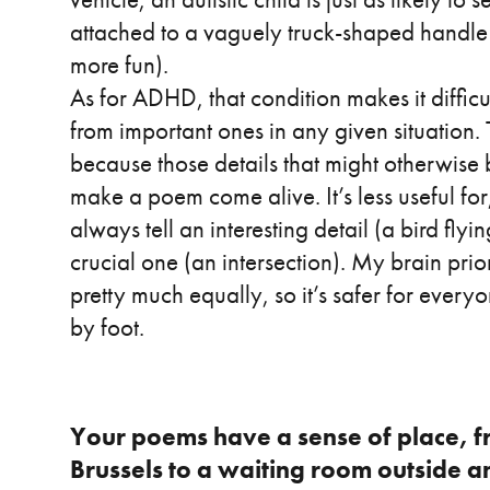
attached to a vaguely truck-shaped handle 
more fun).
As for ADHD, that condition makes it difficul
from important ones in any given situation. T
because those details that might otherwis
make a poem come alive. It’s less useful for
always tell an interesting detail (a bird fl
crucial one (an intersection). My brain prior
pretty much equally, so it’s safer for everyo
by foot.
Your poems have a sense of place, f
Brussels to a waiting room outside a