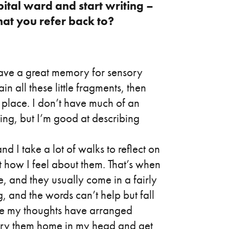
pital ward and start writing –
at you refer back to?
have a great memory for sensory
ain all these little fragments, then
c place. I don’t have much of an
ding, but I’m good at describing
nd I take a lot of walks to reflect on
t how I feel about them. That’s when
, and they usually come in a fairly
, and the words can’t help but fall
ce my thoughts have arranged
carry them home in my head and get