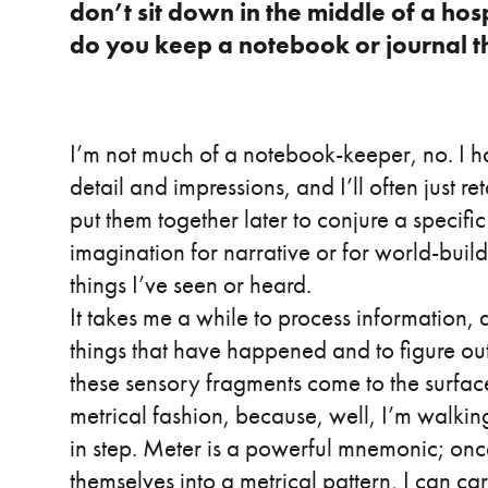
don’t sit down in the middle of a hos
do you keep a notebook or journal th
I’m not much of a notebook-keeper, no. I 
detail and impressions, and I’ll often just ret
put them together later to conjure a specifi
imagination for narrative or for world-buil
things I’ve seen or heard.
It takes me a while to process information, a
things that have happened and to figure ou
these sensory fragments come to the surface
metrical fashion, because, well, I’m walking
in step. Meter is a powerful mnemonic; on
themselves into a metrical pattern, I can 