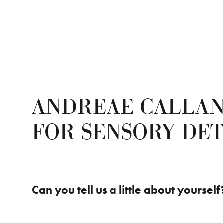
ANDREAE CALLAN
FOR SENSORY DET
Can you tell us a little about yourself