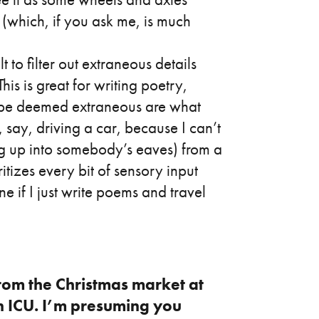
(which, if you ask me, is much
t to filter out extraneous details
his is great for writing poetry,
e be deemed extraneous are what
, say, driving a car, because I can’t
ying up into somebody’s eaves) from a
itizes every bit of sensory input
ne if I just write poems and travel
rom the Christmas market at
n ICU. I’m presuming you