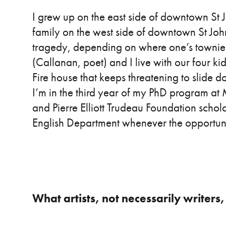
I grew up on the east side of downtown St 
family on the west side of downtown St John’
tragedy, depending on where one’s townie
(Callanan, poet) and I live with our four k
Fire house that keeps threatening to slide d
I’m in the third year of my PhD program a
and Pierre Elliott Trudeau Foundation schola
English Department whenever the opportuni
What artists, not necessarily writers