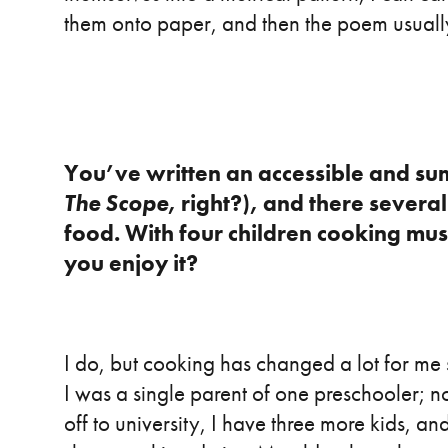
them onto paper, and then the poem usuall
You’ve written an accessible and su
The Scope
, right?), and there severa
food. With four children cooking must
you enjoy it?
I do, but cooking has changed a lot for me
I was a single parent of one preschooler; 
off to university, I have three more kids, an