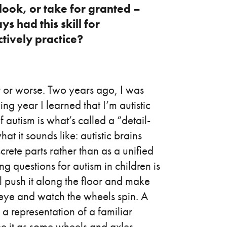
look, or take for granted –
 had this skill for
ctively practice?
r or worse. Two years ago, I was
g year I learned that I’m autistic
f autism is what’s called a “detail-
at it sounds like: autistic brains
screte parts rather than as a unified
ng questions for autism in children is
ll push it along the floor and make
 eye and watch the wheels spin. A
s a representation of a familiar
o see it as some wheels and axles