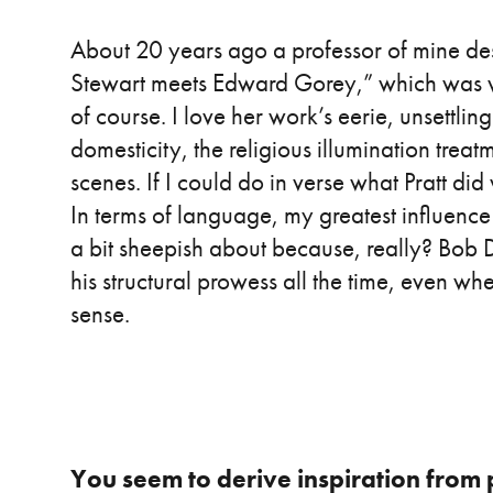
About 20 years ago a professor of mine d
Stewart meets Edward Gorey,” which was w
of course. I love her work’s eerie, unsettlin
domesticity, the religious illumination trea
scenes. If I could do in verse what Pratt did 
In terms of language, my greatest influence
a bit sheepish about because, really? Bob D
his structural prowess all the time, even whe
sense.
You seem to derive inspiration from 