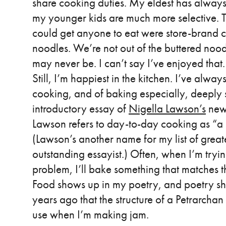
share cooking duties. My eldest has alway
my younger kids are much more selective. 
could get anyone to eat were store-brand 
noodles. We’re not out of the buttered nood
may never be. I can’t say I’ve enjoyed that.
Still, I’m happiest in the kitchen. I’ve alwa
cooking, and of baking especially, deeply s
introductory essay of
Nigella Lawson’s
new
Lawson refers to day-to-day cooking as “a 
(Lawson’s another name for my list of greate
outstanding essayist.) Often, when I’m tryin
problem, I’ll bake something that matches t
Food shows up in my poetry, and poetry sh
years ago that the structure of a Petrarchan 
use when I’m making jam.