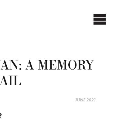
AN: A MEMORY
AIL
JUNE 2021
?