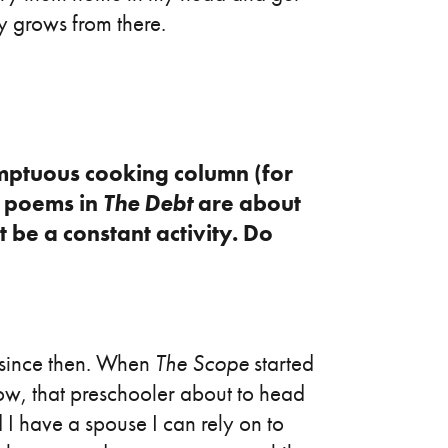
y grows from there.
mptuous cooking column (for
l poems in
The Debt
are about
 be a constant activity. Do
 since then. When
The Scope
started
now, that preschooler about to head
d I have a spouse I can rely on to