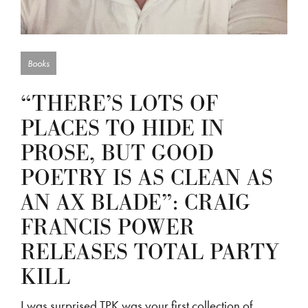
Books
“THERE’S LOTS OF
PLACES TO HIDE IN
PROSE, BUT GOOD
POETRY IS AS CLEAN AS
AN AX BLADE”: CRAIG
FRANCIS POWER
RELEASES TOTAL PARTY
KILL
I was surprised TPK was your first collection of