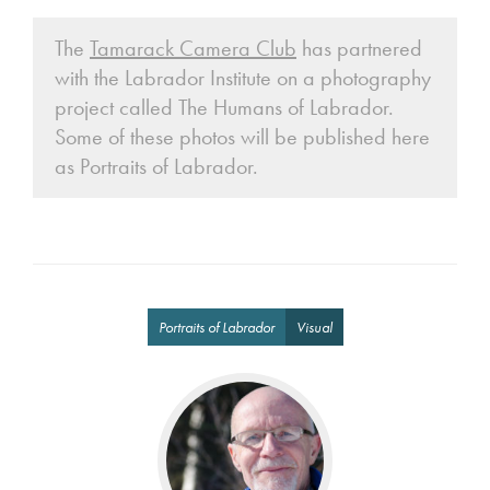
The
Tamarack Camera Club
has partnered
with the Labrador Institute on a photography
project called The Humans of Labrador.
Some of these photos will be published here
as Portraits of Labrador.
Portraits of Labrador
Visual