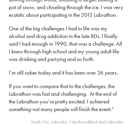
pot of snow, and chiseling through the ice. I was very
ecstatic about participating in the 2013 Labrathon.
One of the big challenges I had in life was my
alcohol and drug addiction in the late 80s. I finally
said I had enough in 1990, that was a challenge. All
I knew through high school and my young adult life
was drinking and partying and so forth.
I’m still sober today and it has been over 26 years.
If you want to compare that to the challenges, the
Labrathon was fast and challenging. At the end of
the Labrathon you’re pretty excited. I achieved
something-not many people will finish the event.”
Mark Nui, Labrador, Newfoundland and Labrador