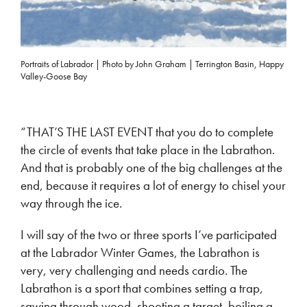
Portraits of Labrador | Photo by John Graham | Terrington Basin, Happy
Valley-Goose Bay
“THAT’S THE LAST EVENT that you do to complete
the circle of events that take place in the Labrathon.
And that is probably one of the big challenges at the
end, because it requires a lot of energy to chisel your
way through the ice.
I will say of the two or three sports I’ve participated
at the Labrador Winter Games, the Labrathon is
very, very challenging and needs cardio. The
Labrathon is a sport that combines setting a trap,
sawing through wood, shooting a target, boiling a