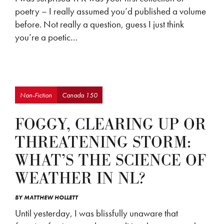
poetry – I really assumed you’d published a volume
before. Not really a question, guess I just think
you’re a poetic…
Non-Fiction
Canada 150
FOGGY, CLEARING UP OR
THREATENING STORM:
WHAT’S THE SCIENCE OF
WEATHER IN NL?
BY
MATTHEW HOLLETT
Until yesterday, I was blissfully unaware that