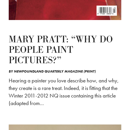
MARY PRATT: “WHY DO
PEOPLE PAINT
PICTURES?”
BY
NEWFOUNDLAND QUARTERLY MAGAZINE (PRINT)
Hearing a painter you love describe how, and why,
they create is a rare treat. Indeed, it is fitting that the
Winter 2011-2012 NQ issue containing this article
(adapted from…