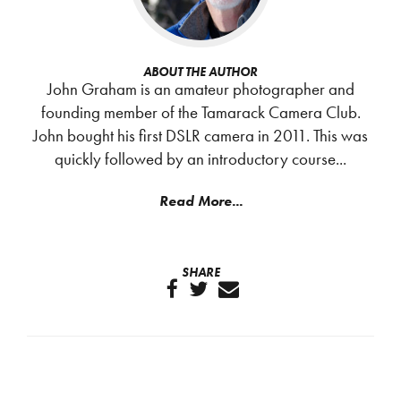
ABOUT THE AUTHOR
John Graham is an amateur photographer and
founding member of the Tamarack Camera Club.
John bought his first DSLR camera in 2011. This was
quickly followed by an introductory course...
Read More...
SHARE