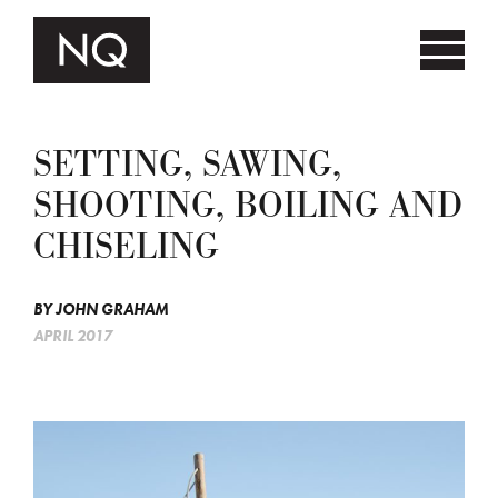
SETTING, SAWING,
SHOOTING, BOILING AND
CHISELING
BY
JOHN GRAHAM
APRIL 2017