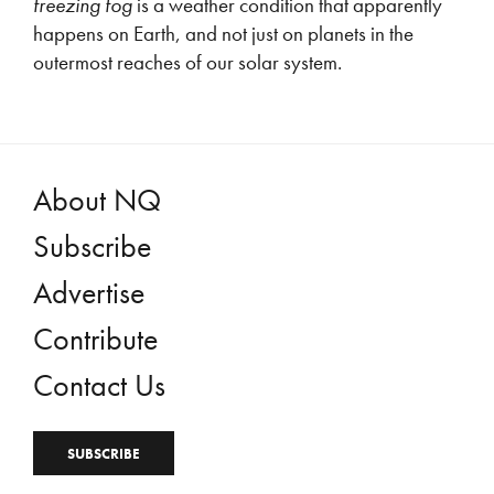
freezing fog
is a weather condition that apparently
happens on Earth, and not just on planets in the
outermost reaches of our solar system.
About NQ
Subscribe
Advertise
Contribute
Contact Us
SUBSCRIBE