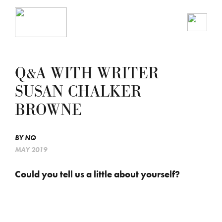
Q&A WITH WRITER
SUSAN CHALKER
BROWNE
BY
NQ
MAY 2019
Could you tell us a little about yourself?