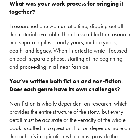
What was your work process for bringing it
together?
I researched one woman at a time, digging out all
the material available. Then I assembled the research
into separate piles – early years, middle years,
death, and legacy. When I started to write I focused
on each separate phase, starting at the beginning
and proceeding in a linear fashion.
You’ve written both fiction and non-fiction.
Does each genre have its own challenges?
Non-fiction is wholly dependent on research, which
provides the entire structure of the story, but every
detail must be accurate or the veracity of the whole
book is called into question. Fiction depends more on
the author’s imagination which must provide the