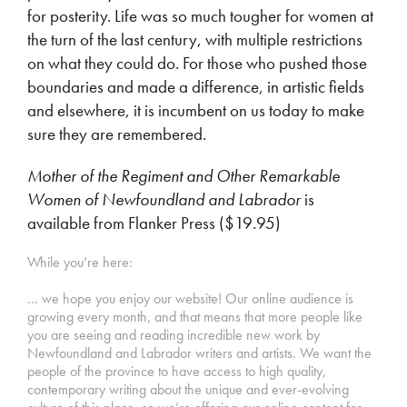
for posterity. Life was so much tougher for women at
the turn of the last century, with multiple restrictions
on what they could do. For those who pushed those
boundaries and made a difference, in artistic fields
and elsewhere, it is incumbent on us today to make
sure they are remembered.
Mother of the Regiment and Other Remarkable
Women of Newfoundland and Labrador
is
available from Flanker Press ($19.95)
While you’re here:
… we hope you enjoy our website! Our online audience is
growing every month, and that means that more people like
you are seeing and reading incredible new work by
Newfoundland and Labrador writers and artists. We want the
people of the province to have access to high quality,
contemporary writing about the unique and ever-evolving