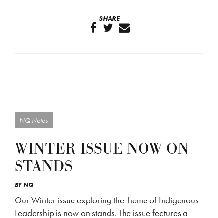
SHARE
NQ Notes
WINTER ISSUE NOW ON
STANDS
BY
NQ
Our Winter issue exploring the theme of Indigenous
Leadership is now on stands. The issue features a