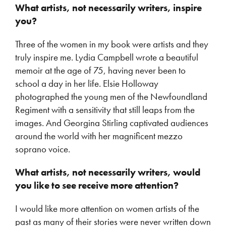
What artists, not necessarily writers, inspire
you?
Three of the women in my book were artists and they
truly inspire me. Lydia Campbell wrote a beautiful
memoir at the age of 75, having never been to
school a day in her life. Elsie Holloway
photographed the young men of the Newfoundland
Regiment with a sensitivity that still leaps from the
images. And Georgina Stirling captivated audiences
around the world with her magnificent mezzo
soprano voice.
What artists, not necessarily writers, would
you like to see receive more attention?
I would like more attention on women artists of the
past as many of their stories were never written down