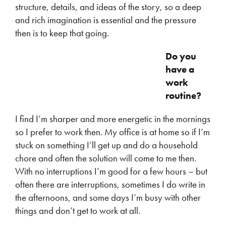
structure, details, and ideas of the story, so a deep
and rich imagination is essential and the pressure
then is to keep that going.
Do you
have a
work
routine?
I find I’m sharper and more energetic in the mornings
so I prefer to work then. My office is at home so if I’m
stuck on something I’ll get up and do a household
chore and often the solution will come to me then.
With no interruptions I’m good for a few hours – but
often there are interruptions, sometimes I do write in
the afternoons, and some days I’m busy with other
things and don’t get to work at all.