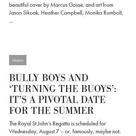
beautiful cover by Marcus Gosse, and art from
Jason Sikoak, Heather Campbell, Monika Rumbolt,
…
History
BULLY BOYS AND
‘TURNING THE BUOYS’:
IT’S A PIVOTAL DATE
FOR THE SUMMER
The Royal St John’s Regatta is scheduled for
Wednesday, August 7 – or, famously, maybe not.