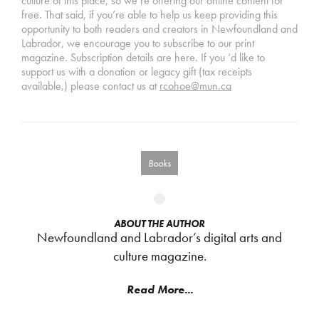
culture of this place, so we’re offering our online content for
free. That said, if you’re able to help us keep providing this
opportunity to both readers and creators in Newfoundland and
Labrador, we encourage you to subscribe to our print
magazine. Subscription details are here. If you ‘d like to
support us with a donation or legacy gift (tax receipts
available,) please contact us at
rcohoe@mun.ca
Books
ABOUT THE AUTHOR
Newfoundland and Labrador’s digital arts and
culture magazine.
Read More...