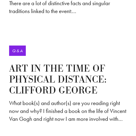
There are a lot of distinctive facts and singular
traditions linked to the event:…
Q & A
ART IN THE TIME OF
PHYSICAL DISTANCE:
CLIFFORD GEORGE
What book(s) and author(s) are you reading right
now and why? I finished a book on the life of Vincent
Van Gogh and right now I am more involved with…