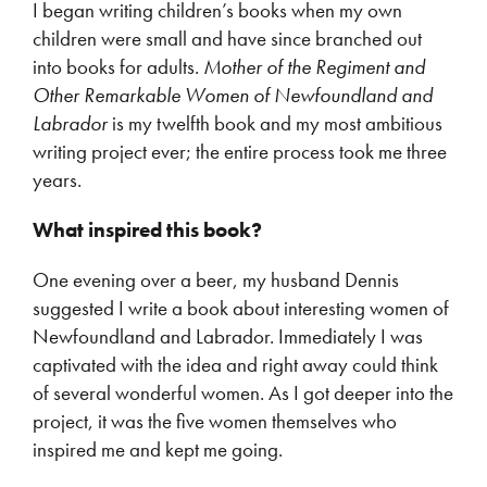
I began writing children’s books when my own
children were small and have since branched out
into books for adults.
Mother of the Regiment and
Other Remarkable Women of Newfoundland and
Labrador
is my twelfth book and my most ambitious
writing project ever; the entire process took me three
years.
What inspired this book?
One evening over a beer, my husband Dennis
suggested I write a book about interesting women of
Newfoundland and Labrador. Immediately I was
captivated with the idea and right away could think
of several wonderful women. As I got deeper into the
project, it was the five women themselves who
inspired me and kept me going.