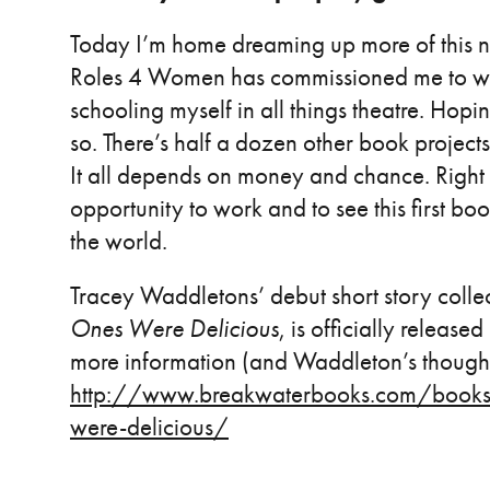
Today I’m home dreaming up more of this n
Roles 4 Women has commissioned me to writ
schooling myself in all things theatre. Hopin
so. There’s half a dozen other book projects 
It all depends on money and chance. Right n
opportunity to work and to see this first bo
the world.
Tracey Waddletons’ debut short story colle
Ones Were Delicious
, is officially releas
more information (and Waddleton’s thought
http://www.breakwaterbooks.com/books/s
were-delicious/