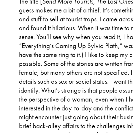
The title [
Send More Tourists, The Last One
guess makes me a bit of a thief. It’s somethi
and stuff to sell at tourist traps. I came acr
and found it hilarious. When it was time to 
sense. You’ll see why when you read it, I ho
“Everything’s Coming Up Sylvia Plath,” was a
have the same ring to it.) I like to keep my
possible. Some of the stories are written fr
female, but many others are not specified. I
details such as sex or social status. I want t
identify. What’s strange is that people assum
the perspective of a woman, even when I hav
interested in the day-to-day and the confli
might encounter just going about their busi
brief back-alley affairs to the challenges i