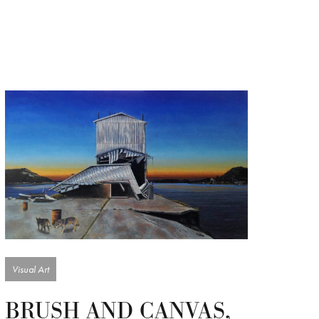
Visual Art
BRUSH AND CANVAS,