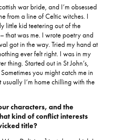
ttish war bride, and I’m obsessed
me from a line of Celtic witches. I
little kid teetering out of the
r – that was me. I wrote poetry and
val got in the way. Tried my hand at
thing ever felt right. I was in my
r thing. Started out in St John’s,
e. Sometimes you might catch me in
 usually I’m home chilling with the
our characters, and the
at kind of conflict interests
icked title?