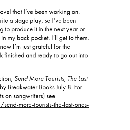
ovel that I’ve been working on.
e a stage play, so I’ve been
g to produce it in the next year or
in my back pocket. I’ll get to them.
ow I’m just grateful for the
ok finished and ready to go out into
ction,
Send More Tourists, The Last
ed by Breakwater Books July 8. For
s on songwriters) see
end-more-tourists-the-last-ones-