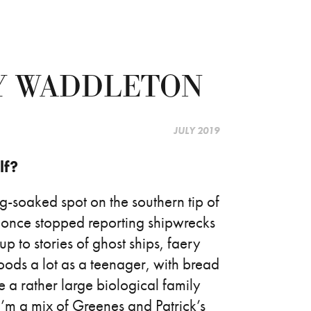
Y WADDLETON
JULY 2019
lf?
og-soaked spot on the southern tip of
 once stopped reporting shipwrecks
up to stories of ghost ships, faery
woods a lot as a teenager, with bread
e a rather large biological family
I’m a mix of Greenes and Patrick’s