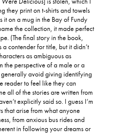
s Were Delicious
] is stolen, which I
ng they print on t-shirts and towels
oss it on a mug in the Bay of Fundy
name the collection, it made perfect
pe. (The final story in the book,
 contender for title, but it didn’t
 characters as ambiguous as
om the perspective of a male or a
 generally avoid giving identifying
he reader to feel like they can
e all of the stories are written from
en’t explicitly said so. I guess I’m
cts that arise from what anyone
ness, from anxious bus rides and
nherent in following your dreams or