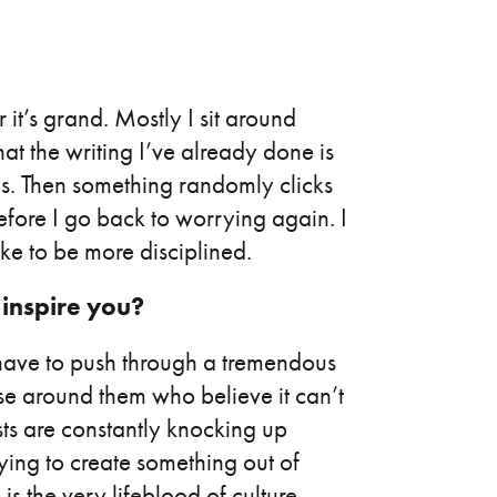
 it’s grand. Mostly I sit around
at the writing I’ve already done is
s. Then something randomly clicks
efore I go back to worrying again. I
ke to be more disciplined.
 inspire you?
 have to push through a tremendous
se around them who believe it can’t
sts are constantly knocking up
rying to create something out of
is the very lifeblood of culture,