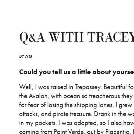
Q&A WITH TRACE
BY
NQ
Could you tell us a little about yourse
Well, I was raised in Trepassey. Beautiful f
the Avalon, with ocean so treacherous they
for fear of losing the shipping lanes. I grew 
attacks, and pirate treasure. Drank in the 
in my pockets. I was adopted, so I also hav
coming from Point Verde, out by Placentia. 