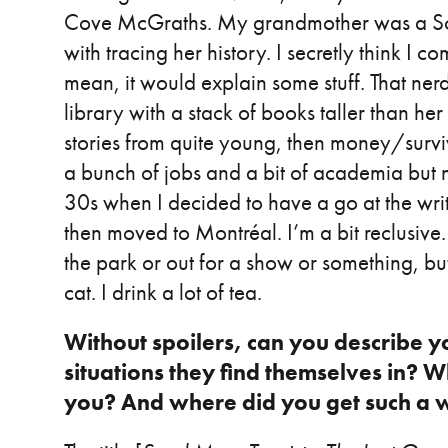
Cove McGraths. My grandmother was a Sco
with tracing her history. I secretly think I co
mean, it would explain some stuff. That nerdy 
library with a stack of books taller than he
stories from quite young, then money/survi
a bunch of jobs and a bit of academia but no
30s when I decided to have a go at the write
then moved to Montréal. I’m a bit reclusiv
the park or out for a show or something, but
cat. I drink a lot of tea.
Without spoilers, can you describe y
situations they find themselves in? Wh
you? And where did you get such a w