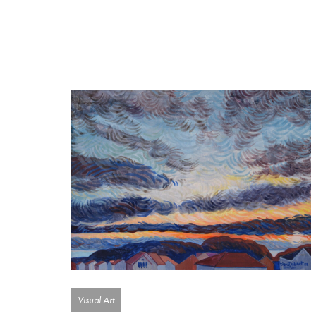
Visual Art