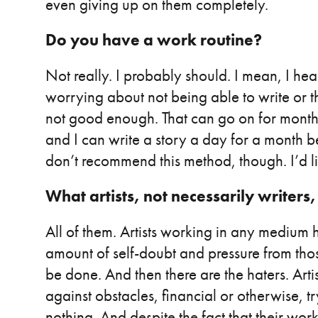
even giving up on them completely.
Do you have a work routine?
Not really. I probably should. I mean, I hear
worrying about not being able to write or th
not good enough. That can go on for month
and I can write a story a day for a month b
don’t recommend this method, though. I’d li
What artists, not necessarily writers,
All of them. Artists working in any medium
amount of self-doubt and pressure from tho
be done. And then there are the haters. Arti
against obstacles, financial or otherwise, t
nothing. And despite the fact that their work 