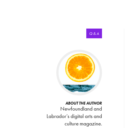
Q & A
ABOUT THE AUTHOR
Newfoundland and
Labrador’s digital arts and
culture magazine.