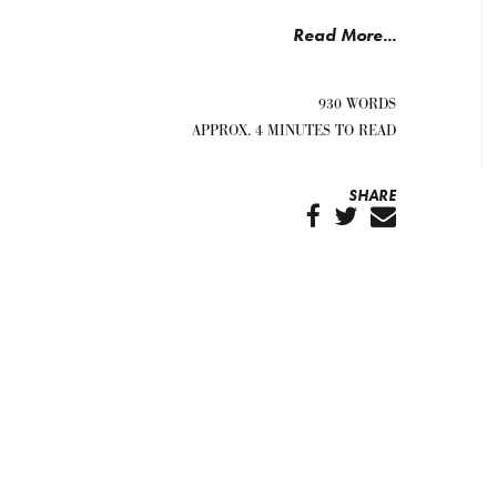
Read More...
930 WORDS
APPROX. 4 MINUTES TO READ
SHARE