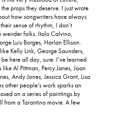
 the props they deserve. I just wrote
about how songwriters have always
their sense of rhythm, I don’t
 weirder folks. Italo Calvino,
ge Luis Borges, Harlan Ellison.
 like Kelly Link, George Saunders,
e here all day, sure. I’ve learned
like Al Pittman, Percy Janes, Joan
es, Andy Jones, Jessica Grant, Lisa
mes other people’s work sparks an
 based on a series of paintings by
till from a Tarantino movie. A few