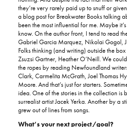
they’re very rarely paid up to snuff or given
a blog post for Breakwater Books talking 
been the most influential for me. Maybe it’s 
know. On the author front, I tend to read the
Gabriel Garcia Marquez, Nikolai Gogol, Jor
Folks thinking (and writing) outside the box
Zsuzsi Gartner, Heather O’Neill. We could b
the ropes by reading Newfoundland writers 
Clark, Carmelita McGrath, Joel Thomas Hyn
Moore. And that’s just for starters. Someti
idea. One of the stories in the collection is
surrealist artist Jacek Yerka. Another by a s
grew out of lines from songs.
What’s your next project/goal?