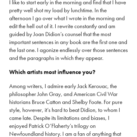
I like to start early in the morning and find that I have
pretty well shot my load by lunchtime. In the
afternoon I go over what I wrote in the morning and
edit the hell out of it. I rewrite constantly and am
guided by Joan Didion’s counsel that the most
important sentences in any book are the first one and
the last one. I agonize endlessly over those sentences
and the paragraphs in which they appear.
Which artists most influence you?
Among writers, I admire early Jack Kerouac, the
philosopher John Gray, and American Civil War
historians Bruce Catton and Shelby Foote. For pure
style, however, it’s hard to beat Didion, to whom I
came late. Despite its limitations and biases, I
enjoyed Patrick O’Flaherty’s trilogy on
Newfoundland history. I am a fan of anything that