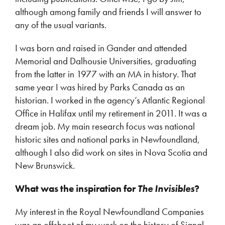
although among family and friends I will answer to
any of the usual variants.
I was born and raised in Gander and attended
Memorial and Dalhousie Universities, graduating
from the latter in 1977 with an MA in history. That
same year I was hired by Parks Canada as an
historian. I worked in the agency’s Atlantic Regional
Office in Halifax until my retirement in 2011. It was a
dream job. My main research focus was national
historic sites and national parks in Newfoundland,
although I also did work on sites in Nova Scotia and
New Brunswick.
What was the inspiration for
The Invisibles
?
My interest in the Royal Newfoundland Companies
was an offshoot of my work on the history of Signal