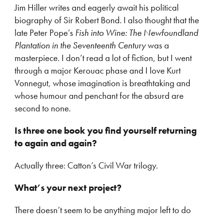
Jim Hiller writes and eagerly await his political
biography of Sir Robert Bond. I also thought that the
late Peter Pope’s
Fish into Wine: The Newfoundland
Plantation in the Seventeenth Century
was a
masterpiece. I don’t read a lot of fiction, but I went
through a major Kerouac phase and I love Kurt
Vonnegut, whose imagination is breathtaking and
whose humour and penchant for the absurd are
second to none.
Is three one book you find yourself returning
to again and again?
Actually three: Catton’s Civil War trilogy.
What’s your next project?
There doesn’t seem to be anything major left to do