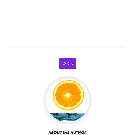
Q & A
ABOUT THE AUTHOR