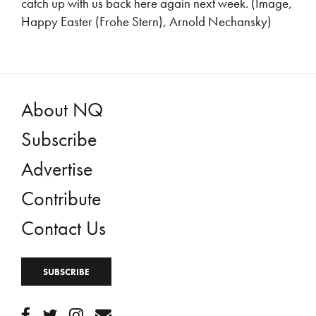
catch up with us back here again next week. (Image,
Happy Easter (Frohe Stern), Arnold Nechansky)
About NQ
Subscribe
Advertise
Contribute
Contact Us
SUBSCRIBE