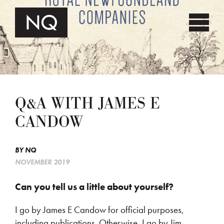
Q&A WITH JAMES E
CANDOW
BY
NQ
NOVEMBER 2019
Can you tell us a little about yourself?
I go by James E Candow for official purposes,
including publications. Otherwise, I go by Jim,