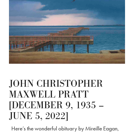
JOHN CHRISTOPHER
MAXWELL PRATT
[DECEMBER 9, 1935 –
JUNE 5, 2022]
Here’s the wonderful obituary by Mireille Eagan,