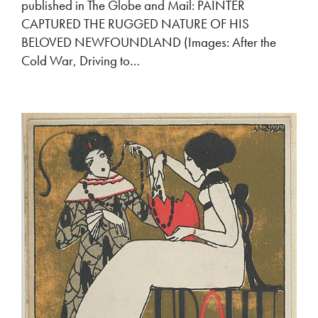
published in The Globe and Mail: PAINTER
CAPTURED THE RUGGED NATURE OF HIS
BELOVED NEWFOUNDLAND (Images: After the
Cold War, Driving to…