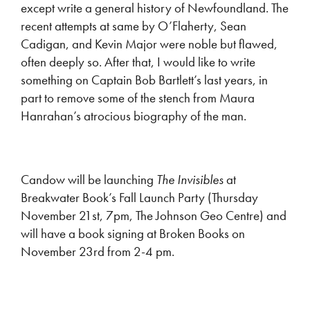
except write a general history of Newfoundland. The
recent attempts at same by O’Flaherty, Sean
Cadigan, and Kevin Major were noble but flawed,
often deeply so. After that, I would like to write
something on Captain Bob Bartlett’s last years, in
part to remove some of the stench from Maura
Hanrahan’s atrocious biography of the man.
Candow will be launching
The Invisibles
at
Breakwater Book’s Fall Launch Party (Thursday
November 21st, 7pm, The Johnson Geo Centre) and
will have a book signing at Broken Books on
November 23rd from 2-4 pm.