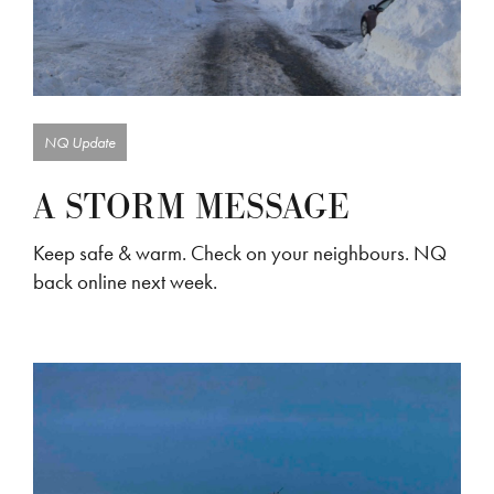
NQ Update
A STORM MESSAGE
Keep safe & warm. Check on your neighbours. NQ
back online next week.