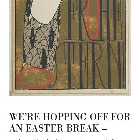
WE’RE HOPPING OFF FOR
AN EASTER BREAK –