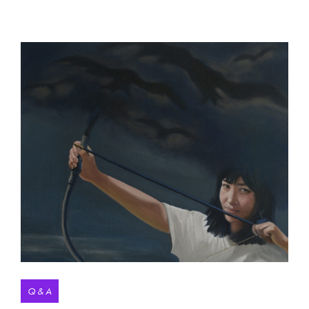
Q & A