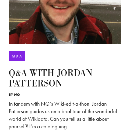
Q & A
Q&A WITH JORDAN
PATTERSON
BY
NQ
In tandem with NQ’s Wiki-edit-a-thon, Jordan
Patterson guides us on a brief tour of the wonderful
world of Wikidata. Can you tell us a little about
yourself? I’m a cataloguing…