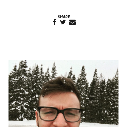
SHARE