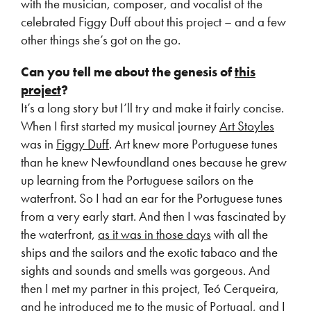
with the musician, composer, and vocalist of the
celebrated Figgy Duff about this project – and a few
other things she’s got on the go.
Can you tell me about the genesis of
this
project
?
It’s a long story but I’ll try and make it fairly concise.
When I first started my musical journey
Art Stoyles
was in
Figgy Duff
. Art knew more Portuguese tunes
than he knew Newfoundland ones because he grew
up learning from the Portuguese sailors on the
waterfront. So I had an ear for the Portuguese tunes
from a very early start. And then I was fascinated by
the waterfront,
as it was in those days
with all the
ships and the sailors and the exotic tabaco and the
sights and sounds and smells was gorgeous. And
then I met my partner in this project, Teó Cerqueira,
and he introduced me to the music of Portugal, and I