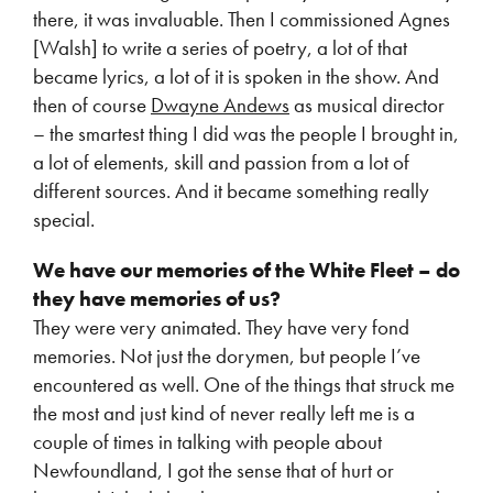
there, it was invaluable. Then I commissioned Agnes
[Walsh] to write a series of poetry, a lot of that
became lyrics, a lot of it is spoken in the show. And
then of course
Dwayne Andews
as musical director
– the smartest thing I did was the people I brought in,
a lot of elements, skill and passion from a lot of
different sources. And it became something really
special.
We have our memories of the White Fleet – do
they have memories of us?
They were very animated. They have very fond
memories. Not just the dorymen, but people I’ve
encountered as well. One of the things that struck me
the most and just kind of never really left me is a
couple of times in talking with people about
Newfoundland, I got the sense that of hurt or