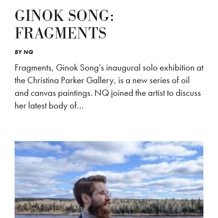
GINOK SONG:
FRAGMENTS
BY
NQ
Fragments, Ginok Song’s inaugural solo exhibition at
the Christina Parker Gallery, is a new series of oil
and canvas paintings. NQ joined the artist to discuss
her latest body of…