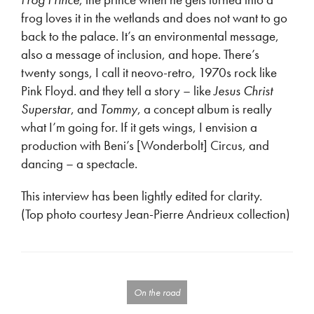
frog loves it in the wetlands and does not want to go
back to the palace. It’s an environmental message,
also a message of inclusion, and hope. There’s
twenty songs, I call it neovo-retro, 1970s rock like
Pink Floyd. and they tell a story – like
Jesus Christ
Superstar
, and
Tommy
, a concept album is really
what I’m going for. If it gets wings, I envision a
production with Beni’s [Wonderbolt] Circus, and
dancing – a spectacle.
This interview has been lightly edited for clarity.
(Top photo courtesy Jean-Pierre Andrieux collection)
On the road