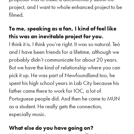
project, and I want to whole enhanced project to be
filmed.
To me, speaking as a fan, I kind of feel like
this was an inevitable project for you.
I think it is. I think you’re right. It was so natural. Teó
and I have been friends for a lifetime, although we
probably didn’t communicate for about 20 years.
But we have the kind of relationship where you can
pick it up. He was part of Newfoundland too, he
spent his high school years in Lab City because his
father came there to work for IOC, a lot of
Portuguese people did. And then he came to MUN
as a student. He really gets the connection,
especially music.
What else do you have going on?