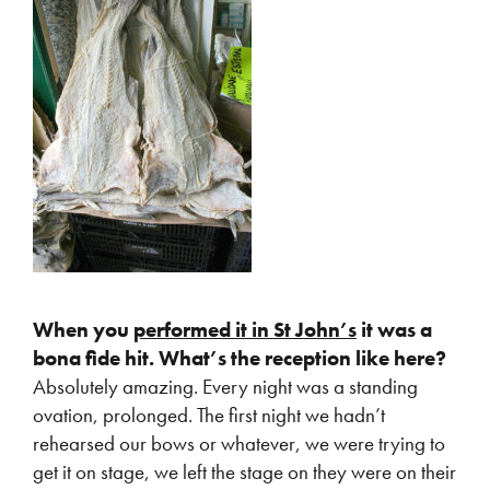
When you
performed it in St John’s
it was a
bona fide hit. What’s the reception like here?
Absolutely amazing. Every night was a standing
ovation, prolonged. The first night we hadn’t
rehearsed our bows or whatever, we were trying to
get it on stage, we left the stage on they were on their