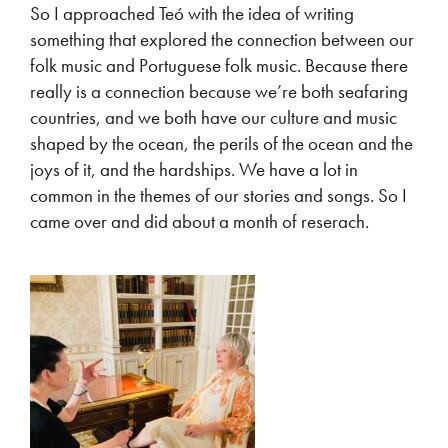
So I approached Teó with the idea of writing
something that explored the connection between our
folk music and Portuguese folk music. Because there
really is a connection because we’re both seafaring
countries, and we both have our culture and music
shaped by the ocean, the perils of the ocean and the
joys of it, and the hardships. We have a lot in
common in the themes of our stories and songs. So I
came over and did about a month of reserach.