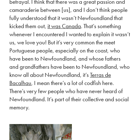
betrayal. I think that there was a great passion and
camaraderie between [us], and I don’t think people
fully understood that it wasn’t Newfoundland that
kicked them out,
it was Canada
. That’s something
whenever I encountered I wanted to explain it wasn’t
us, we love you! But it’s very common the meet
Portuguese people, especially on the coast, who
have been to Newfoundland, and whose fathers
and grandfathers have been to Newfoundland, who
know all about Newfoundland, it’s
Terras de
Bacalhau
, I mean there’s a lot of codfish here.
There’s very few people who have never heard of
Newfoundland. It’s part of their collective and social
memory.