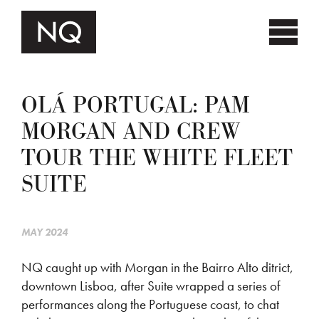
OLÁ PORTUGAL: PAM
MORGAN AND CREW
TOUR THE WHITE FLEET
SUITE
MAY 2024
NQ caught up with Morgan in the Bairro Alto ditrict,
downtown Lisboa, after Suite wrapped a series of
performances along the Portuguese coast, to chat