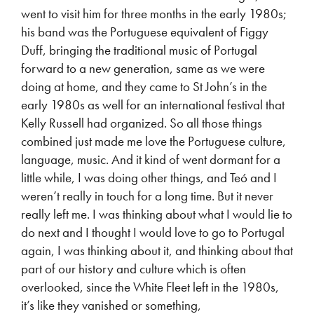
went to visit him for three months in the early 1980s;
his band was the Portuguese equivalent of Figgy
Duff, bringing the traditional music of Portugal
forward to a new generation, same as we were
doing at home, and they came to St John’s in the
early 1980s as well for an international festival that
Kelly Russell had organized. So all those things
combined just made me love the Portuguese culture,
language, music. And it kind of went dormant for a
little while, I was doing other things, and Teó and I
weren’t really in touch for a long time. But it never
really left me. I was thinking about what I would lie to
do next and I thought I would love to go to Portugal
again, I was thinking about it, and thinking about that
part of our history and culture which is often
overlooked, since the White Fleet left in the 1980s,
it’s like they vanished or something,