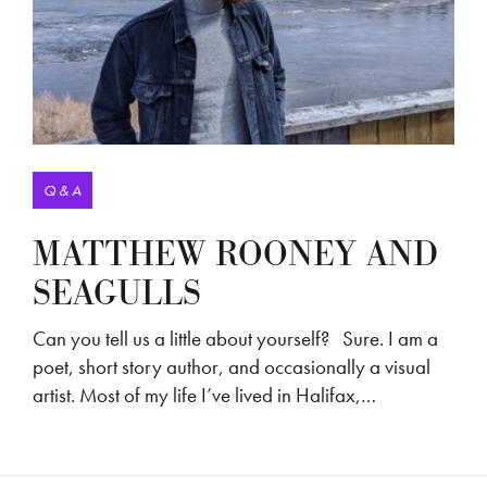
Q & A
MATTHEW ROONEY AND
SEAGULLS
Can you tell us a little about yourself? Sure. I am a
poet, short story author, and occasionally a visual
artist. Most of my life I’ve lived in Halifax,…