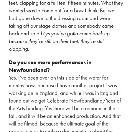
feet, clapping for a full ten, fifteen minutes. What they
wanted was to come out for a bow I think. But we
had gone down to the dressing room and were
taking off our stage clothes and somebody came
back and said
b’ys you’ve gotta come back up
because they’re still on their feet, they’re still
clapping
.
Do you see more performances in
Newfoundland?
Yes. I’ve been over on this side of the water for
months now, because I have another project I was
working on in England, and while I was in England I
found out we got Celebrate Newfoundland/Year of
the Arts funding. Yes there will be a remount in the
fall, and it will be an enhanced production. And that
will be filmed, because the ultimate goal of the
proposal was to make a documentary about the