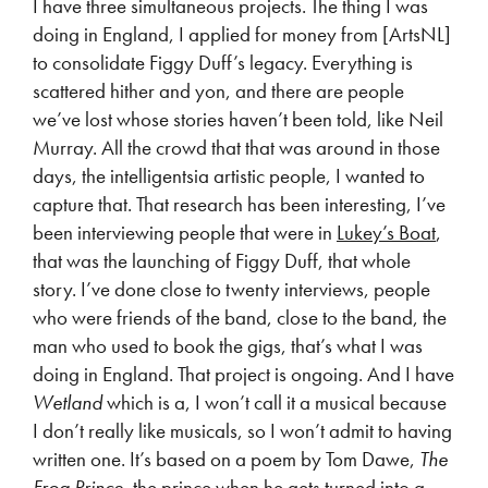
I have three simultaneous projects. The thing I was
doing in England, I applied for money from [ArtsNL]
to consolidate Figgy Duff’s legacy. Everything is
scattered hither and yon, and there are people
we’ve lost whose stories haven’t been told, like Neil
Murray. All the crowd that that was around in those
days, the intelligentsia artistic people, I wanted to
capture that. That research has been interesting, I’ve
been interviewing people that were in
Lukey’s Boat
,
that was the launching of Figgy Duff, that whole
story. I’ve done close to twenty interviews, people
who were friends of the band, close to the band, the
man who used to book the gigs, that’s what I was
doing in England. That project is ongoing. And I have
Wetland
which is a, I won’t call it a musical because
I don’t really like musicals, so I won’t admit to having
written one. It’s based on a poem by Tom Dawe,
The
Frog Prince
, the prince when he gets turned into a