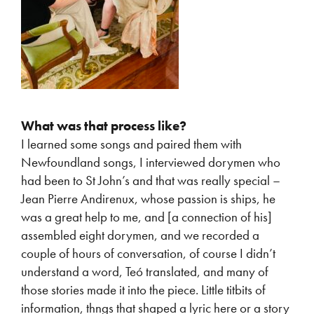
What was that process like?
I learned some songs and paired them with
Newfoundland songs, I interviewed dorymen who
had been to St John’s and that was really special –
Jean Pierre Andirenux, whose passion is ships, he
was a great help to me, and [a connection of his]
assembled eight dorymen, and we recorded a
couple of hours of conversation, of course I didn’t
understand a word, Teó translated, and many of
those stories made it into the piece. Little titbits of
information, thngs that shaped a lyric here or a story