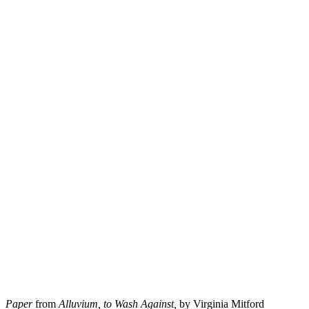
Paper
from
Alluvium, to Wash Against,
by Virginia Mitford