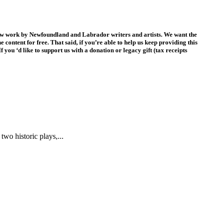
new work by Newfoundland and Labrador writers and artists. We want the
 content for free. That said, if you’re able to help us keep providing this
f you ‘d like to support us with a donation or legacy gift (tax receipts
two historic plays,...