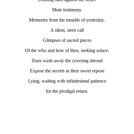
Mute testimony.
Memories from the moulds of yesterday.
A silent, siren call
Glimpses of sacred pieces
Of the who and how of then, seeking solace.
Tears wash away the covering shroud
Expose the secrets in their sweet repose
Lying, waiting with infinitesimal patience
for the prodigal return.