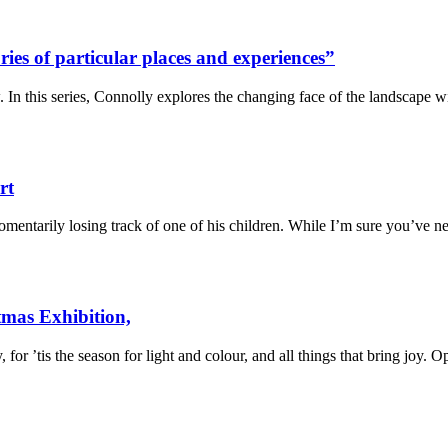
es of particular places and experiences”
 In this series, Connolly explores the changing face of the landscape 
rt
omentarily losing track of one of his children. While I’m sure you’ve 
tmas Exhibition,
 for ’tis the season for light and colour, and all things that bring jo