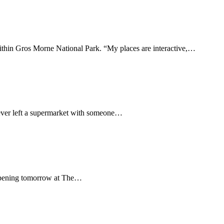
within Gros Morne National Park. “My places are interactive,…
never left a supermarket with someone…
y. Opening tomorrow at The…