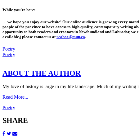
While you’re here:
… we hope you enjoy our website! Our online audience is growing every month
people of the province to have access to high quality, contemporary writing abou
opportunity to both readers and creators in Newfoundland and Labrador, we e
available,) please contact us at
rcohoe@mun.ca
.
Poetry
Poetry
ABOUT THE AUTHOR
My love of history is large in my life landscape. Much of my writing re
Read More...
Poetry
SHARE