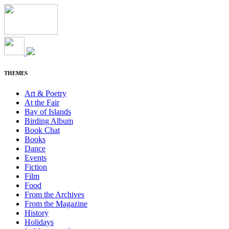
THEMES
Art & Poetry
At the Fair
Bay of Islands
Birding Album
Book Chat
Books
Dance
Events
Fiction
Film
Food
From the Archives
From the Magazine
History
Holidays