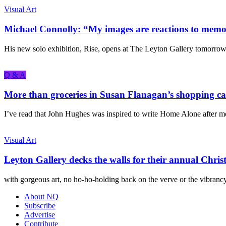
Visual Art
Michael Connolly: “My images are reactions to memori
His new solo exhibition, Rise, opens at The Leyton Gallery tomorrow.
Q & A
More than groceries in Susan Flanagan’s shopping ca
I’ve read that John Hughes was inspired to write Home Alone after m
Visual Art
Leyton Gallery decks the walls for their annual Chris
with gorgeous art, no ho-ho-holding back on the verve or the vibrancy,
About NQ
Subscribe
Advertise
Contribute