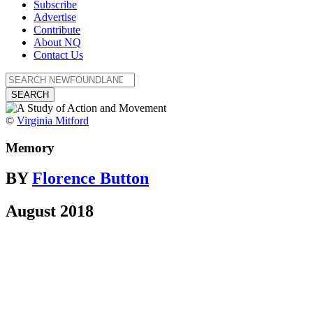
Subscribe
Advertise
Contribute
About NQ
Contact Us
SEARCH
©
Virginia Mitford
Memory
BY
Florence Button
August 2018