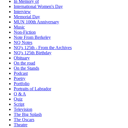
In Memory of
International Women's Day
Interview
Memorial Day
MUN 100th Anniversary
Music
Non-Fiction
Note From Berkeley
NQ Notes
NQ's 125th - From the Archives
NQ's 125th Birthday
Obituary
On the road
On the Stands
Podcast
Poetry
Portfolio
Portraits of Labrador
Q & A
Quiz
Script
Television
The Big Splash
The Oscars
Theatre