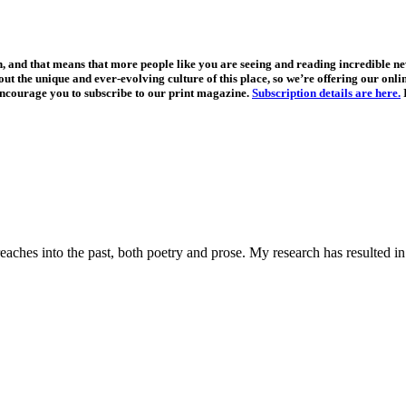
, and that means that more people like you are seeing and reading incredible 
t the unique and ever-evolving culture of this place, so we’re offering our online
ncourage you to subscribe to our print magazine.
Subscription details are here.
I
aches into the past, both poetry and prose. My research has resulted in 