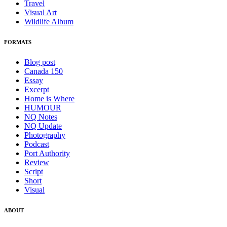
Travel
Visual Art
Wildlife Album
FORMATS
Blog post
Canada 150
Essay
Excerpt
Home is Where
HUMOUR
NQ Notes
NQ Update
Photography
Podcast
Port Authority
Review
Script
Short
Visual
ABOUT