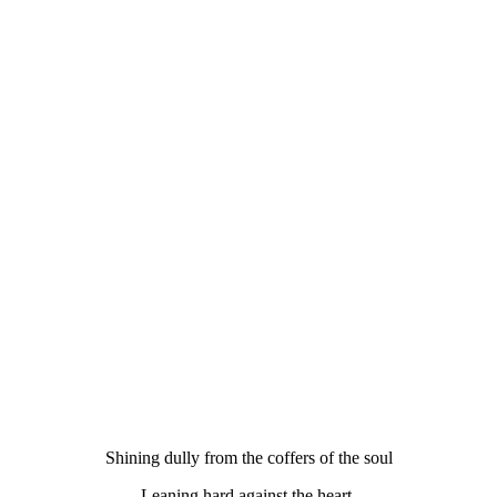
Shining dully from the coffers of the soul
Leaning hard against the heart.