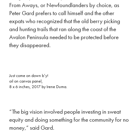
From Aways, or Newfoundlanders by choice, as
Peter Gard prefers to call himself and the other
expats who recognized that the old berry picking
and hunting trails that ran along the coast of the
Avalon Peninsula needed to be protected before
they disappeared.
Just come on down b’y!
oil on canvas panel,
8 x 6 inches, 2017 by Irene Duma.
“The big vision involved people investing in sweat
equity and doing something for the community for no
money,” said Gard.