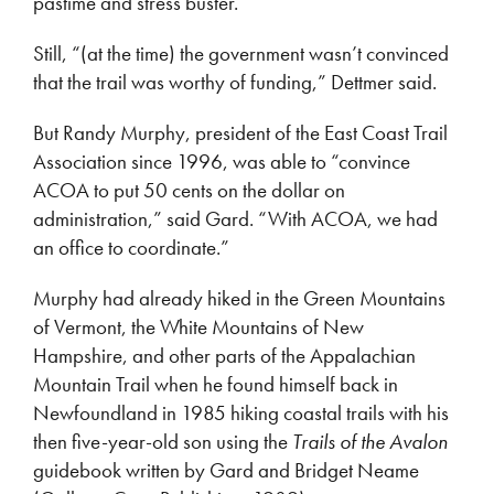
pastime and stress buster.
Still, “(at the time) the government wasn’t convinced
that the trail was worthy of funding,” Dettmer said.
But Randy Murphy, president of the East Coast Trail
Association since 1996, was able to “convince
ACOA to put 50 cents on the dollar on
administration,” said Gard. “With ACOA, we had
an office to coordinate.”
Murphy had already hiked in the Green Mountains
of Vermont, the White Mountains of New
Hampshire, and other parts of the Appalachian
Mountain Trail when he found himself back in
Newfoundland in 1985 hiking coastal trails with his
then five-year-old son using the
Trails of the Avalon
guidebook written by Gard and Bridget Neame