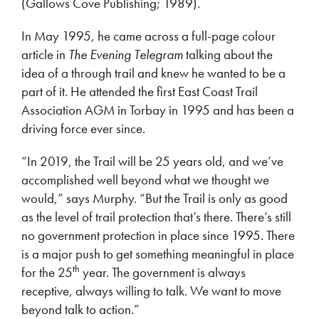
(Gallows Cove Publishing; 1989).
In May 1995, he came across a full-page colour
article in
The Evening Telegram
talking about the
idea of a through trail and knew he wanted to be a
part of it. He attended the first East Coast Trail
Association AGM in Torbay in 1995 and has been a
driving force ever since.
“In 2019, the Trail will be 25 years old, and we’ve
accomplished well beyond what we thought we
would,” says Murphy. “But the Trail is only as good
as the level of trail protection that’s there. There’s still
no government protection in place since 1995. There
is a major push to get something meaningful in place
th
for the 25
year. The government is always
receptive, always willing to talk. We want to move
beyond talk to action.”