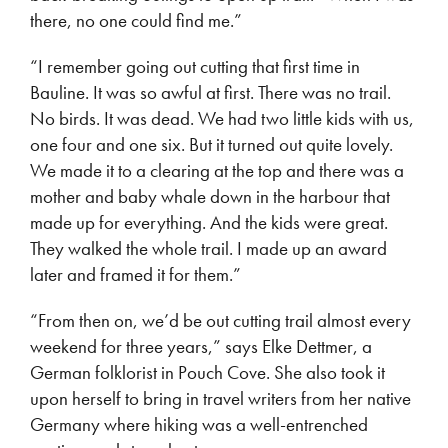
there, no one could find me.”
“I remember going out cutting that first time in
Bauline. It was so awful at first. There was no trail.
No birds. It was dead. We had two little kids with us,
one four and one six. But it turned out quite lovely.
We made it to a clearing at the top and there was a
mother and baby whale down in the harbour that
made up for everything. And the kids were great.
They walked the whole trail. I made up an award
later and framed it for them.”
“From then on, we’d be out cutting trail almost every
weekend for three years,” says Elke Dettmer, a
German folklorist in Pouch Cove. She also took it
upon herself to bring in travel writers from her native
Germany where hiking was a well-entrenched