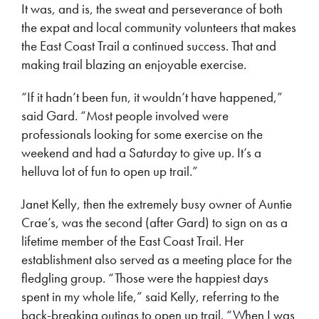
It was, and is, the sweat and perseverance of both
the expat and local community volunteers that makes
the East Coast Trail a continued success. That and
making trail blazing an enjoyable exercise.
“If it hadn’t been fun, it wouldn’t have happened,”
said Gard. “Most people involved were
professionals looking for some exercise on the
weekend and had a Saturday to give up. It’s a
helluva lot of fun to open up trail.”
Janet Kelly, then the extremely busy owner of Auntie
Crae’s, was the second (after Gard) to sign on as a
lifetime member of the East Coast Trail. Her
establishment also served as a meeting place for the
fledgling group. “Those were the happiest days
spent in my whole life,” said Kelly, referring to the
back-breaking outings to open up trail. “When I was