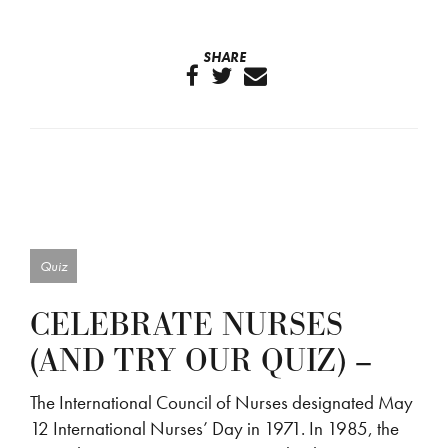
SHARE
Quiz
CELEBRATE NURSES
(AND TRY OUR QUIZ) –
The International Council of Nurses designated May
12 International Nurses’ Day in 1971. In 1985, the