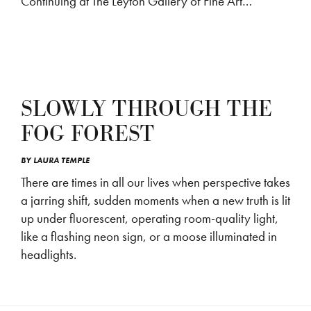
Continuing at The Leyton Gallery of Fine Art…
SLOWLY THROUGH THE
FOG FOREST
BY
LAURA TEMPLE
There are times in all our lives when perspective takes
a jarring shift, sudden moments when a new truth is lit
up under fluorescent, operating room-quality light,
like a flashing neon sign, or a moose illuminated in
headlights.