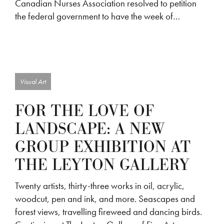
Canadian Nurses Association resolved to petition
the federal government to have the week of…
Visual Art
FOR THE LOVE OF
LANDSCAPE: A NEW
GROUP EXHIBITION AT
THE LEYTON GALLERY
Twenty artists, thirty-three works in oil, acrylic,
woodcut, pen and ink, and more. Seascapes and
forest views, travelling fireweed and dancing birds.