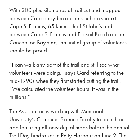
With 300 plus kilometres of trail cut and mapped
between Cappahayden on the southern shore to
Cape St Francis, 65 km north of St John’s and
between Cape St Francis and Topsail Beach on the
Conception Bay side, that initial group of volunteers
should be proud.
“I can walk any part of the trail and still see what
volunteers were doing,” says Gard referring to the
mid-1990s when they first started cutting the trail.
“We calculated the volunteer hours. It was in the
millions.”
The Association is working with Memorial
University’s Computer Science Faculty to launch an
app featuring all-new digital maps before the annual
Trail Day fundraiser in Petty Harbour on June 2. The