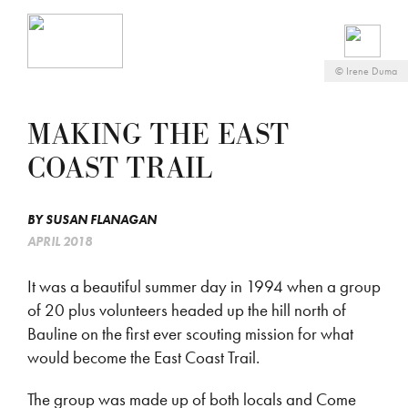
©
Irene Duma
MAKING THE EAST
COAST TRAIL
BY
SUSAN FLANAGAN
APRIL 2018
It was a beautiful summer day in 1994 when a group
of 20 plus volunteers headed up the hill north of
Bauline on the first ever scouting mission for what
would become the East Coast Trail.
The group was made up of both locals and Come