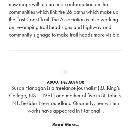
new maps will feature more information on the
communities which link the 26 paths which make up
the East Coast Trail. The Association is also working
on revamping trail head signs and highway and
community signage to make trail heads more visible.
ABOUT THE AUTHOR
Susan Flanagan is a freelance journalist (BJ, King’s
College, NS – 1991) and mother of five in St. John’s,
NL. Besides Newfoundland Quarterly, her written
works have appeared in National...
Read More...