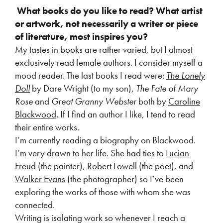
What books do you like to read? What artist
or artwork, not necessarily a writer or piece
of literature, most inspires you?
My tastes in books are rather varied, but I almost
exclusively read female authors. I consider myself a
mood reader. The last books I read were:
The Lonely
Doll
by Dare Wright (to my son),
The Fate of Mary
Rose
and
Great Granny Webster
both by
Caroline
Blackwood
. If I find an author I like, I tend to read
their entire works.
I’m currently reading a biography on Blackwood.
I’m very drawn to her life. She had ties to
Lucian
Freud
(the painter),
Robert Lowell
(the poet), and
Walker Evans
(the photographer) so I’ve been
exploring the works of those with whom she was
connected.
Writing is isolating work so whenever I reach a