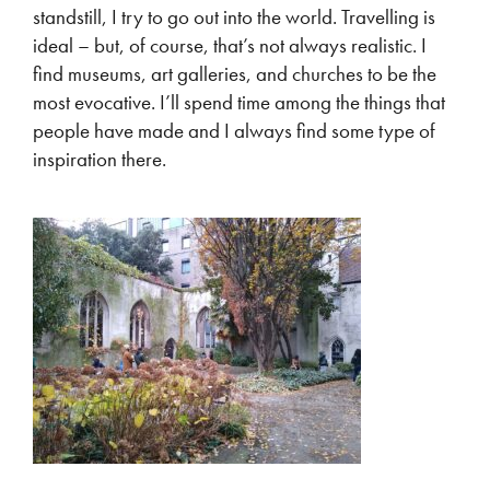
standstill, I try to go out into the world. Travelling is
ideal – but, of course, that’s not always realistic. I
find museums, art galleries, and churches to be the
most evocative. I’ll spend time among the things that
people have made and I always find some type of
inspiration there.