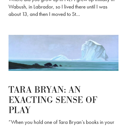
Wabush, in Labrador, so I lived there until I was
about 13, and then I moved to St…
TARA BRYAN: AN
EXACTING SENSE OF
PLAY
“When you hold one of Tara Bryan’s books in your