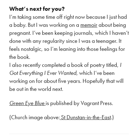
What’s next for you?
I’m taking some time off right now because I just had
a baby. But I was working on a
memoir
about being
pregnant. I’ve been keeping journals, which I haven’t
done with any regularity since I was a teenager. It
feels nostalgic, so I’m leaning into those feelings for
the book.
I also recently completed a book of poetry titled,
I
Got Everything I Ever Wanted,
which I’ve been
working on for about five years. Hopefully that will
be out in the world next.
Green Eye Blue
is published by Vagrant Press.
(Church image above:
St Dunstan-in-the-East
.)