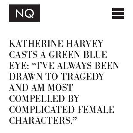
KATHERINE HARVEY
CASTS A GREEN BLUE
EYE: “I’VE ALWAYS BEEN
DRAWN TO TRAGEDY
AND AM MOST
COMPELLED BY
COMPLICATED FEMALE
CHARACTERS.”