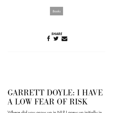
Books
SHARE
GARRETT DOYLE: I HAVE
A LOW FEAR OF RISK
Where did you grow up in NL? I grew up initially in