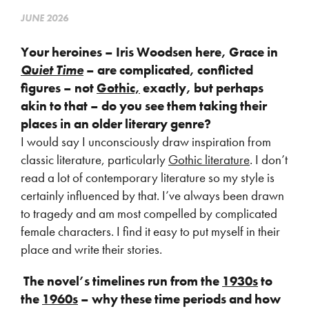
JUNE 2026
Your heroines – Iris Woodsen here, Grace in
Quiet Time
– are complicated, conflicted
figures – not
Gothic,
exactly, but perhaps
akin to that – do you see them taking their
places in an older literary genre?
I would say I unconsciously draw inspiration from
classic literature, particularly
Gothic literature
. I don’t
read a lot of contemporary literature so my style is
certainly influenced by that. I’ve always been drawn
to tragedy and am most compelled by complicated
female characters. I find it easy to put myself in their
place and write their stories.
The novel’s timelines run from the
1930s
to
the
1960s
– why these time periods and how