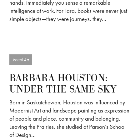
hands, immediately you sense a remarkable
intelligence at work. For Tara, books were never just
simple objects—they were journeys, they…
Visual Art
BARBARA HOUSTON:
UNDER THE SAME SKY
Born in Saskatchewan, Houston was influenced by
Modernist Art and landscape painting as expression
of people and place, community and belonging.
Leaving the Prairies, she studied at Parson’s School
of Design…