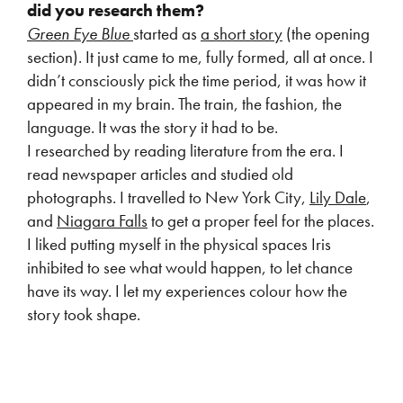
did
you research them?
Green Eye Blue
started as
a short story
(the opening
section). It just came to me, fully formed, all at once. I
didn’t consciously pick the time period, it was how it
appeared in my brain. The train, the fashion, the
language. It was the story it had to be.
I researched by reading literature from the era. I
read newspaper articles and studied old
photographs. I travelled to New York City,
Lily Dale
,
and
Niagara Falls
to get a proper feel for the places.
I liked putting myself in the physical spaces Iris
inhibited to see what would happen, to let chance
have its way. I let my experiences colour how the
story took shape.