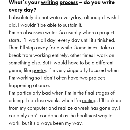
What’s your
writing process
– do you write
every day?
I absolutely do not write everyday, although I wish I
did. I wouldn’t be able to sustain it.
I’m an obsessive writer. So usually when a project
starts, I’ll work all day, every day until it’s finished.
Then I’ll step away for a while. Sometimes I take a
break from working entirely, other times I work on
something else. But it would have to be a different
genre, like
poetry
. I’m very singularly focused when
I’m working so I don’t often have two projects
happening at once.
I’m particularly bad when I’m in the final stages of
editing. I can lose weeks when I’m
editing
. I’ll look up
from my computer and realize a week has gone by. I
certainly can’t condone it as the healthiest way to
work, but it’s always been my way.