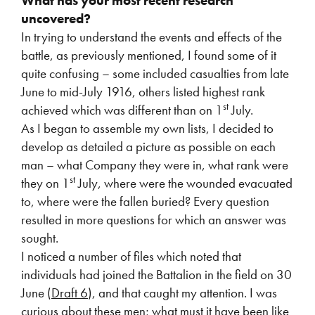
What has your most recent research
uncovered?
In trying to understand the events and effects of the
battle, as previously mentioned, I found some of it
quite confusing – some included casualties from late
June to mid-July 1916, others listed highest rank
st
achieved which was different than on 1
July.
As I began to assemble my own lists, I decided to
develop as detailed a picture as possible on each
man – what Company they were in, what rank were
st
they on 1
July, where were the wounded evacuated
to, where were the fallen buried? Every question
resulted in more questions for which an answer was
sought.
I noticed a number of files which noted that
individuals had joined the Battalion in the field on 30
June (
Draft 6
), and that caught my attention. I was
curious about these men; what must it have been like