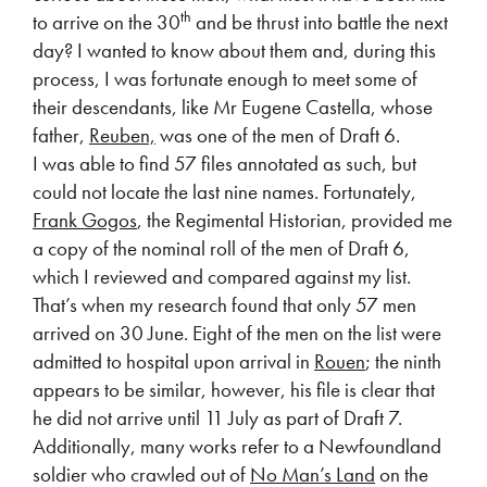
th
to arrive on the 30
and be thrust into battle the next
day? I wanted to know about them and, during this
process, I was fortunate enough to meet some of
their descendants, like Mr Eugene Castella, whose
father,
Reuben,
was one of the men of Draft 6.
I was able to find 57 files annotated as such, but
could not locate the last nine names. Fortunately,
Frank Gogos
, the Regimental Historian, provided me
a copy of the nominal roll of the men of Draft 6,
which I reviewed and compared against my list.
That’s when my research found that only 57 men
arrived on 30 June. Eight of the men on the list were
admitted to hospital upon arrival in
Rouen
; the ninth
appears to be similar, however, his file is clear that
he did not arrive until 11 July as part of Draft 7.
Additionally, many works refer to a Newfoundland
soldier who crawled out of
No Man’s Land
on the