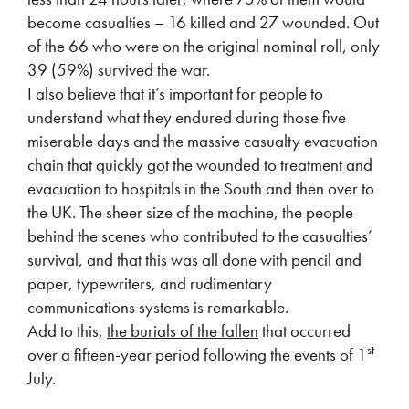
become casualties – 16 killed and 27 wounded. Out
of the 66 who were on the original nominal roll, only
39 (59%) survived the war.
I also believe that it’s important for people to
understand what they endured during those five
miserable days and the massive casualty evacuation
chain that quickly got the wounded to treatment and
evacuation to hospitals in the South and then over to
the UK. The sheer size of the machine, the people
behind the scenes who contributed to the casualties’
survival, and that this was all done with pencil and
paper, typewriters, and rudimentary
communications systems is remarkable.
Add to this,
the burials of the fallen
that occurred
st
over a fifteen-year period following the events of 1
July.