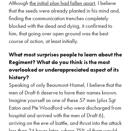
Although
the initial plan had fallen apart
, I believe
that the seeds were already planted in his mind and,
finding the communication trenches completely
blocked with the dead and dying, it confirmed to
him, that going over open ground was the best
course of action, at least initially.
What most surprises people to learn about the
Regiment? What do you think is the most
overlooked or underappreciated aspect of its
history?
Speaking of only Beaumont-Hamel, I believe that the
men of Draft 6 deserve to have their names known.
Imagine yourself as one of these 57 men (plus Sgt
Eaton and Pte Woodford who were discharged from
hospital and arrived with the men of Draft 6),
arriving on the eve of battle, and thrust into the attack
less than 24 hours later, where 75% of them would