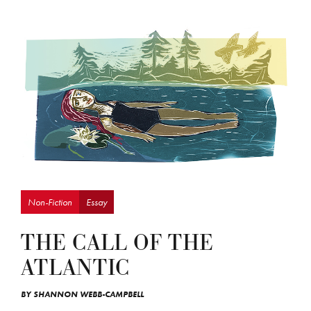
Non-Fiction
Essay
THE CALL OF THE
ATLANTIC
BY
SHANNON WEBB-CAMPBELL