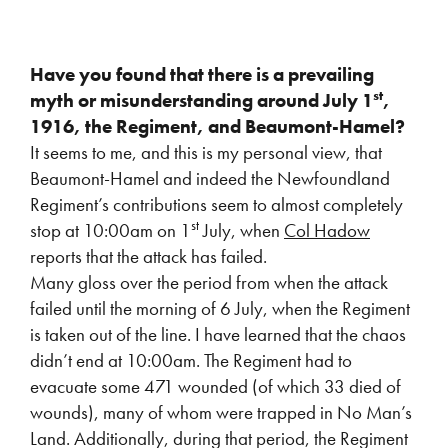
Have you found that there is a prevailing
st
myth or misunderstanding around July 1
,
1916, the Regiment, and Beaumont-Hamel?
It seems to me, and this is my personal view, that
Beaumont-Hamel and indeed the Newfoundland
Regiment’s contributions seem to almost completely
st
stop at 10:00am on 1
July, when
Col Hadow
reports that the attack has failed.
Many gloss over the period from when the attack
failed until the morning of 6 July, when the Regiment
is taken out of the line. I have learned that the chaos
didn’t end at 10:00am. The Regiment had to
evacuate some 471 wounded (of which 33 died of
wounds), many of whom were trapped in No Man’s
Land. Additionally, during that period, the Regiment