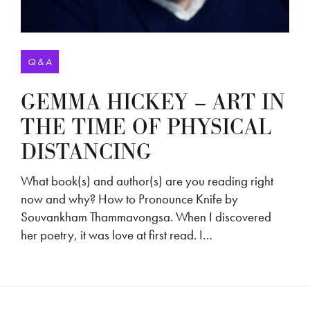
Q & A
GEMMA HICKEY – ART IN
THE TIME OF PHYSICAL
DISTANCING
What book(s) and author(s) are you reading right
now and why? How to Pronounce Knife by
Souvankham Thammavongsa. When I discovered
her poetry, it was love at first read. I…