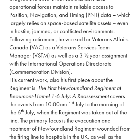
operational forces maintain reliable access to
Position, Navigation, and Timing (PNT) data – which
largely relies on space-based satellite assets – even
in hostile, jammed, or conflicted environments.
Following retirement, he worked for Veterans Affairs
Canada (VAC) as a Veterans Services Team
Manager (VSTM) as well as a 3 ½ year assignment
with the International Operations Directorate
(Commemoration Division).
His current work, also his first piece about the
Regiment is
The First Newfoundland Regiment at
Beaumont-Hamel 1-6 July: A Reassessment
covers
st
the events from 10:00am 1
July to the morning of
th
the 6
July, when the Regiment was taken out of the
line. The primary focus is the evacuation and
treatment of Newfoundland Regiment wounded from
the firing line to hospitals in the UK, as well as the