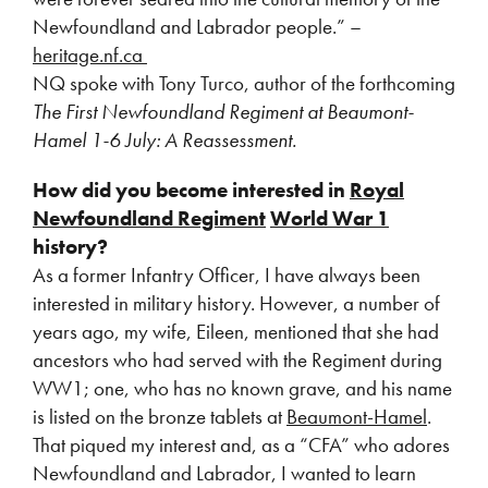
Newfoundland and Labrador people.” –
heritage.nf.ca
NQ spoke with Tony Turco, author of the forthcoming
The First Newfoundland Regiment at Beaumont-
Hamel 1-6 July: A Reassessment.
How did you become interested in
Royal
Newfoundland Regiment
World War 1
history?
As a former Infantry Officer, I have always been
interested in military history. However, a number of
years ago, my wife, Eileen, mentioned that she had
ancestors who had served with the Regiment during
WW1; one, who has no known grave, and his name
is listed on the bronze tablets at
Beaumont-Hamel
.
That piqued my interest and, as a “CFA” who adores
Newfoundland and Labrador, I wanted to learn