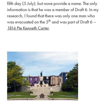
fifth day (5 July); but none provide a name. The only
information is that he was a member of Draft 6. In my
research, I found that there was only one man who
th
was evacuated on the 5
and was part of Draft 6 –
1814 Pte Kenneth Carter
.