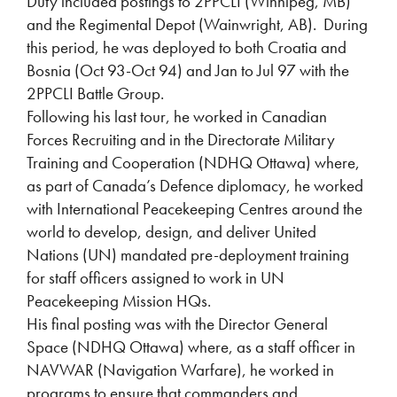
Duty included postings to 2PPCLI (Winnipeg, MB)
and the Regimental Depot (Wainwright, AB). During
this period, he was deployed to both Croatia and
Bosnia (Oct 93-Oct 94) and Jan to Jul 97 with the
2PPCLI Battle Group.
Following his last tour, he worked in Canadian
Forces Recruiting and in the Directorate Military
Training and Cooperation (NDHQ Ottawa) where,
as part of Canada’s Defence diplomacy, he worked
with International Peacekeeping Centres around the
world to develop, design, and deliver United
Nations (UN) mandated pre-deployment training
for staff officers assigned to work in UN
Peacekeeping Mission HQs.
His final posting was with the Director General
Space (NDHQ Ottawa) where, as a staff officer in
NAVWAR (Navigation Warfare), he worked in
programs to ensure that commanders and