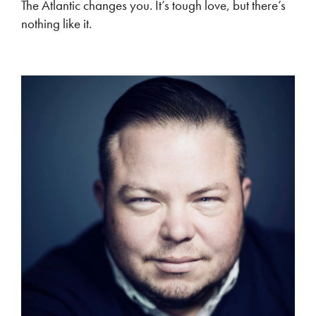
The Atlantic changes you. It’s tough love, but there’s
nothing like it.