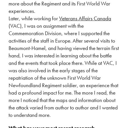
more about the Regiment and its First World War
experiences.
Later, while working for
Veterans Affairs Canada
(VAC), I was on assignment with the
Commemoration Division, where I supported the
activities of the staff in Europe. After several visits to
Beaumont-Hamel, and having viewed the terrain first
hand, I was interested in learning about the battle
and the events that took place there. While at VAC, I
was also involved in the early stages of the
repatriation of the unknown First World War
Newfoundland Regiment soldier, an experience that
had a profound impact for me. The more I read, the
more I noticed that the maps and information about
the attack varied from author to author and I wanted
to understand more.