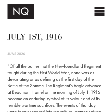
JULY 1ST, 1916
JUNE 2026
“Of all the battles that the Newfoundland Regiment
fought during the First World War, none was as
devastating or as defining as the first day of the
Battle of the Somme. The Regiment’s tragic advance
at Beaumont Hamel on the morning of July 1, 1916
became an enduring symbol of its valour and of its
terrible wartime sacrifices. The events of that day
were forever seared into the cultural memory of the