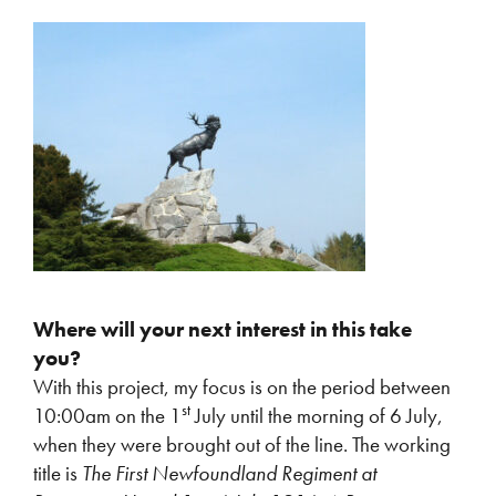
Where will your next interest in this take
you?
With this project, my focus is on the period between
st
10:00am on the 1
July until the morning of 6 July,
when they were brought out of the line. The working
title is
The First Newfoundland Regiment at