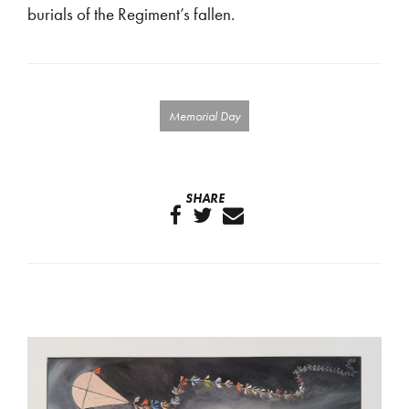
burials of the Regiment’s fallen.
Memorial Day
SHARE