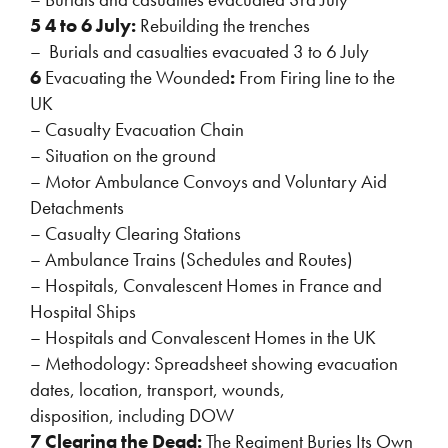
5 4 to 6 July:
Rebuilding the trenches
– Burials and casualties evacuated 3 to 6 July
6
Evacuating the Wounded
:
From Firing line to the
UK
– Casualty Evacuation Chain
– Situation on the ground
– Motor Ambulance Convoys and Voluntary Aid
Detachments
– Casualty Clearing Stations
– Ambulance Trains (Schedules and Routes)
– Hospitals, Convalescent Homes in France and
Hospital Ships
– Hospitals and Convalescent Homes in the UK
– Methodology: Spreadsheet showing evacuation
dates, location, transport, wounds,
disposition, including DOW
7 Clearing the Dead:
The Regiment Buries Its Own