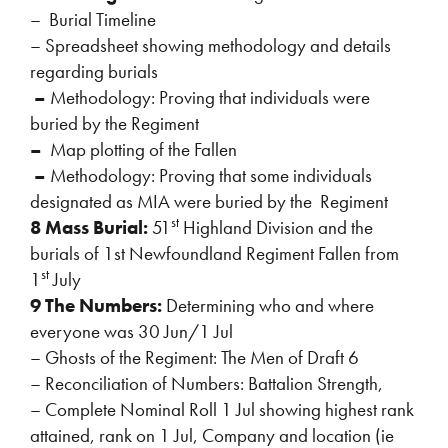
– Burial Timeline
– Spreadsheet showing methodology and details
regarding burials
–
Methodology: Proving that individuals were
buried by the Regiment
–
Map plotting of the Fallen
–
Methodology: Proving that some individuals
designated as MIA were buried by the Regiment
st
8 Mass Burial:
51
Highland Division and the
burials of 1st Newfoundland Regiment Fallen from
st
1
July
9 The Numbers:
Determining who and where
everyone was 30 Jun/1 Jul
– Ghosts of the Regiment: The Men of Draft 6
– Reconciliation of Numbers: Battalion Strength,
– Complete Nominal Roll 1 Jul showing highest rank
attained, rank on 1 Jul, Company and location (ie