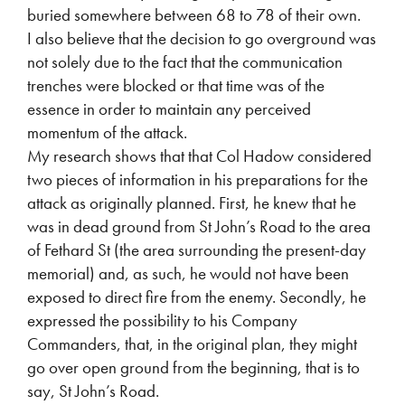
buried somewhere between 68 to 78 of their own.
I also believe that the decision to go overground was
not solely due to the fact that the communication
trenches were blocked or that time was of the
essence in order to maintain any perceived
momentum of the attack.
My research shows that that Col Hadow considered
two pieces of information in his preparations for the
attack as originally planned. First, he knew that he
was in dead ground from St John’s Road to the area
of Fethard St (the area surrounding the present-day
memorial) and, as such, he would not have been
exposed to direct fire from the enemy. Secondly, he
expressed the possibility to his Company
Commanders, that, in the original plan, they might
go over open ground from the beginning, that is to
say, St John’s Road.