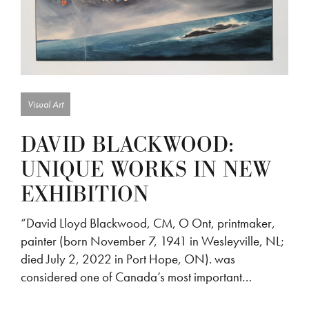
Visual Art
DAVID BLACKWOOD:
UNIQUE WORKS IN NEW
EXHIBITION
“David Lloyd Blackwood, CM, O Ont, printmaker,
painter (born November 7, 1941 in Wesleyville, NL;
died July 2, 2022 in Port Hope, ON). was
considered one of Canada’s most important…