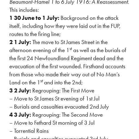
Beaumont-Hamel 1 to 6 July 1916: A Reassessment.
This includes:
1 30 June to 1 July:
Background on the attack
itself, including how they were laid out in the FUP,
routes to the firing line;
2 1 July:
The move to St James Street in the
st
afternoon evening of the 1
as well as the burials of
the first 24 Newfoundland Regiment dead and the
evacuation of the first wounded. Firsthand accounts
from those who made their way out of No Man’s
st
Land on the 1
and into the 2nd;
3 2 July:
Regrouping: The First Move
– Move to St James St evening of 1st Jul
– Burials and casualties evacuated 2nd July
4 3 July:
Regrouping: The Second Move
– Move to Fethard St morning of 3 Jul
– Torrential Rains
– Burials and casualties evacuated 3rd July