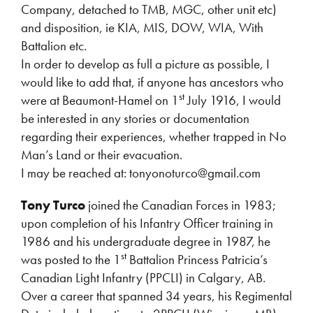
Company, detached to TMB, MGC, other unit etc)
and disposition, ie KIA, MIS, DOW, WIA, With
Battalion etc.
In order to develop as full a picture as possible, I
would like to add that, if anyone has ancestors who
st
were at Beaumont-Hamel on 1
July 1916, I would
be interested in any stories or documentation
regarding their experiences, whether trapped in No
Man’s Land or their evacuation.
I may be reached at: tonyonoturco@gmail.com
Tony Turco
joined the Canadian Forces in 1983;
upon completion of his Infantry Officer training in
1986 and his undergraduate degree in 1987, he
st
was posted to the 1
Battalion Princess Patricia’s
Canadian Light Infantry (PPCLI) in Calgary, AB.
Over a career that spanned 34 years, his Regimental