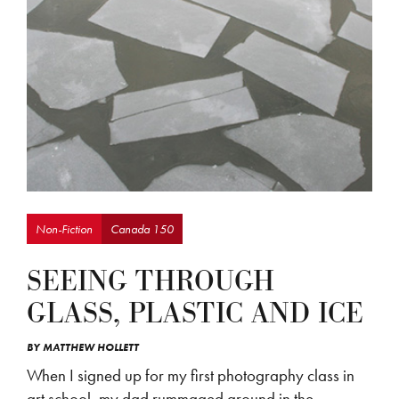
Non-Fiction
Canada 150
SEEING THROUGH
GLASS, PLASTIC AND ICE
BY
MATTHEW HOLLETT
When I signed up for my first photography class in
art school, my dad rummaged around in the