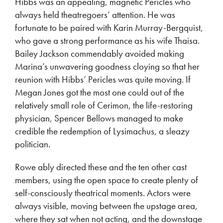
Hibbs was an appealing, magnetic Pericles who
always held theatregoers’ attention. He was
fortunate to be paired with Karin Murray-Bergquist,
who gave a strong performance as his wife Thaisa.
Bailey Jackson commendably avoided making
Marina’s unwavering goodness cloying so that her
reunion with Hibbs’ Pericles was quite moving. If
Megan Jones got the most one could out of the
relatively small role of Cerimon, the life-restoring
physician, Spencer Bellows managed to make
credible the redemption of Lysimachus, a sleazy
politician.
Rowe ably directed these and the ten other cast
members, using the open space to create plenty of
self-consciously theatrical moments. Actors were
always visible, moving between the upstage area,
where they sat when not acting, and the downstage