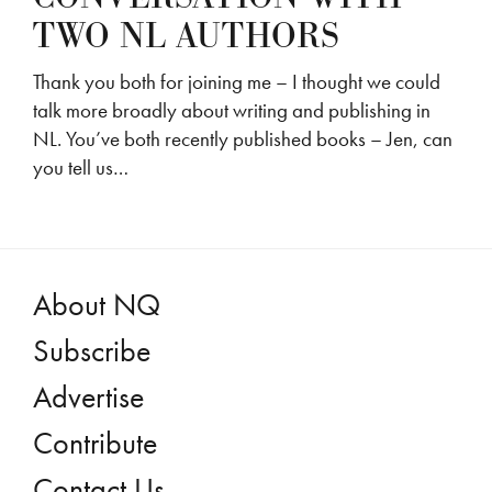
TWO NL AUTHORS
Thank you both for joining me – I thought we could
talk more broadly about writing and publishing in
NL. You’ve both recently published books – Jen, can
you tell us…
About NQ
Subscribe
Advertise
Contribute
Contact Us