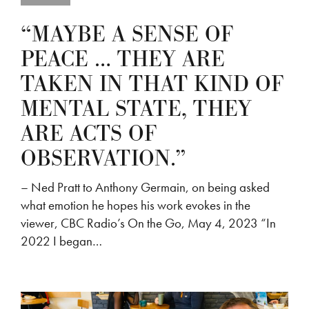
“MAYBE A SENSE OF
PEACE … THEY ARE
TAKEN IN THAT KIND OF
MENTAL STATE, THEY
ARE ACTS OF
OBSERVATION.”
– Ned Pratt to Anthony Germain, on being asked
what emotion he hopes his work evokes in the
viewer, CBC Radio’s On the Go, May 4, 2023 “In
2022 I began…