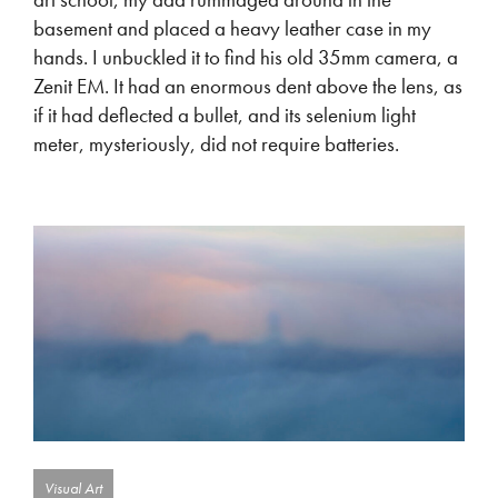
basement and placed a heavy leather case in my
hands. I unbuckled it to find his old 35mm camera, a
Zenit EM. It had an enormous dent above the lens, as
if it had deflected a bullet, and its selenium light
meter, mysteriously, did not require batteries.
Visual Art