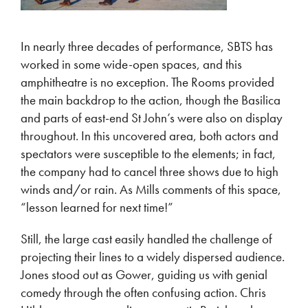
In nearly three decades of performance, SBTS has
worked in some wide-open spaces, and this
amphitheatre is no exception. The Rooms provided
the main backdrop to the action, though the Basilica
and parts of east-end St John’s were also on display
throughout. In this uncovered area, both actors and
spectators were susceptible to the elements; in fact,
the company had to cancel three shows due to high
winds and/or rain. As Mills comments of this space,
“lesson learned for next time!”
Still, the large cast easily handled the challenge of
projecting their lines to a widely dispersed audience.
Jones stood out as Gower, guiding us with genial
comedy through the often confusing action. Chris