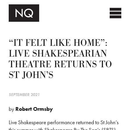
“IT FELT LIKE HOME”:
LIVE SHAKESPEARIAN
THEATRE RETURNS TO
ST JOHN’S
SEPTEMBER 2021
by
Robert Ormsby
Live Shakespeare performance returned to St John’s
this summer with Shakespeare By The Sea’s (SBTS)