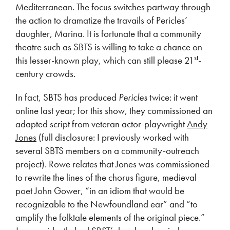
Mediterranean. The focus switches partway through
the action to dramatize the travails of Pericles’
daughter, Marina. It is fortunate that a community
theatre such as SBTS is willing to take a chance on
st
this lesser-known play, which can still please 21
-
century crowds.
In fact, SBTS has produced
Pericles
twice: it went
online last year; for this show, they commissioned an
adapted script from veteran actor-playwright
Andy
Jones
(full disclosure: I previously worked with
several SBTS members on a community-outreach
project). Rowe relates that Jones was commissioned
to rewrite the lines of the chorus figure, medieval
poet John Gower, “in an idiom that would be
recognizable to the Newfoundland ear” and “to
amplify the folktale elements of the original piece.”