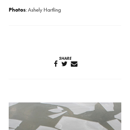
Photos
: Ashely Hartling
SHARE