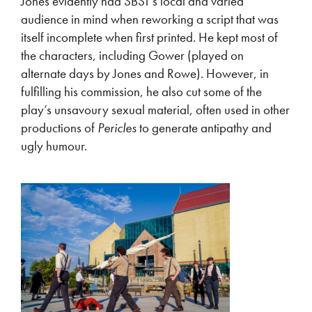
Jones evidently had SBST’s local and varied
audience in mind when reworking a script that was
itself incomplete when first printed. He kept most of
the characters, including Gower (played on
alternate days by Jones and Rowe). However, in
fulfilling his commission, he also cut some of the
play’s unsavoury sexual material, often used in other
productions of
Pericles
to generate antipathy and
ugly humour.