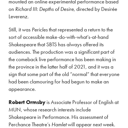
mounted an online experimental performance based
on
Richard III
:
Depths of Desire
, directed by Desirée
Leverenz.
Still, it was
Pericles
that represented a return to the
sort of accessible make-do-with-what’s-at-hand
Shakespeare that SBTS has always offered its
audiences. The production was a significant part of
the comeback live performance has been making in
the province in the latter half of 2021, and it was a
sign that some part of the old “normal” that everyone
had been clamouring for had begun to make an
appearance.
Robert Ormsby
is Associate Professor of English at
MUN, whose research interests include
Shakespeare in Performance. His assessment of
Perchance Theatre’s
Hamlet
will appear next week.