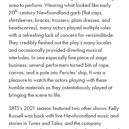
area to perform. Wearing what looked like early
th
20
-century Newfoundland garb (flat caps,
shirtsleeves, braces, trousers, plain dresses, and
headscarves), many actors played multiple roles
with a refreshing lack of concern for verisimilitude.
They credibly fleshed out the play’s many locales
and occasionally provided diverting musical
interludes. In one especially fine piece of stage
business, several performers turned bits of rope,
canvas, and a pole into Pericles’ ship. It was a
pleasure to watch the actors playing
with
these
humble materials as they ostentatiously played
at
bringing the scene to life.
SBTS’s 2021 season featured two other shows: Kelly
Russell was back with live Newfoundland music and
stories in
Tunes and Tales
; and the company