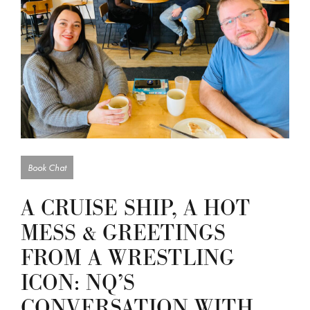
Book Chat
A CRUISE SHIP, A HOT
MESS & GREETINGS
FROM A WRESTLING
ICON: NQ’S
CONVERSATION WITH