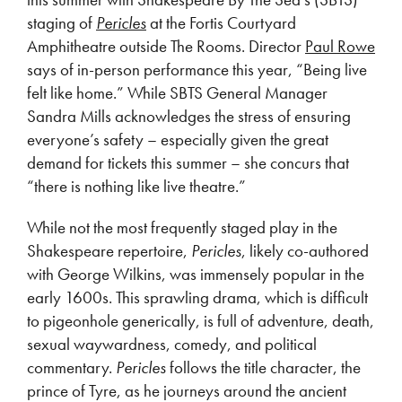
staging of
Pericles
at the Fortis Courtyard
Amphitheatre outside The Rooms. Director
Paul Rowe
says of in-person performance this year, “Being live
felt like home.” While SBTS General Manager
Sandra Mills acknowledges the stress of ensuring
everyone’s safety – especially given the great
demand for tickets this summer – she concurs that
“there is nothing like live theatre.”
While not the most frequently staged play in the
Shakespeare repertoire,
Pericles
, likely co-authored
with George Wilkins, was immensely popular in the
early 1600s. This sprawling drama, which is difficult
to pigeonhole generically, is full of adventure, death,
sexual waywardness, comedy, and political
commentary.
Pericles
follows the title character, the
prince of Tyre, as he journeys around the ancient