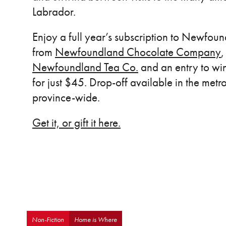
Labrador.
Enjoy a full year’s subscription to Newfoun
from
Newfoundland Chocolate Company
,
Newfoundland Tea Co.
and an entry to win 
for just $45. Drop-off available in the metr
province-wide.
Get it, or gift it here.
Non-Fiction
Home is Where