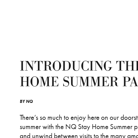
INTRODUCING TH
HOME SUMMER P
BY
NQ
There’s so much to enjoy here on our doors
summer with the NQ Stay Home Summer pack.
and unwind between visits to the many a