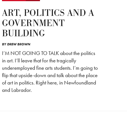
ART, POLITICS AND A
GOVERNMENT
BUILDING
BY
DREW BROWN
I’M NOT GOING TO TALK about the politics
in art. I’ll leave that for the tragically
underemployed fine arts students. I’m going to
flip that upside-down and talk about the place
of art in politics. Right here, in Newfoundland
and Labrador.