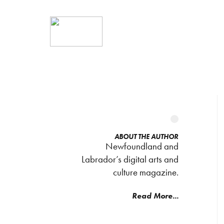
ABOUT THE AUTHOR
Newfoundland and
Labrador’s digital arts and
culture magazine.
Read More...