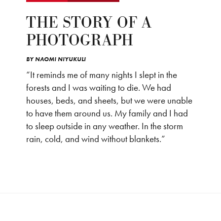
THE STORY OF A
PHOTOGRAPH
BY
NAOMI NIYUKULI
“It reminds me of many nights I slept in the
forests and I was waiting to die. We had
houses, beds, and sheets, but we were unable
to have them around us. My family and I had
to sleep outside in any weather. In the storm
rain, cold, and wind without blankets.”