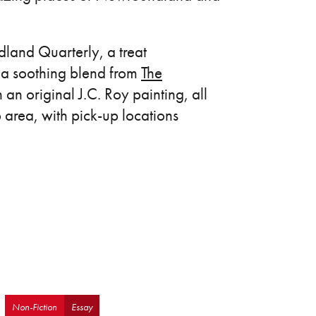
dland Quarterly, a treat
 a soothing blend from
The
an original J.C. Roy painting, all
o area, with pick-up locations
Non-Fiction
Essay