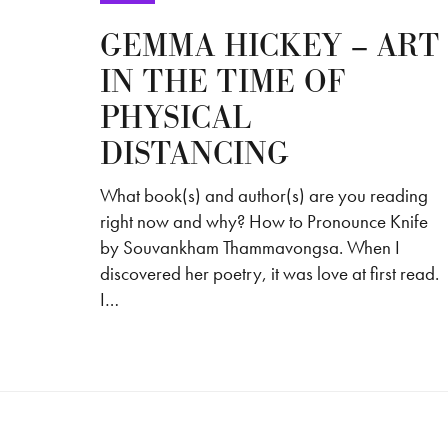
GEMMA HICKEY – ART
IN THE TIME OF
PHYSICAL
DISTANCING
What book(s) and author(s) are you reading
right now and why? How to Pronounce Knife
by Souvankham Thammavongsa. When I
discovered her poetry, it was love at first read.
I…