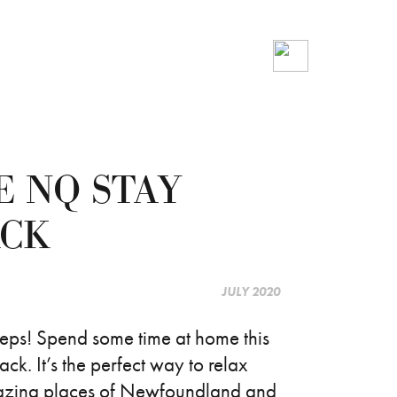
E NQ STAY
ACK
JULY 2020
teps! Spend some time at home this
 It’s the perfect way to relax
mazing places of Newfoundland and