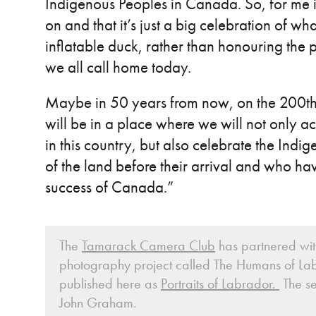
Indigenous Peoples in Canada. So, for me i
on and that it’s just a big celebration of 
inflatable duck, rather than honouring the
we all call home today.
Maybe in 50 years from now, on the 200th
will be in a place where we will not only 
in this country, but also celebrate the In
of the land before their arrival and who ha
success of Canada.”
The
Tamarack Camera Club
has partnered with
photography project called The Humans of Lab
published here as
Portraits of Labrador.
The se
John Graham.