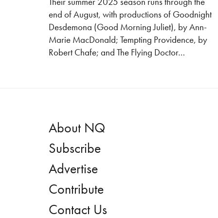
Their summer 2025 season runs through the
end of August, with productions of Goodnight
Desdemona (Good Morning Juliet), by Ann-
Marie MacDonald; Tempting Providence, by
Robert Chafe; and The Flying Doctor…
About NQ
Subscribe
Advertise
Contribute
Contact Us