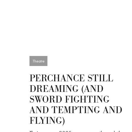
Theatre
PERCHANCE STILL
DREAMING (AND
SWORD FIGHTING
AND TEMPTING AND
FLYING)