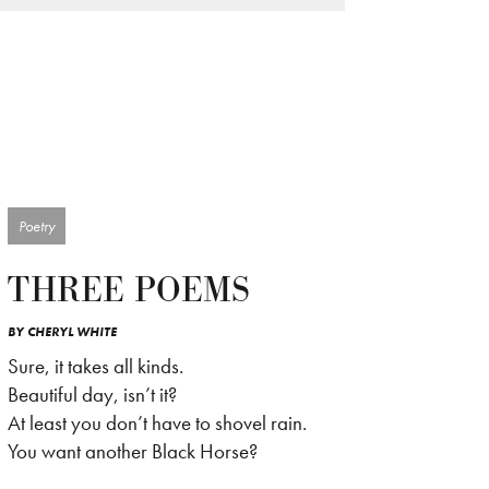
Poetry
THREE POEMS
BY
CHERYL WHITE
Sure, it takes all kinds.
Beautiful day, isn’t it?
At least you don’t have to shovel rain.
You want another Black Horse?