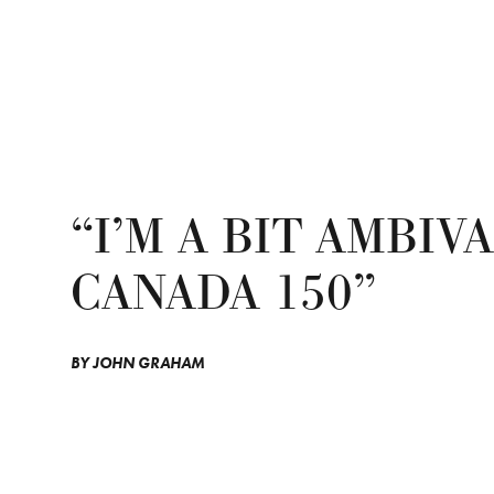
“I’M A BIT AMBI
CANADA 150”
BY
JOHN GRAHAM