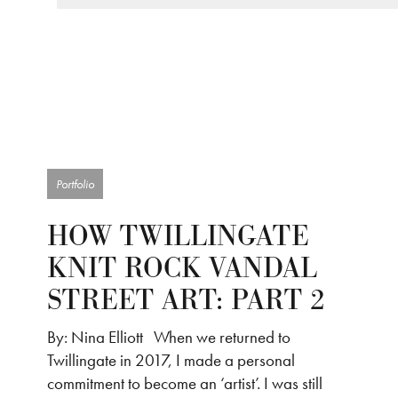
Portfolio
HOW TWILLINGATE
KNIT ROCK VANDAL
STREET ART: PART 2
By: Nina Elliott When we returned to
Twillingate in 2017, I made a personal
commitment to become an ‘artist’. I was still