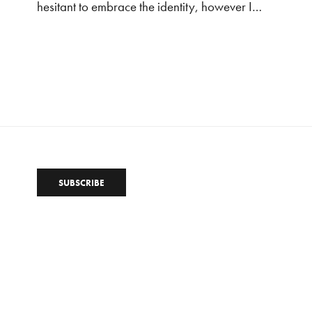
hesitant to embrace the identity, however I…
SUBSCRIBE