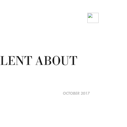
VALENT ABOUT
OCTOBER 2017