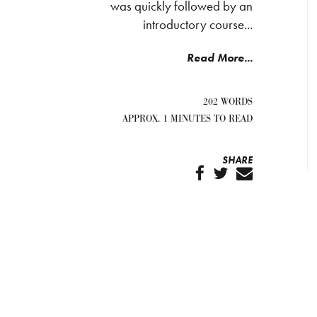
was quickly followed by an
introductory course...
Read More...
202 WORDS
APPROX. 1 MINUTES TO READ
SHARE