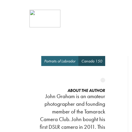
Portraits of Labrador
Canada 150
ABOUT THE AUTHOR
John Graham is an amateur
photographer and founding
member of the Tamarack
Camera Club. John bought his
first DSLR camera in 2011. This