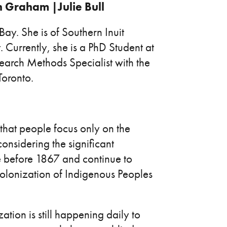
n Graham |Julie Bull
ay. She is of Southern Inuit
Currently, she is a PhD Student at
earch Methods Specialist with the
Toronto.
e that people focus only on the
considering the significant
e before 1867 and continue to
olonization of Indigenous Peoples
tion is still happening daily to