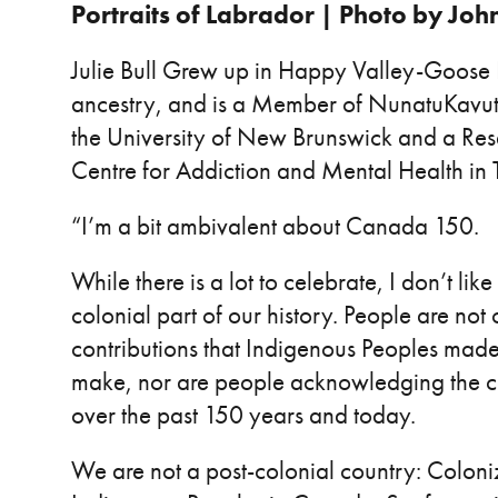
Portraits of Labrador | Photo by Joh
Julie Bull Grew up in Happy Valley-Goose B
ancestry, and is a Member of NunatuKavut. 
the University of New Brunswick and a Res
Centre for Addiction and Mental Health in 
“I’m a bit ambivalent about Canada 150.
While there is a lot to celebrate, I don’t lik
colonial part of our history. People are not 
contributions that Indigenous Peoples mad
make, nor are people acknowledging the c
over the past 150 years and today.
We are not a post-colonial country: Coloniza