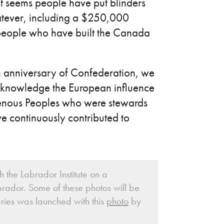
t seems people have put blinders
whatever, including a $250,000
 people who have built the Canada
 anniversary of Confederation, we
acknowledge the European influence
digenous Peoples who were stewards
ve continuously contributed to
 the Labrador Institute on a
rador. Some of these photos will be
ries was launched with this
photo
by