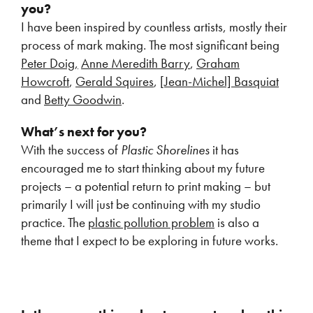
you?
I have been inspired by countless artists, mostly their
process of mark making. The most significant being
Peter Doig,
Anne Meredith Barry
,
Graham
Howcroft
,
Gerald Squires
, [
Jean-Michel] Basquiat
and
Betty Goodwin
.
What’s next for you?
With the success of
Plastic Shorelines
it has
encouraged me to start thinking about my future
projects – a potential return to print making – but
primarily I will just be continuing with my studio
practice. The
plastic pollution problem
is also a
theme that I expect to be exploring in future works.