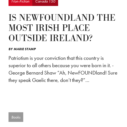
Non-Fiction
Canada 150
IS NEWFOUNDLAND THE
MOST IRISH PLACE
OUTSIDE IRELAND?
BY
MARIE STAMP
Patriotism is your conviction that this country is
superior to all others because you were born in it. -
George Bernard Shaw “Ah, NewFOUNDland! Sure
they speak Gaelic there, don’t they?”…
Books