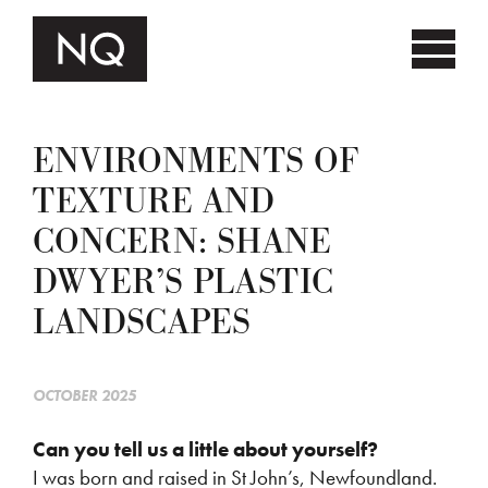
ENVIRONMENTS OF
TEXTURE AND
CONCERN: SHANE
DWYER’S PLASTIC
LANDSCAPES
OCTOBER 2025
Can you tell us a little about yourself?
I was born and raised in St John’s, Newfoundland.