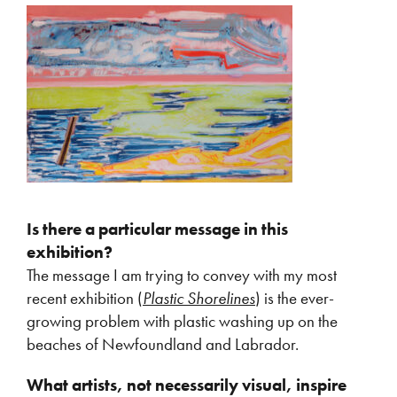
Is there a particular message in this
exhibition?
The message I am trying to convey with my most
recent exhibition (
Plastic Shorelines
) is the ever-
growing problem with plastic washing up on the
beaches of Newfoundland and Labrador.
What artists, not necessarily visual, inspire