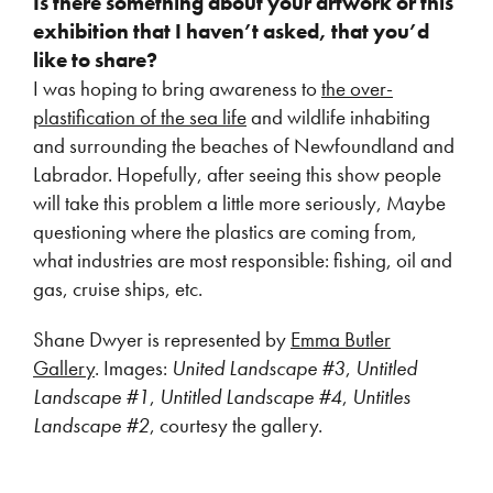
Is there something about your artwork or this
exhibition that I haven’t asked, that you’d
like to share?
I was hoping to bring awareness to
the over-
plastification of the sea life
and wildlife inhabiting
and surrounding the beaches of Newfoundland and
Labrador. Hopefully, after seeing this show people
will take this problem a little more seriously, Maybe
questioning where the plastics are coming from,
what industries are most responsible: fishing, oil and
gas, cruise ships, etc.
Shane Dwyer is represented by
Emma Butler
Gallery
. Images:
United Landscape #3
,
Untitled
Landscape #1
,
Untitled Landscape #4
,
Untitles
Landscape #2
, courtesy the gallery.