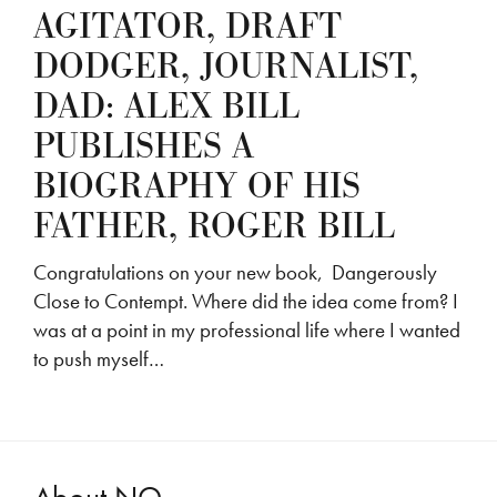
AGITATOR, DRAFT
DODGER, JOURNALIST,
DAD: ALEX BILL
PUBLISHES A
BIOGRAPHY OF HIS
FATHER, ROGER BILL
Congratulations on your new book, Dangerously
Close to Contempt. Where did the idea come from? I
was at a point in my professional life where I wanted
to push myself…