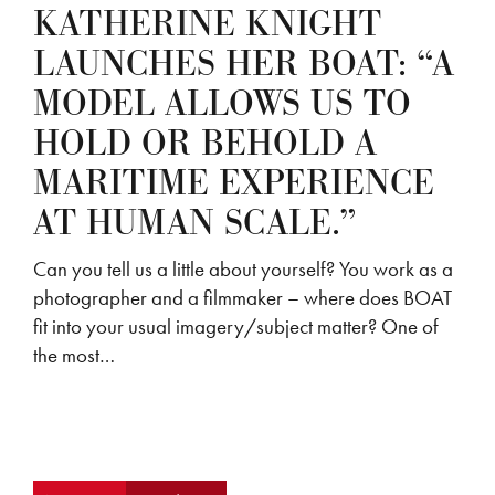
KATHERINE KNIGHT
LAUNCHES HER BOAT: “A
MODEL ALLOWS US TO
HOLD OR BEHOLD A
MARITIME EXPERIENCE
AT HUMAN SCALE.”
Can you tell us a little about yourself? You work as a
photographer and a filmmaker – where does BOAT
fit into your usual imagery/subject matter? One of
the most…