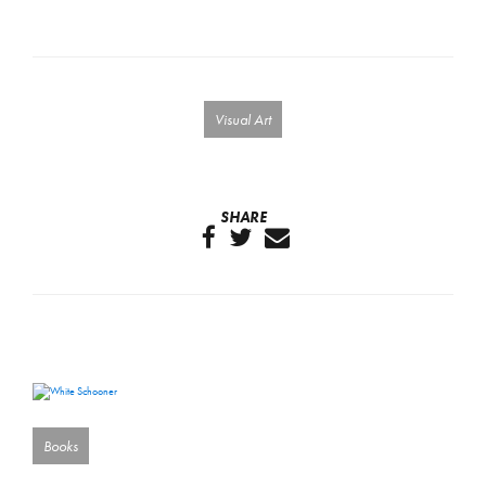
Visual Art
SHARE
Books