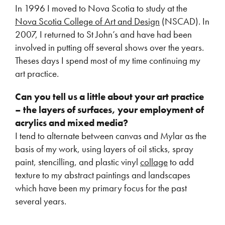
In 1996 I moved to Nova Scotia to study at the
Nova Scotia College of Art and Design
(NSCAD). In
2007, I returned to St John’s and have had been
involved in putting off several shows over the years.
Theses days I spend most of my time continuing my
art practice.
Can you tell us a little about your art practice
– the layers of surfaces, your employment of
acrylics and mixed media?
I tend to alternate between canvas and Mylar as the
basis of my work, using layers of oil sticks, spray
paint, stencilling, and plastic vinyl
collage
to add
texture to my abstract paintings and landscapes
which have been my primary focus for the past
several years.