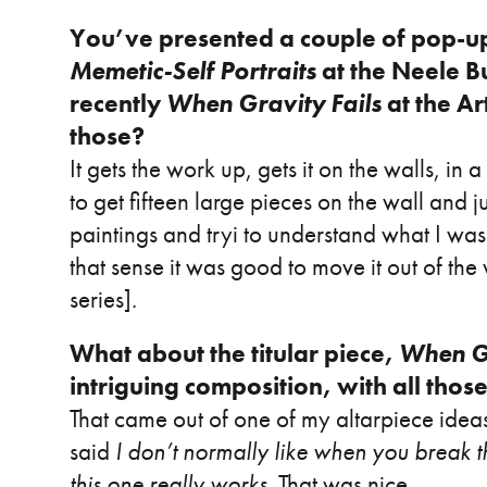
You’ve presented a couple of pop-up
Memetic-Self Portraits
at the Neele B
recently
When Gravity Fails
at the Ar
those?
It gets the work up, gets it on the walls, i
to get fifteen large pieces on the wall and 
paintings and tryi to understand what I was t
that sense it was good to move it out of t
series].
What about the titular piece,
When Gr
intriguing composition, with all those 
That came out of one of my altarpiece idea
said
I don’t normally like when you break t
this one really works
. That was nice.