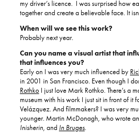
my driver’s licence. I was surprised how easy
together and create a believable face. It isn
When will we see this work?
Probably next year.
Can you name a visual artist that in
that influences you?
Early on I was very much influenced by
Ri
in 2001 in San Francisco. Even though I don
Rothko
I just love Mark Rothko. There’s a m
museum with his work I just sit in front of it 
Velázquez. And filmmakers? I was very m
younger. Martin McDonagh, who wrote an
Inisherin
, and
In Bruges
.