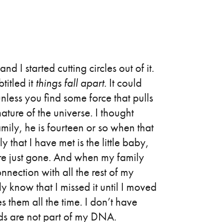
d I started cutting circles out of it.
titled it
things fall apart
. It could
unless you find some force that pulls
 nature of the universe. I thought
mily, he is fourteen or so when that
 that I have met is the little baby,
re just gone. And when my family
nection with all the rest of my
ly know that I missed it until I moved
s them all the time. I don’t have
onds are not part of my DNA.