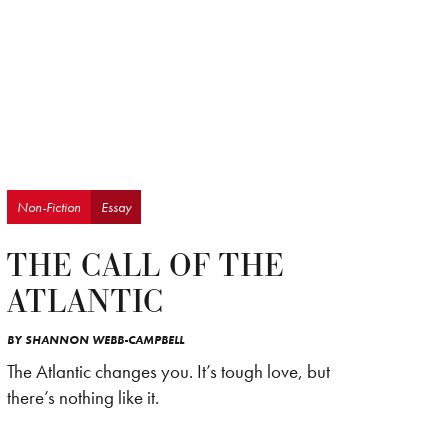
Non-Fiction
Essay
THE CALL OF THE
ATLANTIC
BY
SHANNON WEBB-CAMPBELL
The Atlantic changes you. It’s tough love, but
there’s nothing like it.