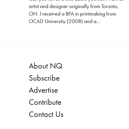
artist and designer originally from Toronto,
ON. I received a BFA in printmaking from
OCAD University (2008) and a…
About NQ
Subscribe
Advertise
Contribute
Contact Us