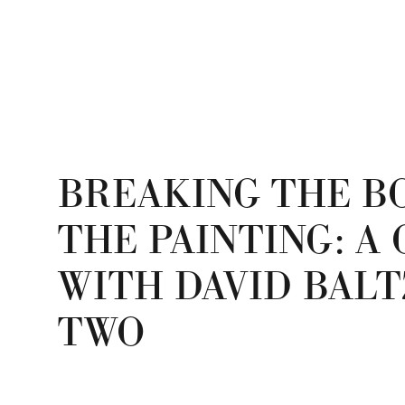
BREAKING THE B
THE PAINTING: A
WITH DAVID BALT
TWO