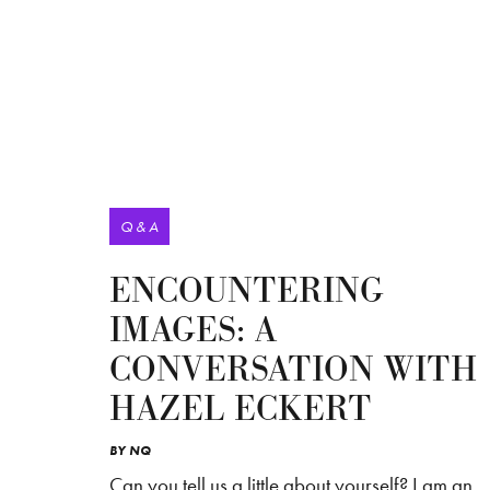
Q & A
ENCOUNTERING
IMAGES: A
CONVERSATION WITH
HAZEL ECKERT
BY
NQ
Can you tell us a little about yourself? I am an