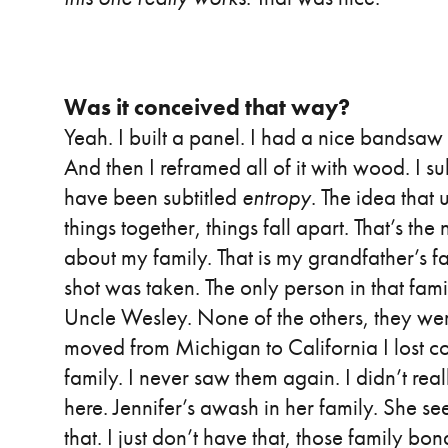
Was it conceived that way?
Yeah. I built a panel. I had a nice bandsaw an
And then I reframed all of it with wood. I sub
have been subtitled
entropy
. The idea that 
things together, things fall apart. That’s the
about my family. That is my grandfather’s fa
shot was taken. The only person in that family
Uncle Wesley. None of the others, they we
moved from Michigan to California I lost con
family. I never saw them again. I didn’t real
here. Jennifer’s awash in her family. She see
that. I just don’t have that, those family b