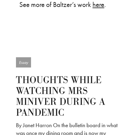
See more of Baltzer’s work
here
.
Essay
THOUGHTS WHILE
WATCHING MRS
MINIVER DURING A
PANDEMIC
By Janet Harron On the bulletin board in what
was once my dining room and is now my