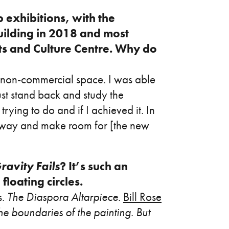
 exhibitions, with the
uilding in 2018 and most
ts and Culture Centre. Why do
n a non-commercial space. I was able
just stand back and study the
rying to do and if I achieved it. In
he way and make room for [the new
avity Fails
? It’s such an
floating circles.
s.
The Diaspora Altarpiece
.
Bill Rose
he boundaries of the painting
.
But