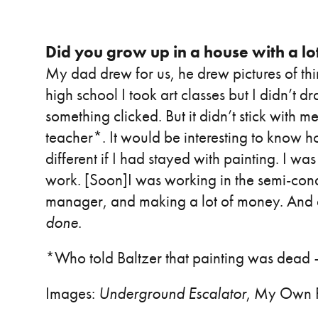
Did you grow up in a house with a lot
My dad drew for us, he drew pictures of thi
high school I took art classes but I didn’t 
something clicked. But it didn’t stick with m
teacher*. It would be interesting to know 
different if I had stayed with painting. I w
work. [Soon]I was working in the semi-condu
manager, and making a lot of money. And ev
done
.
*Who told Baltzer that painting was dead
Images:
Underground Escalator
, My Own P