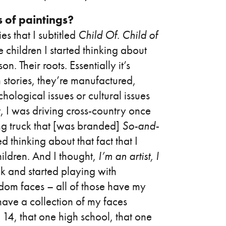
s of paintings?
es that I subtitled
Child Of
.
Child of
e children I started thinking about
. Their roots. Essentially it’s
in stories, they’re manufactured,
hological issues or cultural issues
it, I was driving cross-country once
g truck that [was branded]
So-and-
thinking about that fact that I
hildren. And I thought,
I’m an artist, I
k and started playing with
dom faces – all of those have my
have a collection of my faces
14, that one high school, that one