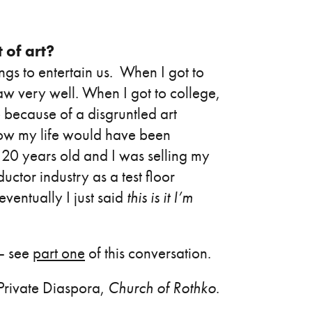
 of art?
ngs to entertain us. When I got to
draw very well. When I got to college,
e because of a disgruntled art
how my life would have been
as 20 years old and I was selling my
ctor industry as a test floor
entually I just said
this is it I’m
 – see
part one
of this conversation.
rivate Diaspora,
Church of Rothko
.