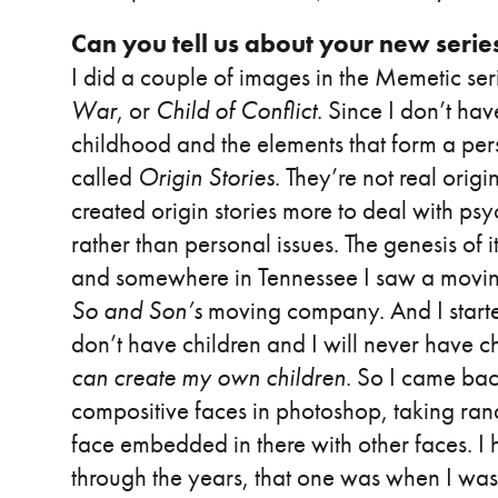
Can you tell us about your new serie
I did a couple of images in the Memetic seri
War
, or
Child of Conflict
. Since I don’t hav
childhood and the elements that form a person
called
Origin Stories
. They’re not real orig
created origin stories more to deal with psyc
rather than personal issues. The genesis of 
and somewhere in Tennessee I saw a movin
So and Son’s
moving company. And I started 
don’t have children and I will never have c
can create my own children
. So I came bac
compositive faces in photoshop, taking ran
face embedded in there with other faces. I 
through the years, that one was when I was 