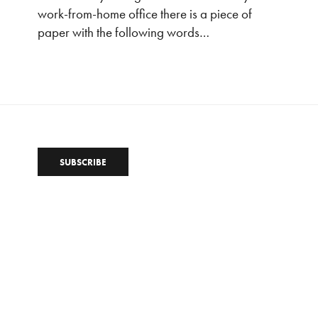
work-from-home office there is a piece of
paper with the following words…
SUBSCRIBE