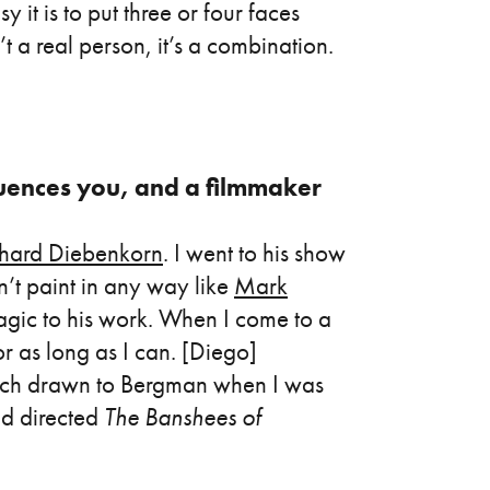
 it is to put three or four faces
’t a real person, it’s a combination.
fluences you, and a filmmaker
chard Diebenkorn
. I went to his show
’t paint in any way like
Mark
agic to his work. When I come to a
for as long as I can. [Diego]
uch drawn to Bergman when I was
d directed
The Banshees of