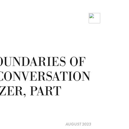
OUNDARIES OF
 CONVERSATION
ZER, PART
AUGUST 2023