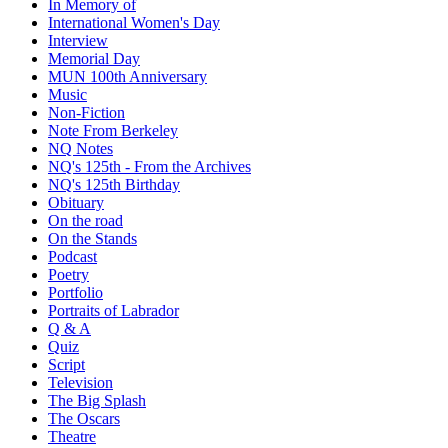
In Memory of
International Women's Day
Interview
Memorial Day
MUN 100th Anniversary
Music
Non-Fiction
Note From Berkeley
NQ Notes
NQ's 125th - From the Archives
NQ's 125th Birthday
Obituary
On the road
On the Stands
Podcast
Poetry
Portfolio
Portraits of Labrador
Q & A
Quiz
Script
Television
The Big Splash
The Oscars
Theatre