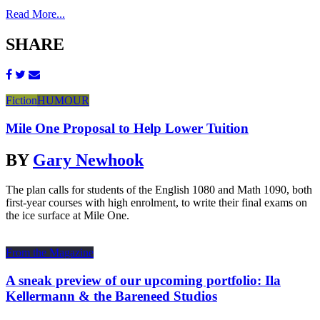
Read More...
SHARE
Fiction
HUMOUR
Mile One Proposal to Help Lower Tuition
BY
Gary Newhook
The plan calls for students of the English 1080 and Math 1090, both
first-year courses with high enrolment, to write their final exams on
the ice surface at Mile One.
From the Magazine
A sneak preview of our upcoming portfolio: Ila
Kellermann & the Bareneed Studios