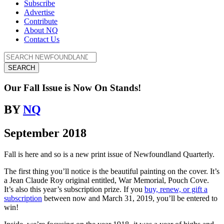
Subscribe
Advertise
Contribute
About NQ
Contact Us
SEARCH
Our Fall Issue is Now On Stands!
BY
NQ
September 2018
Fall is here and so is a new print issue of Newfoundland Quarterly.
The first thing you’ll notice is the beautiful painting on the cover. It’s
a Jean Claude Roy original entitled, War Memorial, Pouch Cove.
It’s also this year’s subscription prize. If you
buy, renew, or gift a
subscription
between now and March 31, 2019, you’ll be entered to
win!