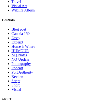
Travel
Visual Art
Wildlife Album
FORMATS
Blog post
Canada 150
Essay
Excerpt
Home is Where
HUMOUR
NQ Notes
NQ Update
Photography
Podcast
Port Authority
Review
Script
Short
Visual
ABOUT