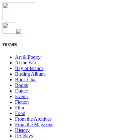
THEMES
Art & Poetry
At the Fair
Bay of Islands
Birding Album
Book Chat
Books
Dance
Events
Fiction
Film
Food
From the Archives
From the Magazine
History
Holidays