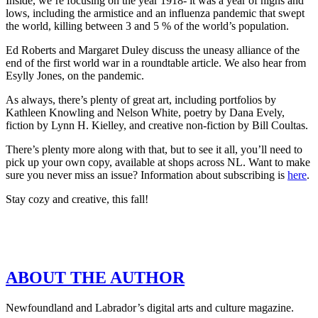
Inside, we’re focusing on the year 1918- it was a year of highs and
lows, including the armistice and an influenza pandemic that swept
the world, killing between 3 and 5 % of the world’s population.
Ed Roberts and Margaret Duley discuss the uneasy alliance of the
end of the first world war in a roundtable article. We also hear from
Esylly Jones, on the pandemic.
As always, there’s plenty of great art, including portfolios by
Kathleen Knowling and Nelson White, poetry by Dana Evely,
fiction by Lynn H. Kielley, and creative non-fiction by Bill Coultas.
There’s plenty more along with that, but to see it all, you’ll need to
pick up your own copy, available at shops across NL. Want to make
sure you never miss an issue? Information about subscribing is
here
.
Stay cozy and creative, this fall!
ABOUT THE AUTHOR
Newfoundland and Labrador’s digital arts and culture magazine.