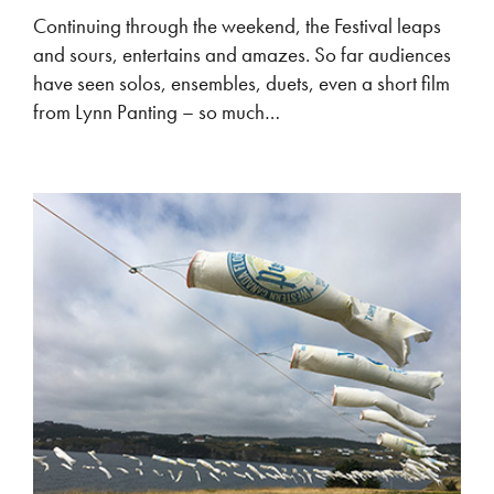
Continuing through the weekend, the Festival leaps
and sours, entertains and amazes. So far audiences
have seen solos, ensembles, duets, even a short film
from Lynn Panting – so much…