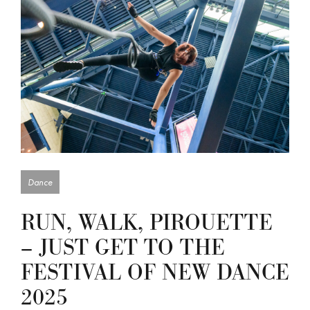
Dance
RUN, WALK, PIROUETTE
– JUST GET TO THE
FESTIVAL OF NEW DANCE
2025