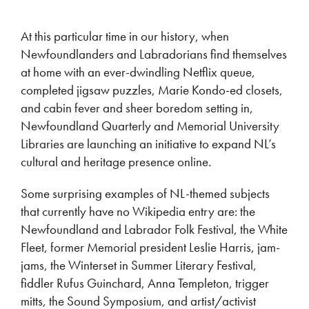
At this particular time in our history, when
Newfoundlanders and Labradorians find themselves
at home with an ever-dwindling Netflix queue,
completed jigsaw puzzles, Marie Kondo-ed closets,
and cabin fever and sheer boredom setting in,
Newfoundland Quarterly and Memorial University
Libraries are launching an initiative to expand NL’s
cultural and heritage presence online.
Some surprising examples of NL-themed subjects
that currently have no Wikipedia entry are: the
Newfoundland and Labrador Folk Festival, the White
Fleet, former Memorial president Leslie Harris, jam-
jams, the Winterset in Summer Literary Festival,
fiddler Rufus Guinchard, Anna Templeton, trigger
mitts, the Sound Symposium, and artist/activist