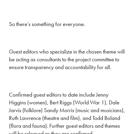
So there’s something for everyone.
Guest editors who specialize in the chosen theme will
be acting as consultants to the project committee to
ensure transparency and accountability for all.
Confirmed guest editors to date include Jenny
Higgins (women), Bert Riggs (World War 1), Dale
Jarvis (folklore) Sandy Morris (music and musicians),
Ruth Lawrence (theatre and film), and Todd Boland
(flora and fauna). Further guest editors and themes
will be released as they are confirmed.