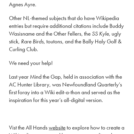
Agnes Ayre.
Other NL-themed subjects that do have Wikipedia
entries but require additional citations include Buddy
Wasisname and the Other Fellers, the
SS Kyle
, ugly
stick,
Rare Birds
, toutons, and the Bally Haly Golf &
Curling Club.
We need your help!
Last year Mind the Gap, held in association with the
AC Hunter Library, was Newfoundland Quarterly’s
first foray into a Wiki edit-a-thon and served as the
inspiration for this year’s all-digital version.
Vist the All Hands
website
to explore how to create a