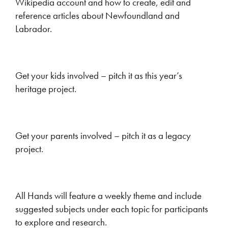
Wikipedia account and how to create, edit and
reference articles about Newfoundland and
Labrador.
Get your kids involved – pitch it as this year’s
heritage project.
Get your parents involved – pitch it as a legacy
project.
All Hands will feature a weekly theme and include
suggested subjects under each topic for participants
to explore and research.