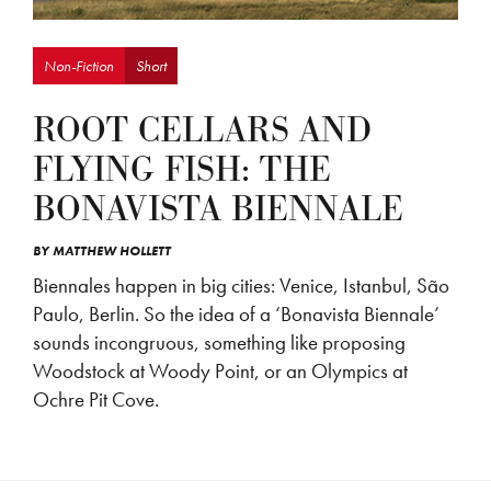
Non-Fiction
Short
ROOT CELLARS AND
FLYING FISH: THE
BONAVISTA BIENNALE
BY
MATTHEW HOLLETT
Biennales happen in big cities: Venice, Istanbul, São
Paulo, Berlin. So the idea of a ‘Bonavista Biennale’
sounds incongruous, something like proposing
Woodstock at Woody Point, or an Olympics at
Ochre Pit Cove.