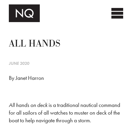
ALL HANDS
JUNE 2020
By Janet Harron
All hands on deck
is a traditional nautical command
for all sailors of all watches to muster on deck of the
boat to help navigate through a storm.