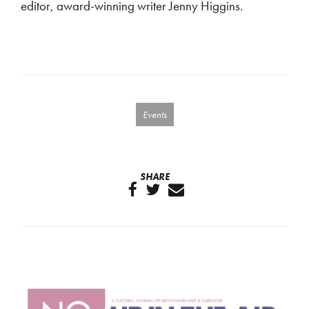
editor, award-winning writer Jenny Higgins.
Events
SHARE