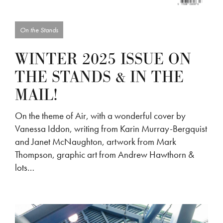
On the Stands
WINTER 2025 ISSUE ON
THE STANDS & IN THE
MAIL!
On the theme of Air, with a wonderful cover by
Vanessa Iddon, writing from Karin Murray-Bergquist
and Janet McNaughton, artwork from Mark
Thompson, graphic art from Andrew Hawthorn &
lots…