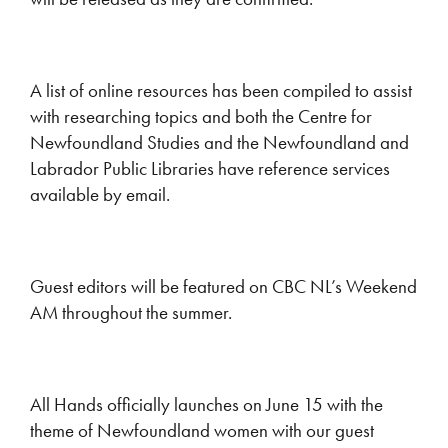
A list of online resources has been compiled to assist
with researching topics and both the Centre for
Newfoundland Studies and the Newfoundland and
Labrador Public Libraries have reference services
available by email.
Guest editors will be featured on CBC NL’s Weekend
AM throughout the summer.
All Hands officially launches on June 15 with the
theme of Newfoundland women with our guest