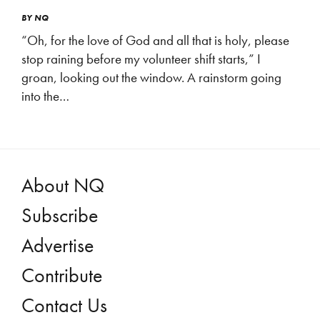
BY
NQ
“Oh, for the love of God and all that is holy, please
stop raining before my volunteer shift starts,” I
groan, looking out the window. A rainstorm going
into the…
About NQ
Subscribe
Advertise
Contribute
Contact Us