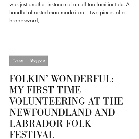
was just another instance of an all-too familiar tale. A
handful of rusted man-made iron – two pieces of a
broadsword,…
Events
Blog post
FOLKIN’ WONDERFUL:
MY FIRST TIME
VOLUNTEERING AT THE
NEWFOUNDLAND AND
LABRADOR FOLK
FESTIVAL