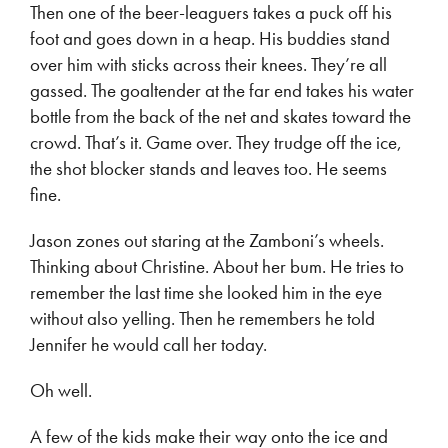
Then one of the beer-leaguers takes a puck off his
foot and goes down in a heap. His buddies stand
over him with sticks across their knees. They’re all
gassed. The goaltender at the far end takes his water
bottle from the back of the net and skates toward the
crowd. That’s it. Game over. They trudge off the ice,
the shot blocker stands and leaves too. He seems
fine.
Jason zones out staring at the Zamboni’s wheels.
Thinking about Christine. About her bum. He tries to
remember the last time she looked him in the eye
without also yelling. Then he remembers he told
Jennifer he would call her today.
Oh well.
A few of the kids make their way onto the ice and