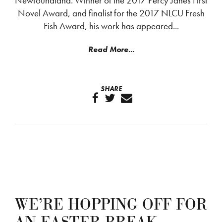
Newfoundland. Winner of the 2017 Percy Janes First
Novel Award, and finalist for the 2017 NLCU Fresh
Fish Award, his work has appeared...
Read More...
SHARE
WE’RE HOPPING OFF FOR