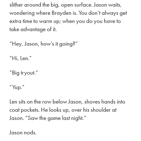
slither around the big, open surface. Jason waits,
wondering where Brayden is. You don’t always get
extra time to warm up; when you do you have to
take advantage of it.
“Hey, Jason, how’s it going?”
“Hi, Len.”
“Big tryout.”
“Yup.”
Len sits on the row below Jason, shoves hands into
coat pockets. He looks up, over his shoulder at
Jason. “Saw the game last night.”
Jason nods.