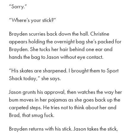
“Sorry.”
“Where’s your stick?”
Brayden scurries back down the hall. Christine
appears holding the overnight bag she’s packed for
Brayden. She tucks her hair behind one ear and
hands the bag to Jason without eye contact.
“His skates are sharpened. I brought them to Sport
Shack today,” she says.
Jason grunts his approval, then watches the way her
bum moves in her pajamas as she goes back up the
carpeted steps. He tries not to think about her and
Brad, that smug fuck.
Brayden returns with his stick. Jason takes the stick,