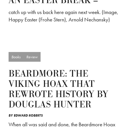
AN EASTER BREAK –
catch up with us back here again next week. (Image,
Happy Easter (Frohe Stern), Arnold Nechansky)
Books
Review
BEARDMORE: THE
VIKING HOAX THAT
REWROTE HISTORY BY
DOUGLAS HUNTER
BY
EDWARD ROBERTS
When all was said and done, the Beardmore Hoax