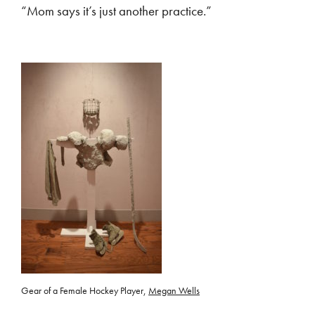
“Mom says it’s just another practice.”
Gear of a Female Hockey Player,
Megan Wells