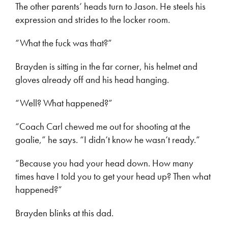
The other parents’ heads turn to Jason. He steels his
expression and strides to the locker room.
“What the fuck was that?”
Brayden is sitting in the far corner, his helmet and
gloves already off and his head hanging.
“Well? What happened?”
“Coach Carl chewed me out for shooting at the
goalie,” he says. “I didn’t know he wasn’t ready.”
“Because you had your head down. How many
times have I told you to get your head up? Then what
happened?”
Brayden blinks at this dad.