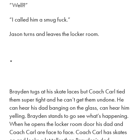
“Well?”
“I called him a smug fuck.”
Jason turns and leaves the locker room.
*
Brayden tugs at his skate laces but Coach Carl tied
them super tight and he can’t get them undone. He
can hear his dad banging on the glass, can hear him
yelling. Brayden stands to go see what’s happening.
When he opens the locker room door his dad and
Coach Carl are face to face. Coach Carl has skates