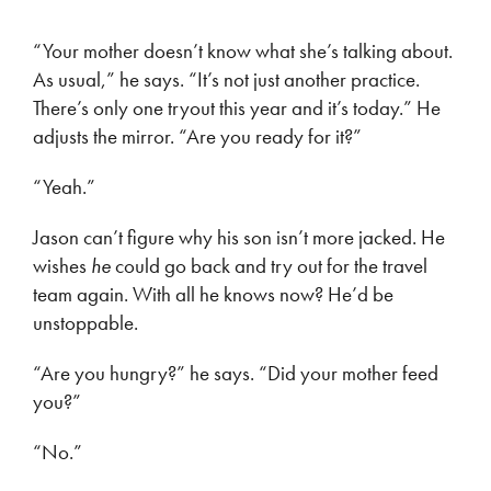
“Your mother doesn’t know what she’s talking about.
As usual,” he says. “It’s not just another practice.
There’s only one tryout this year and it’s today.” He
adjusts the mirror. “Are you ready for it?”
“Yeah.”
Jason can’t figure why his son isn’t more jacked. He
wishes
he
could go back and try out for the travel
team again. With all he knows now? He’d be
unstoppable.
“Are you hungry?” he says. “Did your mother feed
you?”
“No.”