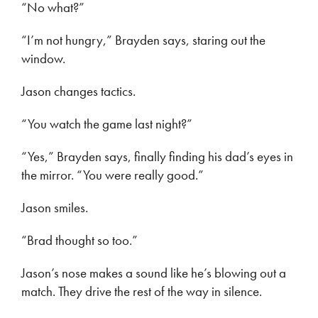
“No what?”
“I’m not hungry,” Brayden says, staring out the
window.
Jason changes tactics.
“You watch the game last night?”
“Yes,” Brayden says, finally finding his dad’s eyes in
the mirror. “You were really good.”
Jason smiles.
“Brad thought so too.”
Jason’s nose makes a sound like he’s blowing out a
match. They drive the rest of the way in silence.