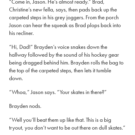
“Come in, Jason. He’s almost ready.” Brad,
Christine’s new fella, says, then pads back up the
carpeted steps in his grey joggers. From the porch
Jason can hear the squeak as Brad plops back into
his recliner.
“Hi, Dad!” Brayden’s voice snakes down the
hallway followed by the sound of his hockey gear
being dragged behind him. Brayden rolls the bag to
the top of the carpeted steps, then lets it tumble
down.
“Whoa,” Jason says. “Your skates in there?”
Brayden nods.
“Well you’ll beat them up like that. This is a big
tryout, you don’t want to be out there on dull skates.”