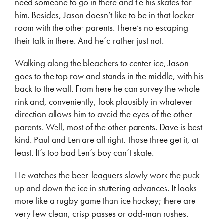
need someone to go in there and tie his skates for
him. Besides, Jason doesn’t like to be in that locker
room with the other parents. There’s no escaping
their talk in there. And he’d rather just not.
Walking along the bleachers to center ice, Jason
goes to the top row and stands in the middle, with his
back to the wall. From here he can survey the whole
rink and, conveniently, look plausibly in whatever
direction allows him to avoid the eyes of the other
parents. Well, most of the other parents. Dave is best
kind. Paul and Len are all right. Those three get it, at
least. It’s too bad Len’s boy can’t skate.
He watches the beer-leaguers slowly work the puck
up and down the ice in stuttering advances. It looks
more like a rugby game than ice hockey; there are
very few clean, crisp passes or odd-man rushes.