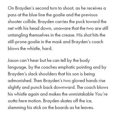
On Brayden’s second turn to shoot, as he receives a
pass at the blue line the goalie and the previous
shooter collide. Brayden carries the puck toward the
net with his head down, unaware that the two are still
untangling themselves in the crease. His shot hits the
still-prone goalie in the mask and Brayden’s coach
blows the whistle, hard.
Jason can’t hear but he can tell by the body
language, by the coaches emphatic pointing and by
Brayden’s slack shoulders that his son is being
admonished. Then Brayden’s two gloved hands rise
slightly and punch back downward. The coach blows
his whistle again and makes the unmistakable
You’re
outta here
motion. Brayden skates off the ice,
slamming his stick on the boards as he leaves.