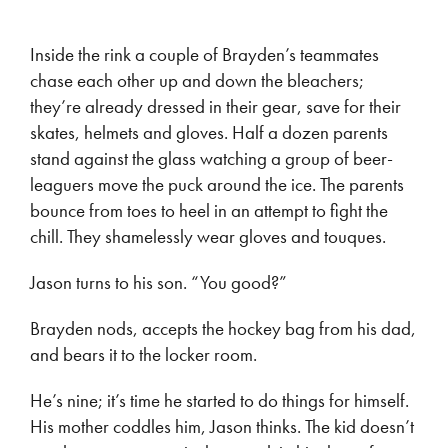
Inside the rink a couple of Brayden’s teammates
chase each other up and down the bleachers;
they’re already dressed in their gear, save for their
skates, helmets and gloves. Half a dozen parents
stand against the glass watching a group of beer-
leaguers move the puck around the ice. The parents
bounce from toes to heel in an attempt to fight the
chill. They shamelessly wear gloves and touques.
Jason turns to his son. “You good?”
Brayden nods, accepts the hockey bag from his dad,
and bears it to the locker room.
He’s nine; it’s time he started to do things for himself.
His mother coddles him, Jason thinks. The kid doesn’t