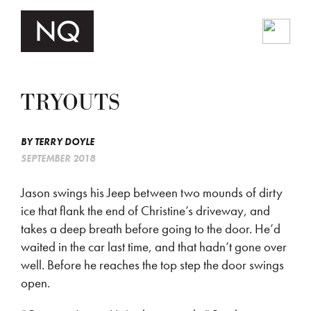
TRYOUTS
BY
TERRY DOYLE
SEPTEMBER 2018
Jason swings his Jeep between two mounds of dirty
ice that flank the end of Christine’s driveway, and
takes a deep breath before going to the door. He’d
waited in the car last time, and that hadn’t gone over
well. Before he reaches the top step the door swings
open.