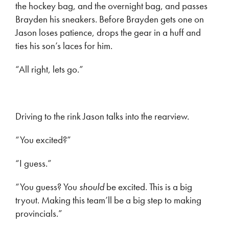
the hockey bag, and the overnight bag, and passes
Brayden his sneakers. Before Brayden gets one on
Jason loses patience, drops the gear in a huff and
ties his son’s laces for him.
“All right, lets go.”
Driving to the rink Jason talks into the rearview.
“You excited?”
“I guess.”
“You guess? You
should
be excited. This is a big
tryout. Making this team’ll be a big step to making
provincials.”