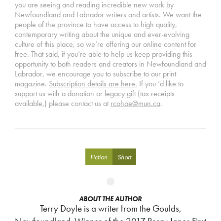
you are seeing and reading incredible new work by
Newfoundland and Labrador writers and artists. We want the
people of the province to have access to high quality,
contemporary writing about the unique and ever-evolving
culture of this place, so we’re offering our online content for
free. That said, if you’re able to help us keep providing this
opportunity to both readers and creators in Newfoundland and
Labrador, we encourage you to subscribe to our print
magazine.
Subscription details are here.
If you ‘d like to
support us with a donation or legacy gift (tax receipts
available,) please contact us at
rcohoe@mun.ca
.
Fiction
Short
ABOUT THE AUTHOR
Terry Doyle is a writer from the Goulds,