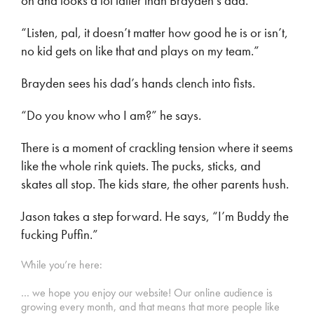
on and looks a lot taller than Brayden’s dad.
“Listen, pal, it doesn’t matter how good he is or isn’t,
no kid gets on like that and plays on my team.”
Brayden sees his dad’s hands clench into fists.
“Do you know who I am?” he says.
There is a moment of crackling tension where it seems
like the whole rink quiets. The pucks, sticks, and
skates all stop. The kids stare, the other parents hush.
Jason takes a step forward. He says, “I’m Buddy the
fucking Puffin.”
While you’re here:
… we hope you enjoy our website! Our online audience is
growing every month, and that means that more people like