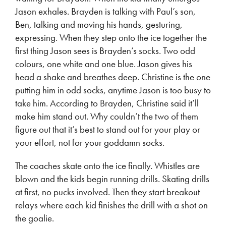
Jason exhales. Brayden is talking with Paul’s son,
Ben, talking and moving his hands, gesturing,
expressing. When they step onto the ice together the
first thing Jason sees is Brayden’s socks. Two odd
colours, one white and one blue. Jason gives his
head a shake and breathes deep. Christine is the one
putting him in odd socks, anytime Jason is too busy to
take him. According to Brayden, Christine said it’ll
make him stand out. Why couldn’t the two of them
figure out that it’s best to stand out for your play or
your effort, not for your goddamn socks.
The coaches skate onto the ice finally. Whistles are
blown and the kids begin running drills. Skating drills
at first, no pucks involved. Then they start breakout
relays where each kid finishes the drill with a shot on
the goalie.