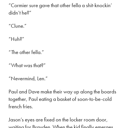
“Cormier sure gave that other fella a shit-knockin’
didn’t he?”
“Clune.”
“Huh?”
“The other fella.”
“What was that?”
“Nevermind, Len.”
Paul and Dave make their way up along the boards
together, Paul eating a basket of soon-to-be-cold
french fries.
Jason’s eyes are fixed on the locker room door,
waiting for Brayden. When the kid finally emerges