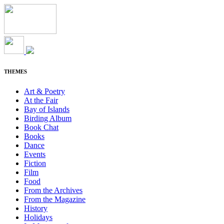
THEMES
Art & Poetry
At the Fair
Bay of Islands
Birding Album
Book Chat
Books
Dance
Events
Fiction
Film
Food
From the Archives
From the Magazine
History
Holidays