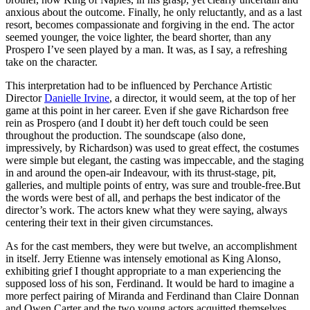
anxious about the outcome. Finally, he only reluctantly, and as a last
resort, becomes compassionate and forgiving in the end. The actor
seemed younger, the voice lighter, the beard shorter, than any
Prospero I’ve seen played by a man. It was, as I say, a refreshing
take on the character.
This interpretation had to be influenced by Perchance Artistic
Director
Danielle Irvine
, a director, it would seem, at the top of her
game at this point in her career. Even if she gave Richardson free
rein as Prospero (and I doubt it) her deft touch could be seen
throughout the production. The soundscape (also done,
impressively, by Richardson) was used to great effect, the costumes
were simple but elegant, the casting was impeccable, and the staging
in and around the open-air Indeavour, with its thrust-stage, pit,
galleries, and multiple points of entry, was sure and trouble-free.But
the words were best of all, and perhaps the best indicator of the
director’s work. The actors knew what they were saying, always
centering their text in their given circumstances.
As for the cast members, they were but twelve, an accomplishment
in itself. Jerry Etienne was intensely emotional as King Alonso,
exhibiting grief I thought appropriate to a man experiencing the
supposed loss of his son, Ferdinand. It would be hard to imagine a
more perfect pairing of Miranda and Ferdinand than Claire Donnan
and Owen Carter and the two young actors acquitted themselves