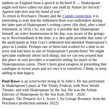
epithets on England from a speech in
Richard II
— Shakespeare
might well have called our place one
built by Nature for herself /
Against infection and the hand of war
.”
To return to Perchance Theatre and the
Cupids connection
, it is
interesting to note that the settlement there was undertaken during
the latter part of Shakespeare’s writing career. (He died, after a brief
retirement, in 1616.) So, not only is it possible that Shakespeare
himself, an active businessman in his day, was aware of the goings-
on in Newfoundland at the time, it is also quite possible that some of
the participants in John Guy’s settlement had attended Shakespeare’s
plays in London. Perhaps one of them had worked for a time as an
actor and had been in one of Shakespeare’s productions! We might
speculate endlessly about such things, but we can rest assured that
this place of ours provides a wonderful setting for much of the
Shakespearean canon. There’s been great progress in presenting that
catalogue in recent years and we owe it to ourselves, I think, to keep
adding to that legacy.
Paul Rowe
is an actor/writer living in St John’s. He has performed
in Shakespeare’s plays at The Trinity Festival, with New World
Theatre, and with Shakespeare by the Sea. He was the Artistic
Director of Shakespeare by the Sea from 2018 – 2020.
(Images:
The Tempest Act 1, Scene 1,
by George Romney; from the
Perchance production summer 2022)