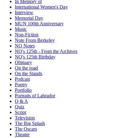
In Memory of
International Women's Day
Interview
Memorial Day
MUN 100th Anniversary
Music
Non-Fiction
Note From Berkeley
NQ Notes
NQ's 125th - From the Archives
NQ's 125th Birthday
Obituary
On the road
On the Stands
Podcast
Poetry
Portfolio
Portraits of Labrador
Q & A
Quiz
Script
Television
The Big Splash
The Oscars
Theatre