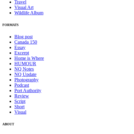
Travel
Visual Art
Wildlife Album
FORMATS
Blog post
Canada 150
Essay
Excerpt
Home is Where
HUMOUR
NQ Notes
NQ Update
Photography
Podcast
Port Authority
Review
Script
Short
Visual
ABOUT