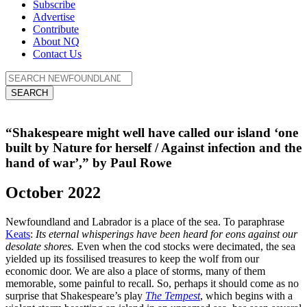
Subscribe
Advertise
Contribute
About NQ
Contact Us
SEARCH
“Shakespeare might well have called our island ‘one
built by Nature for herself / Against infection and the
hand of war’,” by Paul Rowe
October 2022
Newfoundland and Labrador is a place of the sea. To paraphrase
Keats
:
Its eternal whisperings have been heard for eons against our
desolate shores.
Even when the cod stocks were decimated, the sea
yielded up its fossilised treasures to keep the wolf from our
economic door. We are also a place of storms, many of them
memorable, some painful to recall. So, perhaps it should come as no
surprise that Shakespeare’s play
The Tempest
, which begins with a