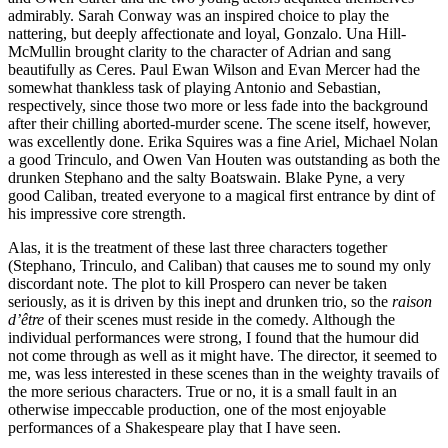
admirably. Sarah Conway was an inspired choice to play the
nattering, but deeply affectionate and loyal, Gonzalo. Una Hill-
McMullin brought clarity to the character of Adrian and sang
beautifully as Ceres. Paul Ewan Wilson and Evan Mercer had the
somewhat thankless task of playing Antonio and Sebastian,
respectively, since those two more or less fade into the background
after their chilling aborted-murder scene. The scene itself, however,
was excellently done. Erika Squires was a fine Ariel, Michael Nolan
a good Trinculo, and Owen Van Houten was outstanding as both the
drunken Stephano and the salty Boatswain. Blake Pyne, a very
good Caliban, treated everyone to a magical first entrance by dint of
his impressive core strength.
Alas, it is the treatment of these last three characters together
(Stephano, Trinculo, and Caliban) that causes me to sound my only
discordant note. The plot to kill Prospero can never be taken
seriously, as it is driven by this inept and drunken trio, so the
raison
d’être
of their scenes must reside in the comedy. Although the
individual performances were strong, I found that the humour did
not come through as well as it might have. The director, it seemed to
me, was less interested in these scenes than in the weighty travails of
the more serious characters. True or no, it is a small fault in an
otherwise impeccable production, one of the most enjoyable
performances of a Shakespeare play that I have seen.