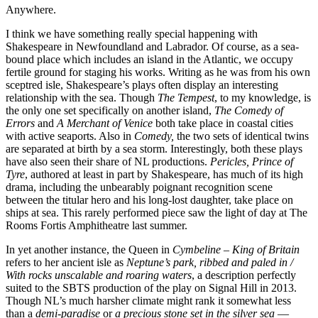
Anywhere.
I think we have something really special happening with
Shakespeare in Newfoundland and Labrador. Of course, as a sea-
bound place which includes an island in the Atlantic, we occupy
fertile ground for staging his works. Writing as he was from his own
sceptred isle, Shakespeare’s plays often display an interesting
relationship with the sea. Though
The Tempest
, to my knowledge, is
the only one set specifically on another island,
The Comedy of
Errors
and
A Merchant of Venice
both take place in coastal cities
with active seaports. Also in
Comedy,
the two sets of identical twins
are separated at birth by a sea storm. Interestingly, both these plays
have also seen their share of NL productions.
Pericles, Prince of
Tyre
, authored at least in part by Shakespeare, has much of its high
drama, including the unbearably poignant recognition scene
between the titular hero and his long-lost daughter, take place on
ships at sea. This rarely performed piece saw the light of day at The
Rooms Fortis Amphitheatre last summer.
In yet another instance, the Queen in
Cymbeline
–
King of Britain
refers to her ancient isle as
Neptune’s park, ribbed and paled in
/
With rocks unscalable and roaring waters
, a description perfectly
suited to the SBTS production of the play on Signal Hill in 2013.
Though NL’s much harsher climate might rank it somewhat less
than a
demi-paradise
or
a precious stone set in the silver sea
—