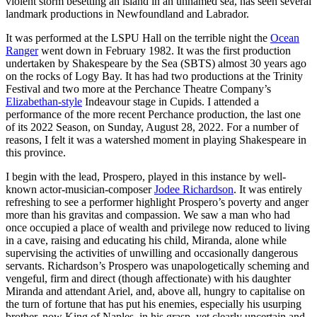
violent storm besetting an island in an unnamed sea, has seen several
landmark productions in Newfoundland and Labrador.
It was performed at the LSPU Hall on the terrible night the
Ocean
Ranger
went down in February 1982. It was the first production
undertaken by Shakespeare by the Sea (SBTS) almost 30 years ago
on the rocks of Logy Bay. It has had two productions at the Trinity
Festival and two more at the Perchance Theatre Company’s
Elizabethan-style
Indeavour stage in Cupids. I attended a
performance of the more recent Perchance production, the last one
of its 2022 Season, on Sunday, August 28, 2022. For a number of
reasons, I felt it was a watershed moment in playing Shakespeare in
this province.
I begin with the lead, Prospero, played in this instance by well-
known actor-musician-composer
Jodee Richardson
. It was entirely
refreshing to see a performer highlight Prospero’s poverty and anger
more than his gravitas and compassion. We saw a man who had
once occupied a place of wealth and privilege now reduced to living
in a cave, raising and educating his child, Miranda, alone while
supervising the activities of unwilling and occasionally dangerous
servants. Richardson’s Prospero was unapologetically scheming and
vengeful, firm and direct (though affectionate) with his daughter
Miranda and attendant Ariel, and, above all, hungry to capitalise on
the turn of fortune that has put his enemies, especially his usurping
brother, now King of Naples, in his grasp, yet clearly uncertain and