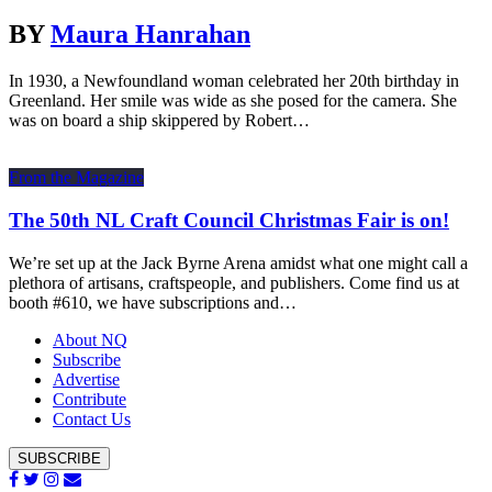
BY
Maura Hanrahan
In 1930, a Newfoundland woman celebrated her 20th birthday in
Greenland. Her smile was wide as she posed for the camera. She
was on board a ship skippered by Robert…
From the Magazine
The 50th NL Craft Council Christmas Fair is on!
We’re set up at the Jack Byrne Arena amidst what one might call a
plethora of artisans, craftspeople, and publishers. Come find us at
booth #610, we have subscriptions and…
About NQ
Subscribe
Advertise
Contribute
Contact Us
SUBSCRIBE