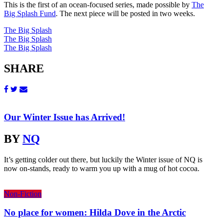
This is the first of an ocean-focused series, made possible by
The
Big Splash Fund
. The next piece will be posted in two weeks.
The Big Splash
The Big Splash
The Big Splash
SHARE
Our Winter Issue has Arrived!
BY
NQ
It’s getting colder out there, but luckily the Winter issue of NQ is
now on-stands, ready to warm you up with a mug of hot cocoa.
Non-Fiction
No place for women: Hilda Dove in the Arctic