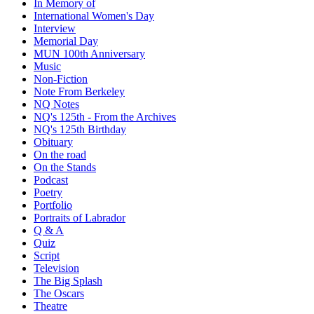
In Memory of
International Women's Day
Interview
Memorial Day
MUN 100th Anniversary
Music
Non-Fiction
Note From Berkeley
NQ Notes
NQ's 125th - From the Archives
NQ's 125th Birthday
Obituary
On the road
On the Stands
Podcast
Poetry
Portfolio
Portraits of Labrador
Q & A
Quiz
Script
Television
The Big Splash
The Oscars
Theatre