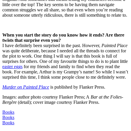
little over the top! The key seems to be having them navigate
common struggles we all share, so that even when you’re reading
about someone utterly ridiculous, there is still something to relate to.
When you start the story do you know how it ends? Are there
twists that surprise even you?
I have definitely been surprised in the past. However,
Painted Place
was quite deliberate, because I needed all the threads to connect for
the plot to work. One thing I will say is that this book is full of
surprises for others. One of my favourite things to do is to plant little
easter eggs
for my friends and family to find when they read the
book. For example, Arthur is my Grampy’s name! So while I wasn’t
surprised this time, I think some people close to me definitely were.
Murder on Painted Place
is published by Flanker Press.
Images: author photo courtesy Flanker Press; A
Bar at the Folies-
Bergère
(detail); cover image courtesy Flanker Press.
Books
Books
Books