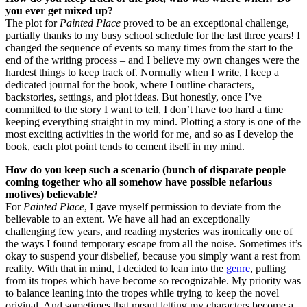
you ever get mixed up?
The plot for
Painted Place
proved to be an exceptional challenge,
partially thanks to my busy school schedule for the last three years! I
changed the sequence of events so many times from the start to the
end of the writing process – and I believe my own changes were the
hardest things to keep track of. Normally when I write, I keep a
dedicated journal for the book, where I outline characters,
backstories, settings, and plot ideas. But honestly, once I’ve
committed to the story I want to tell, I don’t have too hard a time
keeping everything straight in my mind. Plotting a story is one of the
most exciting activities in the world for me, and so as I develop the
book, each plot point tends to cement itself in my mind.
How do you keep such a scenario (bunch of disparate people
coming together who all somehow have possible nefarious
motives) believable?
For
Painted Place
, I gave myself permission to deviate from the
believable to an extent. We have all had an exceptionally
challenging few years, and reading mysteries was ironically one of
the ways I found temporary escape from all the noise. Sometimes it’s
okay to suspend your disbelief, because you simply want a rest from
reality. With that in mind, I decided to lean into the
genre
, pulling
from its tropes which have become so recognizable. My priority was
to balance leaning into the tropes while trying to keep the novel
original. And sometimes that meant letting my characters become a