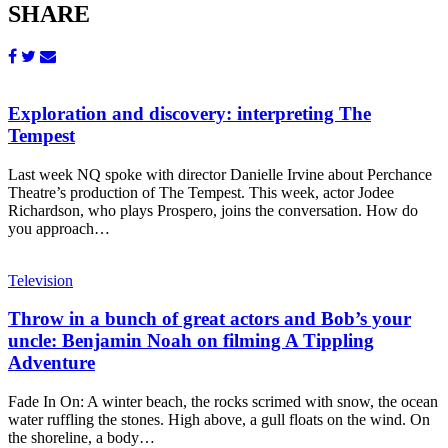
SHARE
Exploration and discovery: interpreting The
Tempest
Last week NQ spoke with director Danielle Irvine about Perchance
Theatre’s production of The Tempest. This week, actor Jodee
Richardson, who plays Prospero, joins the conversation. How do
you approach…
Television
Throw in a bunch of great actors and Bob’s your
uncle: Benjamin Noah on filming A Tippling
Adventure
Fade In On: A winter beach, the rocks scrimed with snow, the ocean
water ruffling the stones. High above, a gull floats on the wind. On
the shoreline, a body…