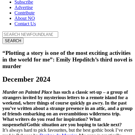
Subscribe
Advertise
Contribute
About NQ
Contact Us
SEARCH
“Plotting a story is one of the most exciting activities
in the world for me”: Emily Hepditch’s third novel is
murder
December 2024
Murder on Painted Place
has such a classic set-up – a group of
strangers invited by mysterious letters to a remote island for a
weekend, where things of course quickly go awry. In the past
you’ve written about a strange presence in an attic, and a group
of friends embarking on an overambitious wilderness trip.
What writers do you read for inspiration? What
suspenseful/Gothic situation are you hoping to tackle next?
It’s always hard to pick favourites, but the best gothic book I’ve ever