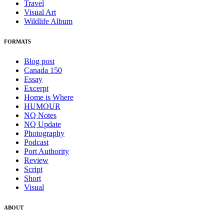
Travel
Visual Art
Wildlife Album
FORMATS
Blog post
Canada 150
Essay
Excerpt
Home is Where
HUMOUR
NQ Notes
NQ Update
Photography
Podcast
Port Authority
Review
Script
Short
Visual
ABOUT