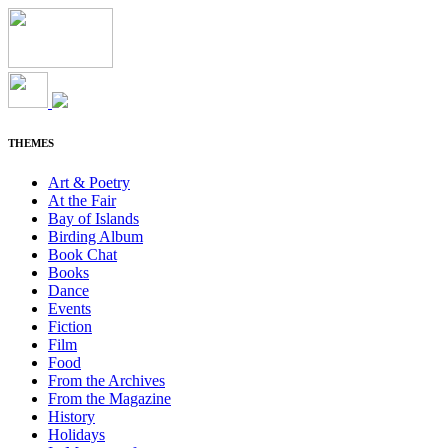
THEMES
Art & Poetry
At the Fair
Bay of Islands
Birding Album
Book Chat
Books
Dance
Events
Fiction
Film
Food
From the Archives
From the Magazine
History
Holidays