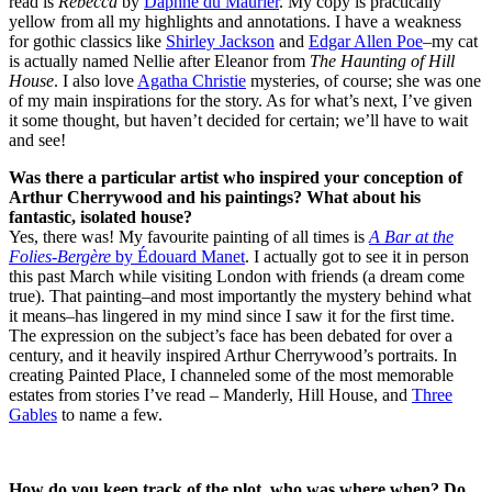
read is
Rebecca
by
Daphne du Maurier
. My copy is practically
yellow from all my highlights and annotations. I have a weakness
for gothic classics like
Shirley Jackson
and
Edgar Allen Poe
–my cat
is actually named Nellie after Eleanor from
The Haunting of Hill
House
. I also love
Agatha Christie
mysteries, of course; she was one
of my main inspirations for the story. As for what’s next, I’ve given
it some thought, but haven’t decided for certain; we’ll have to wait
and see!
Was there a particular artist who inspired your conception of
Arthur Cherrywood and his paintings? What about his
fantastic, isolated house?
Yes, there was! My favourite painting of all times is
A Bar at the
Folies-Berg
è
re
by Édouard Manet
. I actually got to see it in person
this past March while visiting London with friends (a dream come
true). That painting–and most importantly the mystery behind what
it means–has lingered in my mind since I saw it for the first time.
The expression on the subject’s face has been debated for over a
century, and it heavily inspired Arthur Cherrywood’s portraits. In
creating Painted Place, I channeled some of the most memorable
estates from stories I’ve read – Manderly, Hill House, and
Three
Gables
to name a few.
How do you keep track of the plot, who was where when? Do