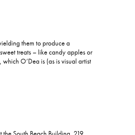
y wielding them to produce a
n sweet treats – like candy apples or
, which O’Dea is (as is visual artist
 the South Beach Building, 219