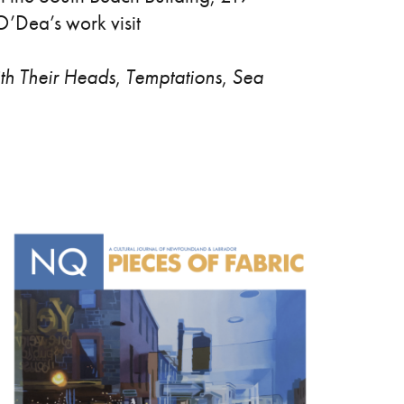
O’Dea’s work visit
th Their Heads
,
Temptations
,
Sea