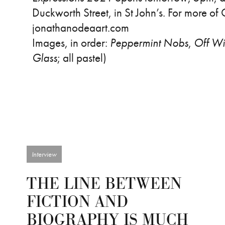
Duckworth Street, in St John’s. For more of 
jonathanodeaart.com
Images, in order:
Peppermint Nobs
,
Off Wi
Glass
; all pastel)
Interview
THE LINE BETWEEN
FICTION AND
BIOGRAPHY IS MUCH