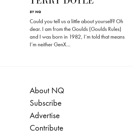
TERRY DOYLE
BY
NQ
Could you tell us a little about yourself? Oh
dear. I am from the Goulds (Goulds Rules)
and I was born in 1982, I’m told that means
I’m neither GenX…
About NQ
Subscribe
Advertise
Contribute