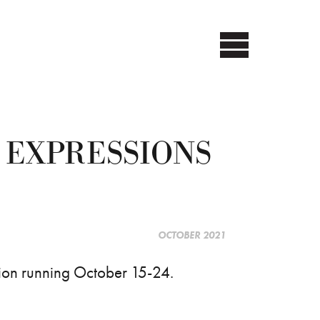
 EXPRESSIONS
OCTOBER 2021
tion running October 15-24.