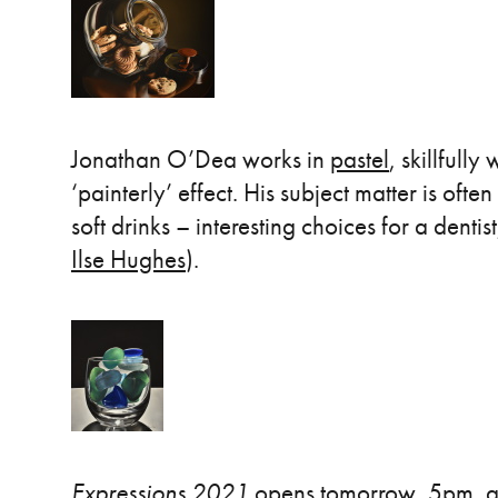
Jonathan O’Dea works in
pastel
, skillfull
‘painterly’ effect. His subject matter is ofte
soft drinks – interesting choices for a dentist
Ilse Hughes
).
Expressions 2021
opens tomorrow, 5pm, at