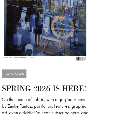
On the Stands
SPRING 2026 IS HERE!
On the theme of Fabric, with a gorgeous cover
by Emilie Fantuz, portfolios, features, graphic
art, even a riddle! You can subscribe here, and