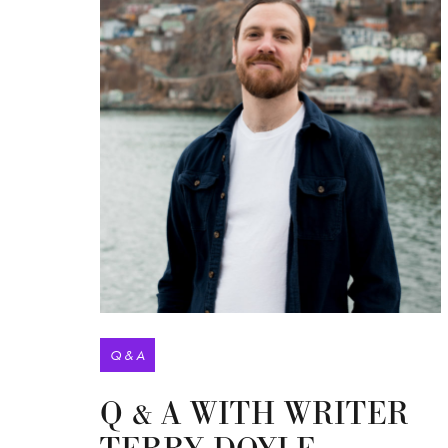
Q & A
Q & A WITH WRITER