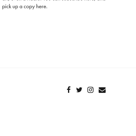
pick up a copy here.