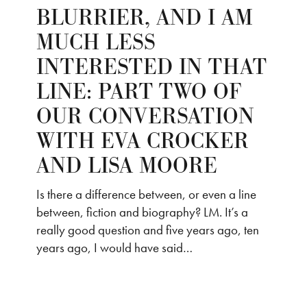
BLURRIER, AND I AM
MUCH LESS
INTERESTED IN THAT
LINE: PART TWO OF
OUR CONVERSATION
WITH EVA CROCKER
AND LISA MOORE
Is there a difference between, or even a line
between, fiction and biography? LM. It’s a
really good question and five years ago, ten
years ago, I would have said…