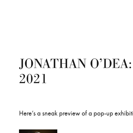
JONATHAN O’DEA:
2021
Here’s a sneak preview of a pop-up exhibi