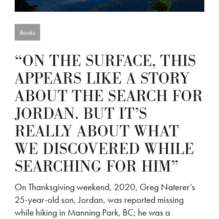
Books
“ON THE SURFACE, THIS
APPEARS LIKE A STORY
ABOUT THE SEARCH FOR
JORDAN. BUT IT’S
REALLY ABOUT WHAT
WE DISCOVERED WHILE
SEARCHING FOR HIM”
On Thanksgiving weekend, 2020, Greg Naterer’s
25-year-old son, Jordan, was reported missing
while hiking in Manning Park, BC; he was a