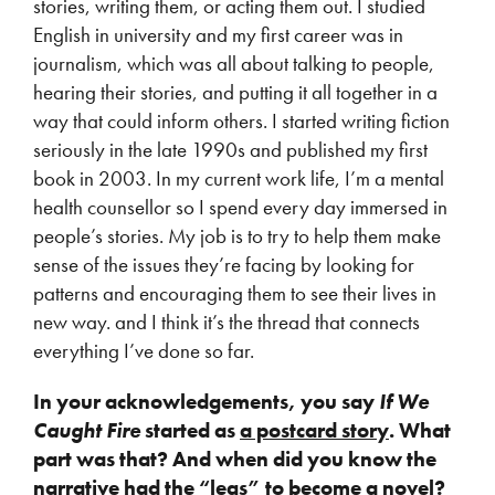
stories, writing them, or acting them out. I studied
English in university and my first career was in
journalism, which was all about talking to people,
hearing their stories, and putting it all together in a
way that could inform others. I started writing fiction
seriously in the late 1990s and published my first
book in 2003. In my current work life, I’m a mental
health counsellor so I spend every day immersed in
people’s stories. My job is to try to help them make
sense of the issues they’re facing by looking for
patterns and encouraging them to see their lives in
new way. and I think it’s the thread that connects
everything I’ve done so far.
In your acknowledgements, you say
If We
Caught Fire
started as
a postcard story
. What
part was that? And when did you know the
narrative had the “legs” to become a novel?