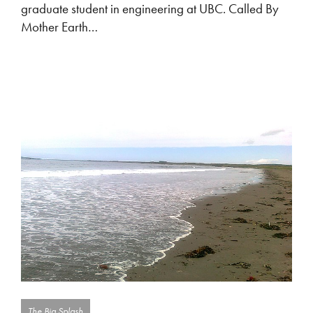
graduate student in engineering at UBC. Called By
Mother Earth…
The Big Splash