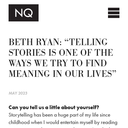
BETH RYAN: “TELLING
STORIES IS ONE OF THE
WAYS WE TRY TO FIND
MEANING IN OUR LIVES”
MAY 2023
Can you tell us a little about yourself?
Storytelling has been a huge part of my life since
childhood when I would entertain myself by reading