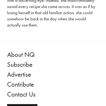
with a discerning eye. Instead, she indiscriminately
saved every recipe she came across. It was as if by
losing herself in that old familiar action, she could
somehow be back in the day when she would
actually use them.
About NQ
Subscribe
Advertise
Contribute
Contact Us