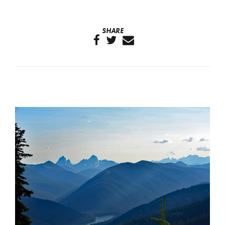
SHARE