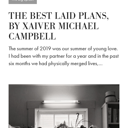
THE BEST LAID PLANS,
BY XAIVER MICHAEL
CAMPBELL
The summer of 2019 was our summer of young love.
I had been with my partner for a year and in the past
six months we had physically merged lives,…