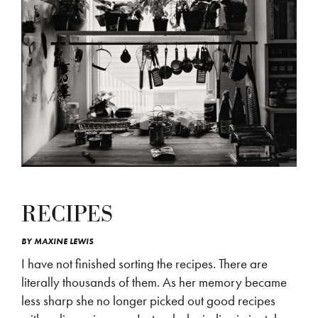
RECIPES
BY
MAXINE LEWIS
I have not finished sorting the recipes. There are
literally thousands of them. As her memory became
less sharp she no longer picked out good recipes