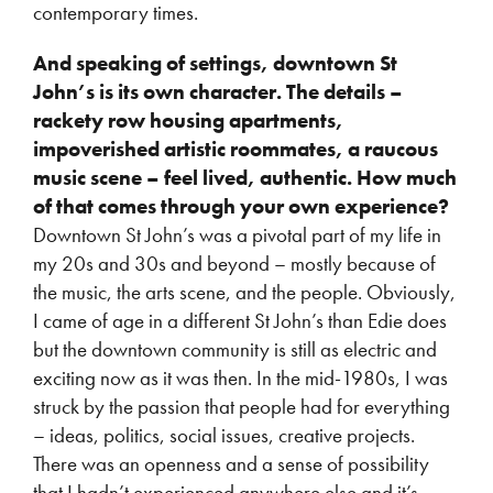
contemporary times.
And speaking of settings, downtown St
John’s is its own character. The details –
rackety row housing apartments,
impoverished artistic roommates, a raucous
music scene – feel lived, authentic. How much
of that comes through your own experience?
Downtown St John’s was a pivotal part of my life in
my 20s and 30s and beyond – mostly because of
the music, the arts scene, and the people. Obviously,
I came of age in a different St John’s than Edie does
but the downtown community is still as electric and
exciting now as it was then. In the mid-1980s, I was
struck by the passion that people had for everything
– ideas, politics, social issues, creative projects.
There was an openness and a sense of possibility
that I hadn’t experienced anywhere else and it’s