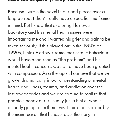
Because I wrote the novel in bits and pieces over a
long period, I didn’t really have a specific time frame
in mind. But I knew that exploring Harlow’s
backstory and his mental health issues were
important to me and I wanted his grief and pain to be
taken seriously. If this played out in the 1980s or
1990s, I think Harlow’s sometimes erratic behaviour
would have been seen as “the problem” and his
mental health concerns would not have been greeted
with compassion. As a therapist, I can see that we’ve
grown dramatically in our understanding of mental
health and illness, trauma, and addiction over the
last few decades and we are coming to realize that
people’s behaviour is usually just a hint of what’s
actually going on in their lives. I think that’s probably
the main reason that I chose to set the story in