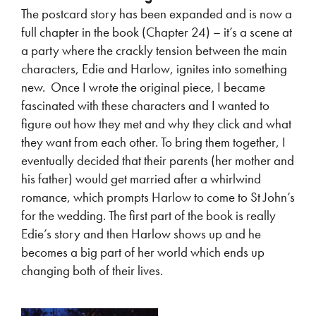
The postcard story has been expanded and is now a
full chapter in the book (Chapter 24) – it’s a scene at
a party where the crackly tension between the main
characters, Edie and Harlow, ignites into something
new. Once I wrote the original piece, I became
fascinated with these characters and I wanted to
figure out how they met and why they click and what
they want from each other. To bring them together, I
eventually decided that their parents (her mother and
his father) would get married after a whirlwind
romance, which prompts Harlow to come to St John’s
for the wedding. The first part of the book is really
Edie’s story and then Harlow shows up and he
becomes a big part of her world which ends up
changing both of their lives.