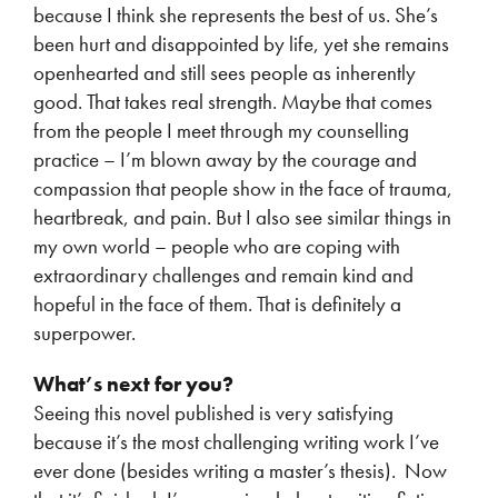
because I think she represents the best of us. She’s
been hurt and disappointed by life, yet she remains
openhearted and still sees people as inherently
good. That takes real strength. Maybe that comes
from the people I meet through my counselling
practice – I’m blown away by the courage and
compassion that people show in the face of trauma,
heartbreak, and pain. But I also see similar things in
my own world – people who are coping with
extraordinary challenges and remain kind and
hopeful in the face of them. That is definitely a
superpower.
What’s next for you?
Seeing this novel published is very satisfying
because it’s the most challenging writing work I’ve
ever done (besides writing a master’s thesis). Now