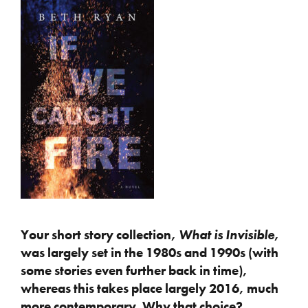
Your short story collection,
What is Invisible
,
was largely set in the 1980s and 1990s (with
some stories even further back in time),
whereas this takes place largely 2016, much
more contemporary. Why that choice?