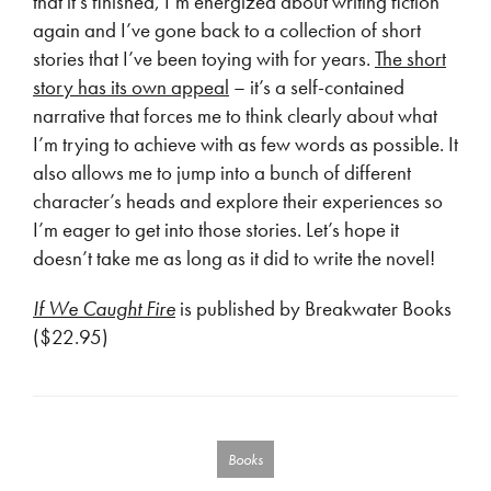
that it’s finished, I’m energized about writing fiction
again and I’ve gone back to a collection of short
stories that I’ve been toying with for years.
The short
story has its own appeal
– it’s a self-contained
narrative that forces me to think clearly about what
I’m trying to achieve with as few words as possible. It
also allows me to jump into a bunch of different
character’s heads and explore their experiences so
I’m eager to get into those stories. Let’s hope it
doesn’t take me as long as it did to write the novel!
If We Caught Fire
is published by Breakwater Books
($22.95)
Books