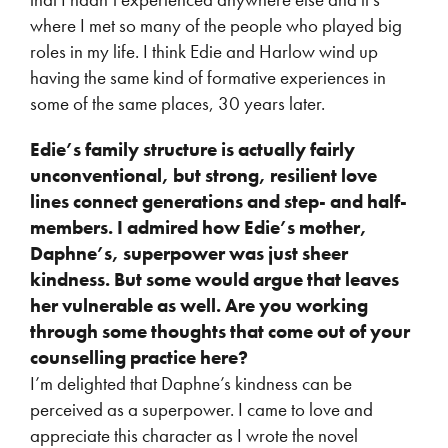
where I met so many of the people who played big
roles in my life. I think Edie and Harlow wind up
having the same kind of formative experiences in
some of the same places, 30 years later.
Edie’s family structure is actually fairly
unconventional, but strong, resilient love
lines connect generations and step- and half-
members. I admired how Edie’s mother,
Daphne’s, superpower was just sheer
kindness. But some would argue that leaves
her vulnerable as well. Are you working
through some thoughts that come out of your
counselling practice here?
I’m delighted that Daphne’s kindness can be
perceived as a superpower. I came to love and
appreciate this character as I wrote the novel