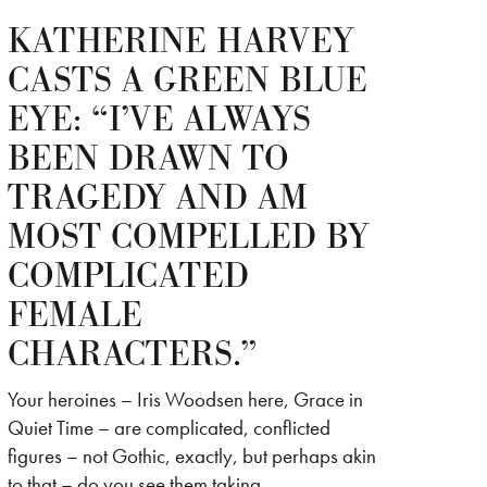
KATHERINE HARVEY
CASTS A GREEN BLUE
EYE: “I’VE ALWAYS
BEEN DRAWN TO
TRAGEDY AND AM
MOST COMPELLED BY
COMPLICATED
FEMALE
CHARACTERS.”
Your heroines – Iris Woodsen here, Grace in
Quiet Time – are complicated, conflicted
figures – not Gothic, exactly, but perhaps akin
to that – do you see them taking…