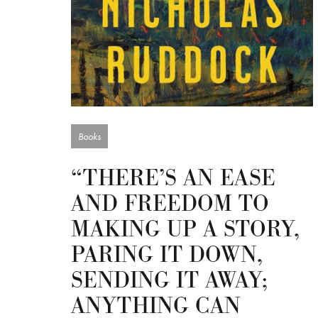
Books
“THERE’S AN EASE
AND FREEDOM TO
MAKING UP A STORY,
PARING IT DOWN,
SENDING IT AWAY;
ANYTHING CAN