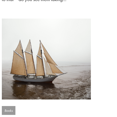
Books