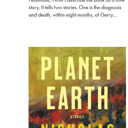
story. It tells two stories. One is the diagnosis
and death, within eight months, of Gerry…