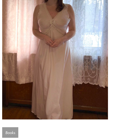
Books