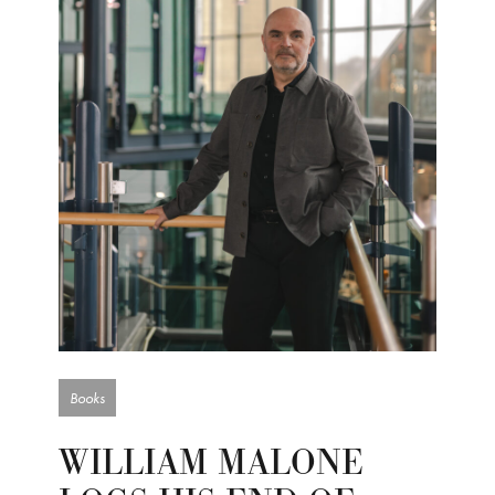
Books
WILLIAM MALONE