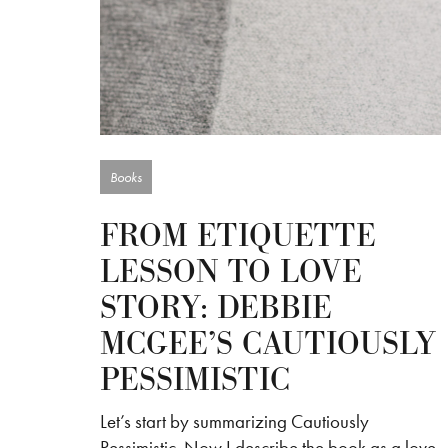
Books
FROM ETIQUETTE
LESSON TO LOVE
STORY: DEBBIE
MCGEE’S CAUTIOUSLY
PESSIMISTIC
Let’s start by summarizing Cautiously
Pessimistic. Now I describe the book as a love