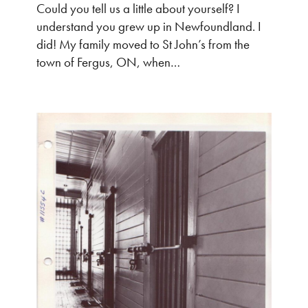
Could you tell us a little about yourself? I
understand you grew up in Newfoundland. I
did! My family moved to St John’s from the
town of Fergus, ON, when…