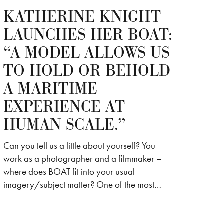
KATHERINE KNIGHT
LAUNCHES HER BOAT:
“A MODEL ALLOWS US
TO HOLD OR BEHOLD
A MARITIME
EXPERIENCE AT
HUMAN SCALE.”
Can you tell us a little about yourself? You
work as a photographer and a filmmaker –
where does BOAT fit into your usual
imagery/subject matter? One of the most…