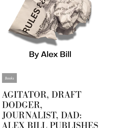
Books
AGITATOR, DRAFT
DODGER,
JOURNALIST, DAD:
ALEX BILL PUBLISHES