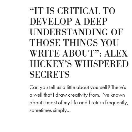
“IT IS CRITICAL TO
DEVELOP A DEEP
UNDERSTANDING OF
THOSE THINGS YOU
WRITE ABOUT”: ALEX
HICKEY’S WHISPERED
SECRETS
Can you tell us a little about yourself? There’s
a well that I draw creativity from. I’ve known
about it most of my life and I return frequently,
sometimes simply…