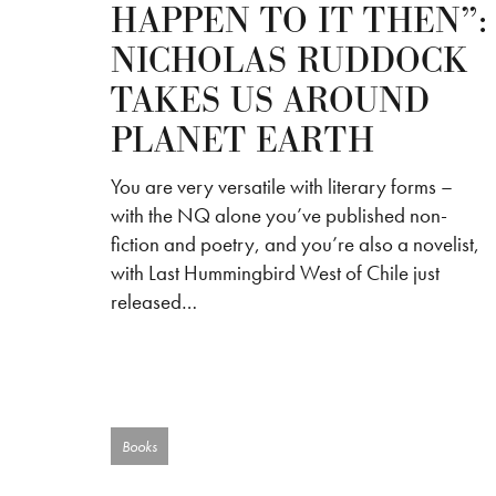
HAPPEN TO IT THEN”:
NICHOLAS RUDDOCK
TAKES US AROUND
PLANET EARTH
You are very versatile with literary forms –
with the NQ alone you’ve published non-
fiction and poetry, and you’re also a novelist,
with Last Hummingbird West of Chile just
released…
Books