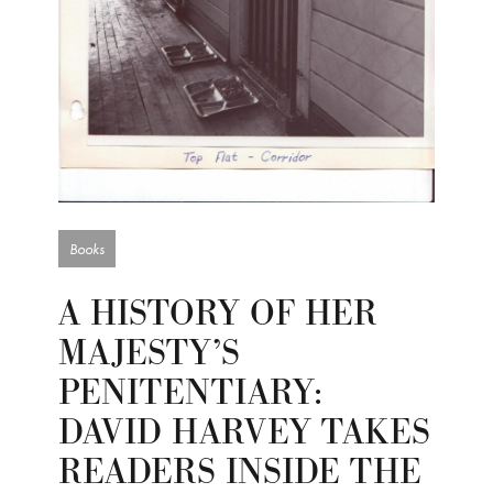
Books
A HISTORY OF HER
MAJESTY’S
PENITENTIARY:
DAVID HARVEY TAKES
READERS INSIDE THE