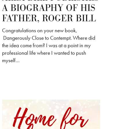
A BIOGRAPHY OF HIS
FATHER, ROGER BILL
Congratulations on your new book,
Dangerously Close to Contempt. Where did
the idea come from? I was at a point in my
professional life where I wanted to push
myself…