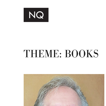
THEME:
BOOKS