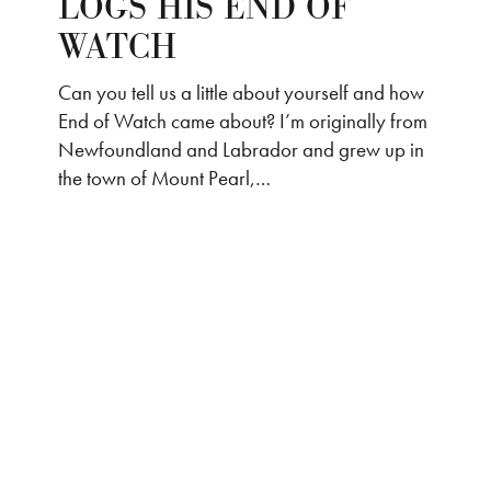
LOGS HIS END OF
WATCH
Can you tell us a little about yourself and how
End of Watch came about? I’m originally from
Newfoundland and Labrador and grew up in
the town of Mount Pearl,…