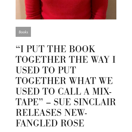
Books
“I PUT THE BOOK
TOGETHER THE WAY I
USED TO PUT
TOGETHER WHAT WE
USED TO CALL A MIX-
TAPE” – SUE SINCLAIR
RELEASES NEW-
FANGLED ROSE