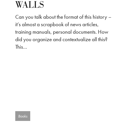
WALLS
Can you talk about the format of this history –
it’s almost a scrapbook of news articles,
training manuals, personal documents. How
did you organize and contextualize all this?
This…
Books