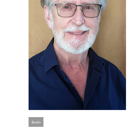
Books