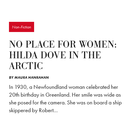
Non-Fiction
NO PLACE FOR WOMEN:
HILDA DOVE IN THE
ARCTIC
BY
MAURA HANRAHAN
In 1930, a Newfoundland woman celebrated her
20th birthday in Greenland. Her smile was wide as
she posed for the camera. She was on board a ship
skippered by Robert…