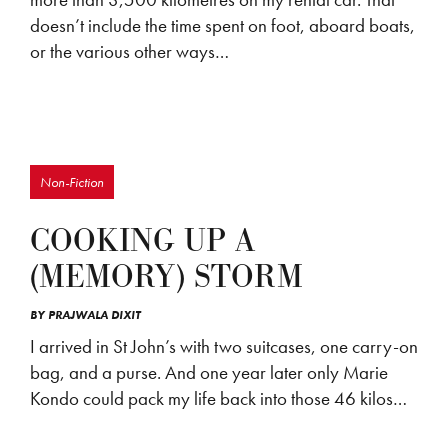
doesn’t include the time spent on foot, aboard boats,
or the various other ways…
Non-Fiction
COOKING UP A
(MEMORY) STORM
BY
PRAJWALA DIXIT
I arrived in St John’s with two suitcases, one carry-on
bag, and a purse. And one year later only Marie
Kondo could pack my life back into those 46 kilos…