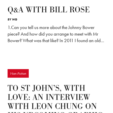
Q&A WITH BILL ROSE
BY
NQ
1.Can you tell us more about the Johnny Bower
piece? And how did you arrange to meet with Mr
Bower? What was that like? In 2011 I found an old…
Non-Fiction
TO ST JOHN’S, WITH
LOVE: AN INTERVIEW
WITH LEON CHUNG ON