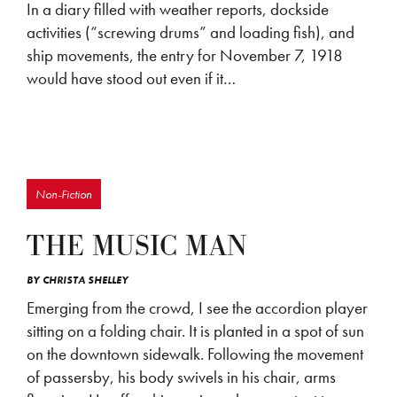
In a diary filled with weather reports, dockside
activities (“screwing drums” and loading fish), and
ship movements, the entry for November 7, 1918
would have stood out even if it…
Non-Fiction
THE MUSIC MAN
BY
CHRISTA SHELLEY
Emerging from the crowd, I see the accordion player
sitting on a folding chair. It is planted in a spot of sun
on the downtown sidewalk. Following the movement
of passersby, his body swivels in his chair, arms