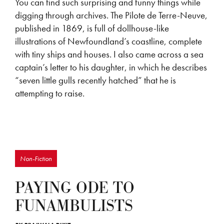
You can find such surprising and funny things while
digging through archives. The Pilote de Terre-Neuve,
published in 1869, is full of dollhouse-like
illustrations of Newfoundland’s coastline, complete
with tiny ships and houses. I also came across a sea
captain’s letter to his daughter, in which he describes
“seven little gulls recently hatched” that he is
attempting to raise.
Non-Fiction
PAYING ODE TO
FUNAMBULISTS