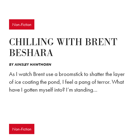
Non-Fiction
CHILLING WITH BRENT
BESHARA
BY
AINSLEY HAWTHORN
As I watch Brent use a broomstick to shatter the layer
of ice coating the pond, I feel a pang of terror. What
have I gotten myself into? I’m standing…
Non-Fiction