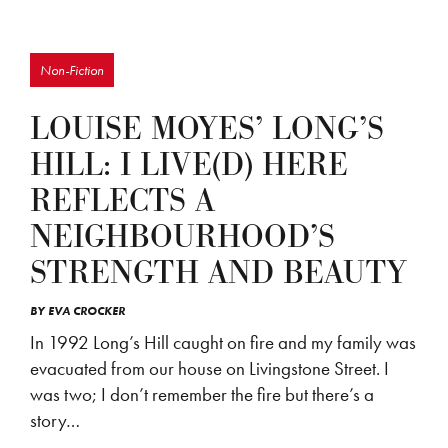
Non-Fiction
LOUISE MOYES’ LONG’S
HILL: I LIVE(D) HERE
REFLECTS A
NEIGHBOURHOOD’S
STRENGTH AND BEAUTY
BY
EVA CROCKER
In 1992 Long’s Hill caught on fire and my family was
evacuated from our house on Livingstone Street. I
was two; I don’t remember the fire but there’s a
story…