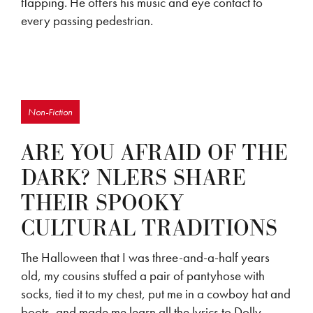
flapping. He offers his music and eye contact to
every passing pedestrian.
Non-Fiction
ARE YOU AFRAID OF THE
DARK? NLERS SHARE
THEIR SPOOKY
CULTURAL TRADITIONS
The Halloween that I was three-and-a-half years
old, my cousins stuffed a pair of pantyhose with
socks, tied it to my chest, put me in a cowboy hat and
boots, and made me learn all the lyrics to Dolly