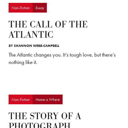
Non-Fiction
Essay
THE CALL OF THE
ATLANTIC
BY
SHANNON WEBB-CAMPBELL
The Atlantic changes you. It’s tough love, but there’s
nothing like it.
Non-Fiction
Home is Where
THE STORY OF A
PHOTOGRAPH