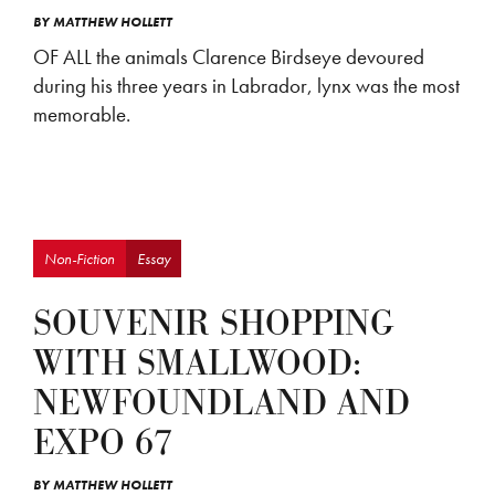
BY
MATTHEW HOLLETT
OF ALL the animals Clarence Birdseye devoured
during his three years in Labrador, lynx was the most
memorable.
Non-Fiction
Essay
SOUVENIR SHOPPING
WITH SMALLWOOD:
NEWFOUNDLAND AND
EXPO 67
BY
MATTHEW HOLLETT