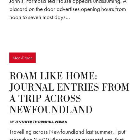
John’s, Formosa Tea House appears unassuming. A
placard on the door advertises opening hours from
noon to seven most days…
Non-Fiction
ROAM LIKE HOME:
JOURNAL ENTRIES FROM
A TRIP ACROSS
NEWFOUNDLAND
BY
JENNIFER THORNHILL-VERMA
Travelling across Newfoundland last summer, I put
more than 3,500 kilometres on my rental car. That