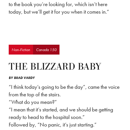
to the book you’re looking for, which isn’t here
today, but we’ll get it for you when it comes in.”
Non-Fiction
Canada 150
THE BLIZZARD BABY
BY
BRAD VARDY
“I think today’s going to be the day”, came the voice
from the top of the stairs.
“What do you mean?”
“I mean that it’s started, and we should be getting
ready to head to the hospital soon.”
Followed by, “No panic, it’s just starting.”