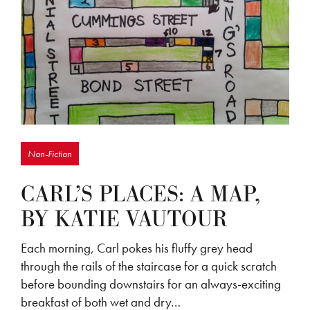
Non-Fiction
CARL’S PLACES: A MAP,
BY KATIE VAUTOUR
Each morning, Carl pokes his fluffy grey head
through the rails of the staircase for a quick scratch
before bounding downstairs for an always-exciting
breakfast of both wet and dry…