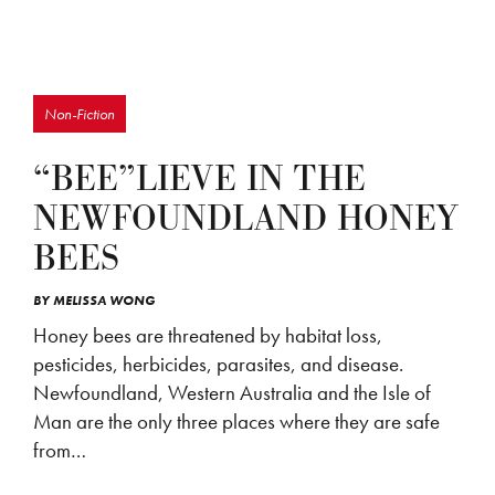
Non-Fiction
“BEE”LIEVE IN THE
NEWFOUNDLAND HONEY
BEES
BY
MELISSA WONG
Honey bees are threatened by habitat loss,
pesticides, herbicides, parasites, and disease.
Newfoundland, Western Australia and the Isle of
Man are the only three places where they are safe
from…