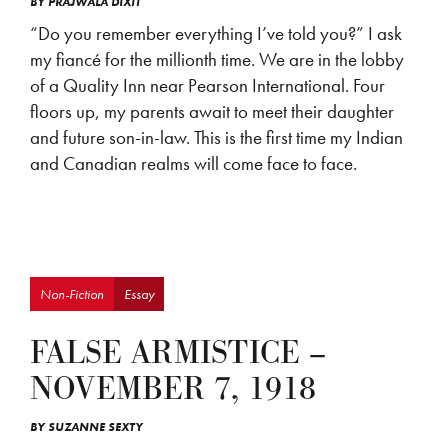
BY
PRAJWALA DIXIT
“Do you remember everything I’ve told you?” I ask
my fiancé for the millionth time. We are in the lobby
of a Quality Inn near Pearson International. Four
floors up, my parents await to meet their daughter
and future son-in-law. This is the first time my Indian
and Canadian realms will come face to face.
Non-Fiction
Essay
FALSE ARMISTICE –
NOVEMBER 7, 1918
BY
SUZANNE SEXTY