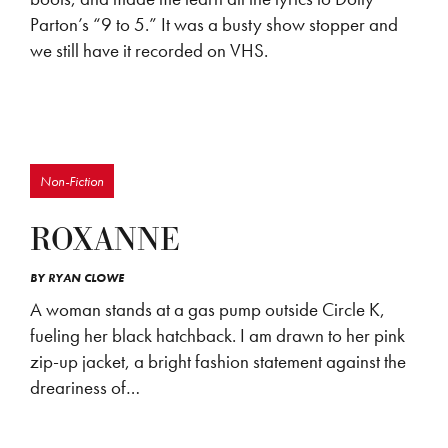
Parton’s “9 to 5.” It was a busty show stopper and
we still have it recorded on VHS.
Non-Fiction
ROXANNE
BY
RYAN CLOWE
A woman stands at a gas pump outside Circle K,
fueling her black hatchback. I am drawn to her pink
zip-up jacket, a bright fashion statement against the
dreariness of…