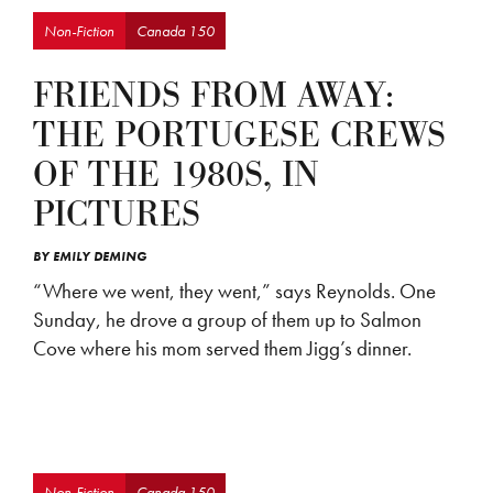
Non-Fiction
Canada 150
FRIENDS FROM AWAY:
THE PORTUGESE CREWS
OF THE 1980S, IN
PICTURES
BY
EMILY DEMING
“Where we went, they went,” says Reynolds. One
Sunday, he drove a group of them up to Salmon
Cove where his mom served them Jigg’s dinner.
Non-Fiction
Canada 150