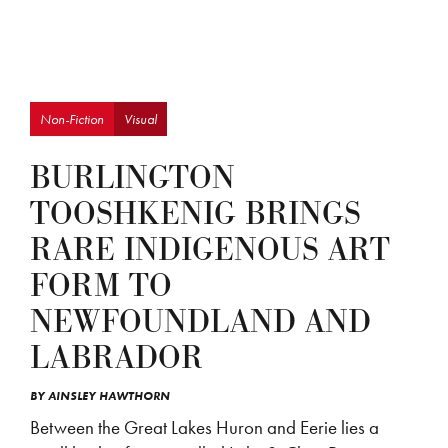
Non-Fiction
Visual
BURLINGTON
TOOSHKENIG BRINGS
RARE INDIGENOUS ART
FORM TO
NEWFOUNDLAND AND
LABRADOR
BY
AINSLEY HAWTHORN
Between the Great Lakes Huron and Eerie lies a