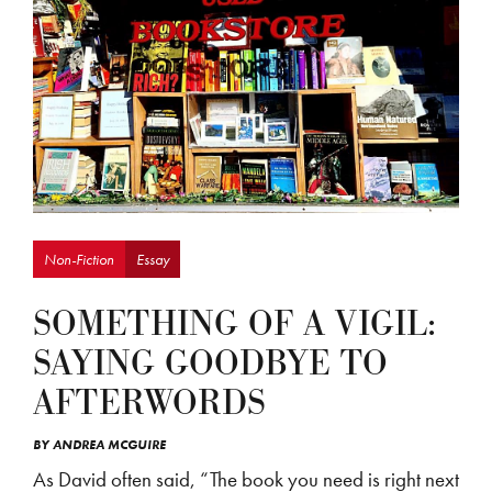
Non-Fiction
Essay
SOMETHING OF A VIGIL:
SAYING GOODBYE TO
AFTERWORDS
BY
ANDREA MCGUIRE
As David often said, “The book you need is right next