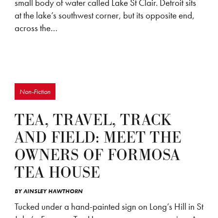
small body of water called Lake St Clair. Detroit sits
at the lake’s southwest corner, but its opposite end,
across the…
Non-Fiction
TEA, TRAVEL, TRACK
AND FIELD: MEET THE
OWNERS OF FORMOSA
TEA HOUSE
BY
AINSLEY HAWTHORN
Tucked under a hand-painted sign on Long’s Hill in St