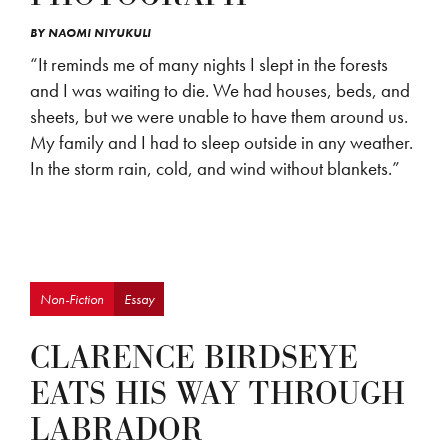
BY
NAOMI NIYUKULI
“It reminds me of many nights I slept in the forests
and I was waiting to die. We had houses, beds, and
sheets, but we were unable to have them around us.
My family and I had to sleep outside in any weather.
In the storm rain, cold, and wind without blankets.”
Non-Fiction
Essay
CLARENCE BIRDSEYE
EATS HIS WAY THROUGH
LABRADOR