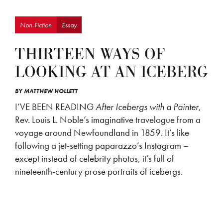
Non-Fiction
Essay
THIRTEEN WAYS OF
LOOKING AT AN ICEBERG
BY
MATTHEW HOLLETT
I’VE BEEN READING
After Icebergs with a Painter
,
Rev. Louis L. Noble’s imaginative travelogue from a
voyage around Newfoundland in 1859. It’s like
following a jet-setting paparazzo’s Instagram –
except instead of celebrity photos, it’s full of
nineteenth-century prose portraits of icebergs.