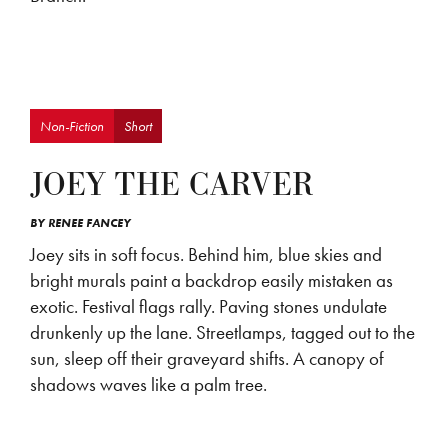
Non-Fiction
Short
JOEY THE CARVER
BY
RENEE FANCEY
Joey sits in soft focus. Behind him, blue skies and
bright murals paint a backdrop easily mistaken as
exotic. Festival flags rally. Paving stones undulate
drunkenly up the lane. Streetlamps, tagged out to the
sun, sleep off their graveyard shifts. A canopy of
shadows waves like a palm tree.