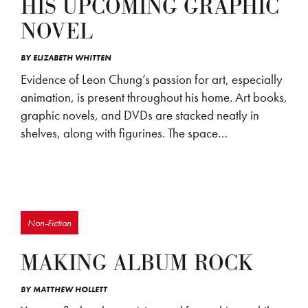
HIS UPCOMING GRAPHIC
NOVEL
BY
ELIZABETH WHITTEN
Evidence of Leon Chung’s passion for art, especially
animation, is present throughout his home. Art books,
graphic novels, and DVDs are stacked neatly in
shelves, along with figurines. The space…
Non-Fiction
MAKING ALBUM ROCK
BY
MATTHEW HOLLETT