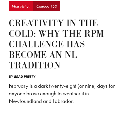
Non-Fiction
Canada 150
CREATIVITY IN THE
COLD: WHY THE RPM
CHALLENGE HAS
BECOME AN NL
TRADITION
BY
BRAD PRETTY
February is a dark twenty-eight (or nine) days for
anyone brave enough to weather it in
Newfoundland and Labrador.