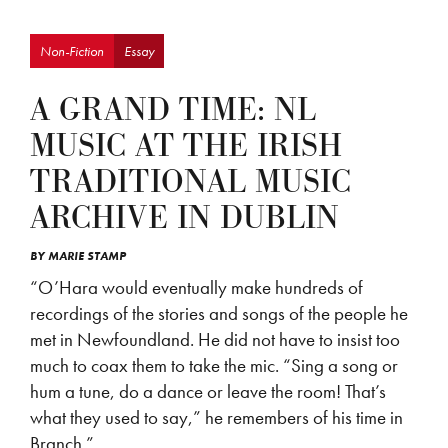
Non-Fiction
Essay
A GRAND TIME: NL
MUSIC AT THE IRISH
TRADITIONAL MUSIC
ARCHIVE IN DUBLIN
BY
MARIE STAMP
“O’Hara would eventually make hundreds of
recordings of the stories and songs of the people he
met in Newfoundland. He did not have to insist too
much to coax them to take the mic. “Sing a song or
hum a tune, do a dance or leave the room! That’s
what they used to say,” he remembers of his time in
Branch.”