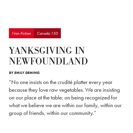
Non-Fiction
Canada 150
YANKSGIVING IN
NEWFOUNDLAND
BY
EMILY DEMING
“No one insists on the crudité platter every year
because they love raw vegetables. We are insisting
on our place at the table; on being recognized for
what we believe we are within our family, within our
group of friends, within our community.”