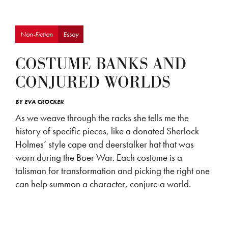
Non-Fiction
Essay
COSTUME BANKS AND
CONJURED WORLDS
BY
EVA CROCKER
As we weave through the racks she tells me the
history of specific pieces, like a donated Sherlock
Holmes’ style cape and deerstalker hat that was
worn during the Boer War. Each costume is a
talisman for transformation and picking the right one
can help summon a character, conjure a world.