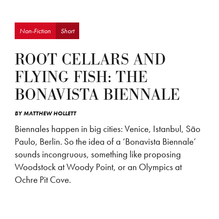
Non-Fiction
Short
ROOT CELLARS AND
FLYING FISH: THE
BONAVISTA BIENNALE
BY
MATTHEW HOLLETT
Biennales happen in big cities: Venice, Istanbul, São
Paulo, Berlin. So the idea of a ‘Bonavista Biennale’
sounds incongruous, something like proposing
Woodstock at Woody Point, or an Olympics at
Ochre Pit Cove.