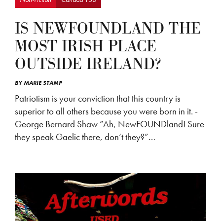
IS NEWFOUNDLAND THE
MOST IRISH PLACE
OUTSIDE IRELAND?
BY
MARIE STAMP
Patriotism is your conviction that this country is
superior to all others because you were born in it. -
George Bernard Shaw “Ah, NewFOUNDland! Sure
they speak Gaelic there, don’t they?”…