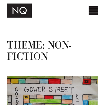
THEME:
NON-
FICTION