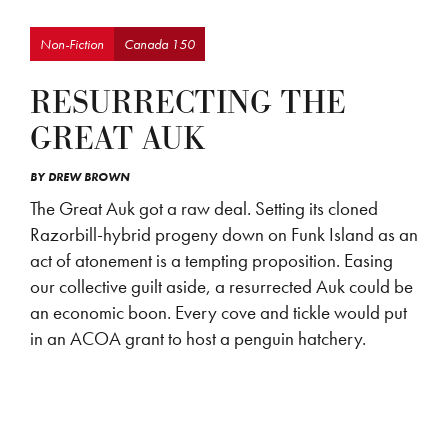
Non-Fiction
Canada 150
RESURRECTING THE
GREAT AUK
BY
DREW BROWN
The Great Auk got a raw deal. Setting its cloned
Razorbill-hybrid progeny down on Funk Island as an
act of atonement is a tempting proposition. Easing
our collective guilt aside, a resurrected Auk could be
an economic boon. Every cove and tickle would put
in an ACOA grant to host a penguin hatchery.