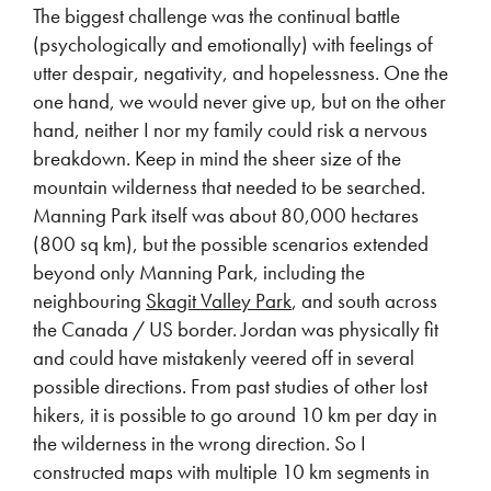
The biggest challenge was the continual battle
(psychologically and emotionally) with feelings of
utter despair, negativity, and hopelessness. One the
one hand, we would never give up, but on the other
hand, neither I nor my family could risk a nervous
breakdown. Keep in mind the sheer size of the
mountain wilderness that needed to be searched.
Manning Park itself was about 80,000 hectares
(800 sq km), but the possible scenarios extended
beyond only Manning Park, including the
neighbouring
Skagit Valley Park
, and south across
the Canada / US border. Jordan was physically fit
and could have mistakenly veered off in several
possible directions. From past studies of other lost
hikers, it is possible to go around 10 km per day in
the wilderness in the wrong direction. So I
constructed maps with multiple 10 km segments in