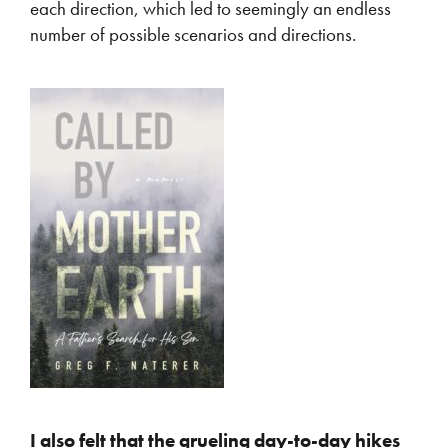
each direction, which led to seemingly an endless
number of possible scenarios and directions.
I also felt that the grueling day-to-day hikes