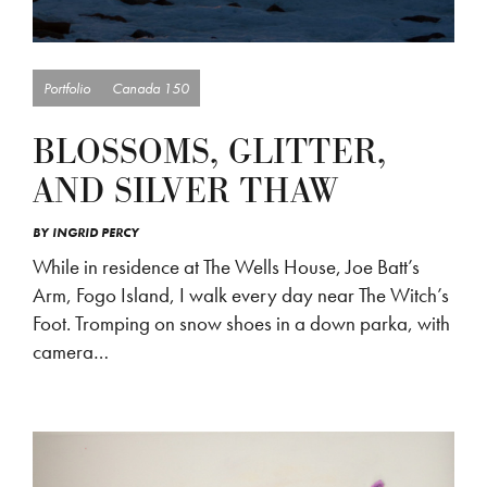
Portfolio
Canada 150
BLOSSOMS, GLITTER,
AND SILVER THAW
BY
INGRID PERCY
While in residence at The Wells House, Joe Batt’s
Arm, Fogo Island, I walk every day near The Witch’s
Foot. Tromping on snow shoes in a down parka, with
camera…