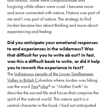
and moods. Some were compassionate and
forgiving while others were cruel. I became more
and more connected with nature. Nature was part of
me and I was part of nature. The strategy to find
Jordan became less about thinking and more about
experiencing and feeling.
Did you anticipate your emotional responses
to and experiences in the wilderness? Was
that difficult for you to write ab out? In fact,
was this a difficult book to write, or did it help
you to rework the experience in text?
The
Indigenous people of the Lower Similkameen
Valley in British C
olumbia where Jordan was hiking
w
w
use the word
Tmx
ulax
or “Mother Earth” to
describe the sacred life and forces that comprise the
spirit of the natural world. This nature spirit is a
central character in the book. I had not anticipated