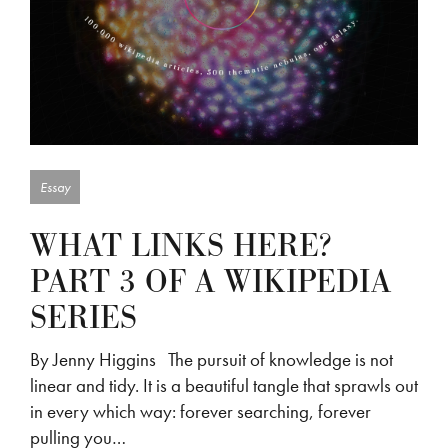
Essay
WHAT LINKS HERE?
PART 3 OF A WIKIPEDIA
SERIES
By Jenny Higgins The pursuit of knowledge is not
linear and tidy. It is a beautiful tangle that sprawls out
in every which way: forever searching, forever
pulling you…