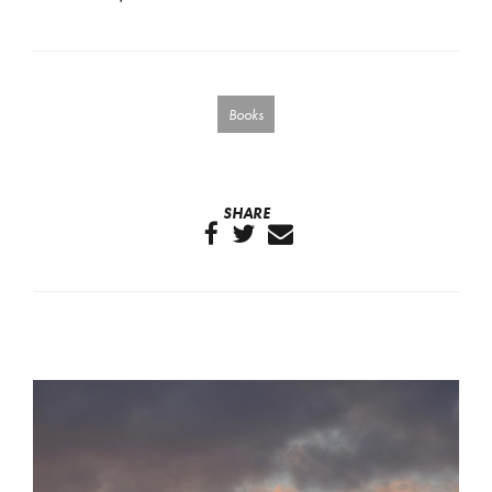
Books
SHARE