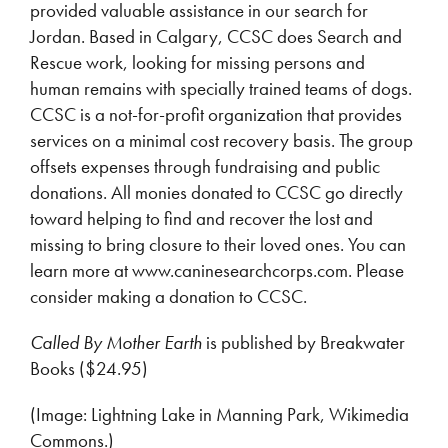
provided valuable assistance in our search for
Jordan. Based in Calgary, CCSC does Search and
Rescue work, looking for missing persons and
human remains with specially trained teams of dogs.
CCSC is a not-for-profit organization that provides
services on a minimal cost recovery basis. The group
offsets expenses through fundraising and public
donations. All monies donated to CCSC go directly
toward helping to find and recover the lost and
missing to bring closure to their loved ones. You can
learn more at www.caninesearchcorps.com. Please
consider making a donation to CCSC.
Called By Mother Earth
is published by Breakwater
Books ($24.95)
(Image: Lightning Lake in Manning Park, Wikimedia
Commons.)