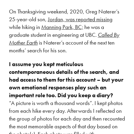
On Thanksgiving weekend, 2020, Greg Naterer’s
25-year-old son,
Jordan, was reported missing
while hiking in
Manning Park, BC;
he was a
graduate student in engineering at UBC.
Called By
Mother Earth
is Naterer’s account of the next ten
months’ search for his son.
I assume you kept meticulous
contemporaneous details of the search, and
had access to them for this account – but your
own emotional responses play such an
important role too. Did you keep a diary?
“A picture is worth a thousand words”. I kept photos
from each hike every day. Afterwards I reflected on
the group of photos for each day and then recounted
the most memorable aspects of that day based on