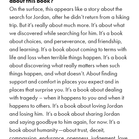
about this book?
On the surface, this appears like a story about the
search for Jordan, after he didn’t return from a hiking
trip. But it’s really about much more. It’s about what
we discovered while searching for him. It’s a book
about choices, and perseverance, and friendship,
and learning. It’s a book about coming to terms with
life and loss when terrible things happen. It’s a book
about discovering what really matters when such
things happen, and what doesn’t. About finding
support and comfort in places you expect and in
places that surprise you. It’s a book about dealing
with tragedy – when it happens to you and when it
happens to others. It’s a book about loving Jordan
and losing him. It’s a book about sharing Jordan
and saying goodbye to him again, for now. It’s a
book about humanity—about trust, deceit,
compassion, endurance, openness, judgement, love.