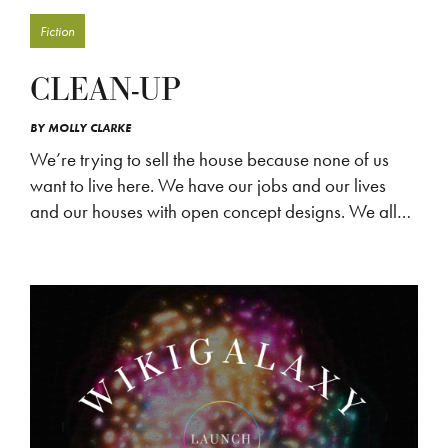
Fiction
CLEAN-UP
BY
MOLLY CLARKE
We’re trying to sell the house because none of us
want to live here. We have our jobs and our lives
and our houses with open concept designs. We all…