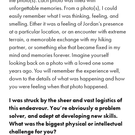
the photo(s). Each photo was filled with
unforgettable memories. From a photo(s), I could
easily remember what I was thinking, feeling, and
smelling. Either it was a feeling of Jordan’s presence
at a particular location, or an encounter with extreme
terrain, a memorable exchange with my hiking
partner, or something else that became fixed in my
mind and memories forever. Imagine yourself
looking back on a photo with a loved one some
years ago. You will remember the experience well,
down to the details of what was happening and how
you were feeling when that photo happened.
I was struck by the sheer and vast logistics of
this endeavour. You’re obviously a problem
solver, and adept at developing new skills.
What was the biggest physical or intellectual
challenge for you?