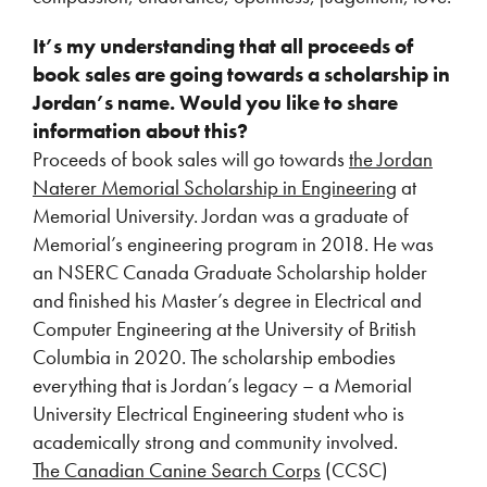
It’s my understanding that all proceeds of
book sales are going towards a scholarship in
Jordan’s name. Would you like to share
information about this?
Proceeds of book sales will go towards
the Jordan
Naterer Memorial Scholarship in Engineering
at
Memorial University. Jordan was a graduate of
Memorial’s engineering program in 2018. He was
an NSERC Canada Graduate Scholarship holder
and finished his Master’s degree in Electrical and
Computer Engineering at the University of British
Columbia in 2020. The scholarship embodies
everything that is Jordan’s legacy – a Memorial
University Electrical Engineering student who is
academically strong and community involved.
The Canadian Canine Search Corps
(CCSC)