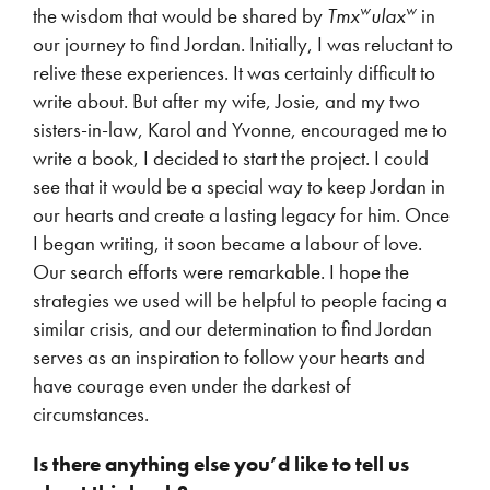
w
w
the wisdom that would be shared by
Tmx
ulax
in
our journey to find Jordan. Initially, I was reluctant to
relive these experiences. It was certainly difficult to
write about. But after my wife, Josie, and my two
sisters-in-law, Karol and Yvonne, encouraged me to
write a book, I decided to start the project. I could
see that it would be a special way to keep Jordan in
our hearts and create a lasting legacy for him. Once
I began writing, it soon became a labour of love.
Our search efforts were remarkable. I hope the
strategies we used will be helpful to people facing a
similar crisis, and our determination to find Jordan
serves as an inspiration to follow your hearts and
have courage even under the darkest of
circumstances.
Is there anything else you’d like to tell us