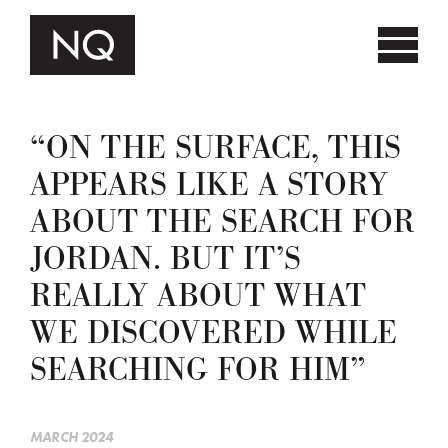
“ON THE SURFACE, THIS
APPEARS LIKE A STORY
ABOUT THE SEARCH FOR
JORDAN. BUT IT’S
REALLY ABOUT WHAT
WE DISCOVERED WHILE
SEARCHING FOR HIM”
MARCH 2024