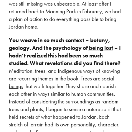
was still missing was unbearable. At least after I
returned back to Manning Park in February, we had
a plan of action to do everything possible to bring
Jordan home.
You weave in so much context – botany,
geology. And the psychology of
being lost
– I
hadn’t realized this had been so much
studied. What revelations did you find there?
Meditation, trees, and Indigenous ways of knowing
are recurring themes in the book.
Trees are social
beings
that work together. They share and nourish
each other in ways similar to human communities.
Instead of considering the surroundings as random
trees and plants, I began to sense a nature spirit that
held secrets of what happened to Jordan. Each
stretch of terrain had its own personality, character,