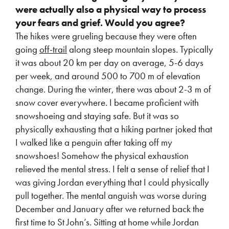
were actually also a physical way to process
your fears and grief. Would you agree?
The hikes were grueling because they were often
going
off-trail
along steep mountain slopes. Typically
it was about 20 km per day on average, 5-6 days
per week, and around 500 to 700 m of elevation
change. During the winter, there was about 2-3 m of
snow cover everywhere. I became proficient with
snowshoeing and staying safe. But it was so
physically exhausting that a hiking partner joked that
I walked like a penguin after taking off my
snowshoes! Somehow the physical exhaustion
relieved the mental stress. I felt a sense of relief that I
was giving Jordan everything that I could physically
pull together. The mental anguish was worse during
December and January after we returned back the
first time to St John’s. Sitting at home while Jordan