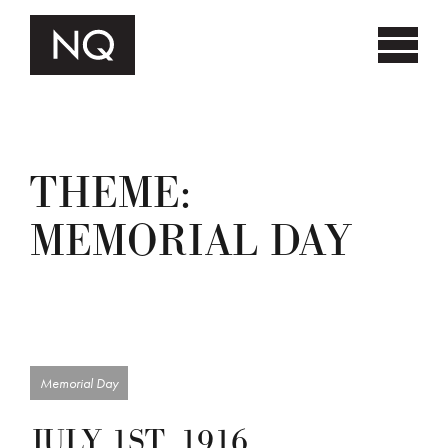
THEME:
MEMORIAL DAY
Memorial Day
JULY 1ST, 1916