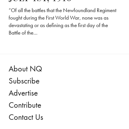
“Of all the battles that the Newfoundland Regiment
fought during the First World War, none was as
devastating or as defining as the first day of the
Battle of the…
About NQ
Subscribe
Advertise
Contribute
Contact Us