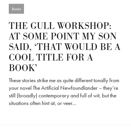
Books
THE GULL WORKSHOP:
AT SOME POINT MY SON
SAID, ‘THAT WOULD BE A
COOL TITLE FOR A
BOOK’
These stories strike me as quite different tonally from
your novel The Artificial Newfoundlander – they’re
still (broadly) contemporary and full of wit, but the
situations often hint at, or veer…