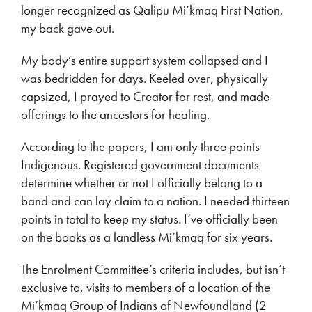
longer recognized as Qalipu Mi’kmaq First Nation,
my back gave out.
My body’s entire support system collapsed and I
was bedridden for days. Keeled over, physically
capsized, I prayed to Creator for rest, and made
offerings to the ancestors for healing.
According to the papers, I am only three points
Indigenous. Registered government documents
determine whether or not I officially belong to a
band and can lay claim to a nation. I needed thirteen
points in total to keep my status. I’ve officially been
on the books as a landless Mi’kmaq for six years.
The Enrolment Committee’s criteria includes, but isn’t
exclusive to, visits to members of a location of the
Mi’kmaq Group of Indians of Newfoundland (2