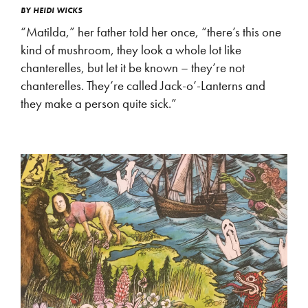
BY
HEIDI WICKS
“Matilda,” her father told her once, “there’s this one
kind of mushroom, they look a whole lot like
chanterelles, but let it be known – they’re not
chanterelles. They’re called Jack-o’-Lanterns and
they make a person quite sick.”