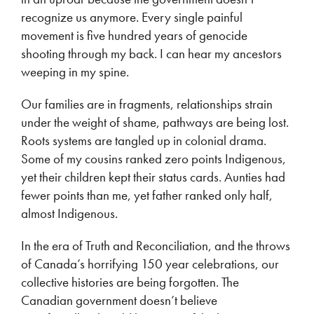
recognize us anymore. Every single painful
movement is five hundred years of genocide
shooting through my back. I can hear my ancestors
weeping in my spine.
Our families are in fragments, relationships strain
under the weight of shame, pathways are being lost.
Roots systems are tangled up in colonial drama.
Some of my cousins ranked zero points Indigenous,
yet their children kept their status cards. Aunties had
fewer points than me, yet father ranked only half,
almost Indigenous.
In the era of Truth and Reconciliation, and the throws
of Canada’s horrifying 150 year celebrations, our
collective histories are being forgotten. The
Canadian government doesn’t believe