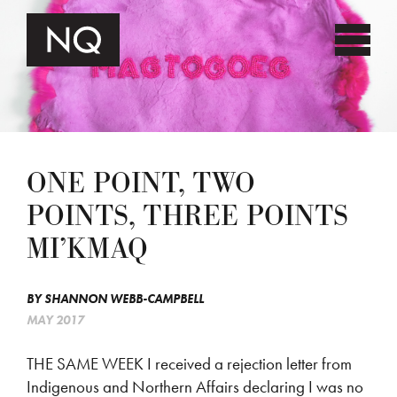
ONE POINT, TWO
POINTS, THREE POINTS
MI’KMAQ
BY
SHANNON WEBB-CAMPBELL
MAY 2017
THE SAME WEEK I received a rejection letter from
Indigenous and Northern Affairs declaring I was no