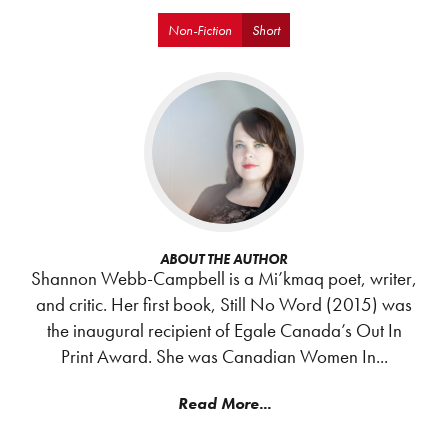
Non-Fiction
Short
ABOUT THE AUTHOR
Shannon Webb-Campbell is a Mi’kmaq poet, writer,
and critic. Her first book, Still No Word (2015) was
the inaugural recipient of Egale Canada’s Out In
Print Award. She was Canadian Women In...
Read More...