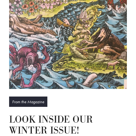
From the Magazine
LOOK INSIDE OUR
WINTER ISSUE!