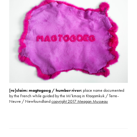
[re]claim: magtogoeg / humber river:
place name documented
by the French while guided by the Mi’kmaq in Ktaqamkuk / Terre-
Neuve / Newfoundland
copyright 2017 Meagan Musseau