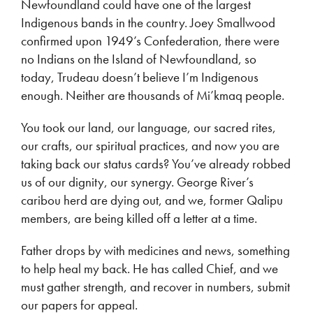
Newfoundland could have one of the largest
Indigenous bands in the country. Joey Smallwood
confirmed upon 1949’s Confederation, there were
no Indians on the Island of Newfoundland, so
today, Trudeau doesn’t believe I’m Indigenous
enough. Neither are thousands of Mi’kmaq people.
You took our land, our language, our sacred rites,
our crafts, our spiritual practices, and now you are
taking back our status cards? You’ve already robbed
us of our dignity, our synergy. George River’s
caribou herd are dying out, and we, former Qalipu
members, are being killed off a letter at a time.
Father drops by with medicines and news, something
to help heal my back. He has called Chief, and we
must gather strength, and recover in numbers, submit
our papers for appeal.