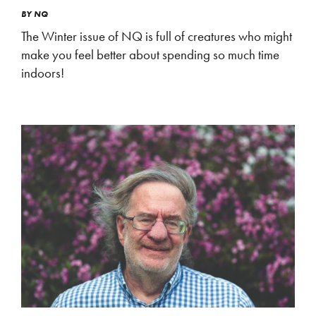
BY
NQ
The Winter issue of NQ is full of creatures who might
make you feel better about spending so much time
indoors!