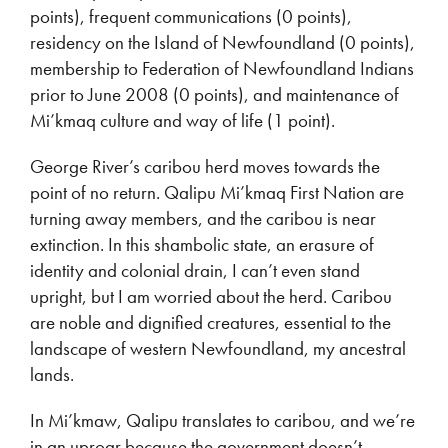
points), frequent communications (0 points),
residency on the Island of Newfoundland (0 points),
membership to Federation of Newfoundland Indians
prior to June 2008 (0 points), and maintenance of
Mi’kmaq culture and way of life (1 point).
George River’s caribou herd moves towards the
point of no return. Qalipu Mi’kmaq First Nation are
turning away members, and the caribou is near
extinction. In this shambolic state, an erasure of
identity and colonial drain, I can’t even stand
upright, but I am worried about the herd. Caribou
are noble and dignified creatures, essential to the
landscape of western Newfoundland, my ancestral
lands.
In Mi’kmaw, Qalipu translates to caribou, and we’re
in an uproar because the government doesn’t