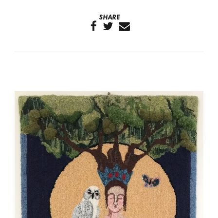
SHARE