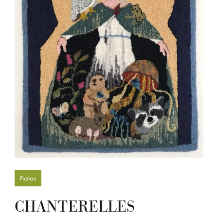
Fiction
CHANTERELLES