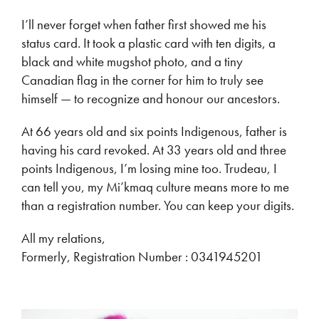
I’ll never forget when father first showed me his
status card. It took a plastic card with ten digits, a
black and white mugshot photo, and a tiny
Canadian flag in the corner for him to truly see
himself — to recognize and honour our ancestors.
At 66 years old and six points Indigenous, father is
having his card revoked. At 33 years old and three
points Indigenous, I’m losing mine too. Trudeau, I
can tell you, my Mi’kmaq culture means more to me
than a registration number. You can keep your digits.
All my relations,
Formerly, Registration Number : 0341945201