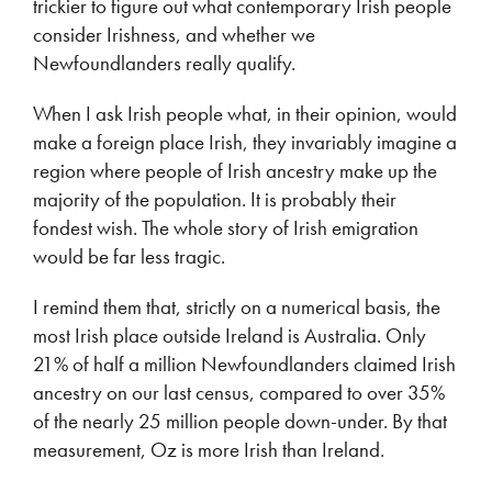
trickier to figure out what contemporary Irish people
consider Irishness, and whether we
Newfoundlanders really qualify.
When I ask Irish people what, in their opinion, would
make a foreign place Irish, they invariably imagine a
region where people of Irish ancestry make up the
majority of the population. It is probably their
fondest wish. The whole story of Irish emigration
would be far less tragic.
I remind them that, strictly on a numerical basis, the
most Irish place outside Ireland is Australia. Only
21% of half a million Newfoundlanders claimed Irish
ancestry on our last census, compared to over 35%
of the nearly 25 million people down-under. By that
measurement, Oz is more Irish than Ireland.