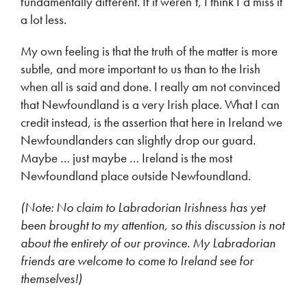
fundamentally different. If it weren’t, I think I’d miss it
a lot less.
My own feeling is that the truth of the matter is more
subtle, and more important to us than to the Irish
when all is said and done. I really am not convinced
that Newfoundland is a very Irish place. What I can
credit instead, is the assertion that here in Ireland we
Newfoundlanders can slightly drop our guard.
Maybe … just maybe … Ireland is the most
Newfoundland place outside Newfoundland.
(Note: No claim to Labradorian Irishness has yet
been brought to my attention, so this discussion is not
about the entirety of our
p
rovince. My Labradorian
friends are welcome to come to Ireland see for
themselves!)