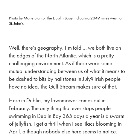
Photo by Marie Stamp. The Dublin Buoy indicating 2049 miles west to
St. John’s .
Well, there’s geography, I’m told … we both live on
the edges of the North Atlantic, which is a pretty
challenging environment. As if there were some
mutual understanding between us of what it means to
be dashed to bits by hailstones in July? Irish people
have no idea. The Gulf Stream makes sure of that.
Here in Dublin, my lawnmower comes out in
February. The only thing that ever stops people
swimming in Dublin Bay 365 days a year is a swarm
of jellyfish. I get a thrill when I see lilacs blooming in
April, although nobody else here seems to notice.