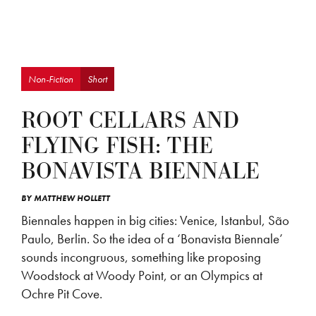
Non-Fiction
Short
ROOT CELLARS AND
FLYING FISH: THE
BONAVISTA BIENNALE
BY
MATTHEW HOLLETT
Biennales happen in big cities: Venice, Istanbul, São
Paulo, Berlin. So the idea of a ‘Bonavista Biennale’
sounds incongruous, something like proposing
Woodstock at Woody Point, or an Olympics at
Ochre Pit Cove.