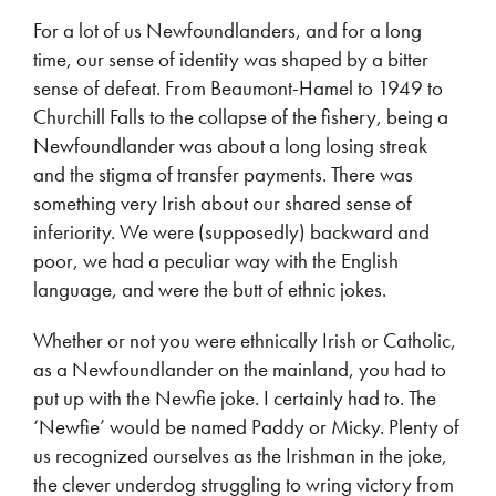
For a lot of us Newfoundlanders, and for a long
time, our sense of identity was shaped by a bitter
sense of defeat. From Beaumont-Hamel to 1949 to
Churchill Falls to the collapse of the fishery, being a
Newfoundlander was about a long losing streak
and the stigma of transfer payments. There was
something very Irish about our shared sense of
inferiority. We were (supposedly) backward and
poor, we had a peculiar way with the English
language, and were the butt of ethnic jokes.
Whether or not you were ethnically Irish or Catholic,
as a Newfoundlander on the mainland, you had to
put up with the Newfie joke. I certainly had to. The
‘Newfie’ would be named Paddy or Micky. Plenty of
us recognized ourselves as the Irishman in the joke,
the clever underdog struggling to wring victory from