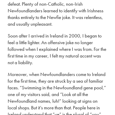
defeat. Plenty of non-Catholic, non-Irish
Newfoundlanders learned to identify with Irishness
thanks entirely to the Newfie joke. It was relentless,
and usually unpleasant.
Soon after I arrived in Ireland in 2000, I began to
feel a little lighter. An offensive joke no longer
followed when I explained where I was from. For the
first time in my career, I felt my natural accent was
not a liability.
Moreover, when Newfoundlanders come to Ireland
for the first time, they are struck by a sea of familiar
faces. “Swimming in the Newfoundland gene pool,”
one of my visitors said, and “Look at all the
Newfoundland names, luh!” looking at signs on
local shops. But it’s more than that. People here in
Ireland understand that “ye” is the plural of “you”,