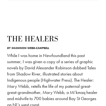
THE HEALERS
BY
SHANNON WEBB-CAMPBELL
While I was home in Newfoundland this past
summer, I was given a copy of a series of graphic
novels by David Alexander Robinson dubbed Tales
from Shadow River, illustrated stories about
Indigenous people (Highwater Press). The Healer:
Mary Webb, retells the life of my paternal great-
great-grandmother, Mary Webb, a Mi’kmaq healer
and midwife to 700 babies around Bay St Georges
on NL’s west coast.