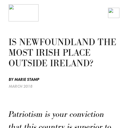
IS NEWFOUNDLAND THE
MOST IRISH PLACE
OUTSIDE IRELAND?
BY
MARIE STAMP
MARCH 2018
Patriotism is your conviction
that this country is superior to