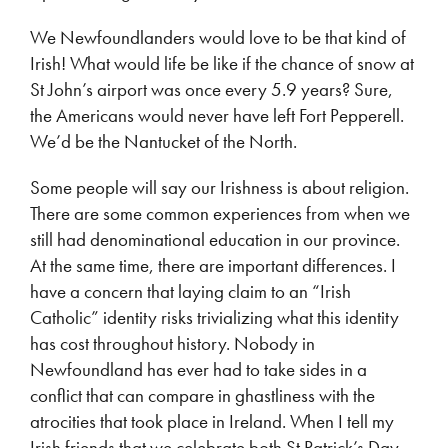
We Newfoundlanders would love to be that kind of
Irish! What would life be like if the chance of snow at
St John’s airport was once every 5.9 years? Sure,
the Americans would never have left Fort Pepperell.
We’d be the Nantucket of the North.
Some people will say our Irishness is about religion.
There are some common experiences from when we
still had denominational education in our province.
At the same time, there are important differences. I
have a concern that laying claim to an “Irish
Catholic” identity risks trivializing what this identity
has cost throughout history. Nobody in
Newfoundland has ever had to take sides in a
conflict that can compare in ghastliness with the
atrocities that took place in Ireland. When I tell my
Irish friends that we celebrate both St Patrick’s Day