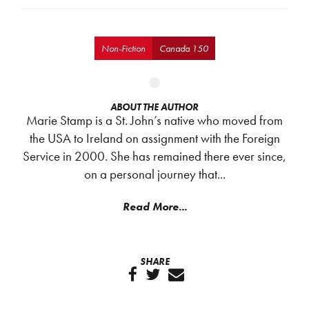
Non-Fiction
Canada 150
ABOUT THE AUTHOR
Marie Stamp is a St. John’s native who moved from
the USA to Ireland on assignment with the Foreign
Service in 2000. She has remained there ever since,
on a personal journey that...
Read More...
SHARE