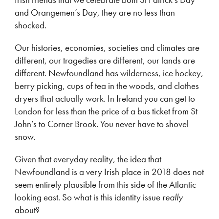
and Orangemen’s Day, they are no less than
shocked.
Our histories, economies, societies and climates are
different, our tragedies are different, our lands are
different. Newfoundland has wilderness, ice hockey,
berry picking, cups of tea in the woods, and clothes
dryers that actually work. In Ireland you can get to
London for less than the price of a bus ticket from St
John’s to Corner Brook. You never have to shovel
snow.
Given that everyday reality, the idea that
Newfoundland is a very Irish place in 2018 does not
seem entirely plausible from this side of the Atlantic
looking east. So what is this identity issue
really
about?