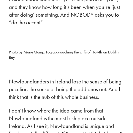
and they know how long it’s been when you’re ‘just
after doing’ something. And NOBODY asks you to
“do the accent”.
Photo by Marie Stamp. Fog approaching the cliffs of Howth on Dublin
Bay.
Newfoundlanders in Ireland lose the sense of being
peculiar, the sense of being the odd ones out. And I
think that is the nub of this whole business.
I don’t know where the idea came from that
Newfoundland is the most Irish place outside
Ireland. As I see it, Newfoundland is unique and