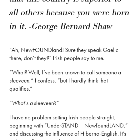
all others because you were born
in it. -George Bernard Shaw
“Ah, NewFOUNDland! Sure they speak Gaelic
there, don’t they?” Irish people say to me.
“What? Well, I’ve been known to call someone a
sleeveen,
“ I confess, “but I hardly think that
qualifies.”
“
What’s a
sleeveen?”
I have no problem setting Irish people straight,
beginning with “UnderSTAND – NewfoundLAND,”
and discussing the influence of Hiberno-English. It’s