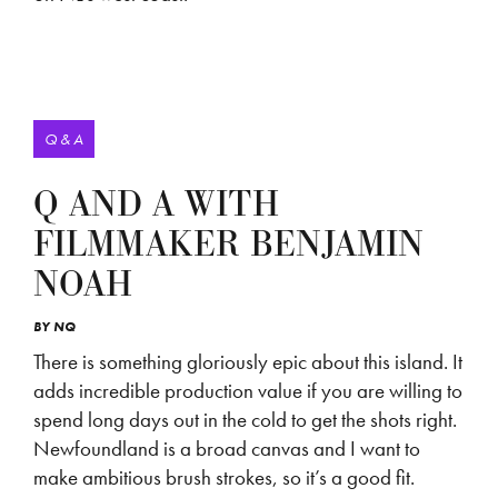
Q & A
Q AND A WITH
FILMMAKER BENJAMIN
NOAH
BY
NQ
There is something gloriously epic about this island. It
adds incredible production value if you are willing to
spend long days out in the cold to get the shots right.
Newfoundland is a broad canvas and I want to
make ambitious brush strokes, so it’s a good fit.