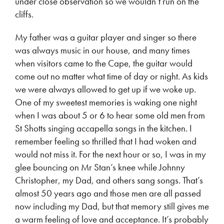
under close observation so we wouldn’t run on the
cliffs.
My father was a guitar player and singer so there
was always music in our house, and many times
when visitors came to the Cape, the guitar would
come out no matter what time of day or night. As kids
we were always allowed to get up if we woke up.
One of my sweetest memories is waking one night
when I was about 5 or 6 to hear some old men from
St Shotts singing accapella songs in the kitchen. I
remember feeling so thrilled that I had woken and
would not miss it. For the next hour or so, I was in my
glee bouncing on Mr Stan’s knee while Johnny
Christopher, my Dad, and others sang songs. That’s
almost 50 years ago and those men are all passed
now including my Dad, but that memory still gives me
a warm feeling of love and acceptance. It’s probably