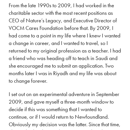
From the late 1990s to 2009, I had worked in the
charitable sector with the most recent positions as
CEO of Nature’s Legacy, and Executive Director of
VOCM Cares Foundation before that. By 2009, I
had come to a point in my life where I knew I wanted
a change in career, and I wanted to travel, so I
returned to my original profession as a teacher. I had
a friend who was heading off to teach in Saudi and
she encouraged me to submit an application. Two
months later I was in Riyadh and my life was about
to change forever.
I set out on an experimental adventure in September
2009, and gave myself a three-month window to
decide if this was something that I wanted to
continue, or if I would return to Newfoundland.
Obviously my decision was the latter. Since that time,