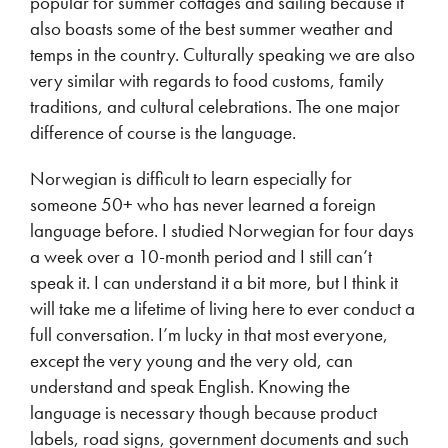
popular for summer cottages and sailing because it
also boasts some of the best summer weather and
temps in the country. Culturally speaking we are also
very similar with regards to food customs, family
traditions, and cultural celebrations. The one major
difference of course is the language.
Norwegian is difficult to learn especially for
someone 50+ who has never learned a foreign
language before. I studied Norwegian for four days
a week over a 10-month period and I still can’t
speak it. I can understand it a bit more, but I think it
will take me a lifetime of living here to ever conduct a
full conversation. I’m lucky in that most everyone,
except the very young and the very old, can
understand and speak English. Knowing the
language is necessary though because product
labels, road signs, government documents and such