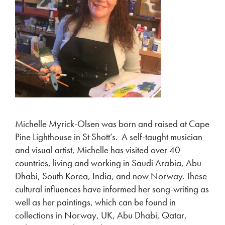
Michelle Myrick-Olsen was born and raised at Cape
Pine Lighthouse in St Shott’s. A self-taught musician
and visual artist, Michelle has visited over 40
countries, living and working in Saudi Arabia, Abu
Dhabi, South Korea, India, and now Norway. These
cultural influences have informed her song-writing as
well as her paintings, which can be found in
collections in Norway, UK, Abu Dhabi, Qatar,