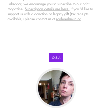
Labrador, we encourage you to subscribe to our print
magazine.
Subscription details are here.
If you ‘d like to
support us with a donation or legacy gift (tax receipts
available,) please contact us at
rcohoe@mun.ca
.
Q & A