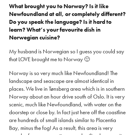
What brought you to Norway? Is it like
Newfoundland at all, or completely different?
Do you speak the language? Is it hard to
learn? What’s your favourite dish in
Norwegian cuisine?
My husband is Norwegian so I guess you could say
that LOVE brought me to Norway 🙂
Norway is so very much like Newfoundland! The
landscape and seascape are almost identical in
places. We live in Tønsberg area which is in southern
Norway about an hour drive south of Oslo. It is very
scenic, much like Newfoundland, with water on the
doorstep or close by. In fact just here off the coastline
are hundreds of small islands similar to Placentia
Bay, minus the fog! As a result, this area is very