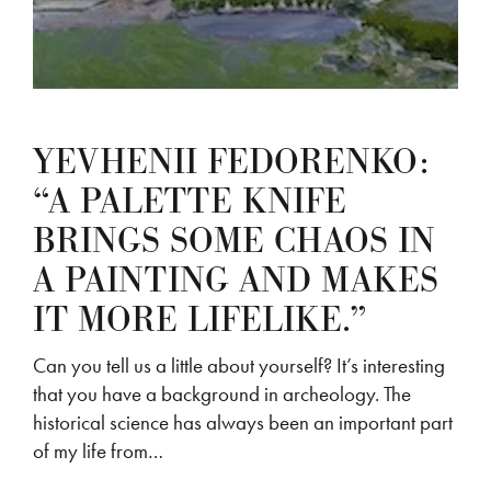
YEVHENII FEDORENKO:
“A PALETTE KNIFE
BRINGS SOME CHAOS IN
A PAINTING AND MAKES
IT MORE LIFELIKE.”
Can you tell us a little about yourself? It’s interesting
that you have a background in archeology. The
historical science has always been an important part
of my life from…