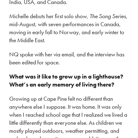
India, USA, and Canada.
Michelle debuts her first solo show,
The Song Series
,
mid-August, with seven performances in Canada,
moving in early fall to Norway, and early winter to
the Middle East.
NQ spoke with her via email, and the interview has
been edited for space.
What was it like to grow up in a lighthouse?
What’s an early memory of living there?
Growing up at Cape Pine felt no different than
anywhere else I suppose. It was home. It was only
when I reached school age that I realized we lived a
little differently than everyone else. As children we
mostly played outdoors, weather permitting, and