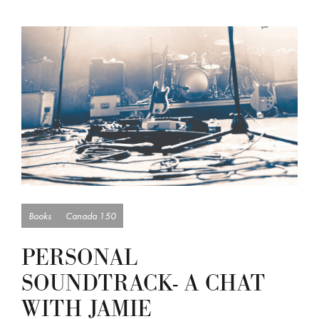
Books
Canada 150
PERSONAL
SOUNDTRACK- A CHAT
WITH JAMIE