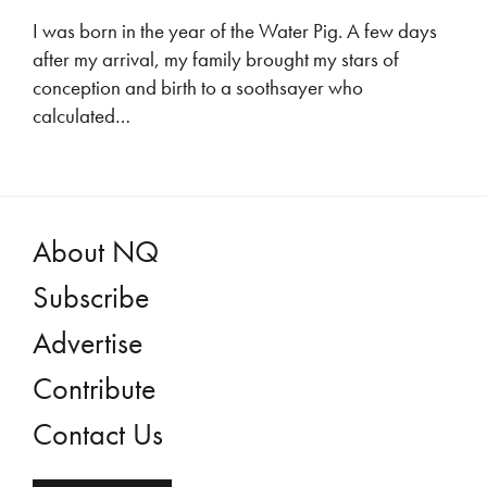
I was born in the year of the Water Pig. A few days
after my arrival, my family brought my stars of
conception and birth to a soothsayer who
calculated…
About NQ
Subscribe
Advertise
Contribute
Contact Us