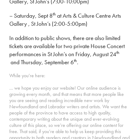
Gallery, St John’s (7:00-10:00pm)
th
– Saturday, Sept 8
at Arts & Culture Centre Arts
Gallery , St John’s (2:00-5:00pm)
In addition to public shows, there are also limited
tickets are available for two private House Concert
th
performances in St John’s on Friday, August 24
th
and Thursday, September 6
.
While you’re here:
… we hope you enjoy our website! Our online audience is
growing every month, and that means that more people like
you are seeing and reading incredible new work by
Newfoundland and Labrador writers and artists. We want the
people of the province to have access to high quality,
contemporary writing about the unique and ever-evolving
culture of this place, so we’re offering our online content for
free. That said, if you’re able to help us keep providing this
opportunity to both readers and creators in Newfoundland and