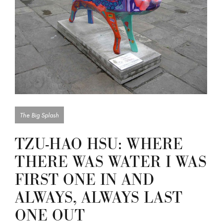
The Big Splash
TZU-HAO HSU: WHERE
THERE WAS WATER I WAS
FIRST ONE IN AND
ALWAYS, ALWAYS LAST
ONE OUT