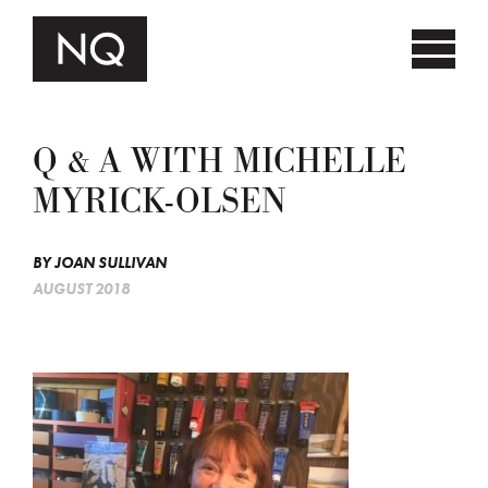
Q & A WITH MICHELLE
MYRICK-OLSEN
BY
JOAN SULLIVAN
AUGUST 2018