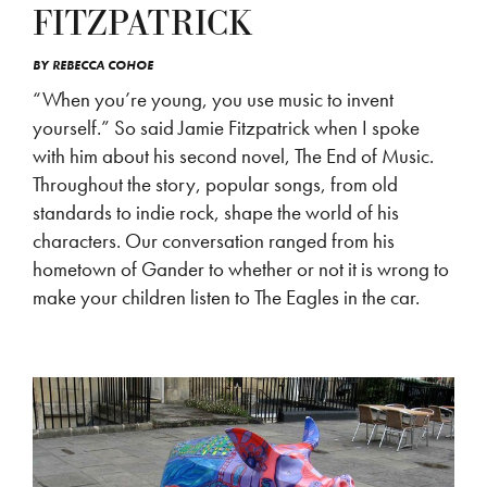
FITZPATRICK
BY
REBECCA COHOE
“When you’re young, you use music to invent
yourself.” So said Jamie Fitzpatrick when I spoke
with him about his second novel, The End of Music.
Throughout the story, popular songs, from old
standards to indie rock, shape the world of his
characters. Our conversation ranged from his
hometown of Gander to whether or not it is wrong to
make your children listen to The Eagles in the car.