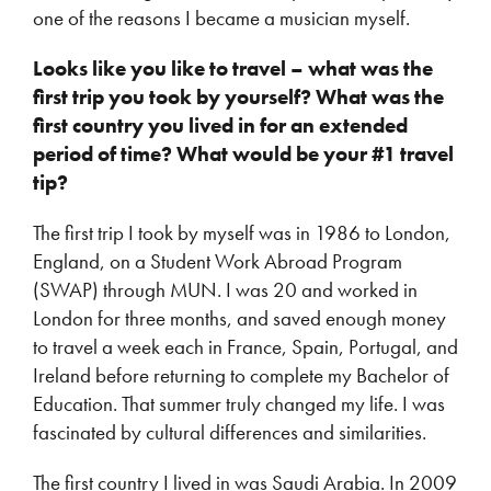
one of the reasons I became a musician myself.
Looks like you like to travel – what was the
first trip you took by yourself? What was the
first country you lived in for an extended
period of time? What would be your #1 travel
tip?
The first trip I took by myself was in 1986 to London,
England, on a Student Work Abroad Program
(SWAP) through MUN. I was 20 and worked in
London for three months, and saved enough money
to travel a week each in France, Spain, Portugal, and
Ireland before returning to complete my Bachelor of
Education. That summer truly changed my life. I was
fascinated by cultural differences and similarities.
The first country I lived in was Saudi Arabia. In 2009