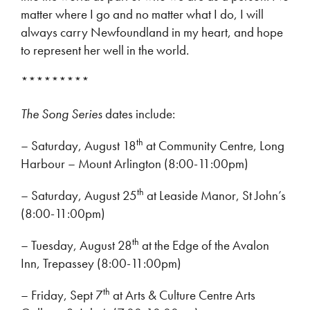
matter where I go and no matter what I do, I will
always carry Newfoundland in my heart, and hope
to represent her well in the world.
*********
The Song Series
dates include:
th
– Saturday, August 18
at Community Centre, Long
Harbour – Mount Arlington (8:00-11:00pm)
th
– Saturday, August 25
at Leaside Manor, St John’s
(8:00-11:00pm)
th
– Tuesday, August 28
at the Edge of the Avalon
Inn, Trepassey (8:00-11:00pm)
th
– Friday, Sept 7
at Arts & Culture Centre Arts