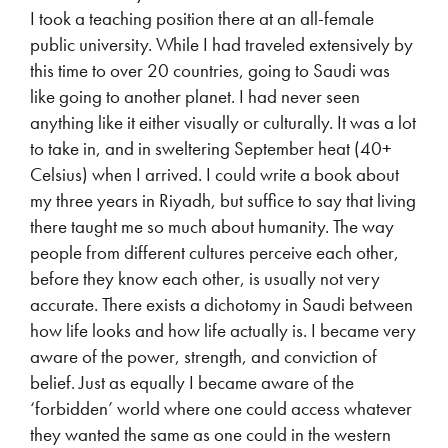
I took a teaching position there at an all-female
public university. While I had traveled extensively by
this time to over 20 countries, going to Saudi was
like going to another planet. I had never seen
anything like it either visually or culturally. It was a lot
to take in, and in sweltering September heat (40+
Celsius) when I arrived. I could write a book about
my three years in Riyadh, but suffice to say that living
there taught me so much about humanity. The way
people from different cultures perceive each other,
before they know each other, is usually not very
accurate. There exists a dichotomy in Saudi between
how life looks and how life actually is. I became very
aware of the power, strength, and conviction of
belief. Just as equally I became aware of the
‘forbidden’ world where one could access whatever
they wanted the same as one could in the western