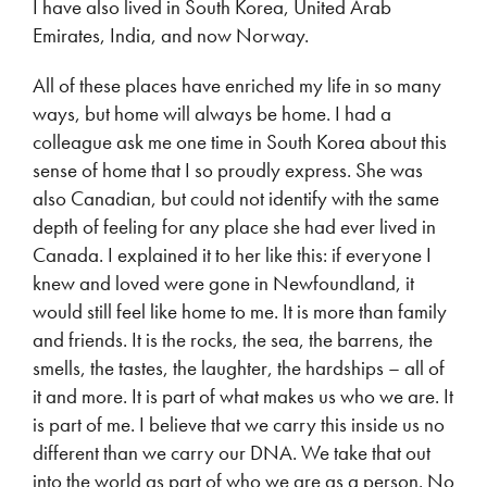
I have also lived in South Korea, United Arab
Emirates, India, and now Norway.
All of these places have enriched my life in so many
ways, but home will always be home. I had a
colleague ask me one time in South Korea about this
sense of home that I so proudly express. She was
also Canadian, but could not identify with the same
depth of feeling for any place she had ever lived in
Canada. I explained it to her like this: if everyone I
knew and loved were gone in Newfoundland, it
would still feel like home to me. It is more than family
and friends. It is the rocks, the sea, the barrens, the
smells, the tastes, the laughter, the hardships – all of
it and more. It is part of what makes us who we are. It
is part of me. I believe that we carry this inside us no
different than we carry our DNA. We take that out
into the world as part of who we are as a person. No