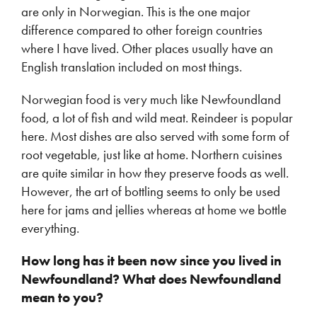
are only in Norwegian. This is the one major
difference compared to other foreign countries
where I have lived. Other places usually have an
English translation included on most things.
Norwegian food is very much like Newfoundland
food, a lot of fish and wild meat. Reindeer is popular
here. Most dishes are also served with some form of
root vegetable, just like at home. Northern cuisines
are quite similar in how they preserve foods as well.
However, the art of bottling seems to only be used
here for jams and jellies whereas at home we bottle
everything.
How long has it been now since you lived in
Newfoundland? What does Newfoundland
mean to you?