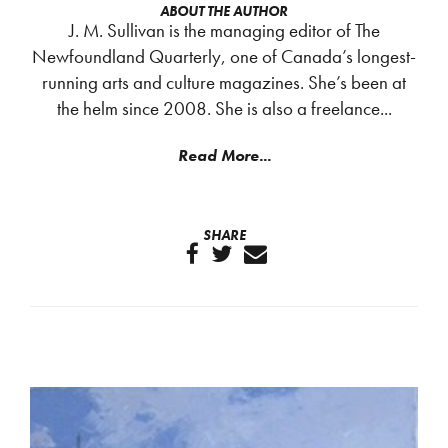
ABOUT THE AUTHOR
J. M. Sullivan is the managing editor of The
Newfoundland Quarterly, one of Canada’s longest-
running arts and culture magazines. She’s been at
the helm since 2008. She is also a freelance...
Read More...
SHARE