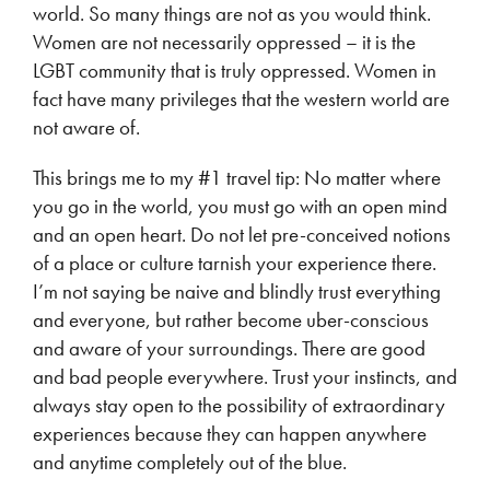
world. So many things are not as you would think.
Women are not necessarily oppressed – it is the
LGBT community that is truly oppressed. Women in
fact have many privileges that the western world are
not aware of.
This brings me to my #1 travel tip: No matter where
you go in the world, you must go with an open mind
and an open heart. Do not let pre-conceived notions
of a place or culture tarnish your experience there.
I’m not saying be naive and blindly trust everything
and everyone, but rather become uber-conscious
and aware of your surroundings. There are good
and bad people everywhere. Trust your instincts, and
always stay open to the possibility of extraordinary
experiences because they can happen anywhere
and anytime completely out of the blue.