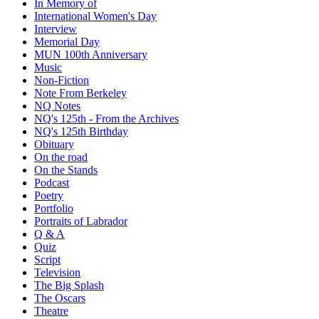
In Memory of
International Women's Day
Interview
Memorial Day
MUN 100th Anniversary
Music
Non-Fiction
Note From Berkeley
NQ Notes
NQ's 125th - From the Archives
NQ's 125th Birthday
Obituary
On the road
On the Stands
Podcast
Poetry
Portfolio
Portraits of Labrador
Q & A
Quiz
Script
Television
The Big Splash
The Oscars
Theatre