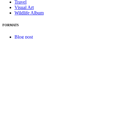
Travel
Visual Art
Wildlife Album
FORMATS
Blog post
Canada 150
Essay
Excerpt
Home is Where
HUMOUR
NQ Notes
NQ Update
Photography
Podcast
Port Authority
Review
Script
Short
Visual
ABOUT