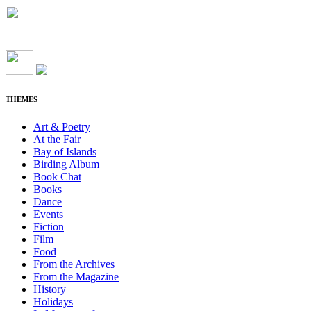
THEMES
Art & Poetry
At the Fair
Bay of Islands
Birding Album
Book Chat
Books
Dance
Events
Fiction
Film
Food
From the Archives
From the Magazine
History
Holidays