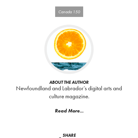
Canada 150
ABOUT THE AUTHOR
Newfoundland and Labrador’s digital arts and
culture magazine.
Read More...
SHARE