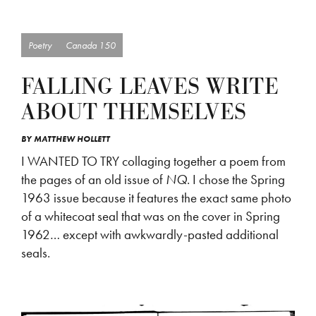
Poetry
Canada 150
FALLING LEAVES WRITE
ABOUT THEMSELVES
BY
MATTHEW HOLLETT
I WANTED TO TRY collaging together a poem from
the pages of an old issue of
NQ
. I chose the Spring
1963 issue because it features the exact same photo
of a whitecoat seal that was on the cover in Spring
1962… except with awkwardly-pasted additional
seals.