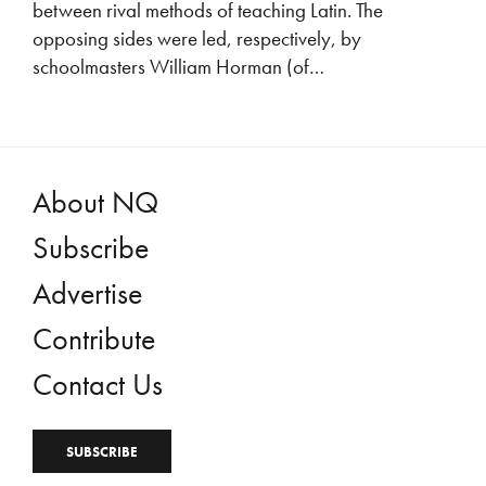
between rival methods of teaching Latin. The
opposing sides were led, respectively, by
schoolmasters William Horman (of…
About NQ
Subscribe
Advertise
Contribute
Contact Us
SUBSCRIBE