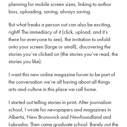
planning for mobile screen sizes, linking to author
bios, uploading, saving, always saving.
But what freaks a person out can also be exciting,
right? The immediacy of it (click, upload, and it’s
there for everyone to see), the invitation to unfold
onto your screen (large or small), discovering the
stories you’ve clicked on (the stories you’ve read, the
stories you like).
I want this new online magazine forum to be part of
the conversation we’re all having about all things
arts-and-culture in this place we call home.
I started out telling stories in print. After journalism
school, I wrote for newspapers and magazines in
Alberta, New Brunswick and Newfoundland and
Labrador. Then came graduate school. Barely out the