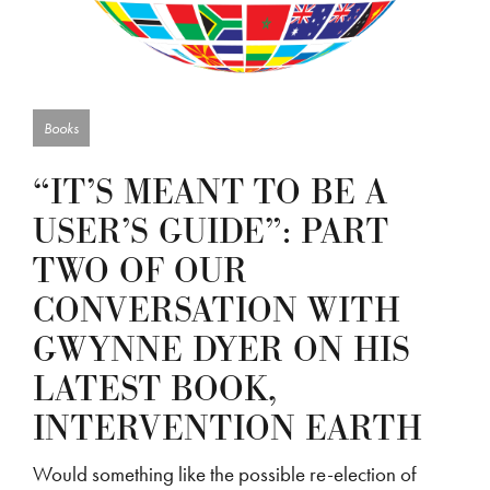
Books
“IT’S MEANT TO BE A
USER’S GUIDE”: PART
TWO OF OUR
CONVERSATION WITH
GWYNNE DYER ON HIS
LATEST BOOK,
INTERVENTION EARTH
Would something like the possible re-election of