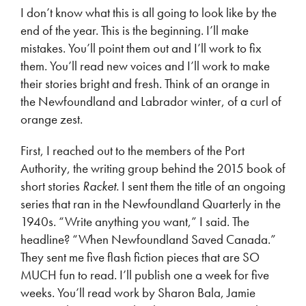
I don’t know what this is all going to look like by the
end of the year. This is the beginning. I’ll make
mistakes. You’ll point them out and I’ll work to fix
them. You’ll read new voices and I’ll work to make
their stories bright and fresh. Think of an orange in
the Newfoundland and Labrador winter, of a curl of
orange zest.
First, I reached out to the members of the Port
Authority, the writing group behind the 2015 book of
short stories
Racket.
I sent them the title of an ongoing
series that ran in the Newfoundland Quarterly in the
1940s. “Write anything you want,” I said. The
headline? “When Newfoundland Saved Canada.”
They sent me five flash fiction pieces that are SO
MUCH fun to read. I’ll publish one a week for five
weeks. You’ll read work by Sharon Bala, Jamie