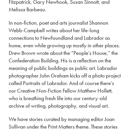
Fitzpatrick, Gary Newhook, Susan Sinnott, and
Melissa Barbeau.
In non-fiction, poet and arts journalist Shannon
Webb-Campbell writes about her life-long
connections to Newfoundland and Labrador as
home, even while growing up mostly in other places.
Drew Brown wrote about the “People’s House,” the
Confederation Building. His is a reflection on the
meaning of public buildings as public art. Labrador
photographer John Graham kicks off a photo project
called Portraits of Labrador. And of course there’s
our Creative Non-Fiction Fellow Matthew Hollett,
who is breathing fresh life into our century-old
archive of writing, photography, and visual art.
We have stories curated by managing editor Joan
Sullivan under the Print Matters theme. These stories