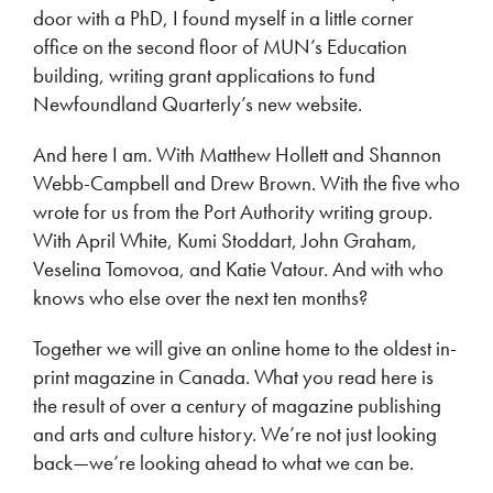
door with a PhD, I found myself in a little corner
office on the second floor of MUN’s Education
building, writing grant applications to fund
Newfoundland Quarterly’s new website.
And here I am. With Matthew Hollett and Shannon
Webb-Campbell and Drew Brown. With the five who
wrote for us from the Port Authority writing group.
With April White, Kumi Stoddart, John Graham,
Veselina Tomovoa, and Katie Vatour. And with who
knows who else over the next ten months?
Together we will give an online home to the oldest in-
print magazine in Canada. What you read here is
the result of over a century of magazine publishing
and arts and culture history. We’re not just looking
back—we’re looking ahead to what we can be.