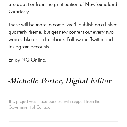
are about or from the print edition of Newfoundland
Quarterly.
There will be more to come. We’ll publish on a linked
quarterly theme, but get new content out every two
weeks. Like us on facebook. Follow our Twitter and
Instagram accounts.
Enjoy NQ Online.
-Michelle Porter, Digital Editor
This project was made possible with support from the
Government of Canada.