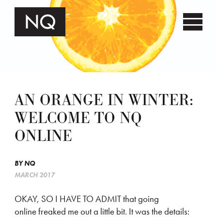
AN ORANGE IN WINTER:
WELCOME TO NQ
ONLINE
BY
NQ
MARCH 2017
OKAY, SO I HAVE TO ADMIT that going
online freaked me out a little bit. It was the details: