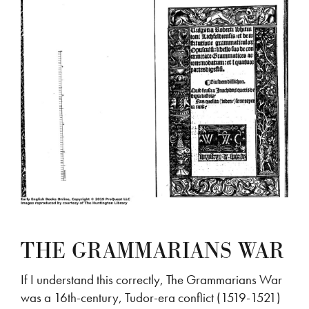
THE GRAMMARIANS WAR
If I understand this correctly, The Grammarians War
was a 16th-century, Tudor-era conflict (1519-1521)