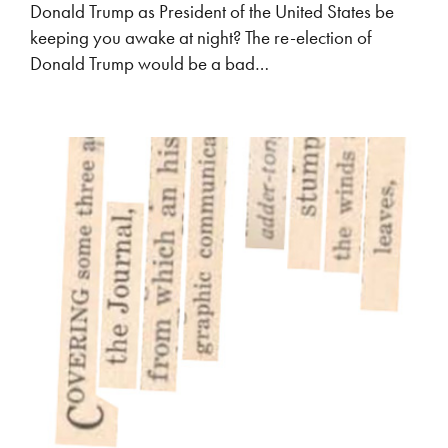
Donald Trump as President of the United States be
keeping you awake at night? The re-election of
Donald Trump would be a bad…